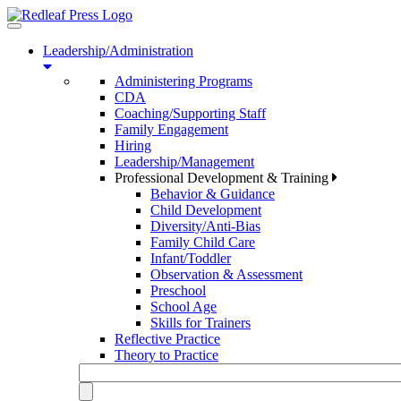
Toggle
navigation
Leadership/Administration
Administering Programs
CDA
Coaching/Supporting Staff
Family Engagement
Hiring
Leadership/Management
Professional Development & Training
Behavior & Guidance
Child Development
Diversity/Anti-Bias
Family Child Care
Infant/Toddler
Observation & Assessment
Preschool
School Age
Skills for Trainers
Reflective Practice
Theory to Practice