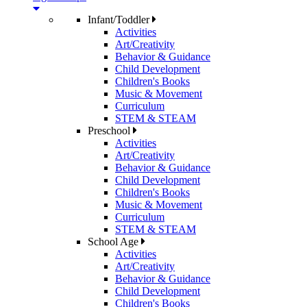
Infant/Toddler
Activities
Art/Creativity
Behavior & Guidance
Child Development
Children's Books
Music & Movement
Curriculum
STEM & STEAM
Preschool
Activities
Art/Creativity
Behavior & Guidance
Child Development
Children's Books
Music & Movement
Curriculum
STEM & STEAM
School Age
Activities
Art/Creativity
Behavior & Guidance
Child Development
Children's Books