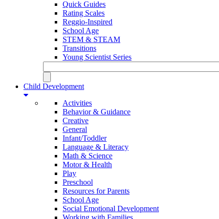
Quick Guides
Rating Scales
Reggio-Inspired
School Age
STEM & STEAM
Transitions
Young Scientist Series
Child Development
Activities
Behavior & Guidance
Creative
General
Infant/Toddler
Language & Literacy
Math & Science
Motor & Health
Play
Preschool
Resources for Parents
School Age
Social Emotional Development
Working with Families