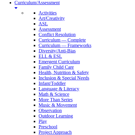
Curriculum/Assessment
Activities
Art/Creativity
ASL
Assessment
Conflict Resolution
Curriculum — Complete
Curriculum — Frameworks
Diversity/Anti-Bias
ELL & ESL
Emergent Curriculum
Family Child Care
Health, Nutrition & Safety
Inclusion & Special Needs
Infant/Toddler
Language & Literacy
Math & Science
More Than Series
Music & Movement
Observation
Outdoor Learning
Play
Preschool
Project Approach