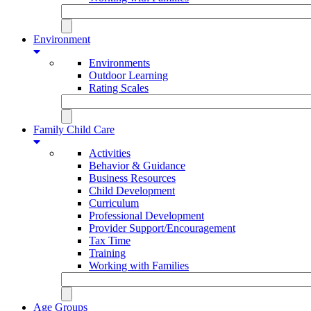
Environment
Environments
Outdoor Learning
Rating Scales
Family Child Care
Activities
Behavior & Guidance
Business Resources
Child Development
Curriculum
Professional Development
Provider Support/Encouragement
Tax Time
Training
Working with Families
Age Groups