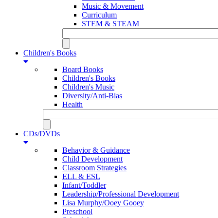
Music & Movement
Curriculum
STEM & STEAM
Children's Books
Board Books
Children's Books
Children's Music
Diversity/Anti-Bias
Health
CDs/DVDs
Behavior & Guidance
Child Development
Classroom Strategies
ELL & ESL
Infant/Toddler
Leadership/Professional Development
Lisa Murphy/Ooey Gooey
Preschool