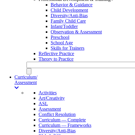
Behavior & Guidance
Child Development
Diversity/Anti-Bias
Family Child Care
Infant/Toddler
Observation & Assessment
Preschool
School Age
Skills for Trainers
Reflective Practice
Theory to Practice
Curriculum/
Assessment
Activities
Art/Creativity
ASL
Assessment
Conflict Resolution
Curriculum — Complete
Curriculum — Frameworks
Diversity/Anti-Bias