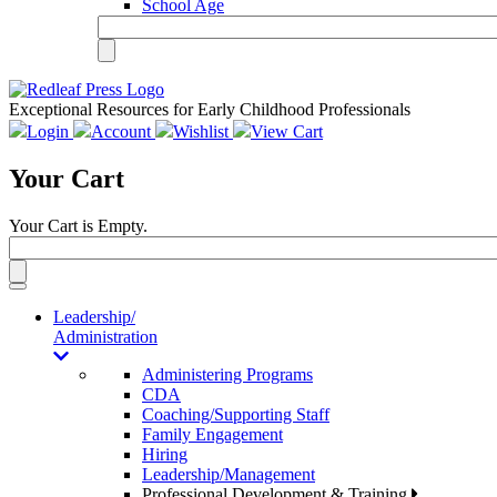
School Age
Exceptional Resources for Early Childhood Professionals
Login
Account
Wishlist
View Cart
Your Cart
Your Cart is Empty.
Toggle
navigation
Leadership/
Administration
Administering Programs
CDA
Coaching/Supporting Staff
Family Engagement
Hiring
Leadership/Management
Professional Development & Training