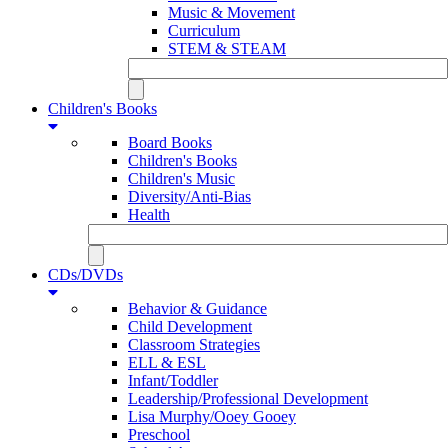
Music & Movement
Curriculum
STEM & STEAM
Children's Books
Board Books
Children's Books
Children's Music
Diversity/Anti-Bias
Health
CDs/DVDs
Behavior & Guidance
Child Development
Classroom Strategies
ELL & ESL
Infant/Toddler
Leadership/Professional Development
Lisa Murphy/Ooey Gooey
Preschool