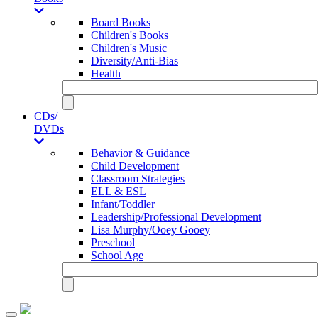
Board Books
Children's Books
Children's Music
Diversity/Anti-Bias
Health
CDs/
DVDs
Behavior & Guidance
Child Development
Classroom Strategies
ELL & ESL
Infant/Toddler
Leadership/Professional Development
Lisa Murphy/Ooey Gooey
Preschool
School Age