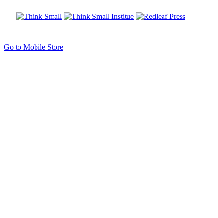
Go to Mobile Store