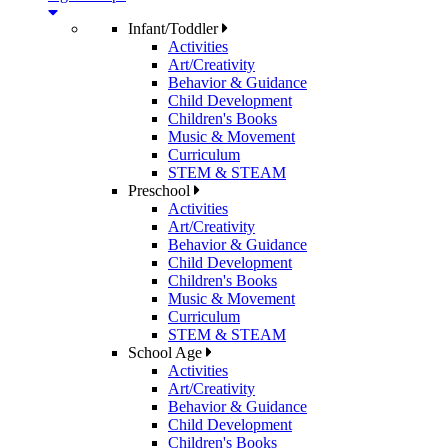
Infant/Toddler
Activities
Art/Creativity
Behavior & Guidance
Child Development
Children's Books
Music & Movement
Curriculum
STEM & STEAM
Preschool
Activities
Art/Creativity
Behavior & Guidance
Child Development
Children's Books
Music & Movement
Curriculum
STEM & STEAM
School Age
Activities
Art/Creativity
Behavior & Guidance
Child Development
Children's Books