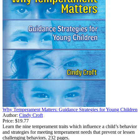
Why Temperament Matters: Guidance Strategies for Young Children
Author:
Cindy Croft
Price:
$19.77
Learn the nine temperament traits which influence a child’s behavior
and strategies for meeting temperament needs that prevent or lessen
challenging behaviors. 232 pages.