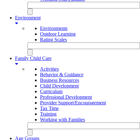
Environment
Environments
Outdoor Learning
Rating Scales
Family Child Care
Activities
Behavior & Guidance
Business Resources
Child Development
Curriculum
Professional Development
Provider Support/Encouragement
Tax Time
Training
Working with Families
Age Groups