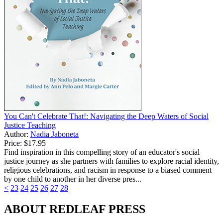
You Can't Celebrate That!: Navigating the Deep Waters of Social
Justice Teaching
Author:
Nadia Jaboneta
Price:
$17.95
Find inspiration in this compelling story of an educator's social
justice journey as she partners with families to explore racial identity,
religious celebrations, and racism in response to a biased comment
by one child to another in her diverse pres...
<
23
24
25
26
27
28
ABOUT REDLEAF PRESS