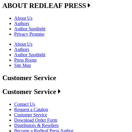
ABOUT REDLEAF PRESS
About Us
Authors
Author Spotlight
Privacy Promise
About Us
Authors
Author Spotlight
Press Room
Site Map
Customer Service
Customer Service
Contact Us
Request a Catalog
Customer Service
Download Order Form
Distributors & Resellers
Become a Redleaf Press Author