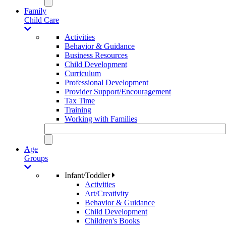
Family
Child Care
Activities
Behavior & Guidance
Business Resources
Child Development
Curriculum
Professional Development
Provider Support/Encouragement
Tax Time
Training
Working with Families
Age
Groups
Infant/Toddler
Activities
Art/Creativity
Behavior & Guidance
Child Development
Children's Books