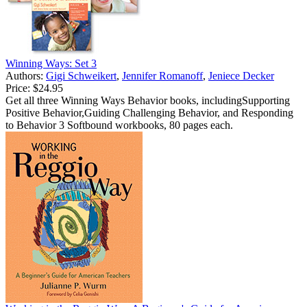
Winning Ways: Set 3
Authors:
Gigi Schweikert
,
Jennifer Romanoff
,
Jeniece Decker
Price:
$24.95
Get all three Winning Ways Behavior books, includingSupporting
Positive Behavior,Guiding Challenging Behavior, and Responding
to Behavior 3 Softbound workbooks, 80 pages each.