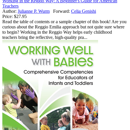
Working in the Reggio Way: A Beginner's Guide for American
Teachers
Author:
Julianne P. Wurm
Forward:
Celia Genishi
Price:
$27.95
Read the table of contents or a sample chapter of this book! Are you
curious about the Reggio Emilia approach but not quite sure where
to begin? Working in the Reggio Way helps early childhood
teachers bring the reflective, high-quality pra...