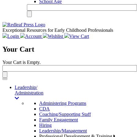
School Age
Exceptional Resources for Early Childhood Professionals
Login
Account
Wishlist
View Cart
Your Cart
Your Cart is Empty.
Toggle
navigation
Leadership/
Administration
Administering Programs
CDA
Coaching/Supporting Staff
Family Engagement
Hiring
Leadership/Management
Professional Development & Training