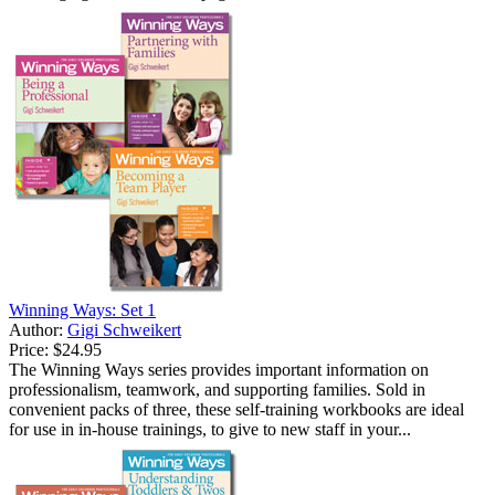
Winning Ways: Set 1
Author:
Gigi Schweikert
Price:
$24.95
The Winning Ways series provides important information on
professionalism, teamwork, and supporting families. Sold in
convenient packs of three, these self-training workbooks are ideal
for use in in-house trainings, to give to new staff in your...