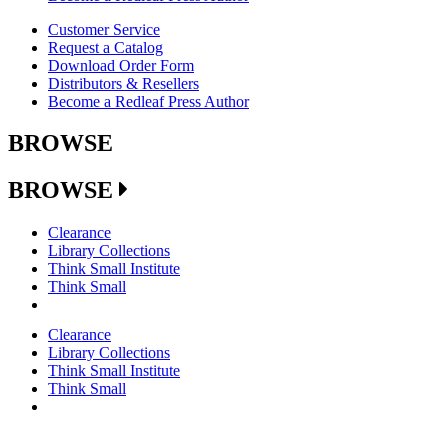
Customer Service
Request a Catalog
Download Order Form
Distributors & Resellers
Become a Redleaf Press Author
BROWSE
BROWSE
Clearance
Library Collections
Think Small Institute
Think Small
Clearance
Library Collections
Think Small Institute
Think Small