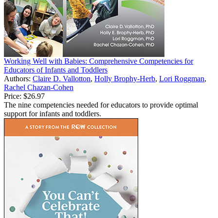
Working Well with Babies: Comprehensive Competencies for
Educators of Infants and Toddlers
Authors:
Claire D. Vallotton
,
Holly Brophy-Herb
,
Lori Roggman
,
Rachel Chazan-Cohen
Price:
$26.97
The nine competencies needed for educators to provide optimal
support for infants and toddlers.