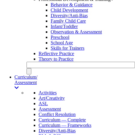
Behavior & Guidance
Child Development
Diversity/Anti-Bias
Family Child Care
Infant/Toddler
Observation & Assessment
Preschool
School Age
Skills for Trainers
Reflective Practice
Theory to Practice
Curriculum/
Assessment
Activities
Art/Creativity
ASL
Assessment
Conflict Resolution
Curriculum — Complete
Curriculum — Frameworks
Diversity/Anti-Bias