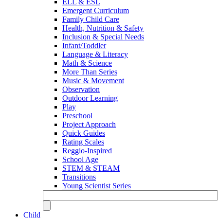
ELL & ESL
Emergent Curriculum
Family Child Care
Health, Nutrition & Safety
Inclusion & Special Needs
Infant/Toddler
Language & Literacy
Math & Science
More Than Series
Music & Movement
Observation
Outdoor Learning
Play
Preschool
Project Approach
Quick Guides
Rating Scales
Reggio-Inspired
School Age
STEM & STEAM
Transitions
Young Scientist Series
Child