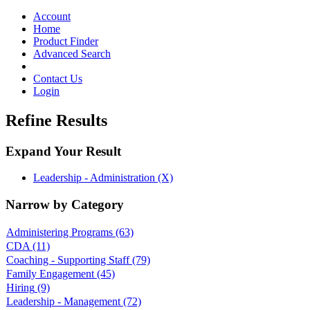
Toggle
navigation
Account
Home
Product Finder
Advanced Search
Contact Us
Login
Refine Results
Expand Your Result
Leadership - Administration (X)
Narrow by Category
Administering Programs
(63)
CDA
(11)
Coaching - Supporting Staff
(79)
Family Engagement
(45)
Hiring
(9)
Leadership - Management
(72)