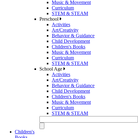
Music & Movement
Curriculum
STEM & STEAM
Preschool
Activities
Art/Creativity
Behavior & Guidance
Child Development
Children's Books
Music & Movement
Curriculum
STEM & STEAM
School Age
Activities
Art/Creativity
Behavior & Guidance
Child Development
Children's Books
Music & Movement
Curriculum
STEM & STEAM
Children's
Books