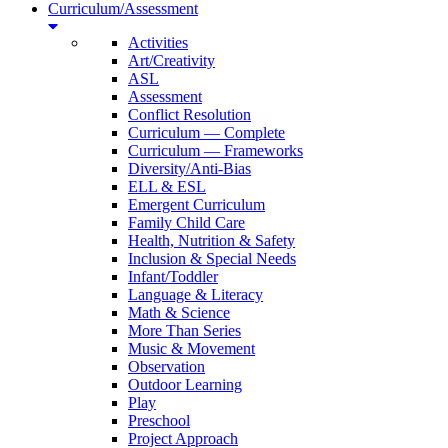
Curriculum/Assessment
Activities
Art/Creativity
ASL
Assessment
Conflict Resolution
Curriculum — Complete
Curriculum — Frameworks
Diversity/Anti-Bias
ELL & ESL
Emergent Curriculum
Family Child Care
Health, Nutrition & Safety
Inclusion & Special Needs
Infant/Toddler
Language & Literacy
Math & Science
More Than Series
Music & Movement
Observation
Outdoor Learning
Play
Preschool
Project Approach