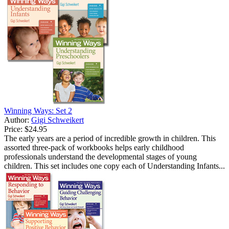
Winning Ways: Set 2
Author:
Gigi Schweikert
Price:
$24.95
The early years are a period of incredible growth in children. This
assorted three-pack of workbooks helps early childhood
professionals understand the developmental stages of young
children. This set includes one copy each of Understanding Infants...