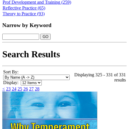
Prof Development and Training
(259)
Reflective Practice
(65)
Theory to Practice
(93)
Narrow by Keyword
Search Results
Sort By:
Displaying 325 - 331 of 331
results
Display:
<
23
24
25
26
27
28