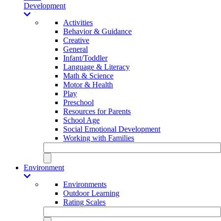
Development
Activities
Behavior & Guidance
Creative
General
Infant/Toddler
Language & Literacy
Math & Science
Motor & Health
Play
Preschool
Resources for Parents
School Age
Social Emotional Development
Working with Families
Environment
Environments
Outdoor Learning
Rating Scales