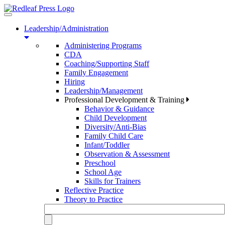
Toggle
navigation
Leadership/Administration
Administering Programs
CDA
Coaching/Supporting Staff
Family Engagement
Hiring
Leadership/Management
Professional Development & Training
Behavior & Guidance
Child Development
Diversity/Anti-Bias
Family Child Care
Infant/Toddler
Observation & Assessment
Preschool
School Age
Skills for Trainers
Reflective Practice
Theory to Practice