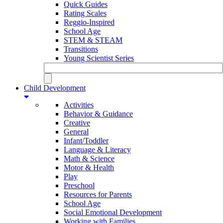
Quick Guides
Rating Scales
Reggio-Inspired
School Age
STEM & STEAM
Transitions
Young Scientist Series
Child Development
Activities
Behavior & Guidance
Creative
General
Infant/Toddler
Language & Literacy
Math & Science
Motor & Health
Play
Preschool
Resources for Parents
School Age
Social Emotional Development
Working with Families