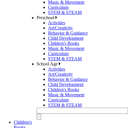
Music & Movement
Curriculum
STEM & STEAM
Preschool
Activities
Art/Creativity
Behavior & Guidance
Child Development
Children's Books
Music & Movement
Curriculum
STEM & STEAM
School Age
Activities
Art/Creativity
Behavior & Guidance
Child Development
Children's Books
Music & Movement
Curriculum
STEM & STEAM
Children's
Books