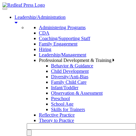
Toggle
navigation
Leadership/Administration
Administering Programs
CDA
Coaching/Supporting Staff
Family Engagement
Hiring
Leadership/Management
Professional Development & Training
Behavior & Guidance
Child Development
Diversity/Anti-Bias
Family Child Care
Infant/Toddler
Observation & Assessment
Preschool
School Age
Skills for Trainers
Reflective Practice
Theory to Practice