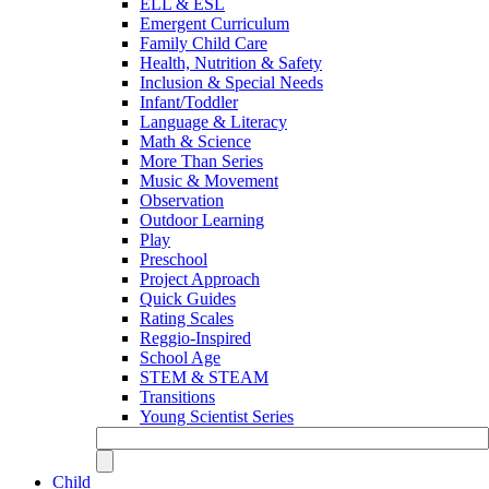
ELL & ESL
Emergent Curriculum
Family Child Care
Health, Nutrition & Safety
Inclusion & Special Needs
Infant/Toddler
Language & Literacy
Math & Science
More Than Series
Music & Movement
Observation
Outdoor Learning
Play
Preschool
Project Approach
Quick Guides
Rating Scales
Reggio-Inspired
School Age
STEM & STEAM
Transitions
Young Scientist Series
Child