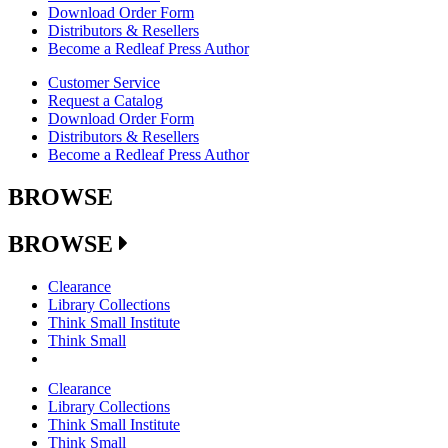
Download Order Form
Distributors & Resellers
Become a Redleaf Press Author
Customer Service
Request a Catalog
Download Order Form
Distributors & Resellers
Become a Redleaf Press Author
BROWSE
BROWSE
Clearance
Library Collections
Think Small Institute
Think Small
Clearance
Library Collections
Think Small Institute
Think Small