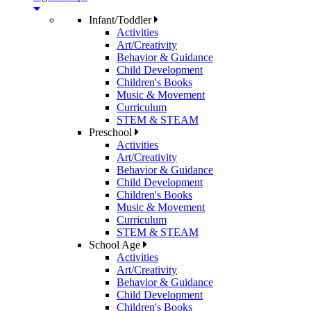
Infant/Toddler
Activities
Art/Creativity
Behavior & Guidance
Child Development
Children's Books
Music & Movement
Curriculum
STEM & STEAM
Preschool
Activities
Art/Creativity
Behavior & Guidance
Child Development
Children's Books
Music & Movement
Curriculum
STEM & STEAM
School Age
Activities
Art/Creativity
Behavior & Guidance
Child Development
Children's Books