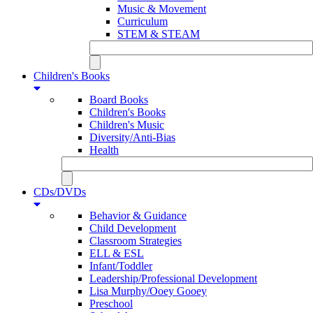
Music & Movement
Curriculum
STEM & STEAM
Children's Books
Board Books
Children's Books
Children's Music
Diversity/Anti-Bias
Health
CDs/DVDs
Behavior & Guidance
Child Development
Classroom Strategies
ELL & ESL
Infant/Toddler
Leadership/Professional Development
Lisa Murphy/Ooey Gooey
Preschool