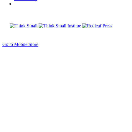
Go to Mobile Store