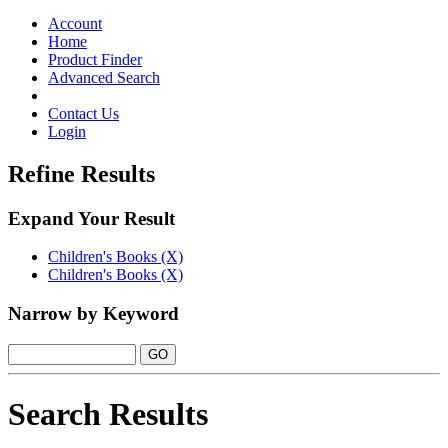
Toggle
navigation
Account
Home
Product Finder
Advanced Search
Contact Us
Login
Refine Results
Expand Your Result
Children's Books (X)
Children's Books (X)
Narrow by Keyword
Search Results