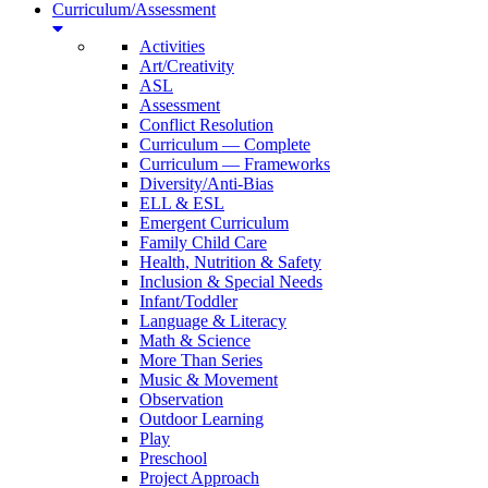
Curriculum/Assessment
Activities
Art/Creativity
ASL
Assessment
Conflict Resolution
Curriculum — Complete
Curriculum — Frameworks
Diversity/Anti-Bias
ELL & ESL
Emergent Curriculum
Family Child Care
Health, Nutrition & Safety
Inclusion & Special Needs
Infant/Toddler
Language & Literacy
Math & Science
More Than Series
Music & Movement
Observation
Outdoor Learning
Play
Preschool
Project Approach