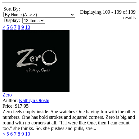
Sort By:
Displaying 109 - 109 of 109
results
Display:
<
5
6
7
8
9
10
Zero
Author:
Kathryn Otoshi
Price:
$17.95
Zero feels empty inside. She watches One having fun with the other
numbers. One has bold strokes and squared corners. Zero is big and
round with no corners at all. "If I were like One, then I can count
too," she thinks. So, she pushes and pulls, stre...
<
5
6
7
8
9
10