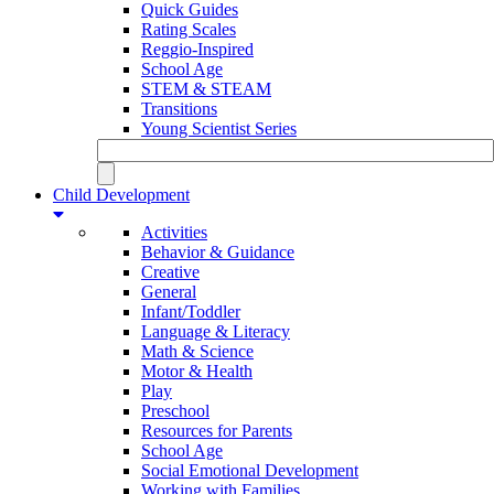
Quick Guides
Rating Scales
Reggio-Inspired
School Age
STEM & STEAM
Transitions
Young Scientist Series
Child Development
Activities
Behavior & Guidance
Creative
General
Infant/Toddler
Language & Literacy
Math & Science
Motor & Health
Play
Preschool
Resources for Parents
School Age
Social Emotional Development
Working with Families