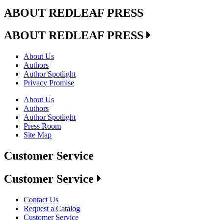
ABOUT REDLEAF PRESS
ABOUT REDLEAF PRESS
About Us
Authors
Author Spotlight
Privacy Promise
About Us
Authors
Author Spotlight
Press Room
Site Map
Customer Service
Customer Service
Contact Us
Request a Catalog
Customer Service