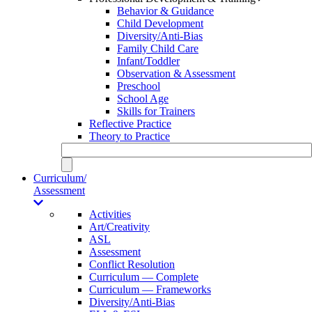
Behavior & Guidance
Child Development
Diversity/Anti-Bias
Family Child Care
Infant/Toddler
Observation & Assessment
Preschool
School Age
Skills for Trainers
Reflective Practice
Theory to Practice
Curriculum/
Assessment
Activities
Art/Creativity
ASL
Assessment
Conflict Resolution
Curriculum — Complete
Curriculum — Frameworks
Diversity/Anti-Bias