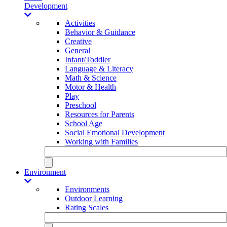
Development
Activities
Behavior & Guidance
Creative
General
Infant/Toddler
Language & Literacy
Math & Science
Motor & Health
Play
Preschool
Resources for Parents
School Age
Social Emotional Development
Working with Families
Environment
Environments
Outdoor Learning
Rating Scales