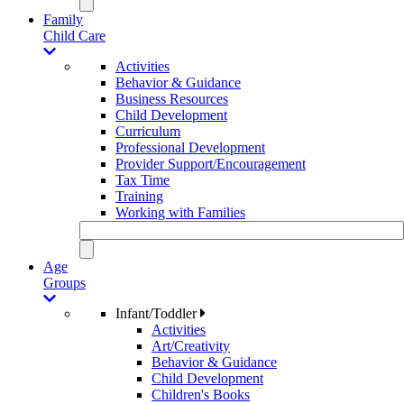
Family
Child Care
Activities
Behavior & Guidance
Business Resources
Child Development
Curriculum
Professional Development
Provider Support/Encouragement
Tax Time
Training
Working with Families
Age
Groups
Infant/Toddler
Activities
Art/Creativity
Behavior & Guidance
Child Development
Children's Books