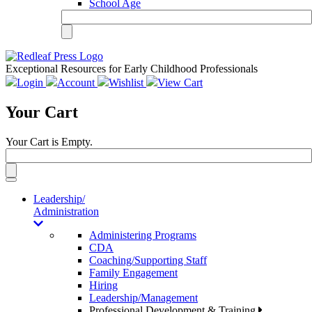
School Age
Exceptional Resources for Early Childhood Professionals
Login
Account
Wishlist
View Cart
Your Cart
Your Cart is Empty.
Toggle
navigation
Leadership/
Administration
Administering Programs
CDA
Coaching/Supporting Staff
Family Engagement
Hiring
Leadership/Management
Professional Development & Training