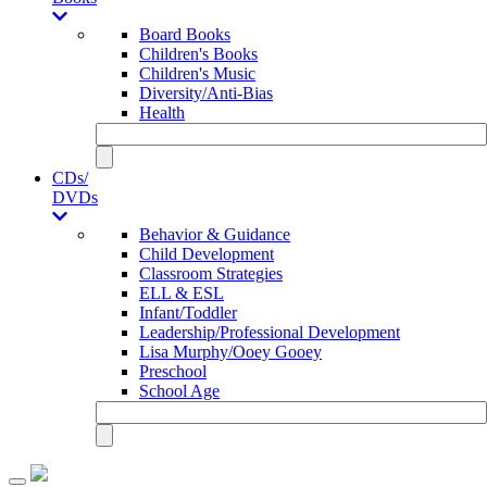
Board Books
Children's Books
Children's Music
Diversity/Anti-Bias
Health
CDs/
DVDs
Behavior & Guidance
Child Development
Classroom Strategies
ELL & ESL
Infant/Toddler
Leadership/Professional Development
Lisa Murphy/Ooey Gooey
Preschool
School Age