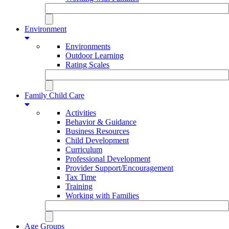
Environment
Environments
Outdoor Learning
Rating Scales
Family Child Care
Activities
Behavior & Guidance
Business Resources
Child Development
Curriculum
Professional Development
Provider Support/Encouragement
Tax Time
Training
Working with Families
Age Groups