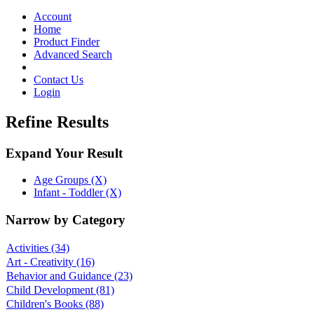
Toggle
navigation
Account
Home
Product Finder
Advanced Search
Contact Us
Login
Refine Results
Expand Your Result
Age Groups (X)
Infant - Toddler (X)
Narrow by Category
Activities
(34)
Art - Creativity
(16)
Behavior and Guidance
(23)
Child Development
(81)
Children's Books
(88)