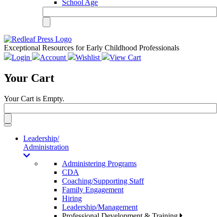
School Age
Exceptional Resources for Early Childhood Professionals
Login
Account
Wishlist
View Cart
Your Cart
Your Cart is Empty.
Toggle
navigation
Leadership/
Administration
Administering Programs
CDA
Coaching/Supporting Staff
Family Engagement
Hiring
Leadership/Management
Professional Development & Training