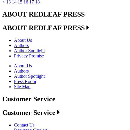
<
13
14
15
16
17
18
ABOUT REDLEAF PRESS
ABOUT REDLEAF PRESS
About Us
Authors
Author Spotlight
Privacy Promise
About Us
Authors
Author Spotlight
Press Room
Site Map
Customer Service
Customer Service
Contact Us