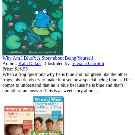
Why Am I Blue?: A Story about Being Yourself
Author:
Kalli Dakos
Illustrated by:
Viviana Garofoli
Price:
$16.95
When a frog questions why he is blue and not green like the other
frogs, his friends try to make him see how special being blue is. He
comes to understand that he is blue because he is blue and that’s
enough of an answer. This is a sweet story about ...