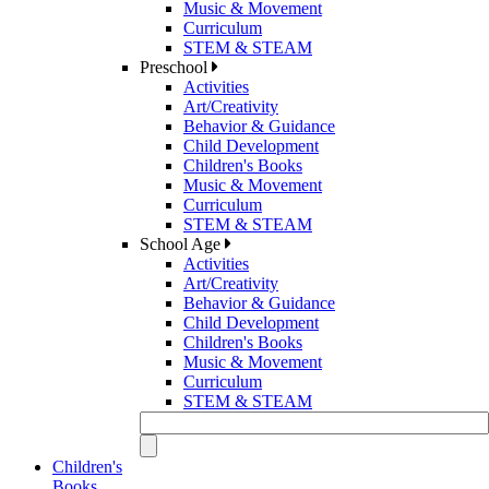
Music & Movement
Curriculum
STEM & STEAM
Preschool
Activities
Art/Creativity
Behavior & Guidance
Child Development
Children's Books
Music & Movement
Curriculum
STEM & STEAM
School Age
Activities
Art/Creativity
Behavior & Guidance
Child Development
Children's Books
Music & Movement
Curriculum
STEM & STEAM
Children's
Books