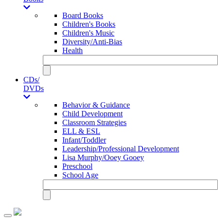
Board Books
Children's Books
Children's Music
Diversity/Anti-Bias
Health
CDs/
DVDs
Behavior & Guidance
Child Development
Classroom Strategies
ELL & ESL
Infant/Toddler
Leadership/Professional Development
Lisa Murphy/Ooey Gooey
Preschool
School Age