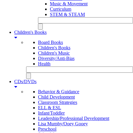
Music & Movement
Curriculum
STEM & STEAM
Children's Books
Board Books
Children's Books
Children's Music
Diversity/Anti-Bias
Health
CDs/DVDs
Behavior & Guidance
Child Development
Classroom Strategies
ELL & ESL
Infant/Toddler
Leadership/Professional Development
Lisa Murphy/Ooey Gooey
Preschool