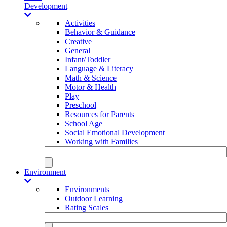
Development
Activities
Behavior & Guidance
Creative
General
Infant/Toddler
Language & Literacy
Math & Science
Motor & Health
Play
Preschool
Resources for Parents
School Age
Social Emotional Development
Working with Families
Environment
Environments
Outdoor Learning
Rating Scales