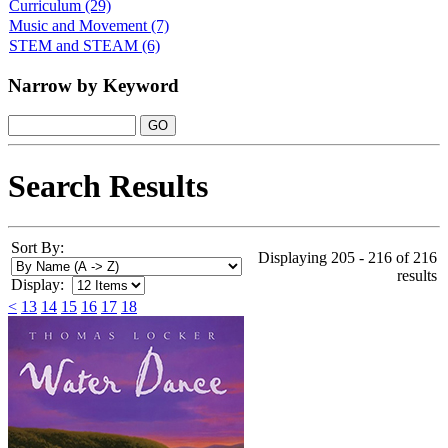
Curriculum
(29)
Music and Movement
(7)
STEM and STEAM
(6)
Narrow by Keyword
Search Results
Sort By:
Displaying 205 - 216 of 216
results
Display:
<
13
14
15
16
17
18