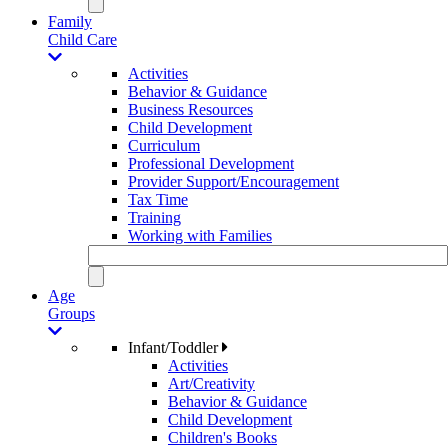
Family
Child Care
Activities
Behavior & Guidance
Business Resources
Child Development
Curriculum
Professional Development
Provider Support/Encouragement
Tax Time
Training
Working with Families
Age
Groups
Infant/Toddler
Activities
Art/Creativity
Behavior & Guidance
Child Development
Children's Books