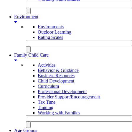
Environment
Environments
Outdoor Learning
Rating Scales
Family Child Care
Activities
Behavior & Guidance
Business Resources
Child Development
Curriculum
Professional Development
Provider Support/Encouragement
Tax Time
Training
Working with Families
Age Groups