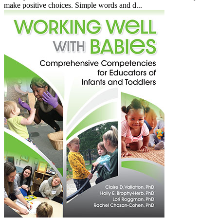
make positive choices. Simple words and d...