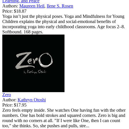
Learning, and Peace
Authors:
Maureen Heil
,
Ilene S. Rosen
Price:
$18.87
Yoga isn’t just the physical poses. Yoga and Mindfulness for Young
Children explains the physical and social-emotional benefits of
incorporating yoga into early childhood classrooms. Age focus 2–8.
Softbound. 168 pages.
Zero
Author:
Kathryn Otoshi
Price:
$17.95
Zero feels empty inside. She watches One having fun with the other
numbers. One has bold strokes and squared corners. Zero is big and
round with no corners at all. "If I were like One, then I can count
too," she thinks. So, she pushes and pulls, stre...