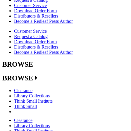
Request a Catalog
Customer Service
Download Order Form
Distributors & Resellers
Become a Redleaf Press Author
Customer Service
Request a Catalog
Download Order Form
Distributors & Resellers
Become a Redleaf Press Author
BROWSE
BROWSE
Clearance
Library Collections
Think Small Institute
Think Small
Clearance
Library Collections
Think Small Institute