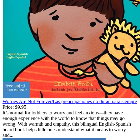
Worries Are Not Forever/Las preocupaciones no duran para siempre
Price:
$9.95
It’s normal for toddlers to worry and feel anxious—they have
enough experience with the world to know that things may go
wrong. With warmth and empathy, this bilingual English-Spanish
board book helps little ones understand what it means to worry
and...