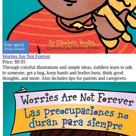
Worries Are Not Forever
Price:
$9.95
Through colorful illustrations and simple ideas, toddlers learn to talk
to someone, get a hug, keep hands and bodies busy, think good
thoughts, and more. Also includes tips for parents and caregivers.