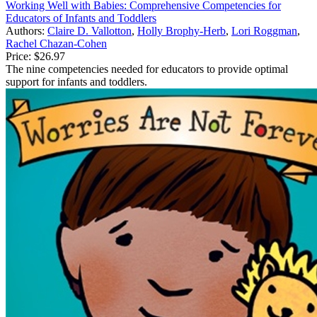
Working Well with Babies: Comprehensive Competencies for
Educators of Infants and Toddlers
Authors:
Claire D. Vallotton
,
Holly Brophy-Herb
,
Lori Roggman
,
Rachel Chazan-Cohen
Price:
$26.97
The nine competencies needed for educators to provide optimal
support for infants and toddlers.