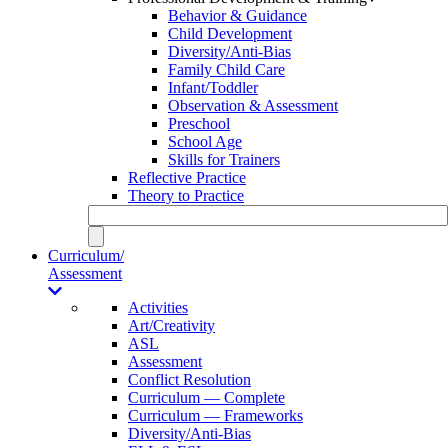
Behavior & Guidance
Child Development
Diversity/Anti-Bias
Family Child Care
Infant/Toddler
Observation & Assessment
Preschool
School Age
Skills for Trainers
Reflective Practice
Theory to Practice
Curriculum/
Assessment
Activities
Art/Creativity
ASL
Assessment
Conflict Resolution
Curriculum — Complete
Curriculum — Frameworks
Diversity/Anti-Bias