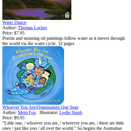
Water Dance
Author:
Thomas Locker
Price:
$7.95
Poems and stunning oil paintings follow water as it moves through
the world via the water cycle. 32 pages
Whoever You Are/Quienquiera Que Seas
Author:
Mem Fox
Illustrator:
Leslie Staub
Price:
$9.95
“Little one, / whoever you are, / wherever you are, / there are little
ones / just like you / all over the world.” So begins the Australian