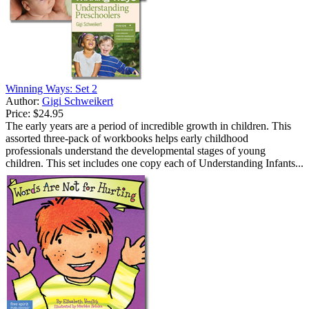
Winning Ways: Set 2
Author:
Gigi Schweikert
Price:
$24.95
The early years are a period of incredible growth in children. This
assorted three-pack of workbooks helps early childhood
professionals understand the developmental stages of young
children. This set includes one copy each of Understanding Infants...