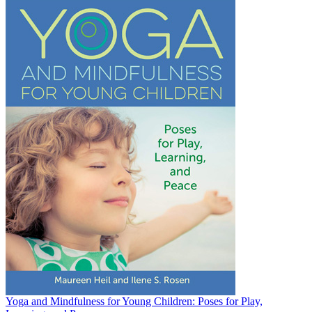
Yoga and Mindfulness for Young Children: Poses for Play,