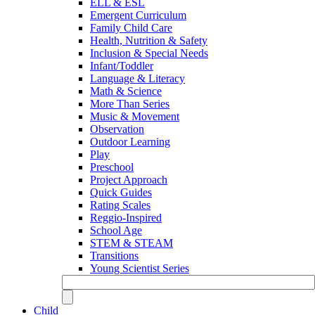
ELL & ESL
Emergent Curriculum
Family Child Care
Health, Nutrition & Safety
Inclusion & Special Needs
Infant/Toddler
Language & Literacy
Math & Science
More Than Series
Music & Movement
Observation
Outdoor Learning
Play
Preschool
Project Approach
Quick Guides
Rating Scales
Reggio-Inspired
School Age
STEM & STEAM
Transitions
Young Scientist Series
Child