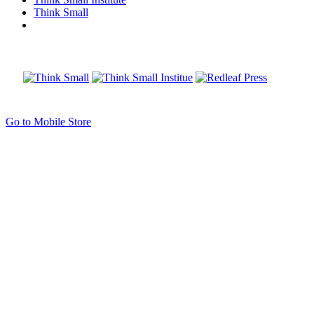
Think Small
Go to Mobile Store