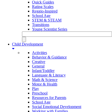
Quick Guides
Rating Scales
Reggio-Inspired
School Age
STEM & STEAM
Transitions
Young Scientist Series
Child Development
Activities
Behavior & Guidance
Creative
General
Infant/Toddler
Language & Literacy
Math & Science
Motor & Health
Play
Preschool
Resources for Parents
School Age
Social Emotional Development
Working with Families