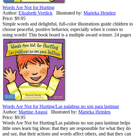
Words Are Not for Hurting
Author:
Elizabeth Verdick
Illustrated by:
Marieka Heinlen
Price:
$9.95
Simple words and delightful, full-color illustrations guide children to
choose peaceful, positive behavior, especially when it comes to
using words! This book board is a multiple award winner. 24 pages
Words Are Not for Hurting/Las palabras no son para lastimar
Author:
Martine Agassi
Illustrated by:
Marieka Heinlen
Price:
$9.95
Words Are Not for Hurting/Las palabras no son para lastimar helps
little ones learn big ideas: that they are responsible for what they do
and say, that their actions and words affect others, and that they can