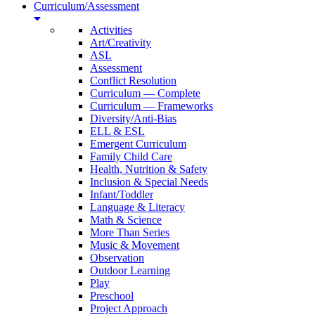
Curriculum/Assessment
Activities
Art/Creativity
ASL
Assessment
Conflict Resolution
Curriculum — Complete
Curriculum — Frameworks
Diversity/Anti-Bias
ELL & ESL
Emergent Curriculum
Family Child Care
Health, Nutrition & Safety
Inclusion & Special Needs
Infant/Toddler
Language & Literacy
Math & Science
More Than Series
Music & Movement
Observation
Outdoor Learning
Play
Preschool
Project Approach