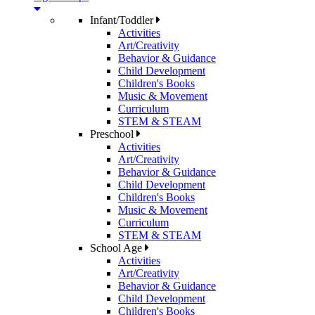
Infant/Toddler
Activities
Art/Creativity
Behavior & Guidance
Child Development
Children's Books
Music & Movement
Curriculum
STEM & STEAM
Preschool
Activities
Art/Creativity
Behavior & Guidance
Child Development
Children's Books
Music & Movement
Curriculum
STEM & STEAM
School Age
Activities
Art/Creativity
Behavior & Guidance
Child Development
Children's Books