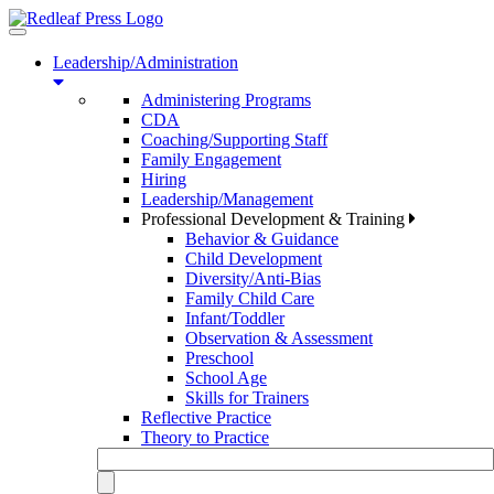
Toggle
navigation
Leadership/Administration
Administering Programs
CDA
Coaching/Supporting Staff
Family Engagement
Hiring
Leadership/Management
Professional Development & Training
Behavior & Guidance
Child Development
Diversity/Anti-Bias
Family Child Care
Infant/Toddler
Observation & Assessment
Preschool
School Age
Skills for Trainers
Reflective Practice
Theory to Practice