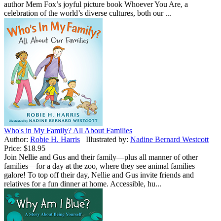
author Mem Fox’s joyful picture book Whoever You Are, a
celebration of the world’s diverse cultures, both our ...
Who's in My Family? All About Families
Author:
Robie H. Harris
Illustrated by:
Nadine Bernard Westcott
Price:
$18.95
Join Nellie and Gus and their family—plus all manner of other
families—for a day at the zoo, where they see animal families
galore! To top off their day, Nellie and Gus invite friends and
relatives for a fun dinner at home. Accessible, hu...