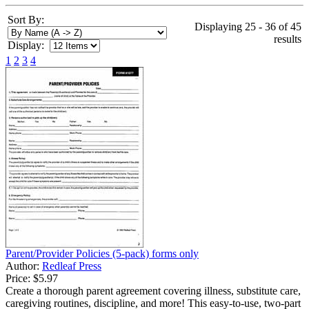
Sort By:
Displaying 25 - 36 of 45
results
Display:
1
2
3
4
Parent/Provider Policies (5-pack) forms only
Author:
Redleaf Press
Price:
$5.97
Create a thorough parent agreement covering illness, substitute care,
caregiving routines, discipline, and more! This easy-to-use, two-part