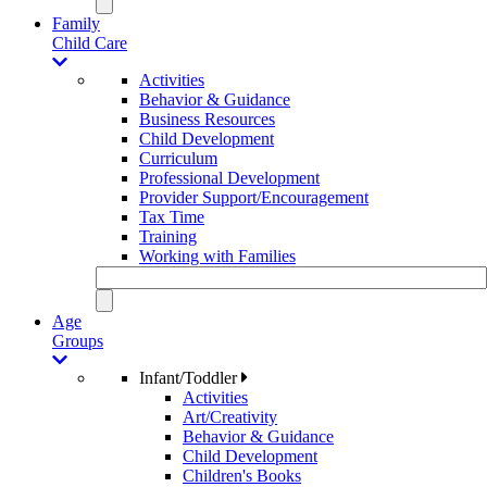
Family
Child Care
Activities
Behavior & Guidance
Business Resources
Child Development
Curriculum
Professional Development
Provider Support/Encouragement
Tax Time
Training
Working with Families
Age
Groups
Infant/Toddler
Activities
Art/Creativity
Behavior & Guidance
Child Development
Children's Books