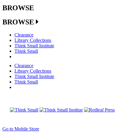
BROWSE
BROWSE
Clearance
Library Collections
Think Small Institute
Think Small
Clearance
Library Collections
Think Small Institute
Think Small
Go to Mobile Store