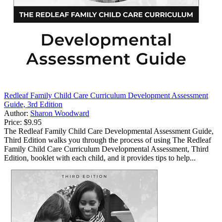
Redleaf Family Child Care Curriculum Development Assessment
Guide, 3rd Edition
Author:
Sharon Woodward
Price:
$9.95
The Redleaf Family Child Care Developmental Assessment Guide,
Third Edition walks you through the process of using The Redleaf
Family Child Care Curriculum Developmental Assessment, Third
Edition, booklet with each child, and it provides tips to help...