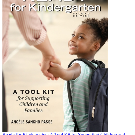
Ready for Kindergarten: A Tool Kit for Supporting Children and