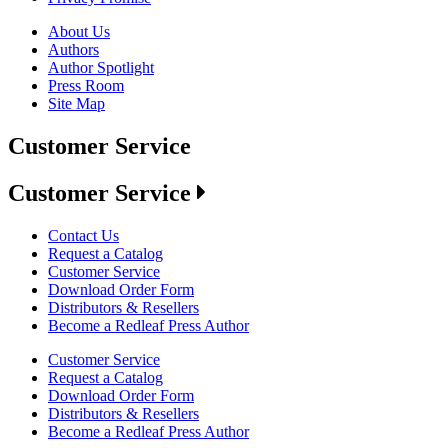
About Us
Authors
Author Spotlight
Press Room
Site Map
Customer Service
Customer Service
Contact Us
Request a Catalog
Customer Service
Download Order Form
Distributors & Resellers
Become a Redleaf Press Author
Customer Service
Request a Catalog
Download Order Form
Distributors & Resellers
Become a Redleaf Press Author