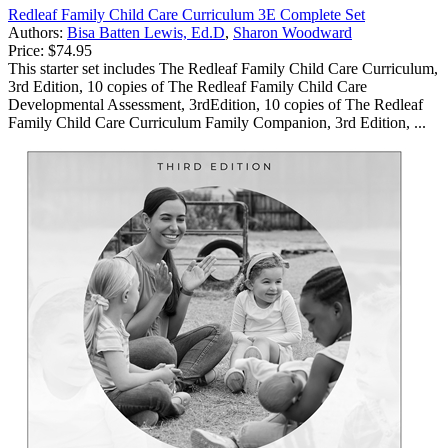
Redleaf Family Child Care Curriculum 3E Complete Set
Authors:
Bisa Batten Lewis, Ed.D
,
Sharon Woodward
Price:
$74.95
This starter set includes The Redleaf Family Child Care Curriculum,
3rd Edition, 10 copies of The Redleaf Family Child Care
Developmental Assessment, 3rdEdition, 10 copies of The Redleaf
Family Child Care Curriculum Family Companion, 3rd Edition, ...