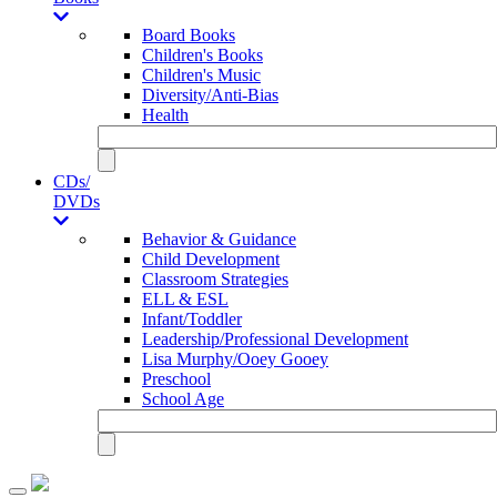
Board Books
Children's Books
Children's Music
Diversity/Anti-Bias
Health
CDs/
DVDs
Behavior & Guidance
Child Development
Classroom Strategies
ELL & ESL
Infant/Toddler
Leadership/Professional Development
Lisa Murphy/Ooey Gooey
Preschool
School Age