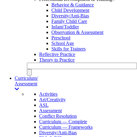
Behavior & Guidance
Child Development
Diversity/Anti-Bias
Family Child Care
Infant/Toddler
Observation & Assessment
Preschool
School Age
Skills for Trainers
Reflective Practice
Theory to Practice
Curriculum/
Assessment
Activities
Art/Creativity
ASL
Assessment
Conflict Resolution
Curriculum — Complete
Curriculum — Frameworks
Diversity/Anti-Bias