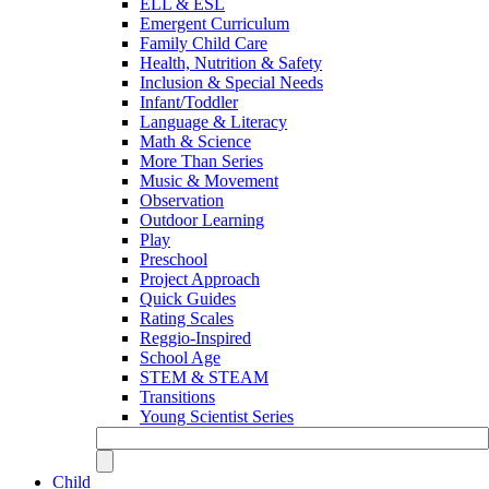
ELL & ESL
Emergent Curriculum
Family Child Care
Health, Nutrition & Safety
Inclusion & Special Needs
Infant/Toddler
Language & Literacy
Math & Science
More Than Series
Music & Movement
Observation
Outdoor Learning
Play
Preschool
Project Approach
Quick Guides
Rating Scales
Reggio-Inspired
School Age
STEM & STEAM
Transitions
Young Scientist Series
Child