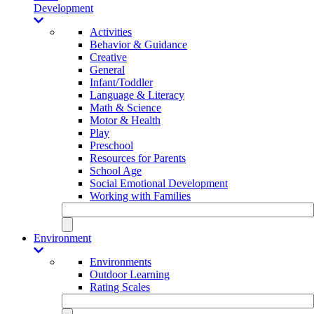
Development
Activities
Behavior & Guidance
Creative
General
Infant/Toddler
Language & Literacy
Math & Science
Motor & Health
Play
Preschool
Resources for Parents
School Age
Social Emotional Development
Working with Families
Environment
Environments
Outdoor Learning
Rating Scales