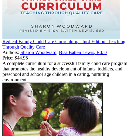
Redleaf Family Child Care Curriculum, Third Edition: Teaching
Through Quality Care
Authors:
Sharon Woodward
,
Bisa Batten Lewis, Ed.D
Price:
$44.95
A complete curriculum for a successful family child care program
that promotes the healthy development of infants, toddlers, and
preschool and school-age children in a caring, nurturing
environment.