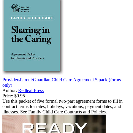
Provider-Parent/Guardian Child Care Agreement 5 pack (forms
only)
Author:
Redleaf Press
Price:
$9.95
Use this packet of five formal two-part agreement forms to fill in
contract terms for rates, holidays, vacations, payment dates, and
illnesses. See Family Child Care Contracts and Policies.