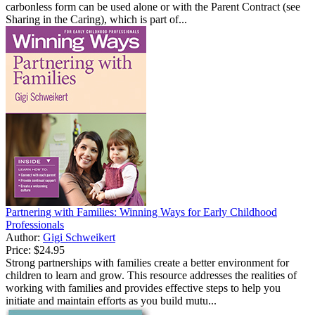
carbonless form can be used alone or with the Parent Contract (see
Sharing in the Caring), which is part of...
Partnering with Families: Winning Ways for Early Childhood
Professionals
Author:
Gigi Schweikert
Price:
$24.95
Strong partnerships with families create a better environment for
children to learn and grow. This resource addresses the realities of
working with families and provides effective steps to help you
initiate and maintain efforts as you build mutu...