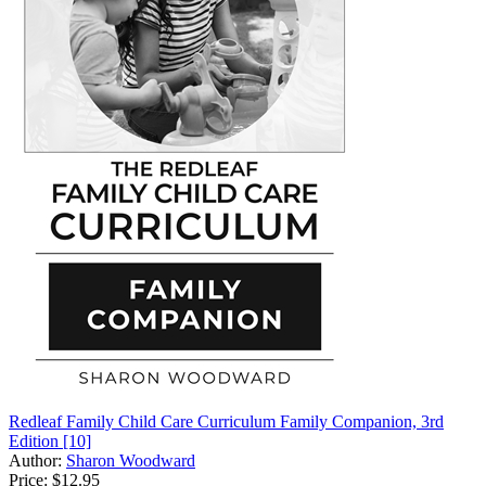
Redleaf Family Child Care Curriculum Family Companion, 3rd
Edition [10]
Author:
Sharon Woodward
Price:
$12.95