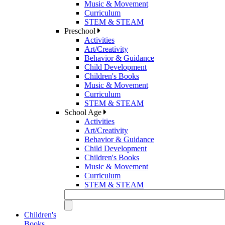
Music & Movement
Curriculum
STEM & STEAM
Preschool
Activities
Art/Creativity
Behavior & Guidance
Child Development
Children's Books
Music & Movement
Curriculum
STEM & STEAM
School Age
Activities
Art/Creativity
Behavior & Guidance
Child Development
Children's Books
Music & Movement
Curriculum
STEM & STEAM
Children's
Books