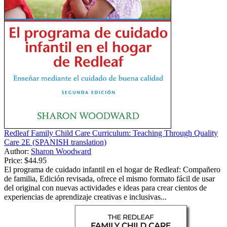
Redleaf Family Child Care Curriculum: Teaching Through Quality
Care 2E (SPANISH translation)
Author:
Sharon Woodward
Price:
$44.95
El programa de cuidado infantil en el hogar de Redleaf: Compañero
de familia, Edición revisada, ofrece el mismo formato fácil de usar
del original con nuevas actividades e ideas para crear cientos de
experiencias de aprendizaje creativas e inclusivas...