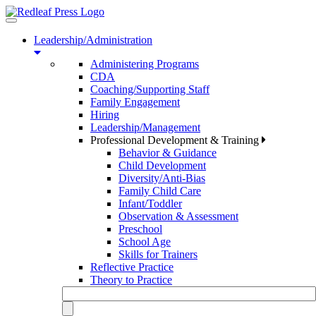
Toggle
navigation
Leadership/Administration
Administering Programs
CDA
Coaching/Supporting Staff
Family Engagement
Hiring
Leadership/Management
Professional Development & Training
Behavior & Guidance
Child Development
Diversity/Anti-Bias
Family Child Care
Infant/Toddler
Observation & Assessment
Preschool
School Age
Skills for Trainers
Reflective Practice
Theory to Practice