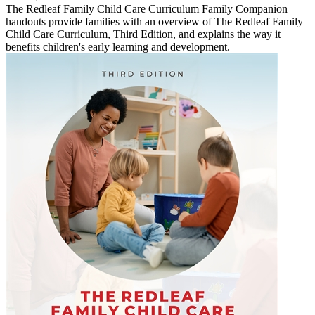
The Redleaf Family Child Care Curriculum Family Companion
handouts provide families with an overview of The Redleaf Family
Child Care Curriculum, Third Edition, and explains the way it
benefits children's early learning and development.