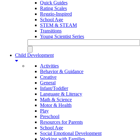
Quick Guides
Rating Scales
Reggio-Inspired
School Age
STEM & STEAM
Transitions
Young Scientist Series
Child Development
Activities
Behavior & Guidance
Creative
General
Infant/Toddler
Language & Literacy
Math & Science
Motor & Health
Play
Preschool
Resources for Parents
School Age
Social Emotional Development
Working with Families