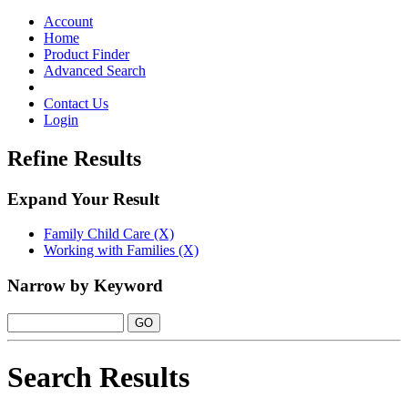
Toggle
navigation
Account
Home
Product Finder
Advanced Search
Contact Us
Login
Refine Results
Expand Your Result
Family Child Care (X)
Working with Families (X)
Narrow by Keyword
Search Results