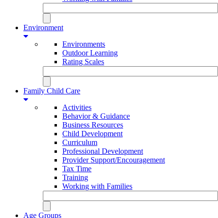
Environment
Environments
Outdoor Learning
Rating Scales
Family Child Care
Activities
Behavior & Guidance
Business Resources
Child Development
Curriculum
Professional Development
Provider Support/Encouragement
Tax Time
Training
Working with Families
Age Groups