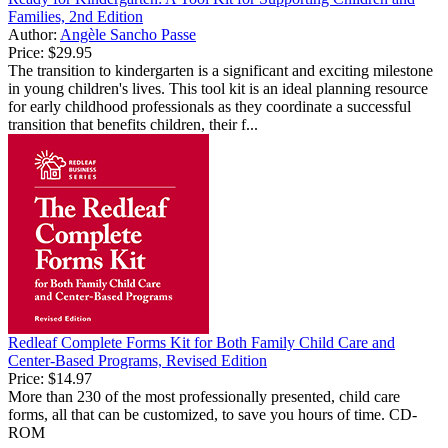
Families, 2nd Edition
Author:
Angèle Sancho Passe
Price:
$29.95
The transition to kindergarten is a significant and exciting milestone
in young children's lives. This tool kit is an ideal planning resource
for early childhood professionals as they coordinate a successful
transition that benefits children, their f...
Redleaf Complete Forms Kit for Both Family Child Care and
Center-Based Programs, Revised Edition
Price:
$14.97
More than 230 of the most professionally presented, child care
forms, all that can be customized, to save you hours of time. CD-
ROM