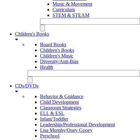
Music & Movement
Curriculum
STEM & STEAM
Children's Books
Board Books
Children's Books
Children's Music
Diversity/Anti-Bias
Health
CDs/DVDs
Behavior & Guidance
Child Development
Classroom Strategies
ELL & ESL
Infant/Toddler
Leadership/Professional Development
Lisa Murphy/Ooey Gooey
Preschool