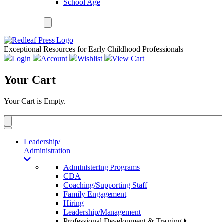
School Age
Exceptional Resources for Early Childhood Professionals
Login
Account
Wishlist
View Cart
Your Cart
Your Cart is Empty.
Toggle
navigation
Leadership/
Administration
Administering Programs
CDA
Coaching/Supporting Staff
Family Engagement
Hiring
Leadership/Management
Professional Development & Training