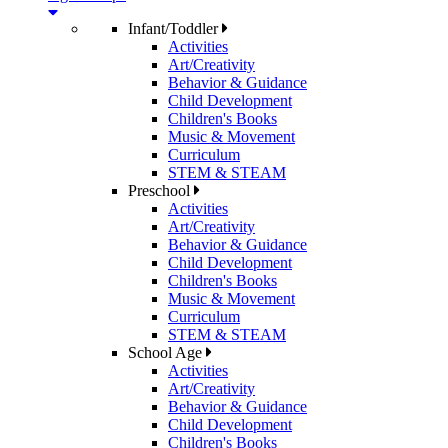
Infant/Toddler
Activities
Art/Creativity
Behavior & Guidance
Child Development
Children's Books
Music & Movement
Curriculum
STEM & STEAM
Preschool
Activities
Art/Creativity
Behavior & Guidance
Child Development
Children's Books
Music & Movement
Curriculum
STEM & STEAM
School Age
Activities
Art/Creativity
Behavior & Guidance
Child Development
Children's Books