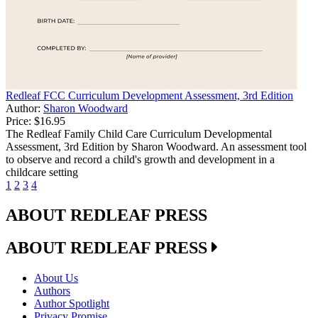
Redleaf FCC Curriculum Development Assessment, 3rd Edition
Author:
Sharon Woodward
Price:
$16.95
The Redleaf Family Child Care Curriculum Developmental
Assessment, 3rd Edition by Sharon Woodward. An assessment tool
to observe and record a child's growth and development in a
childcare setting
1
2
3
4
ABOUT REDLEAF PRESS
ABOUT REDLEAF PRESS
About Us
Authors
Author Spotlight
Privacy Promise