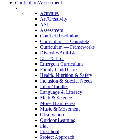
Curriculum/Assessment
Activities
Art/Creativity
ASL
Assessment
Conflict Resolution
Curriculum — Complete
Curriculum — Frameworks
Diversity/Anti-Bias
ELL & ESL
Emergent Curriculum
Family Child Care
Health, Nutrition & Safety
Inclusion & Special Needs
Infant/Toddler
Language & Literacy
Math & Science
More Than Series
Music & Movement
Observation
Outdoor Learning
Play
Preschool
Project Approach