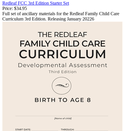
Redleaf FCC 3rd Edition Starter Set
Price:
$34.95
Full set of ancillary materials for the Redleaf Family Child Care
Curriculum 3rd Edition. Releasing January 20226