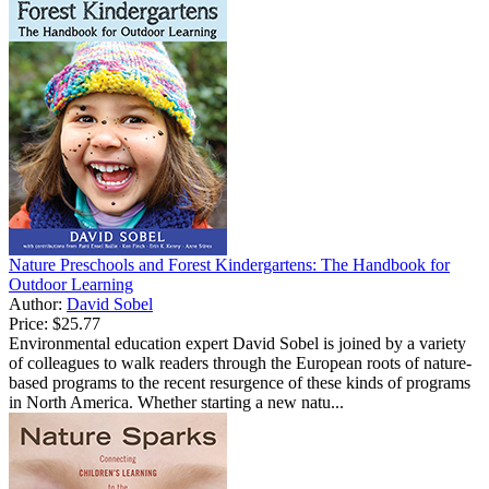
Nature Preschools and Forest Kindergartens: The Handbook for
Outdoor Learning
Author:
David Sobel
Price:
$25.77
Environmental education expert David Sobel is joined by a variety
of colleagues to walk readers through the European roots of nature-
based programs to the recent resurgence of these kinds of programs
in North America. Whether starting a new natu...