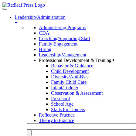
Toggle
navigation
Leadership/Administration
Administering Programs
CDA
Coaching/Supporting Staff
Family Engagement
Hiring
Leadership/Management
Professional Development & Training
Behavior & Guidance
Child Development
Diversity/Anti-Bias
Family Child Care
Infant/Toddler
Observation & Assessment
Preschool
School Age
Skills for Trainers
Reflective Practice
Theory to Practice