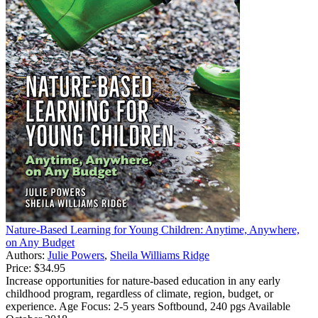
Nature-Based Learning for Young Children: Anytime, Anywhere,
on Any Budget
Authors:
Julie Powers
,
Sheila Williams Ridge
Price:
$34.95
Increase opportunities for nature-based education in any early
childhood program, regardless of climate, region, budget, or
experience. Age Focus: 2-5 years Softbound, 240 pgs Available