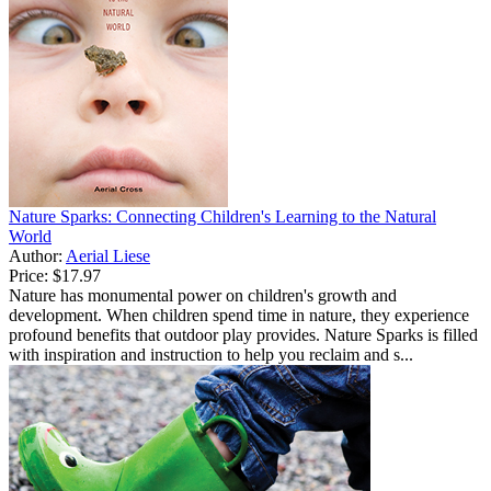
Nature Sparks: Connecting Children's Learning to the Natural
World
Author:
Aerial Liese
Price:
$17.97
Nature has monumental power on children's growth and
development. When children spend time in nature, they experience
profound benefits that outdoor play provides. Nature Sparks is filled
with inspiration and instruction to help you reclaim and s...