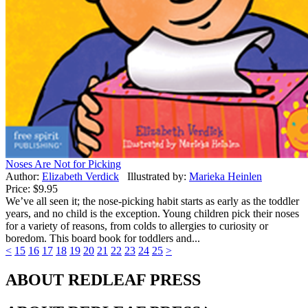
Noses Are Not for Picking
Author:
Elizabeth Verdick
Illustrated by:
Marieka Heinlen
Price:
$9.95
We’ve all seen it; the nose-picking habit starts as early as the toddler
years, and no child is the exception. Young children pick their noses
for a variety of reasons, from colds to allergies to curiosity or
boredom. This board book for toddlers and...
<
15
16
17
18
19
20
21
22
23
24
25
>
ABOUT REDLEAF PRESS