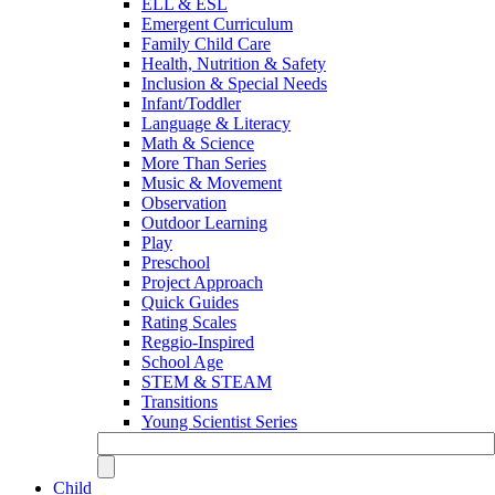
ELL & ESL
Emergent Curriculum
Family Child Care
Health, Nutrition & Safety
Inclusion & Special Needs
Infant/Toddler
Language & Literacy
Math & Science
More Than Series
Music & Movement
Observation
Outdoor Learning
Play
Preschool
Project Approach
Quick Guides
Rating Scales
Reggio-Inspired
School Age
STEM & STEAM
Transitions
Young Scientist Series
Child