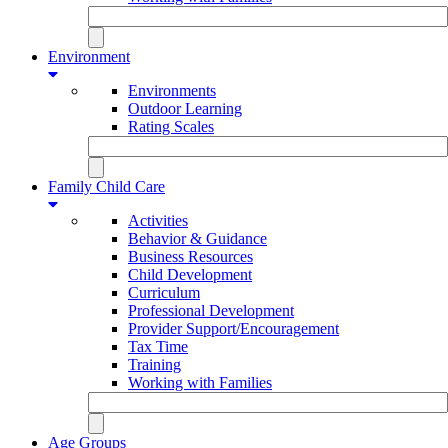
Environment
Environments
Outdoor Learning
Rating Scales
Family Child Care
Activities
Behavior & Guidance
Business Resources
Child Development
Curriculum
Professional Development
Provider Support/Encouragement
Tax Time
Training
Working with Families
Age Groups