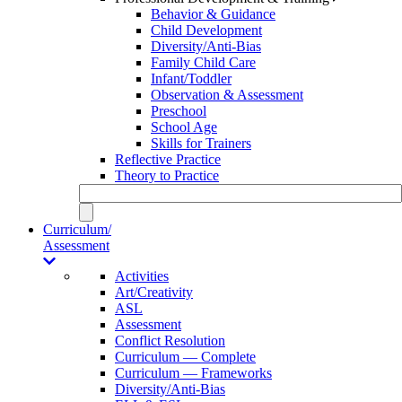
Behavior & Guidance
Child Development
Diversity/Anti-Bias
Family Child Care
Infant/Toddler
Observation & Assessment
Preschool
School Age
Skills for Trainers
Reflective Practice
Theory to Practice
Curriculum/
Assessment
Activities
Art/Creativity
ASL
Assessment
Conflict Resolution
Curriculum — Complete
Curriculum — Frameworks
Diversity/Anti-Bias