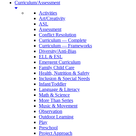
Curriculum/Assessment
Activities
Art/Creativity
ASL
Assessment
Conflict Resolution
Curriculum — Complete
Curriculum — Frameworks
Diversity/Anti-Bias
ELL & ESL
Emergent Curriculum
Family Child Care
Health, Nutrition & Safety
Inclusion & Special Needs
Infant/Toddler
Language & Literacy
Math & Science
More Than Series
Music & Movement
Observation
Outdoor Learning
Play
Preschool
Project Approach