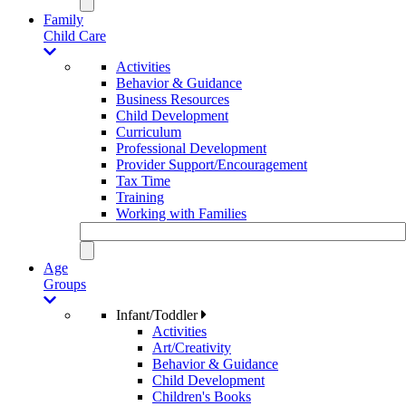
Family
Child Care
Activities
Behavior & Guidance
Business Resources
Child Development
Curriculum
Professional Development
Provider Support/Encouragement
Tax Time
Training
Working with Families
Age
Groups
Infant/Toddler
Activities
Art/Creativity
Behavior & Guidance
Child Development
Children's Books