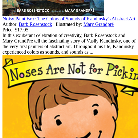
Noisy Paint Box: The Colors of Sounds of Kandinsky's Abstract Art
Author:
Barb Rosenstock
Illustrated by:
Mary Grandpré
Price:
$17.95
In this exuberant celebration of creativity, Barb Rosenstock and
Mary GrandPré tell the fascinating story of Vasily Kandinsky, one of
the very first painters of abstract art. Throughout his life, Kandinsky
experienced colors as sounds, and sounds as ...