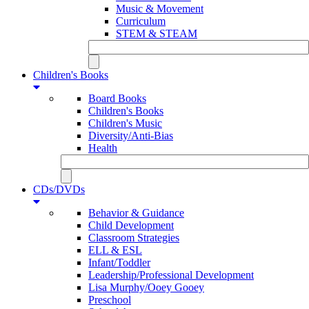
Music & Movement
Curriculum
STEM & STEAM
Children's Books
Board Books
Children's Books
Children's Music
Diversity/Anti-Bias
Health
CDs/DVDs
Behavior & Guidance
Child Development
Classroom Strategies
ELL & ESL
Infant/Toddler
Leadership/Professional Development
Lisa Murphy/Ooey Gooey
Preschool