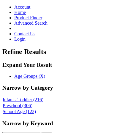
Toggle
navigation
Account
Home
Product Finder
Advanced Search
Contact Us
Login
Refine Results
Expand Your Result
Age Groups (X)
Narrow by Category
Infant - Toddler
(216)
Preschool
(306)
School Age
(122)
Narrow by Keyword