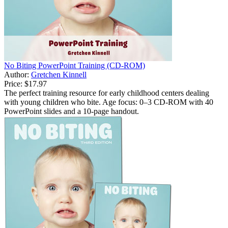
No Biting PowerPoint Training (CD-ROM)
Author:
Gretchen Kinnell
Price:
$17.97
The perfect training resource for early childhood centers dealing
with young children who bite. Age focus: 0–3 CD-ROM with 40
PowerPoint slides and a 10-page handout.