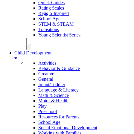
Quick Guides
Rating Scales
Reggio-Inspired
School Age
STEM & STEAM
Transitions
Young Scientist Series
Child Development
Activities
Behavior & Guidance
Creative
General
Infant/Toddler
Language & Literacy
Math & Science
Motor & Health
Play
Preschool
Resources for Parents
School Age
Social Emotional Development
Working with Families