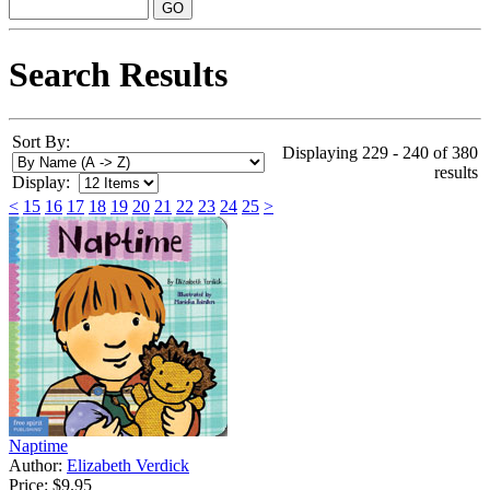
Search Results
Sort By:
Displaying 229 - 240 of 380
results
Display:
<
15
16
17
18
19
20
21
22
23
24
25
>
Naptime
Author:
Elizabeth Verdick
Price:
$9.95