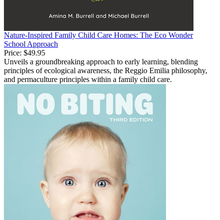
Nature-Inspired Family Child Care Homes: The Eco Wonder
School Approach
Price:
$49.95
Unveils a groundbreaking approach to early learning, blending
principles of ecological awareness, the Reggio Emilia philosophy,
and permaculture principles within a family child care.