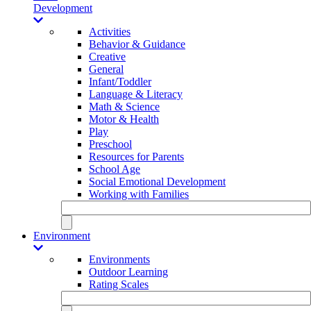
Development
Activities
Behavior & Guidance
Creative
General
Infant/Toddler
Language & Literacy
Math & Science
Motor & Health
Play
Preschool
Resources for Parents
School Age
Social Emotional Development
Working with Families
Environment
Environments
Outdoor Learning
Rating Scales