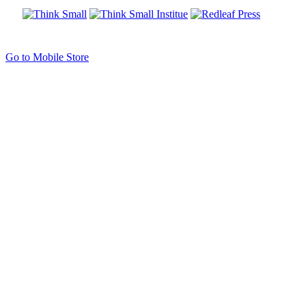
Go to Mobile Store