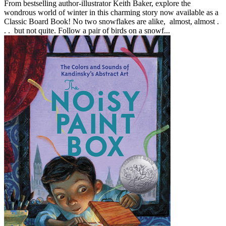
From bestselling author-illustrator Keith Baker, explore the
wondrous world of winter in this charming story now available as a
Classic Board Book! No two snowflakes are alike, almost, almost .
. . but not quite. Follow a pair of birds on a snowf...