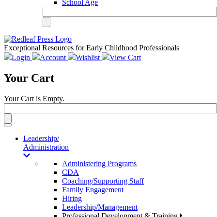
School Age
Exceptional Resources for Early Childhood Professionals
Login
Account
Wishlist
View Cart
Your Cart
Your Cart is Empty.
Toggle
navigation
Leadership/
Administration
Administering Programs
CDA
Coaching/Supporting Staff
Family Engagement
Hiring
Leadership/Management
Professional Development & Training