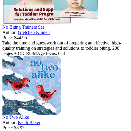
No Biting Trainers Set
Author:
Gretchen Kinnell
Price:
$44.95
Take the time and guesswork out of preparing an effective, high-
quality training on strategies and solutions to toddler biting. 200
pages + CD-ROMAge focus: 0–3
No Two Alike
Author:
Keith Baker
Price:
$8.95