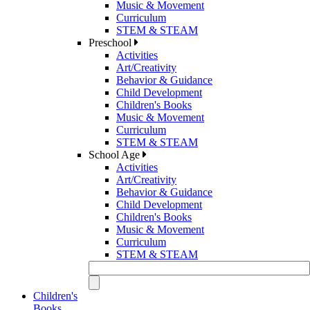
Music & Movement
Curriculum
STEM & STEAM
Preschool
Activities
Art/Creativity
Behavior & Guidance
Child Development
Children's Books
Music & Movement
Curriculum
STEM & STEAM
School Age
Activities
Art/Creativity
Behavior & Guidance
Child Development
Children's Books
Music & Movement
Curriculum
STEM & STEAM
Children's
Books