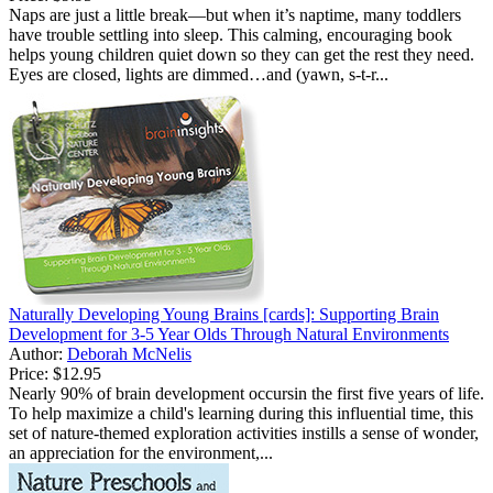
Naps are just a little break—but when it’s naptime, many toddlers
have trouble settling into sleep. This calming, encouraging book
helps young children quiet down so they can get the rest they need.
Eyes are closed, lights are dimmed…and (yawn, s-t-r...
Naturally Developing Young Brains [cards]: Supporting Brain
Development for 3-5 Year Olds Through Natural Environments
Author:
Deborah McNelis
Price:
$12.95
Nearly 90% of brain development occursin the first five years of life.
To help maximize a child's learning during this influential time, this
set of nature-themed exploration activities instills a sense of wonder,
an appreciation for the environment,...