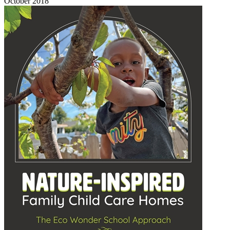
October 2018