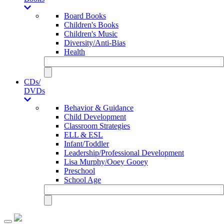
Board Books
Children's Books
Children's Music
Diversity/Anti-Bias
Health
CDs/
DVDs
Behavior & Guidance
Child Development
Classroom Strategies
ELL & ESL
Infant/Toddler
Leadership/Professional Development
Lisa Murphy/Ooey Gooey
Preschool
School Age