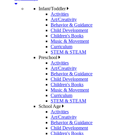
Infant/Toddler
Activities
Art/Creativity
Behavior & Guidance
Child Development
Children's Books
Music & Movement
Curriculum
STEM & STEAM
Preschool
Activities
Art/Creativity
Behavior & Guidance
Child Development
Children's Books
Music & Movement
Curriculum
STEM & STEAM
School Age
Activities
Art/Creativity
Behavior & Guidance
Child Development
Children's Books