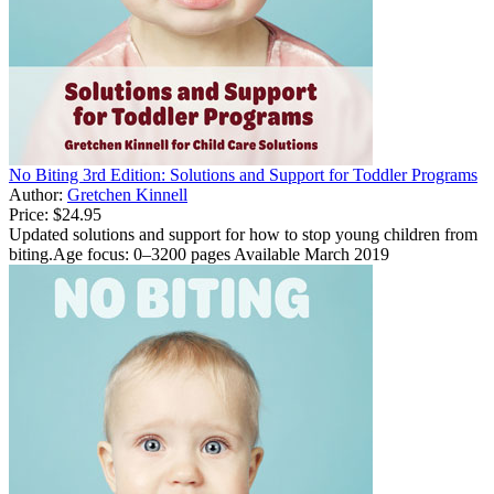
No Biting 3rd Edition: Solutions and Support for Toddler Programs
Author:
Gretchen Kinnell
Price:
$24.95
Updated solutions and support for how to stop young children from
biting.Age focus: 0–3200 pages Available March 2019