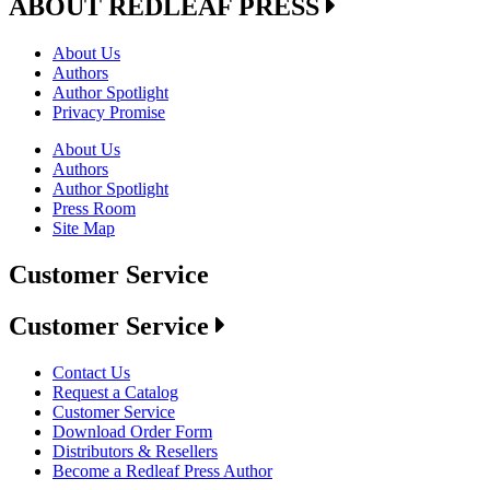
ABOUT REDLEAF PRESS
About Us
Authors
Author Spotlight
Privacy Promise
About Us
Authors
Author Spotlight
Press Room
Site Map
Customer Service
Customer Service
Contact Us
Request a Catalog
Customer Service
Download Order Form
Distributors & Resellers
Become a Redleaf Press Author