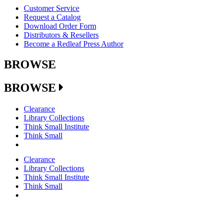
Customer Service
Request a Catalog
Download Order Form
Distributors & Resellers
Become a Redleaf Press Author
BROWSE
BROWSE
Clearance
Library Collections
Think Small Institute
Think Small
Clearance
Library Collections
Think Small Institute
Think Small