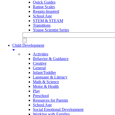
Quick Guides
Rating Scales
Reggio-Inspired
School Age
STEM & STEAM
Transitions
Young Scientist Series
Child Development
Activities
Behavior & Guidance
Creative
General
Infant/Toddler
Language & Literacy
Math & Science
Motor & Health
Play
Preschool
Resources for Parents
School Age
Social Emotional Development
Working with Families