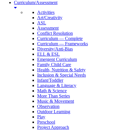
Curriculum/Assessment
Activities
Art/Creativity
ASL
Assessment
Conflict Resolution
Curriculum — Complete
Curriculum — Frameworks
Diversity/Anti-Bias
ELL & ESL
Emergent Curriculum
Family Child Care
Health, Nutrition & Safety
Inclusion & Special Needs
Infant/Toddler
Language & Literacy
Math & Science
More Than Series
Music & Movement
Observation
Outdoor Learning
Play
Preschool
Project Approach