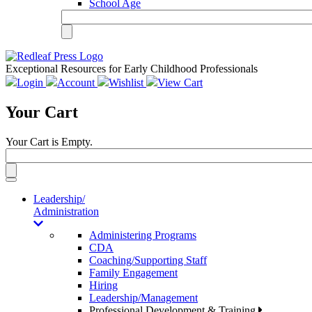
School Age
Exceptional Resources for Early Childhood Professionals
Login
Account
Wishlist
View Cart
Your Cart
Your Cart is Empty.
Toggle
navigation
Leadership/
Administration
Administering Programs
CDA
Coaching/Supporting Staff
Family Engagement
Hiring
Leadership/Management
Professional Development & Training