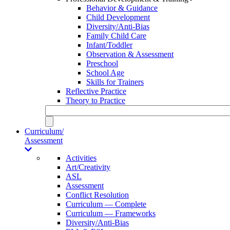
Behavior & Guidance
Child Development
Diversity/Anti-Bias
Family Child Care
Infant/Toddler
Observation & Assessment
Preschool
School Age
Skills for Trainers
Reflective Practice
Theory to Practice
Curriculum/
Assessment
Activities
Art/Creativity
ASL
Assessment
Conflict Resolution
Curriculum — Complete
Curriculum — Frameworks
Diversity/Anti-Bias