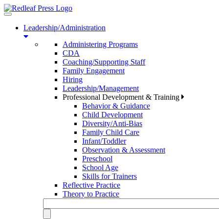
Toggle
navigation
Leadership/Administration
Administering Programs
CDA
Coaching/Supporting Staff
Family Engagement
Hiring
Leadership/Management
Professional Development & Training
Behavior & Guidance
Child Development
Diversity/Anti-Bias
Family Child Care
Infant/Toddler
Observation & Assessment
Preschool
School Age
Skills for Trainers
Reflective Practice
Theory to Practice