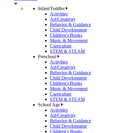
Infant/Toddler
Activities
Art/Creativity
Behavior & Guidance
Child Development
Children's Books
Music & Movement
Curriculum
STEM & STEAM
Preschool
Activities
Art/Creativity
Behavior & Guidance
Child Development
Children's Books
Music & Movement
Curriculum
STEM & STEAM
School Age
Activities
Art/Creativity
Behavior & Guidance
Child Development
Children's Books