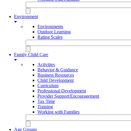
Environment
Environments
Outdoor Learning
Rating Scales
Family Child Care
Activities
Behavior & Guidance
Business Resources
Child Development
Curriculum
Professional Development
Provider Support/Encouragement
Tax Time
Training
Working with Families
Age Groups