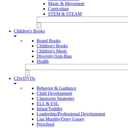
Music & Movement
Curriculum
STEM & STEAM
Children's Books
Board Books
Children's Books
Children's Music
Diversity/Anti-Bias
Health
CDs/DVDs
Behavior & Guidance
Child Development
Classroom Strategies
ELL & ESL
Infant/Toddler
Leadership/Professional Development
Lisa Murphy/Ooey Gooey
Preschool