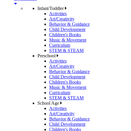
Infant/Toddler
Activities
Art/Creativity
Behavior & Guidance
Child Development
Children's Books
Music & Movement
Curriculum
STEM & STEAM
Preschool
Activities
Art/Creativity
Behavior & Guidance
Child Development
Children's Books
Music & Movement
Curriculum
STEM & STEAM
School Age
Activities
Art/Creativity
Behavior & Guidance
Child Development
Children's Books