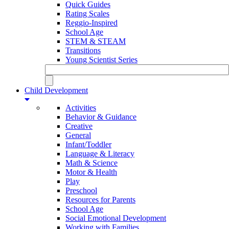
Quick Guides
Rating Scales
Reggio-Inspired
School Age
STEM & STEAM
Transitions
Young Scientist Series
Child Development
Activities
Behavior & Guidance
Creative
General
Infant/Toddler
Language & Literacy
Math & Science
Motor & Health
Play
Preschool
Resources for Parents
School Age
Social Emotional Development
Working with Families