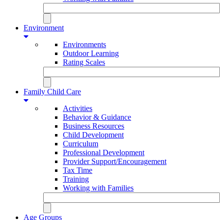
Environment
Environments
Outdoor Learning
Rating Scales
Family Child Care
Activities
Behavior & Guidance
Business Resources
Child Development
Curriculum
Professional Development
Provider Support/Encouragement
Tax Time
Training
Working with Families
Age Groups