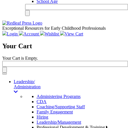
School Age
Exceptional Resources for Early Childhood Professionals
Login
Account
Wishlist
View Cart
Your Cart
Your Cart is Empty.
Toggle
navigation
Leadership/
Administration
Administering Programs
CDA
Coaching/Supporting Staff
Family Engagement
Hiring
Leadership/Management
Professional Development & Training