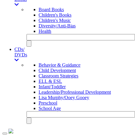
Board Books
Children's Books
Children's Music
Diversity/Anti-Bias
Health
CDs/
DVDs
Behavior & Guidance
Child Development
Classroom Strategies
ELL & ESL
Infant/Toddler
Leadership/Professional Development
Lisa Murphy/Ooey Gooey
Preschool
School Age