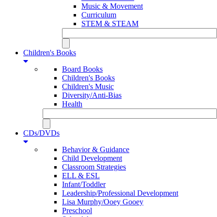
Music & Movement
Curriculum
STEM & STEAM
Children's Books
Board Books
Children's Books
Children's Music
Diversity/Anti-Bias
Health
CDs/DVDs
Behavior & Guidance
Child Development
Classroom Strategies
ELL & ESL
Infant/Toddler
Leadership/Professional Development
Lisa Murphy/Ooey Gooey
Preschool