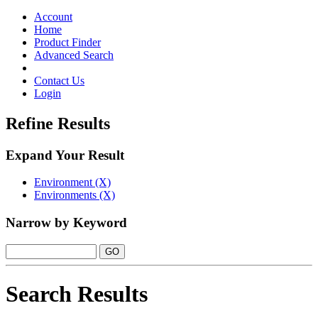
Toggle
navigation
Account
Home
Product Finder
Advanced Search
Contact Us
Login
Refine Results
Expand Your Result
Environment (X)
Environments (X)
Narrow by Keyword
Search Results