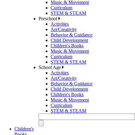
Music & Movement
Curriculum
STEM & STEAM
Preschool
Activities
Art/Creativity
Behavior & Guidance
Child Development
Children's Books
Music & Movement
Curriculum
STEM & STEAM
School Age
Activities
Art/Creativity
Behavior & Guidance
Child Development
Children's Books
Music & Movement
Curriculum
STEM & STEAM
Children's
Books