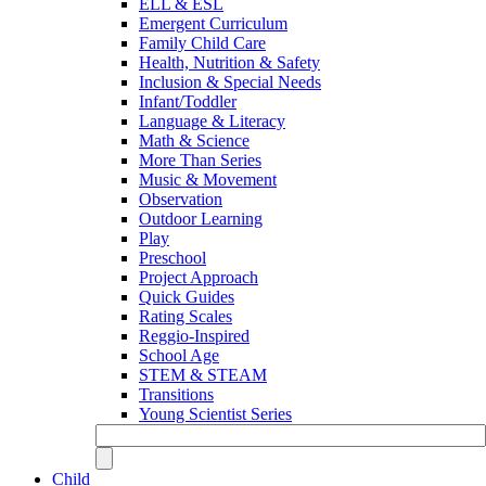
ELL & ESL
Emergent Curriculum
Family Child Care
Health, Nutrition & Safety
Inclusion & Special Needs
Infant/Toddler
Language & Literacy
Math & Science
More Than Series
Music & Movement
Observation
Outdoor Learning
Play
Preschool
Project Approach
Quick Guides
Rating Scales
Reggio-Inspired
School Age
STEM & STEAM
Transitions
Young Scientist Series
Child