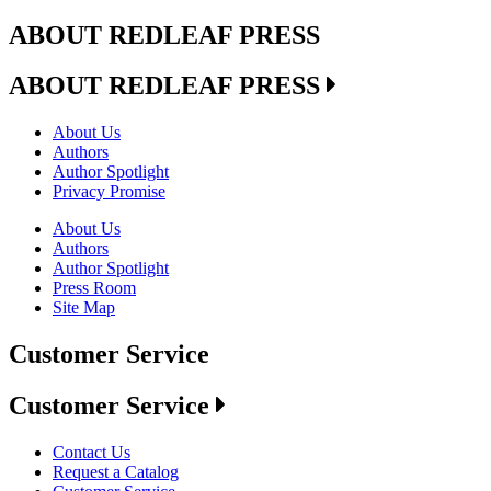
ABOUT REDLEAF PRESS
ABOUT REDLEAF PRESS
About Us
Authors
Author Spotlight
Privacy Promise
About Us
Authors
Author Spotlight
Press Room
Site Map
Customer Service
Customer Service
Contact Us
Request a Catalog