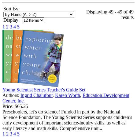
Sort By:
Displaying 49 - 49 of 49
results
Display:
1
2
3
4
5
Young Scientist Series Teacher's Guide Set
Authors:
Ingrid Chalufour
,
Karen Worth
,
Education Development
Center, Inc.
Price:
$65.25
Preschoolers, let’s do science! Funded in part by the National
Science Foundation, The Young Scientist Series supports children’s
early development of important science-inquiry skills, as well as
early literacy and math skills. Comprehensive unit...
1
2
3
4
5