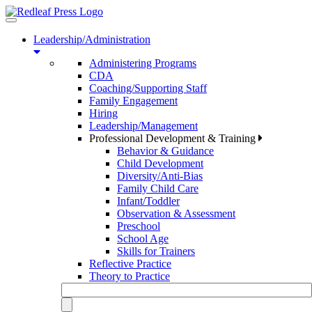
Toggle
navigation
Leadership/Administration
Administering Programs
CDA
Coaching/Supporting Staff
Family Engagement
Hiring
Leadership/Management
Professional Development & Training
Behavior & Guidance
Child Development
Diversity/Anti-Bias
Family Child Care
Infant/Toddler
Observation & Assessment
Preschool
School Age
Skills for Trainers
Reflective Practice
Theory to Practice