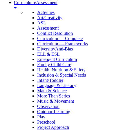
Curriculum/Assessment
Activities
Art/Creativity
ASL
Assessment
Conflict Resolution
Curriculum — Complete
Curriculum — Frameworks
Diversity/Anti-Bias
ELL & ESL
Emergent Curriculum
Family Child Care
Health, Nutrition & Safety
Inclusion & Special Needs
Infant/Toddler
Language & Literacy
Math & Science
More Than Series
Music & Movement
Observation
Outdoor Learning
Play
Preschool
Project Approach