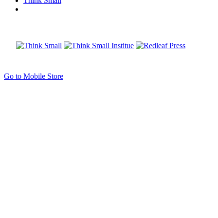
Think Small
Go to Mobile Store