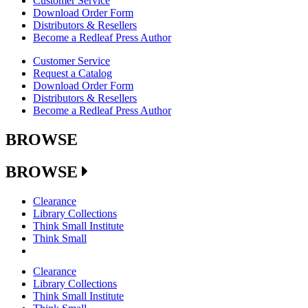
Customer Service
Download Order Form
Distributors & Resellers
Become a Redleaf Press Author
Customer Service
Request a Catalog
Download Order Form
Distributors & Resellers
Become a Redleaf Press Author
BROWSE
BROWSE
Clearance
Library Collections
Think Small Institute
Think Small
Clearance
Library Collections
Think Small Institute