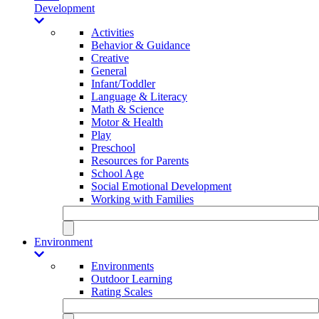
Development
Activities
Behavior & Guidance
Creative
General
Infant/Toddler
Language & Literacy
Math & Science
Motor & Health
Play
Preschool
Resources for Parents
School Age
Social Emotional Development
Working with Families
Environment
Environments
Outdoor Learning
Rating Scales