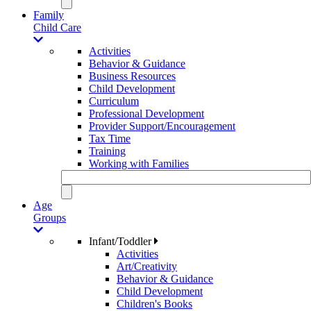
Family
Child Care
Activities
Behavior & Guidance
Business Resources
Child Development
Curriculum
Professional Development
Provider Support/Encouragement
Tax Time
Training
Working with Families
Age
Groups
Infant/Toddler
Activities
Art/Creativity
Behavior & Guidance
Child Development
Children's Books