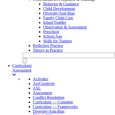
Behavior & Guidance
Child Development
Diversity/Anti-Bias
Family Child Care
Infant/Toddler
Observation & Assessment
Preschool
School Age
Skills for Trainers
Reflective Practice
Theory to Practice
Curriculum/
Assessment
Activities
Art/Creativity
ASL
Assessment
Conflict Resolution
Curriculum — Complete
Curriculum — Frameworks
Diversity/Anti-Bias