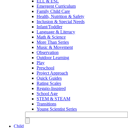
ELL & ESL
Emergent Curriculum
Family Child Care
Health, Nutrition & Safety
Inclusion & Special Needs
Infant/Toddler
Language & Literacy
Math & Science
More Than Series
Music & Movement
Observation
Outdoor Learning
Play
Preschool
Project Approach
Quick Guides
Rating Scales
Reggio-Inspired
School Age
STEM & STEAM
Transitions
Young Scientist Series
Child