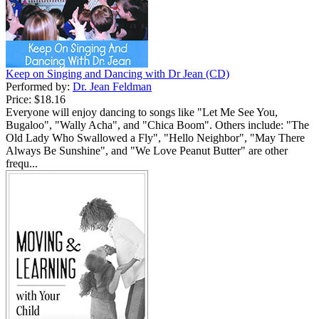
Keep on Singing and Dancing with Dr Jean (CD)
Performed by:
Dr. Jean Feldman
Price:
$18.16
Everyone will enjoy dancing to songs like "Let Me See You,
Bugaloo", "Wally Acha", and "Chica Boom". Others include: "The
Old Lady Who Swallowed a Fly", "Hello Neighbor", "May There
Always Be Sunshine", and "We Love Peanut Butter" are other
frequ...