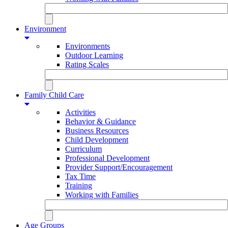
Environment
Environments
Outdoor Learning
Rating Scales
Family Child Care
Activities
Behavior & Guidance
Business Resources
Child Development
Curriculum
Professional Development
Provider Support/Encouragement
Tax Time
Training
Working with Families
Age Groups