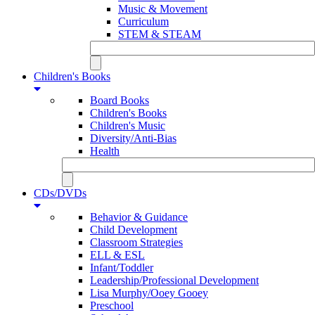
Music & Movement
Curriculum
STEM & STEAM
Children's Books
Board Books
Children's Books
Children's Music
Diversity/Anti-Bias
Health
CDs/DVDs
Behavior & Guidance
Child Development
Classroom Strategies
ELL & ESL
Infant/Toddler
Leadership/Professional Development
Lisa Murphy/Ooey Gooey
Preschool