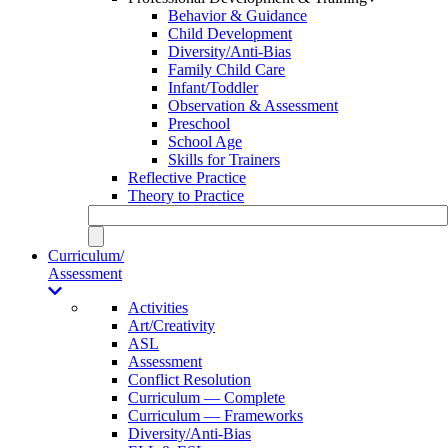
Behavior & Guidance
Child Development
Diversity/Anti-Bias
Family Child Care
Infant/Toddler
Observation & Assessment
Preschool
School Age
Skills for Trainers
Reflective Practice
Theory to Practice
Curriculum/
Assessment
Activities
Art/Creativity
ASL
Assessment
Conflict Resolution
Curriculum — Complete
Curriculum — Frameworks
Diversity/Anti-Bias