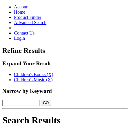
Toggle
navigation
Account
Home
Product Finder
Advanced Search
Contact Us
Login
Refine Results
Expand Your Result
Children's Books (X)
Children's Music (X)
Narrow by Keyword
Search Results