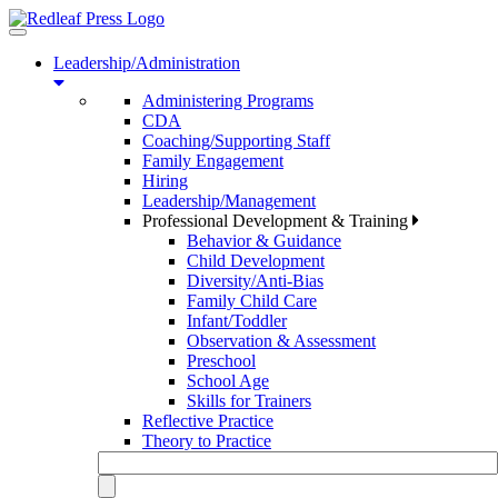
Toggle
navigation
Leadership/Administration
Administering Programs
CDA
Coaching/Supporting Staff
Family Engagement
Hiring
Leadership/Management
Professional Development & Training
Behavior & Guidance
Child Development
Diversity/Anti-Bias
Family Child Care
Infant/Toddler
Observation & Assessment
Preschool
School Age
Skills for Trainers
Reflective Practice
Theory to Practice