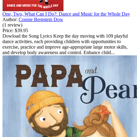
One, Two, What Can I Do?: Dance and Music for the Whole Day
Author:
Connie Bergstein Dow
(1 review)
Price:
$39.95
Dowload the Song Lyrics Keep the day moving with 109 playful
dance activities, each providing children with opportunities to
exercise, practice and improve age-appropriate large motor skills,
and develop body awareness and control. Enhance child...