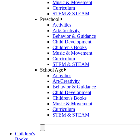
Music & Movement
Curriculum
STEM & STEAM
Preschool
Activities
Art/Creativity
Behavior & Guidance
Child Development
Children's Books
Music & Movement
Curriculum
STEM & STEAM
School Age
Activities
Art/Creativity
Behavior & Guidance
Child Development
Children's Books
Music & Movement
Curriculum
STEM & STEAM
Children's
Books