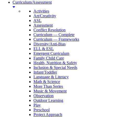
Curriculum/Assessment
Activities
Art/Creativity
ASL
Assessment
Conflict Resolution
Curriculum — Complete
Curriculum — Frameworks
Diversity/Anti-Bias
ELL & ESL
Emergent Curriculum
Family Child Care
Health, Nutrition & Safety
Inclusion & Special Needs
Infant/Toddler
Language & Literacy
Math & Science
More Than Series
Music & Movement
Observation
Outdoor Learning
Play
Preschool
Project Approach