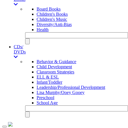
Board Books
Children's Books
Children's Music
Diversity/Anti-Bias
Health
CDs/
DVDs
Behavior & Guidance
Child Development
Classroom Strategies
ELL & ESL
Infant/Toddler
Leadership/Professional Development
Lisa Murphy/Ooey Gooey
Preschool
School Age