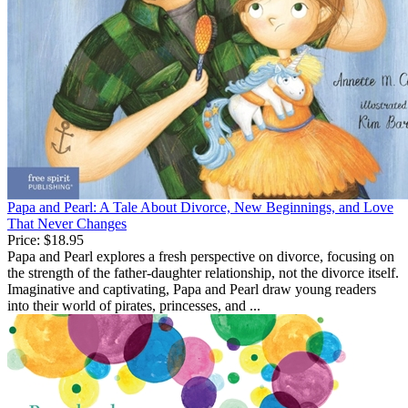
Papa and Pearl: A Tale About Divorce, New Beginnings, and Love
That Never Changes
Price:
$18.95
Papa and Pearl explores a fresh perspective on divorce, focusing on
the strength of the father-daughter relationship, not the divorce itself.
Imaginative and captivating, Papa and Pearl draw young readers
into their world of pirates, princesses, and ...