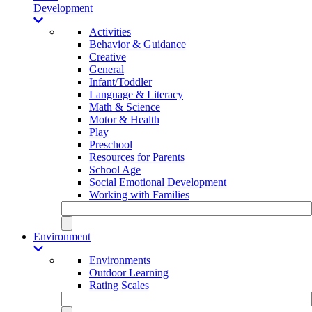
Development
Activities
Behavior & Guidance
Creative
General
Infant/Toddler
Language & Literacy
Math & Science
Motor & Health
Play
Preschool
Resources for Parents
School Age
Social Emotional Development
Working with Families
Environment
Environments
Outdoor Learning
Rating Scales