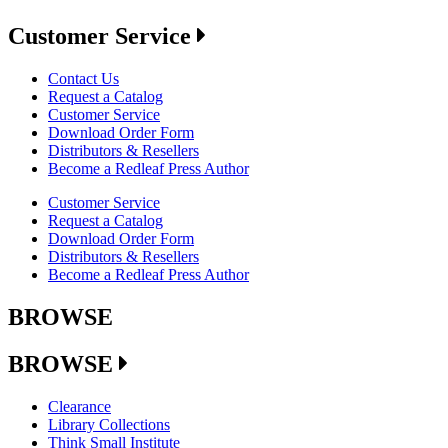
Customer Service
Contact Us
Request a Catalog
Customer Service
Download Order Form
Distributors & Resellers
Become a Redleaf Press Author
Customer Service
Request a Catalog
Download Order Form
Distributors & Resellers
Become a Redleaf Press Author
BROWSE
BROWSE
Clearance
Library Collections
Think Small Institute