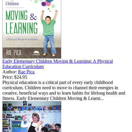
Early Elementary Children Moving & Learning: A Physical
Education Curriculum
Author:
Rae Pica
Price:
$24.95
Physical education is a critical part of every early childhood
curriculum. Children need to move to channel their energies in
creative, beneficial ways and to learn habits for lifelong health and
fitness. Early Elementary Children Moving & Learni...