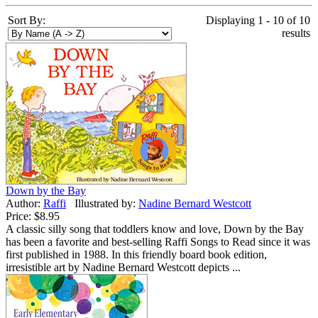
Sort By:
Displaying 1 - 10 of 10
results
Down by the Bay
Author:
Raffi
Illustrated by:
Nadine Bernard Westcott
Price:
$8.95
A classic silly song that toddlers know and love, Down by the Bay
has been a favorite and best-selling Raffi Songs to Read since it was
first published in 1988. In this friendly board book edition,
irresistible art by Nadine Bernard Westcott depicts ...