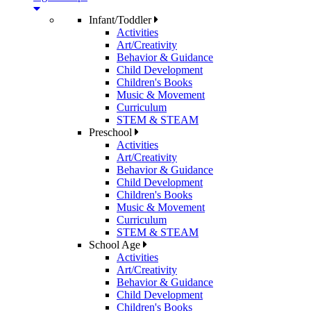
Infant/Toddler
Activities
Art/Creativity
Behavior & Guidance
Child Development
Children's Books
Music & Movement
Curriculum
STEM & STEAM
Preschool
Activities
Art/Creativity
Behavior & Guidance
Child Development
Children's Books
Music & Movement
Curriculum
STEM & STEAM
School Age
Activities
Art/Creativity
Behavior & Guidance
Child Development
Children's Books