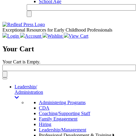
School Age
Exceptional Resources for Early Childhood Professionals
Login
Account
Wishlist
View Cart
Your Cart
Your Cart is Empty.
Toggle
navigation
Leadership/
Administration
Administering Programs
CDA
Coaching/Supporting Staff
Family Engagement
Hiring
Leadership/Management
Professional Development & Training