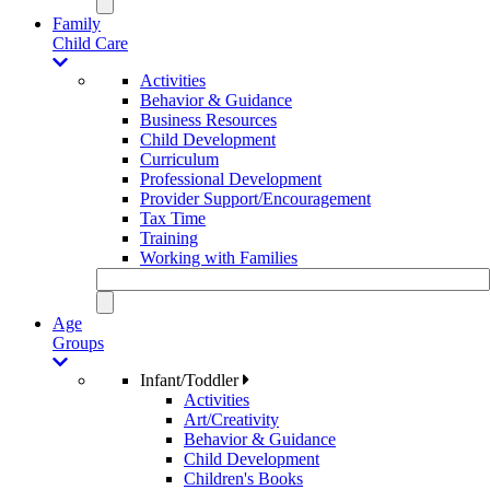
Family
Child Care
Activities
Behavior & Guidance
Business Resources
Child Development
Curriculum
Professional Development
Provider Support/Encouragement
Tax Time
Training
Working with Families
Age
Groups
Infant/Toddler
Activities
Art/Creativity
Behavior & Guidance
Child Development
Children's Books