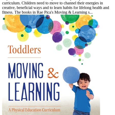
curriculum. Children need to move to channel their energies in
creative, beneficial ways and to learn habits for lifelong health and
fitness. The books in Rae Pica's Moving & Learning s...