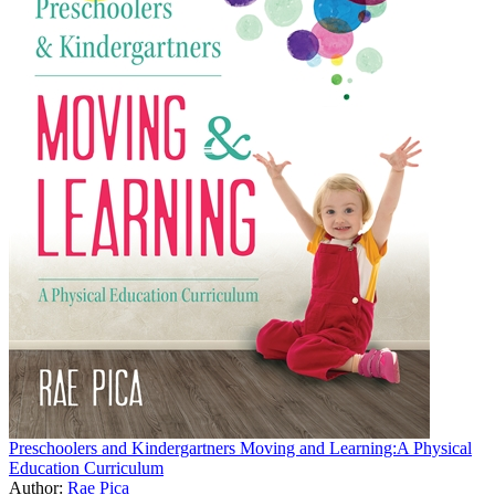
Preschoolers and Kindergartners Moving and Learning:A Physical
Education Curriculum
Author:
Rae Pica