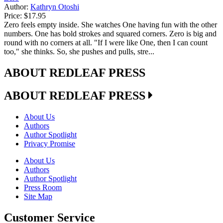
Author:
Kathryn Otoshi
Price:
$17.95
Zero feels empty inside. She watches One having fun with the other
numbers. One has bold strokes and squared corners. Zero is big and
round with no corners at all. "If I were like One, then I can count
too," she thinks. So, she pushes and pulls, stre...
ABOUT REDLEAF PRESS
ABOUT REDLEAF PRESS
About Us
Authors
Author Spotlight
Privacy Promise
About Us
Authors
Author Spotlight
Press Room
Site Map
Customer Service