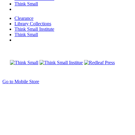
Think Small
Clearance
Library Collections
Think Small Institute
Think Small
Go to Mobile Store