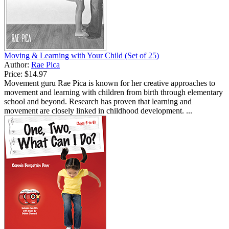
Moving & Learning with Your Child (Set of 25)
Author:
Rae Pica
Price:
$14.97
Movement guru Rae Pica is known for her creative approaches to
movement and learning with children from birth through elementary
school and beyond. Research has proven that learning and
movement are closely linked in childhood development. ...