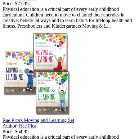
Price:
$27.95
Physical education is a critical part of every early childhood
curriculum. Children need to move to channel their energies in
creative, beneficial ways and to learn habits for lifelong health and
fitness. Preschoolers and Kindergartners Moving & L...
Rae Pica's Moving and Learning Set
Author:
Rae Pica
Price:
$64.95
Physical education is a critical part of every early childhood