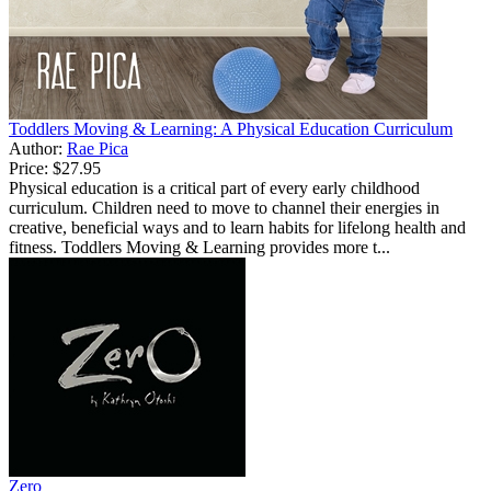
Toddlers Moving & Learning: A Physical Education Curriculum
Author:
Rae Pica
Price:
$27.95
Physical education is a critical part of every early childhood
curriculum. Children need to move to channel their energies in
creative, beneficial ways and to learn habits for lifelong health and
fitness. Toddlers Moving & Learning provides more t...
Zero