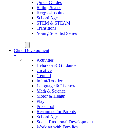
Quick Guides
Rating Scales
Reggio-Inspired
School Age
STEM & STEAM
Transitions
Young Scientist Series
Child Development
Activities
Behavior & Guidance
Creative
General
Infant/Toddler
Language & Literacy
Math & Science
Motor & Health
Play
Preschool
Resources for Parents
School Age
Social Emotional Development
Working with Families