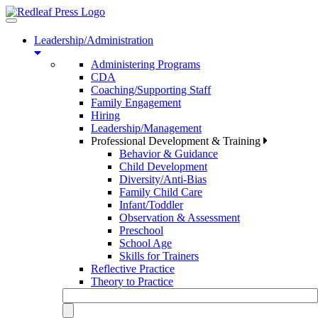
Toggle
navigation
Leadership/Administration
Administering Programs
CDA
Coaching/Supporting Staff
Family Engagement
Hiring
Leadership/Management
Professional Development & Training
Behavior & Guidance
Child Development
Diversity/Anti-Bias
Family Child Care
Infant/Toddler
Observation & Assessment
Preschool
School Age
Skills for Trainers
Reflective Practice
Theory to Practice