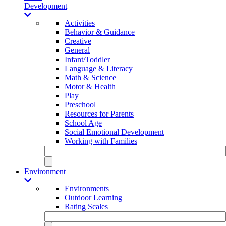
Development
Activities
Behavior & Guidance
Creative
General
Infant/Toddler
Language & Literacy
Math & Science
Motor & Health
Play
Preschool
Resources for Parents
School Age
Social Emotional Development
Working with Families
Environment
Environments
Outdoor Learning
Rating Scales