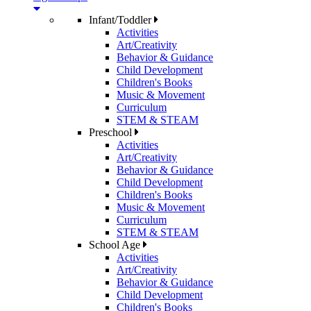
Infant/Toddler
Activities
Art/Creativity
Behavior & Guidance
Child Development
Children's Books
Music & Movement
Curriculum
STEM & STEAM
Preschool
Activities
Art/Creativity
Behavior & Guidance
Child Development
Children's Books
Music & Movement
Curriculum
STEM & STEAM
School Age
Activities
Art/Creativity
Behavior & Guidance
Child Development
Children's Books