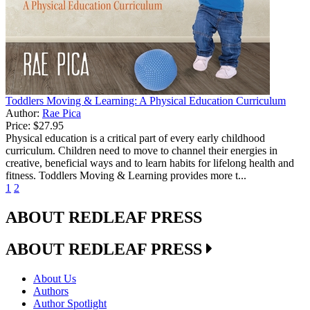
Toddlers Moving & Learning: A Physical Education Curriculum
Author:
Rae Pica
Price:
$27.95
Physical education is a critical part of every early childhood
curriculum. Children need to move to channel their energies in
creative, beneficial ways and to learn habits for lifelong health and
fitness. Toddlers Moving & Learning provides more t...
1
2
ABOUT REDLEAF PRESS
ABOUT REDLEAF PRESS
About Us
Authors
Author Spotlight