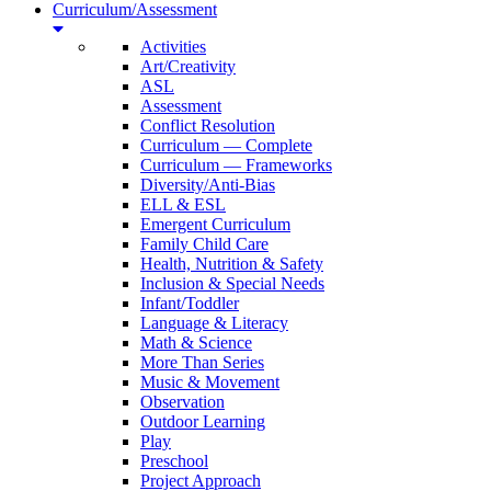
Curriculum/Assessment
Activities
Art/Creativity
ASL
Assessment
Conflict Resolution
Curriculum — Complete
Curriculum — Frameworks
Diversity/Anti-Bias
ELL & ESL
Emergent Curriculum
Family Child Care
Health, Nutrition & Safety
Inclusion & Special Needs
Infant/Toddler
Language & Literacy
Math & Science
More Than Series
Music & Movement
Observation
Outdoor Learning
Play
Preschool
Project Approach