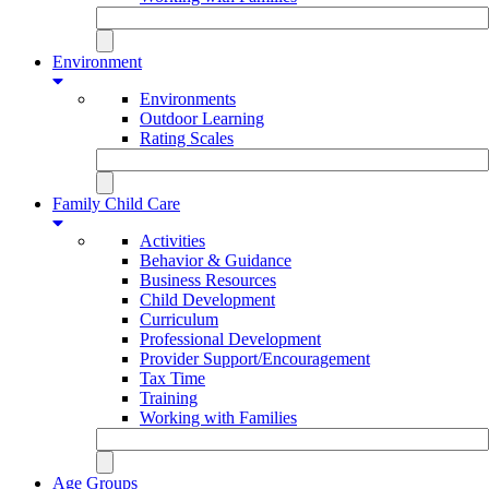
Environment
Environments
Outdoor Learning
Rating Scales
Family Child Care
Activities
Behavior & Guidance
Business Resources
Child Development
Curriculum
Professional Development
Provider Support/Encouragement
Tax Time
Training
Working with Families
Age Groups