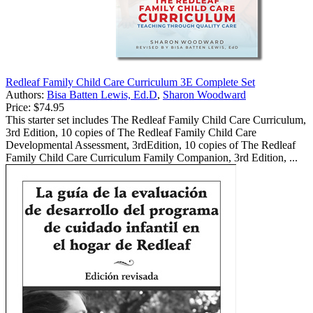
Redleaf Family Child Care Curriculum 3E Complete Set
Authors:
Bisa Batten Lewis, Ed.D
,
Sharon Woodward
Price:
$74.95
This starter set includes The Redleaf Family Child Care Curriculum,
3rd Edition, 10 copies of The Redleaf Family Child Care
Developmental Assessment, 3rdEdition, 10 copies of The Redleaf
Family Child Care Curriculum Family Companion, 3rd Edition, ...