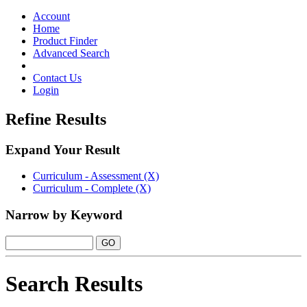
Toggle
navigation
Account
Home
Product Finder
Advanced Search
Contact Us
Login
Refine Results
Expand Your Result
Curriculum - Assessment (X)
Curriculum - Complete (X)
Narrow by Keyword
Search Results