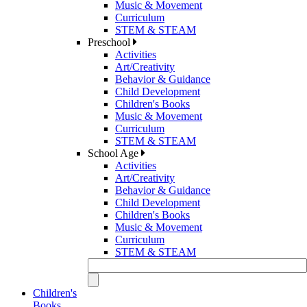
Music & Movement
Curriculum
STEM & STEAM
Preschool
Activities
Art/Creativity
Behavior & Guidance
Child Development
Children's Books
Music & Movement
Curriculum
STEM & STEAM
School Age
Activities
Art/Creativity
Behavior & Guidance
Child Development
Children's Books
Music & Movement
Curriculum
STEM & STEAM
Children's
Books