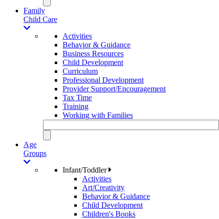
Family
Child Care
Activities
Behavior & Guidance
Business Resources
Child Development
Curriculum
Professional Development
Provider Support/Encouragement
Tax Time
Training
Working with Families
Age
Groups
Infant/Toddler
Activities
Art/Creativity
Behavior & Guidance
Child Development
Children's Books