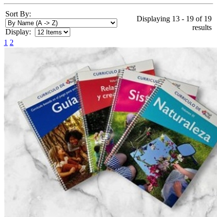
Sort By:
Displaying 13 - 19 of 19
results
Display:
1
2