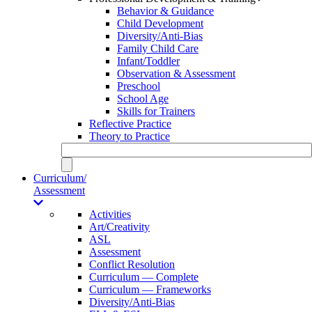
Behavior & Guidance
Child Development
Diversity/Anti-Bias
Family Child Care
Infant/Toddler
Observation & Assessment
Preschool
School Age
Skills for Trainers
Reflective Practice
Theory to Practice
Curriculum/
Assessment
Activities
Art/Creativity
ASL
Assessment
Conflict Resolution
Curriculum — Complete
Curriculum — Frameworks
Diversity/Anti-Bias