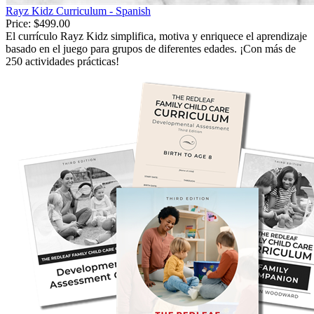
Rayz Kidz Curriculum - Spanish
Price:
$499.00
El currículo Rayz Kidz simplifica, motiva y enriquece el aprendizaje
basado en el juego para grupos de diferentes edades. ¡Con más de
250 actividades prácticas!