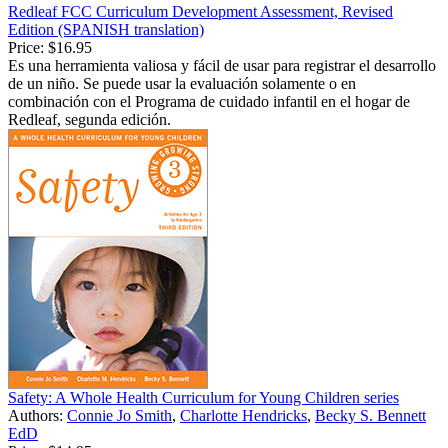
Redleaf FCC Curriculum Development Assessment, Revised
Edition (SPANISH translation)
Price:
$16.95
Es una herramienta valiosa y fácil de usar para registrar el desarrollo
de un niño. Se puede usar la evaluación solamente o en
combinación con el Programa de cuidado infantil en el hogar de
Redleaf, segunda edición.
Safety: A Whole Health Curriculum for Young Children series
Authors:
Connie Jo Smith
,
Charlotte Hendricks
,
Becky S. Bennett
EdD