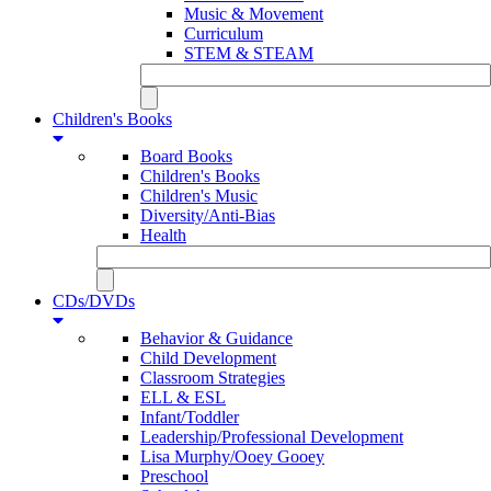
Music & Movement
Curriculum
STEM & STEAM
Children's Books
Board Books
Children's Books
Children's Music
Diversity/Anti-Bias
Health
CDs/DVDs
Behavior & Guidance
Child Development
Classroom Strategies
ELL & ESL
Infant/Toddler
Leadership/Professional Development
Lisa Murphy/Ooey Gooey
Preschool