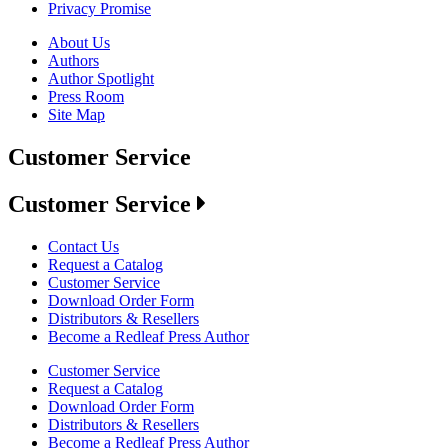
Privacy Promise
About Us
Authors
Author Spotlight
Press Room
Site Map
Customer Service
Customer Service
Contact Us
Request a Catalog
Customer Service
Download Order Form
Distributors & Resellers
Become a Redleaf Press Author
Customer Service
Request a Catalog
Download Order Form
Distributors & Resellers
Become a Redleaf Press Author