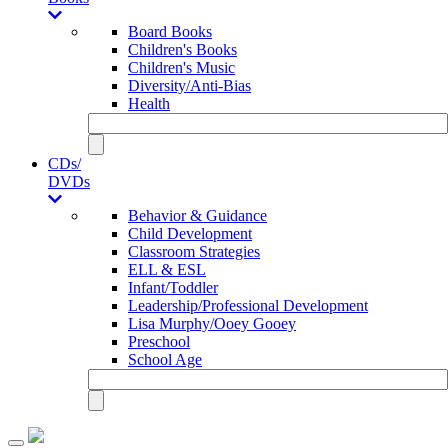
Board Books
Children's Books
Children's Music
Diversity/Anti-Bias
Health
CDs/
DVDs
Behavior & Guidance
Child Development
Classroom Strategies
ELL & ESL
Infant/Toddler
Leadership/Professional Development
Lisa Murphy/Ooey Gooey
Preschool
School Age