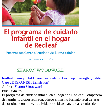
Redleaf Family Child Care Curriculum: Teaching Through Quality
Care 2E (SPANISH translation)
Author:
Sharon Woodward
Price:
$44.95
El programa de cuidado infantil en el hogar de Redleaf: Compañero
de familia, Edición revisada, ofrece el mismo formato fácil de usar
del original con nuevas actividades e ideas para crear cientos de