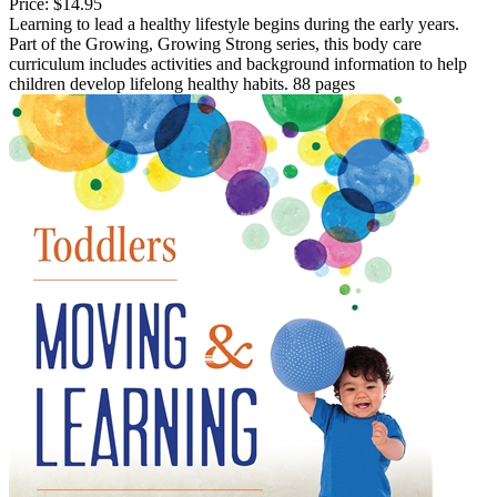
Price:
$14.95
Learning to lead a healthy lifestyle begins during the early years.
Part of the Growing, Growing Strong series, this body care
curriculum includes activities and background information to help
children develop lifelong healthy habits. 88 pages