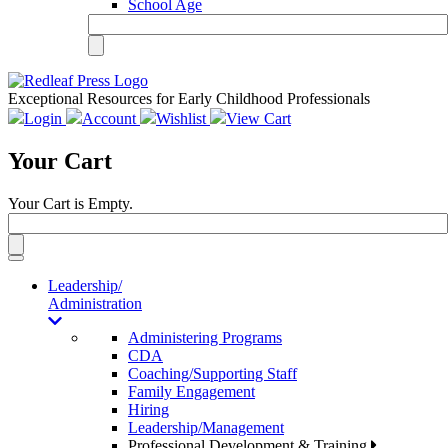
School Age
Exceptional Resources for Early Childhood Professionals
Login
Account
Wishlist
View Cart
Your Cart
Your Cart is Empty.
Toggle
navigation
Leadership/
Administration
Administering Programs
CDA
Coaching/Supporting Staff
Family Engagement
Hiring
Leadership/Management
Professional Development & Training