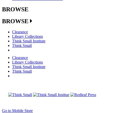
BROWSE
BROWSE
Clearance
Library Collections
Think Small Institute
Think Small
Clearance
Library Collections
Think Small Institute
Think Small
Go to Mobile Store