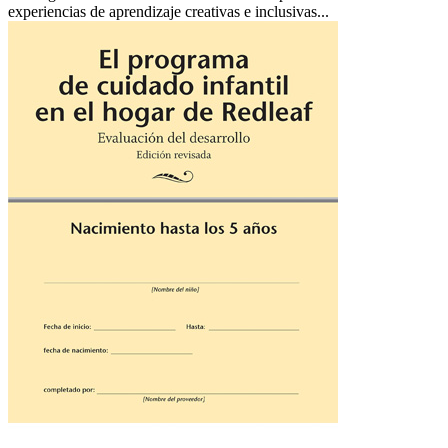
experiencias de aprendizaje creativas e inclusivas...