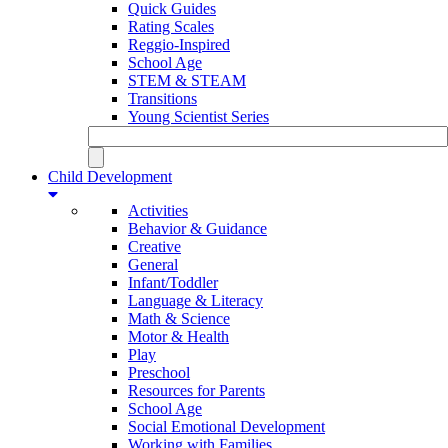
Quick Guides
Rating Scales
Reggio-Inspired
School Age
STEM & STEAM
Transitions
Young Scientist Series
Child Development
Activities
Behavior & Guidance
Creative
General
Infant/Toddler
Language & Literacy
Math & Science
Motor & Health
Play
Preschool
Resources for Parents
School Age
Social Emotional Development
Working with Families