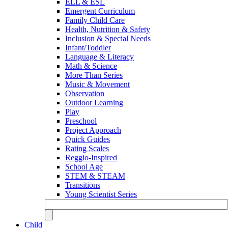
ELL & ESL
Emergent Curriculum
Family Child Care
Health, Nutrition & Safety
Inclusion & Special Needs
Infant/Toddler
Language & Literacy
Math & Science
More Than Series
Music & Movement
Observation
Outdoor Learning
Play
Preschool
Project Approach
Quick Guides
Rating Scales
Reggio-Inspired
School Age
STEM & STEAM
Transitions
Young Scientist Series
Child