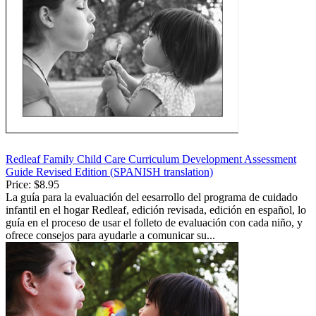
Redleaf Family Child Care Curriculum Development Assessment
Guide Revised Edition (SPANISH translation)
Price:
$8.95
La guía para la evaluación del eesarrollo del programa de cuidado
infantil en el hogar Redleaf, edición revisada, edición en español, lo
guía en el proceso de usar el folleto de evaluación con cada niño, y
ofrece consejos para ayudarle a comunicar su...