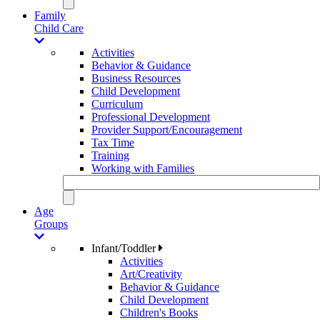
Family
Child Care
Activities
Behavior & Guidance
Business Resources
Child Development
Curriculum
Professional Development
Provider Support/Encouragement
Tax Time
Training
Working with Families
Age
Groups
Infant/Toddler
Activities
Art/Creativity
Behavior & Guidance
Child Development
Children's Books