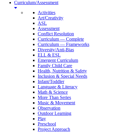
Curriculum/Assessment
Activities
Art/Creativity
ASL
Assessment
Conflict Resolution
Curriculum — Complete
Curriculum — Frameworks
Diversity/Anti-Bias
ELL & ESL
Emergent Curriculum
Family Child Care
Health, Nutrition & Safety
Inclusion & Special Needs
Infant/Toddler
Language & Literacy
Math & Science
More Than Series
Music & Movement
Observation
Outdoor Learning
Play
Preschool
Project Approach