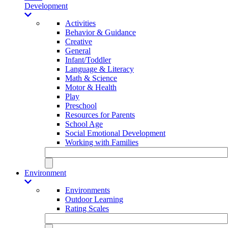
Development
Activities
Behavior & Guidance
Creative
General
Infant/Toddler
Language & Literacy
Math & Science
Motor & Health
Play
Preschool
Resources for Parents
School Age
Social Emotional Development
Working with Families
Environment
Environments
Outdoor Learning
Rating Scales