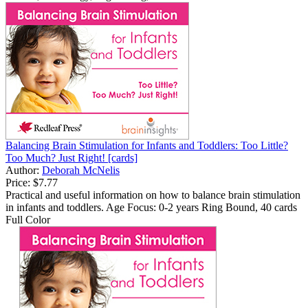
Balancing Brain Stimulation for Infants and Toddlers: Too Little?
Too Much? Just Right! [cards]
Author:
Deborah McNelis
Price:
$7.77
Practical and useful information on how to balance brain stimulation
in infants and toddlers. Age Focus: 0-2 years Ring Bound, 40 cards
Full Color