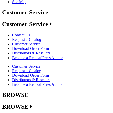
Site Map
Customer Service
Customer Service
Contact Us
Request a Catalog
Customer Service
Download Order Form
Distributors & Resellers
Become a Redleaf Press Author
Customer Service
Request a Catalog
Download Order Form
Distributors & Resellers
Become a Redleaf Press Author
BROWSE
BROWSE