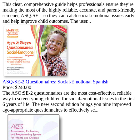
This clear, comprehensive guide helps professionals ensure they’re
making the most of the highly reliable, accurate, and parent-friendly
screener, ASQ-SE—so they can catch social-emotional issues early
and help improve child outcomes. The user...
ASQ-SE-2 Questionnaires: Social-Emotional Spanish
Price:
$240.00
The ASQ:SE-2 questionnaires are the most cost-effective, reliable
way to screen young children for social-emotional issues in the first
6 years of life. The new second edition brings you nine improved
age-appropriate questionnaires to effectively sc...