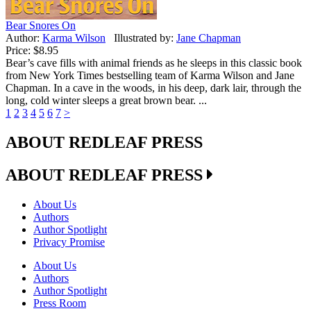
Bear Snores On
Author:
Karma Wilson
Illustrated by:
Jane Chapman
Price:
$8.95
Bear’s cave fills with animal friends as he sleeps in this classic book
from New York Times bestselling team of Karma Wilson and Jane
Chapman. In a cave in the woods, in his deep, dark lair, through the
long, cold winter sleeps a great brown bear. ...
1
2
3
4
5
6
7
>
ABOUT REDLEAF PRESS
ABOUT REDLEAF PRESS
About Us
Authors
Author Spotlight
Privacy Promise
About Us
Authors
Author Spotlight
Press Room