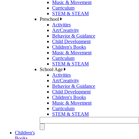
Music & Movement
Curriculum
STEM & STEAM
Preschool
Activities
Art/Creativity
Behavior & Guidance
Child Development
Children's Books
Music & Movement
Curriculum
STEM & STEAM
School Age
Activities
Art/Creativity
Behavior & Guidance
Child Development
Children's Books
Music & Movement
Curriculum
STEM & STEAM
Children's
Books