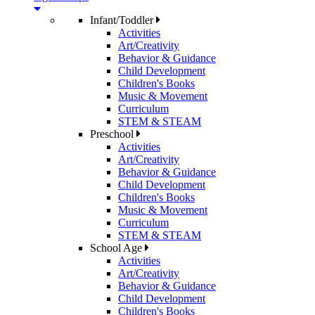
Infant/Toddler
Activities
Art/Creativity
Behavior & Guidance
Child Development
Children's Books
Music & Movement
Curriculum
STEM & STEAM
Preschool
Activities
Art/Creativity
Behavior & Guidance
Child Development
Children's Books
Music & Movement
Curriculum
STEM & STEAM
School Age
Activities
Art/Creativity
Behavior & Guidance
Child Development
Children's Books