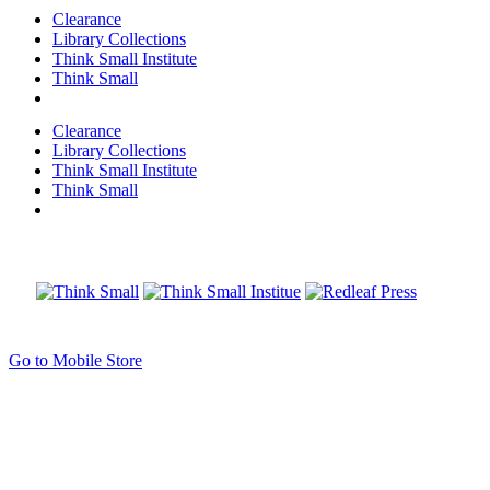
Clearance
Library Collections
Think Small Institute
Think Small
Clearance
Library Collections
Think Small Institute
Think Small
Go to Mobile Store