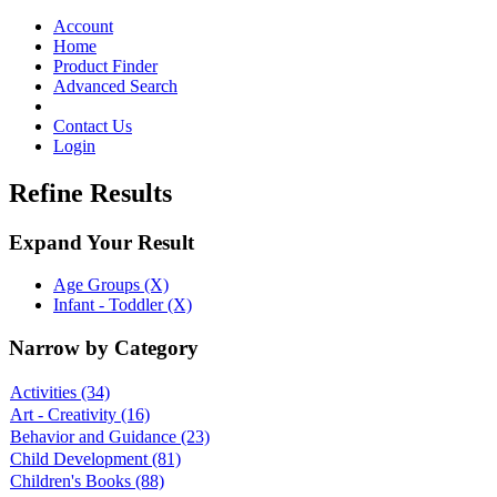
Toggle
navigation
Account
Home
Product Finder
Advanced Search
Contact Us
Login
Refine Results
Expand Your Result
Age Groups (X)
Infant - Toddler (X)
Narrow by Category
Activities
(34)
Art - Creativity
(16)
Behavior and Guidance
(23)
Child Development
(81)
Children's Books
(88)