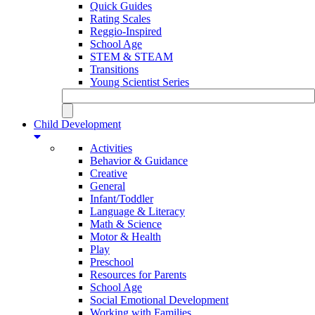
Quick Guides
Rating Scales
Reggio-Inspired
School Age
STEM & STEAM
Transitions
Young Scientist Series
Child Development
Activities
Behavior & Guidance
Creative
General
Infant/Toddler
Language & Literacy
Math & Science
Motor & Health
Play
Preschool
Resources for Parents
School Age
Social Emotional Development
Working with Families