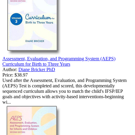
Assessment, Evaluation, and Programming System (AEPS)
Curriculum for Birth to Three Years
Author:
Diane Bricker PhD
Price:
$38.97
Used after the Assessment, Evaluation, and Programming System
(AEPS) Test is completed and scored, this developmentally
sequenced curriculum allows you to match the child's IFSP/IEP
goals and objectives with activity-based interventions-beginning
wi...