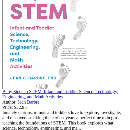
Baby Steps to STEM: Infant and Toddler Science, Technology,
Engineering, and Math Activities
Author:
Jean Barbre
Price:
$32.95
Innately curious, infants and toddlers love to explore, investigate,
and discover—making the earliest years a perfect time to begin
teaching the foundations of STEM. This book explores what
science, technology, engineering, and ma...