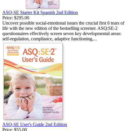
ASQ-SE Starter Kit Spanish 2nd Edition
Price:
$295.00
Uncover possible social-emotional issues the crucial first 6 tears of
life with the new edition of the bestselling screener. ASQ:SE-2
questionnaires effectively screen seven key developmental areas:
self-regulation, compliance, adaptive functioning,...
ASQ-SE User's Guide 2nd Edition
Price:
$55.00