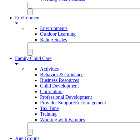
Environment
Environments
Outdoor Learning
Rating Scales
Family Child Care
Activities
Behavior & Guidance
Business Resources
Child Development
Curriculum
Professional Development
Provider Support/Encouragement
Tax Time
Training
Working with Families
Age Groups