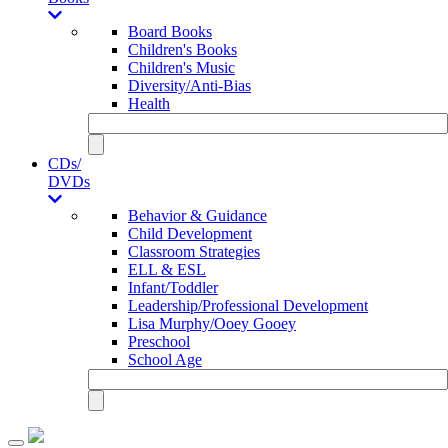
Board Books
Children's Books
Children's Music
Diversity/Anti-Bias
Health
CDs/
DVDs
Behavior & Guidance
Child Development
Classroom Strategies
ELL & ESL
Infant/Toddler
Leadership/Professional Development
Lisa Murphy/Ooey Gooey
Preschool
School Age