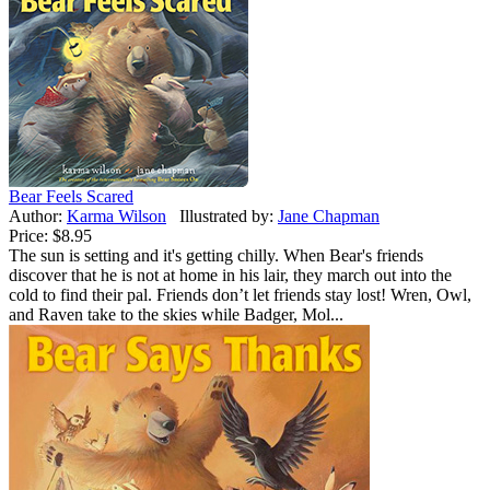
Bear Feels Scared
Author:
Karma Wilson
Illustrated by:
Jane Chapman
Price:
$8.95
The sun is setting and it's getting chilly. When Bear's friends
discover that he is not at home in his lair, they march out into the
cold to find their pal. Friends don’t let friends stay lost! Wren, Owl,
and Raven take to the skies while Badger, Mol...