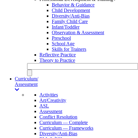
Behavior & Guidance
Child Development
Diversity/Anti-Bias
Family Child Care
Infant/Toddler
Observation & Assessment
Preschool
School Age
Skills for Trainers
Reflective Practice
Theory to Practice
Curriculum/
Assessment
Activities
Art/Creativity
ASL
Assessment
Conflict Resolution
Curriculum — Complete
Curriculum — Frameworks
Diversity/Anti-Bias