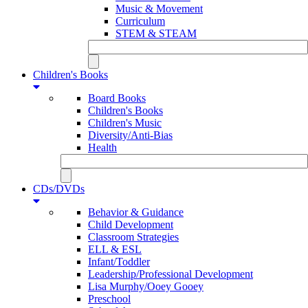
Music & Movement
Curriculum
STEM & STEAM
Children's Books
Board Books
Children's Books
Children's Music
Diversity/Anti-Bias
Health
CDs/DVDs
Behavior & Guidance
Child Development
Classroom Strategies
ELL & ESL
Infant/Toddler
Leadership/Professional Development
Lisa Murphy/Ooey Gooey
Preschool