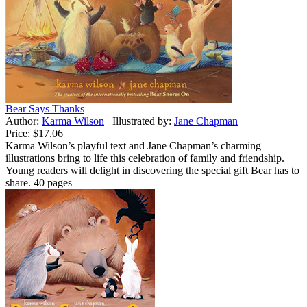
Bear Says Thanks
Author:
Karma Wilson
Illustrated by:
Jane Chapman
Price:
$17.06
Karma Wilson’s playful text and Jane Chapman’s charming
illustrations bring to life this celebration of family and friendship.
Young readers will delight in discovering the special gift Bear has to
share. 40 pages