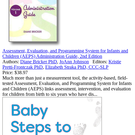
Assessment, Evaluation, and Programming System for Infants and
Children (AEPS) Administration Guide, 2nd Edition
Authors:
Diane Bricker PhD
,
JoAnn Johnson
Editors:
Kristie
Pretti-Frontczak PhD
,
Elizabeth Straka PhD, CCC-SLP
Price:
$38.97
Much more than just a measurement tool, the activity-based, field-
tested Assessment, Evaluation, and Programming System for Infants
and Children (AEPS) links assessment, intervention, and evaluation
for children from birth to six years who have dis...