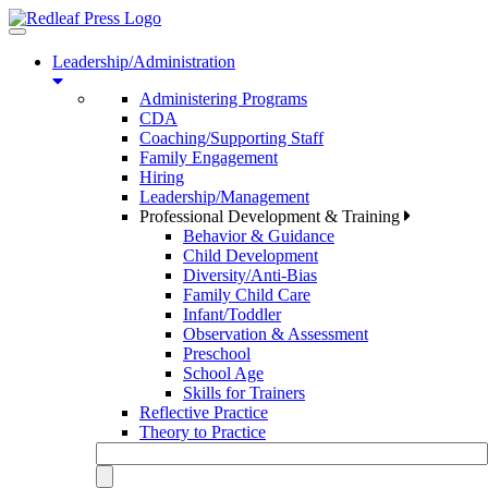
Toggle
navigation
Leadership/Administration
Administering Programs
CDA
Coaching/Supporting Staff
Family Engagement
Hiring
Leadership/Management
Professional Development & Training
Behavior & Guidance
Child Development
Diversity/Anti-Bias
Family Child Care
Infant/Toddler
Observation & Assessment
Preschool
School Age
Skills for Trainers
Reflective Practice
Theory to Practice