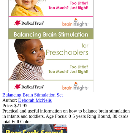
Balancing Brain Stimulation Set
Author:
Deborah McNelis
Price:
$21.95
Practical and useful information on how to balance brain stimulation
in infants and toddlers. Age Focus: 0-5 years Ring Bound, 80 cards
total Full Color