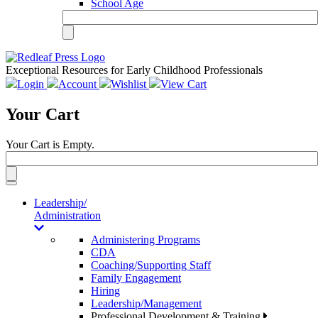
School Age
Exceptional Resources for Early Childhood Professionals
Login
Account
Wishlist
View Cart
Your Cart
Your Cart is Empty.
Toggle
navigation
Leadership/
Administration
Administering Programs
CDA
Coaching/Supporting Staff
Family Engagement
Hiring
Leadership/Management
Professional Development & Training