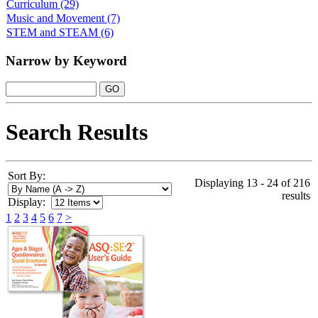
Curriculum
(29)
Music and Movement
(7)
STEM and STEAM
(6)
Narrow by Keyword
Search Results
Sort By:
Displaying 13 - 24 of 216
results
Display:
1
2
3
4
5
6
7
>