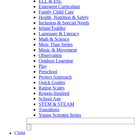
ELL & ESL
Emergent Curriculum
Family Child Care
Health, Nutrition & Safety
Inclusion & Special Needs
Infant/Toddler
Language & Literacy
Math & Science
More Than Series
Music & Movement
Observation
Outdoor Learning
Play
Preschool
Project Approach
Quick Guides
Rating Scales
Reggio-Inspired
School Age
STEM & STEAM
Transitions
Young Scientist Series
Child