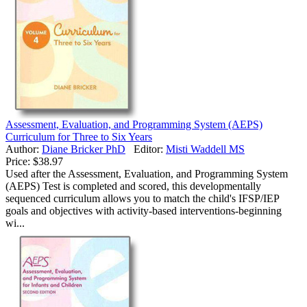
Assessment, Evaluation, and Programming System (AEPS)
Curriculum for Three to Six Years
Author:
Diane Bricker PhD
Editor:
Misti Waddell MS
Price:
$38.97
Used after the Assessment, Evaluation, and Programming System
(AEPS) Test is completed and scored, this developmentally
sequenced curriculum allows you to match the child's IFSP/IEP
goals and objectives with activity-based interventions-beginning
wi...