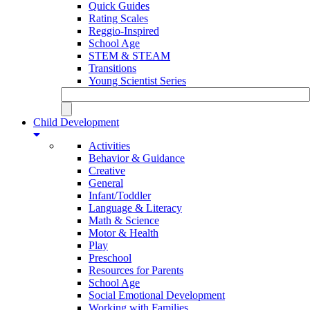
Quick Guides
Rating Scales
Reggio-Inspired
School Age
STEM & STEAM
Transitions
Young Scientist Series
Child Development
Activities
Behavior & Guidance
Creative
General
Infant/Toddler
Language & Literacy
Math & Science
Motor & Health
Play
Preschool
Resources for Parents
School Age
Social Emotional Development
Working with Families