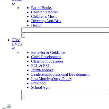
Board Books
Children's Books
Children's Music
Diversity/Anti-Bias
Health
CDs/
DVDs
Behavior & Guidance
Child Development
Classroom Strategies
ELL & ESL
Infant/Toddler
Leadership/Professional Development
Lisa Murphy/Ooey Gooey
Preschool
School Age