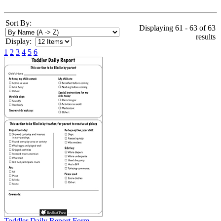
Sort By:
Displaying 61 - 63 of 63
results
Display:
1
2
3
4
5
6
Toddler Daily Report Form