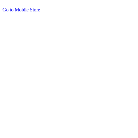
Go to Mobile Store