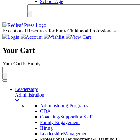
School Age
Exceptional Resources for Early Childhood Professionals
Login
Account
Wishlist
View Cart
Your Cart
Your Cart is Empty.
Toggle
navigation
Leadership/
Administration
Administering Programs
CDA
Coaching/Supporting Staff
Family Engagement
Hiring
Leadership/Management
Professional Development & Training