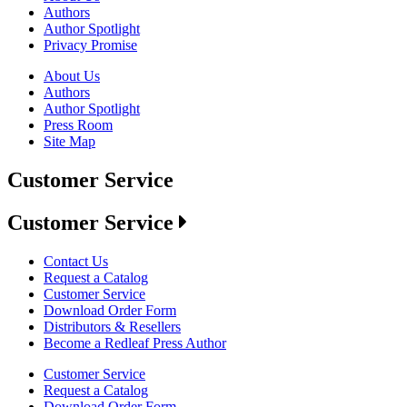
Authors
Author Spotlight
Privacy Promise
About Us
Authors
Author Spotlight
Press Room
Site Map
Customer Service
Customer Service
Contact Us
Request a Catalog
Customer Service
Download Order Form
Distributors & Resellers
Become a Redleaf Press Author
Customer Service
Request a Catalog
Download Order Form