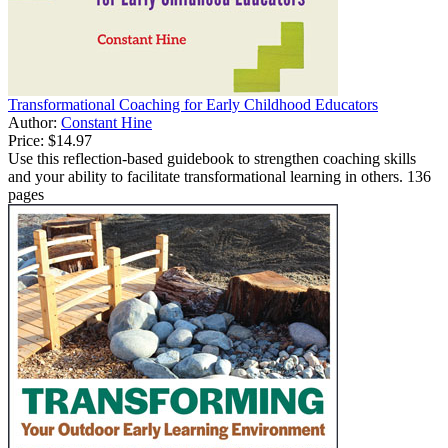
Transformational Coaching for Early Childhood Educators
Author:
Constant Hine
Price:
$14.97
Use this reflection-based guidebook to strengthen coaching skills
and your ability to facilitate transformational learning in others. 136
pages