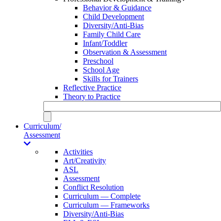
Behavior & Guidance
Child Development
Diversity/Anti-Bias
Family Child Care
Infant/Toddler
Observation & Assessment
Preschool
School Age
Skills for Trainers
Reflective Practice
Theory to Practice
Curriculum/
Assessment
Activities
Art/Creativity
ASL
Assessment
Conflict Resolution
Curriculum — Complete
Curriculum — Frameworks
Diversity/Anti-Bias