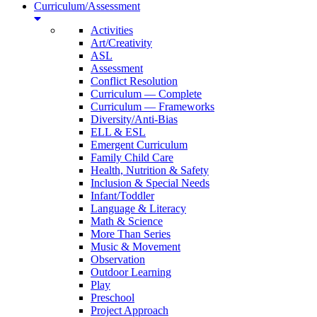
Curriculum/Assessment
Activities
Art/Creativity
ASL
Assessment
Conflict Resolution
Curriculum — Complete
Curriculum — Frameworks
Diversity/Anti-Bias
ELL & ESL
Emergent Curriculum
Family Child Care
Health, Nutrition & Safety
Inclusion & Special Needs
Infant/Toddler
Language & Literacy
Math & Science
More Than Series
Music & Movement
Observation
Outdoor Learning
Play
Preschool
Project Approach