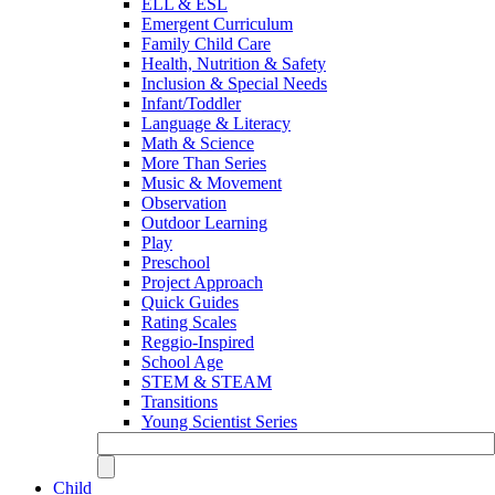
ELL & ESL
Emergent Curriculum
Family Child Care
Health, Nutrition & Safety
Inclusion & Special Needs
Infant/Toddler
Language & Literacy
Math & Science
More Than Series
Music & Movement
Observation
Outdoor Learning
Play
Preschool
Project Approach
Quick Guides
Rating Scales
Reggio-Inspired
School Age
STEM & STEAM
Transitions
Young Scientist Series
Child