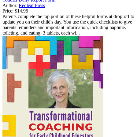
Author:
Redleaf Press
Price:
$14.95
Parents complete the top portion of these helpful forms at drop-off to
update you on their child's day. You use the quick checklists to give
parents reminders and important information, including naptime,
toileting, and eating. 3 tablets, each wi...