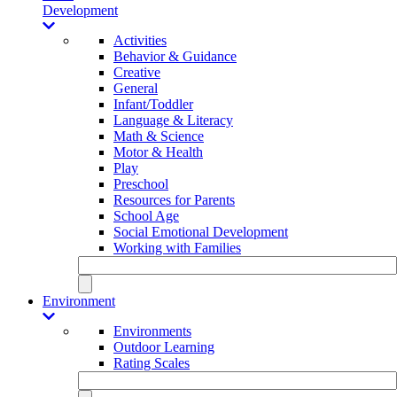
Development
Activities
Behavior & Guidance
Creative
General
Infant/Toddler
Language & Literacy
Math & Science
Motor & Health
Play
Preschool
Resources for Parents
School Age
Social Emotional Development
Working with Families
Environment
Environments
Outdoor Learning
Rating Scales