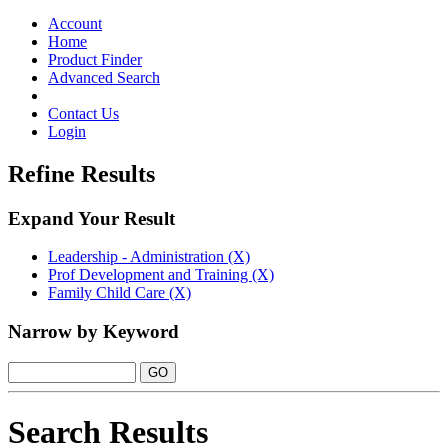
Toggle
navigation
Account
Home
Product Finder
Advanced Search
Contact Us
Login
Refine Results
Expand Your Result
Leadership - Administration (X)
Prof Development and Training (X)
Family Child Care (X)
Narrow by Keyword
Search Results