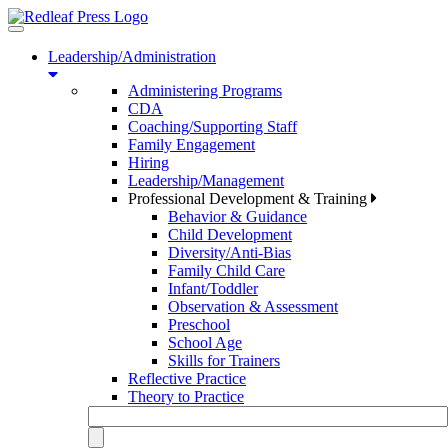
Toggle
navigation
Leadership/Administration
Administering Programs
CDA
Coaching/Supporting Staff
Family Engagement
Hiring
Leadership/Management
Professional Development & Training
Behavior & Guidance
Child Development
Diversity/Anti-Bias
Family Child Care
Infant/Toddler
Observation & Assessment
Preschool
School Age
Skills for Trainers
Reflective Practice
Theory to Practice