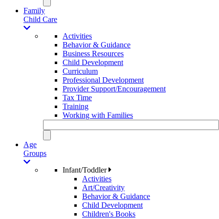
Family
Child Care
Activities
Behavior & Guidance
Business Resources
Child Development
Curriculum
Professional Development
Provider Support/Encouragement
Tax Time
Training
Working with Families
Age
Groups
Infant/Toddler
Activities
Art/Creativity
Behavior & Guidance
Child Development
Children's Books