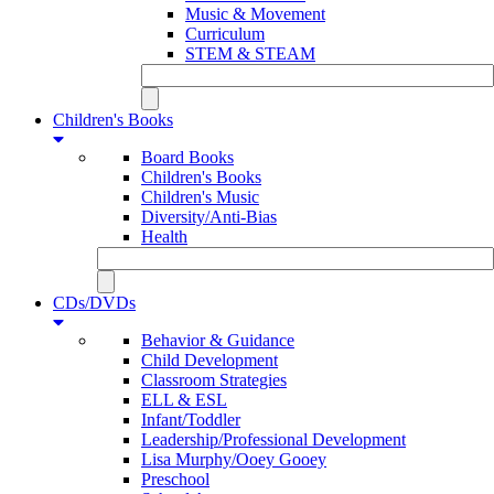
Music & Movement
Curriculum
STEM & STEAM
Children's Books
Board Books
Children's Books
Children's Music
Diversity/Anti-Bias
Health
CDs/DVDs
Behavior & Guidance
Child Development
Classroom Strategies
ELL & ESL
Infant/Toddler
Leadership/Professional Development
Lisa Murphy/Ooey Gooey
Preschool