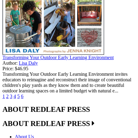
Transforming Your Outdoor Early Learning Environment
Author:
Lisa Daly
Price:
$46.95
Transforming Your Outdoor Early Learning Environment invites
educators to reimagine and reconstruct their image of conventional
children's play yards as they know them and to create beautiful
outdoor learning spaces on a limited budget with natural e...
1
2
3
4
5
6
ABOUT REDLEAF PRESS
ABOUT REDLEAF PRESS
About Us