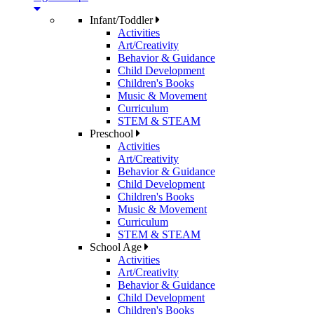
Infant/Toddler
Activities
Art/Creativity
Behavior & Guidance
Child Development
Children's Books
Music & Movement
Curriculum
STEM & STEAM
Preschool
Activities
Art/Creativity
Behavior & Guidance
Child Development
Children's Books
Music & Movement
Curriculum
STEM & STEAM
School Age
Activities
Art/Creativity
Behavior & Guidance
Child Development
Children's Books