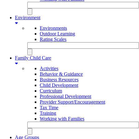
Environment
Environments
Outdoor Learning
Rating Scales
Family Child Care
Activities
Behavior & Guidance
Business Resources
Child Development
Curriculum
Professional Development
Provider Support/Encouragement
Tax Time
Training
Working with Families
Age Groups