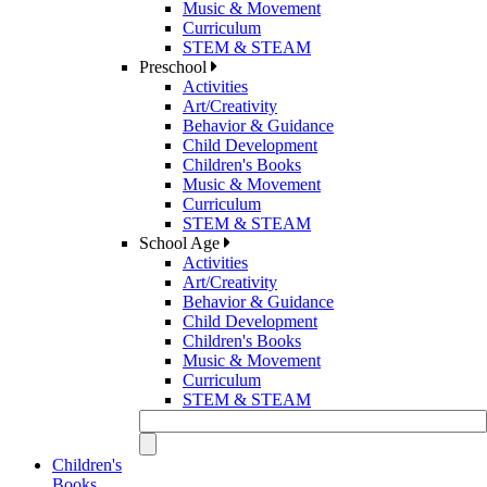
Music & Movement
Curriculum
STEM & STEAM
Preschool
Activities
Art/Creativity
Behavior & Guidance
Child Development
Children's Books
Music & Movement
Curriculum
STEM & STEAM
School Age
Activities
Art/Creativity
Behavior & Guidance
Child Development
Children's Books
Music & Movement
Curriculum
STEM & STEAM
Children's
Books