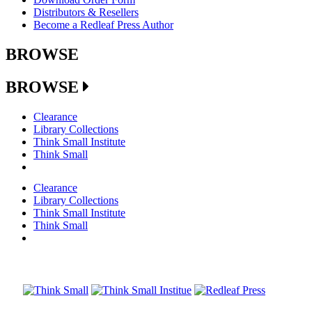
Distributors & Resellers
Become a Redleaf Press Author
BROWSE
BROWSE
Clearance
Library Collections
Think Small Institute
Think Small
Clearance
Library Collections
Think Small Institute
Think Small