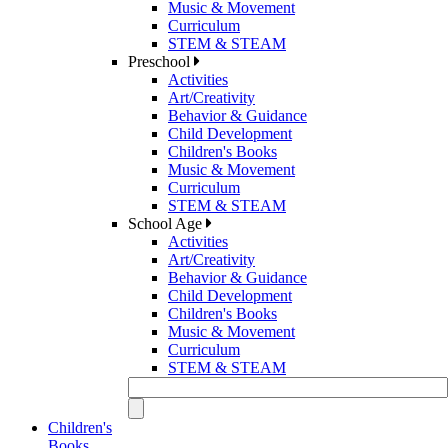
Music & Movement
Curriculum
STEM & STEAM
Preschool
Activities
Art/Creativity
Behavior & Guidance
Child Development
Children's Books
Music & Movement
Curriculum
STEM & STEAM
School Age
Activities
Art/Creativity
Behavior & Guidance
Child Development
Children's Books
Music & Movement
Curriculum
STEM & STEAM
Children's
Books