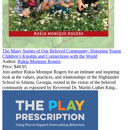
The Many Stories of Our Beloved Community: Honoring Young
Children’s Kinship and Connections with the World
Author:
Rukia Monique Rogers
Price:
$49.95
Join author Rukia Monique Rogers for an intimate and inspiring
look at the values, practices, and relationships of the Highlander
School in Atlanta, Georgia, rooted in the vision of the beloved
community as espoused by Reverend Dr. Martin Luther King...