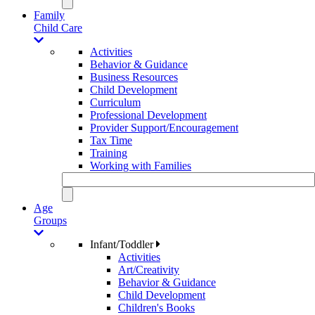
Family
Child Care
Activities
Behavior & Guidance
Business Resources
Child Development
Curriculum
Professional Development
Provider Support/Encouragement
Tax Time
Training
Working with Families
Age
Groups
Infant/Toddler
Activities
Art/Creativity
Behavior & Guidance
Child Development
Children's Books