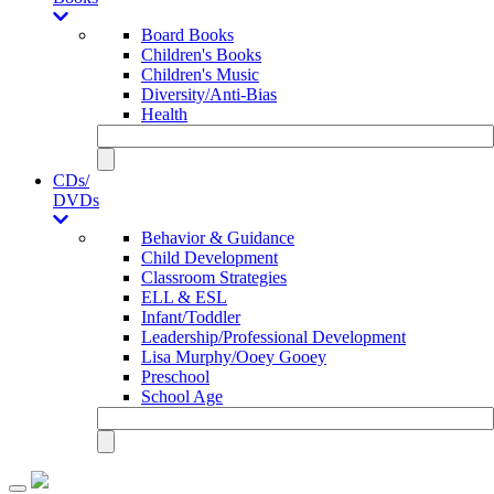
Board Books
Children's Books
Children's Music
Diversity/Anti-Bias
Health
CDs/
DVDs
Behavior & Guidance
Child Development
Classroom Strategies
ELL & ESL
Infant/Toddler
Leadership/Professional Development
Lisa Murphy/Ooey Gooey
Preschool
School Age