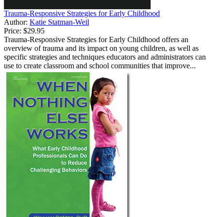
Trauma-Responsive Strategies for Early Childhood
Author:
Katie Statman-Weil
Price:
$29.95
Trauma-Responsive Strategies for Early Childhood offers an
overview of trauma and its impact on young children, as well as
specific strategies and techniques educators and administrators can
use to create classroom and school communities that improve...