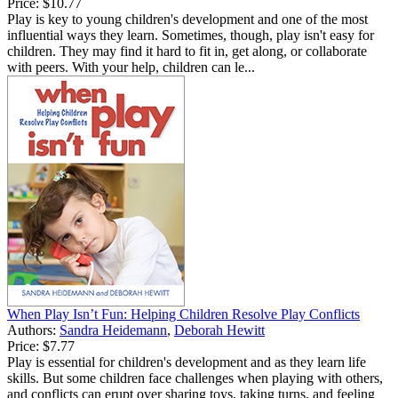
Price:
$10.77
Play is key to young children's development and one of the most
influential ways they learn. Sometimes, though, play isn't easy for
children. They may find it hard to fit in, get along, or collaborate
with peers. With your help, children can le...
When Play Isn’t Fun: Helping Children Resolve Play Conflicts
Authors:
Sandra Heidemann
,
Deborah Hewitt
Price:
$7.77
Play is essential for children's development and as they learn life
skills. But some children face challenges when playing with others,
and conflicts can erupt over sharing toys, taking turns, and feeling