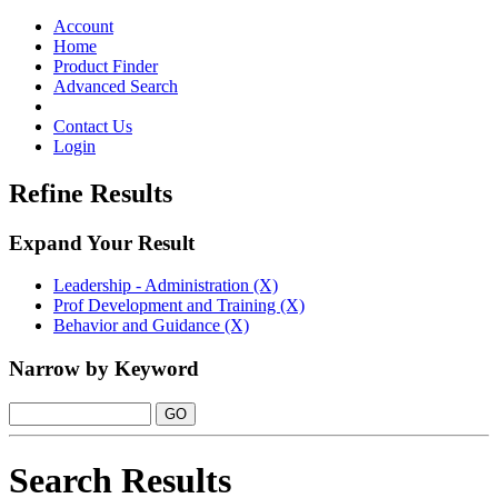
Toggle
navigation
Account
Home
Product Finder
Advanced Search
Contact Us
Login
Refine Results
Expand Your Result
Leadership - Administration (X)
Prof Development and Training (X)
Behavior and Guidance (X)
Narrow by Keyword
Search Results