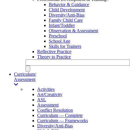
Behavior & Guidance
Child Development
Diversity/Anti-Bias
Family Child Care
Infant/Toddler
Observation & Assessment
Preschool
School Age
Skills for Trainers
Reflective Practice
Theory to Practice
Curriculum/
Assessment
Activities
Art/Creativity
ASL
Assessment
Conflict Resolution
Curriculum — Complete
Curriculum — Frameworks
Diversity/Anti-Bias