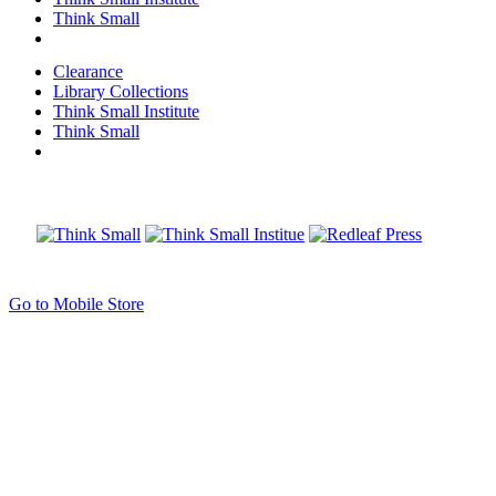
Think Small
Clearance
Library Collections
Think Small Institute
Think Small
Go to Mobile Store