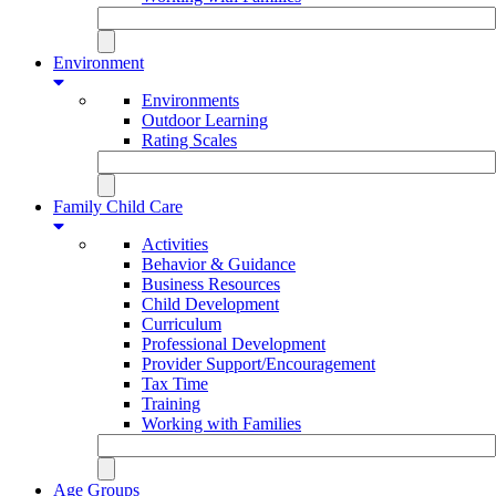
Environment
Environments
Outdoor Learning
Rating Scales
Family Child Care
Activities
Behavior & Guidance
Business Resources
Child Development
Curriculum
Professional Development
Provider Support/Encouragement
Tax Time
Training
Working with Families
Age Groups