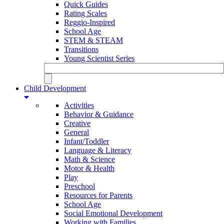
Quick Guides
Rating Scales
Reggio-Inspired
School Age
STEM & STEAM
Transitions
Young Scientist Series
Child Development
Activities
Behavior & Guidance
Creative
General
Infant/Toddler
Language & Literacy
Math & Science
Motor & Health
Play
Preschool
Resources for Parents
School Age
Social Emotional Development
Working with Families