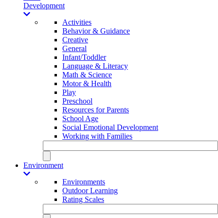
Development
Activities
Behavior & Guidance
Creative
General
Infant/Toddler
Language & Literacy
Math & Science
Motor & Health
Play
Preschool
Resources for Parents
School Age
Social Emotional Development
Working with Families
Environment
Environments
Outdoor Learning
Rating Scales