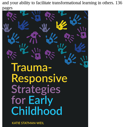
and your ability to facilitate transformational learning in others. 136
pages