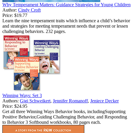
Why Temperament Matters: Guidance Strategies for Young Children
Author:
Cindy Croft
Price:
$19.77
Learn the nine temperament traits which influence a child’s behavior
and strategies for meeting temperament needs that prevent or lessen
challenging behaviors. 232 pages.
Winning Ways: Set 3
Authors:
Gigi Schweikert
,
Jennifer Romanoff
,
Jeniece Decker
Price:
$24.95
Get all three Winning Ways Behavior books, includingSupporting
Positive Behavior,Guiding Challenging Behavior, and Responding
to Behavior 3 Softbound workbooks, 80 pages each.