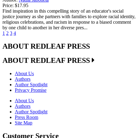
Price:
$17.95
Find inspiration in this compelling story of an educator's social
justice journey as she partners with families to explore racial identity,
religious celebrations, and racism in response to a biased comment
by one child to another in her diverse pres...
1
2
3
4
ABOUT REDLEAF PRESS
ABOUT REDLEAF PRESS
About Us
Authors
Author Spotlight
Privacy Promise
About Us
Authors
Author Spotlight
Press Room
Site Map
Customer Service