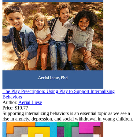
The Play Prescription: Using Play to Support Internalizing
Behaviors
Author:
Aerial Liese
Price:
$19.77
Supporting internalizing behaviors is an essential topic as we see a
rise in anxiety, depression, and social withdrawal in young children.