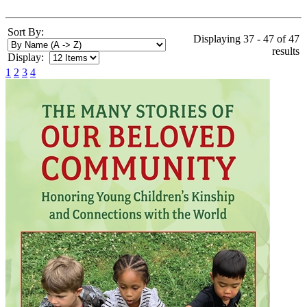
Sort By:
Displaying 37 - 47 of 47
results
Display:
1
2
3
4