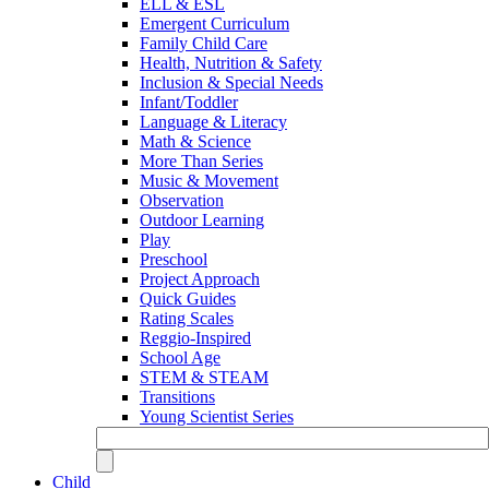
ELL & ESL
Emergent Curriculum
Family Child Care
Health, Nutrition & Safety
Inclusion & Special Needs
Infant/Toddler
Language & Literacy
Math & Science
More Than Series
Music & Movement
Observation
Outdoor Learning
Play
Preschool
Project Approach
Quick Guides
Rating Scales
Reggio-Inspired
School Age
STEM & STEAM
Transitions
Young Scientist Series
Child