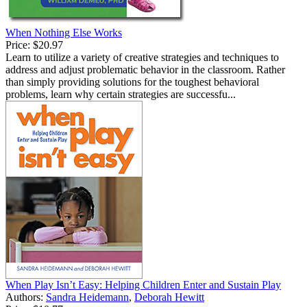
When Nothing Else Works
Price:
$20.97
Learn to utilize a variety of creative strategies and techniques to
address and adjust problematic behavior in the classroom. Rather
than simply providing solutions for the toughest behavioral
problems, learn why certain strategies are successfu...
When Play Isn’t Easy: Helping Children Enter and Sustain Play
Authors:
Sandra Heidemann
,
Deborah Hewitt