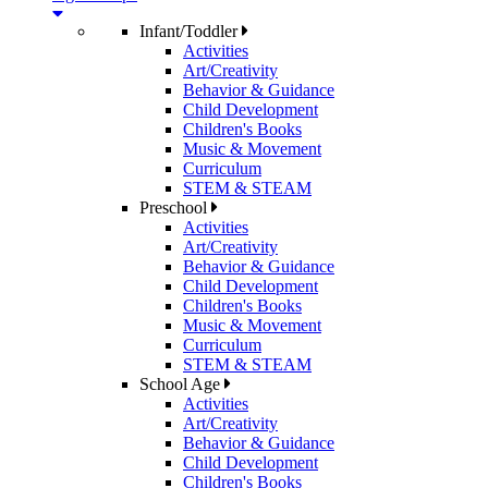
Infant/Toddler
Activities
Art/Creativity
Behavior & Guidance
Child Development
Children's Books
Music & Movement
Curriculum
STEM & STEAM
Preschool
Activities
Art/Creativity
Behavior & Guidance
Child Development
Children's Books
Music & Movement
Curriculum
STEM & STEAM
School Age
Activities
Art/Creativity
Behavior & Guidance
Child Development
Children's Books