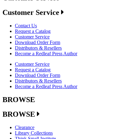
Customer Service
Contact Us
Request a Catalog
Customer Service
Download Order Form
Distributors & Resellers
Become a Redleaf Press Author
Customer Service
Request a Catalog
Download Order Form
Distributors & Resellers
Become a Redleaf Press Author
BROWSE
BROWSE
Clearance
Library Collections
Think Small Institute