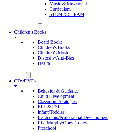
Music & Movement
Curriculum
STEM & STEAM
Children's Books
Board Books
Children's Books
Children's Music
Diversity/Anti-Bias
Health
CDs/DVDs
Behavior & Guidance
Child Development
Classroom Strategies
ELL & ESL
Infant/Toddler
Leadership/Professional Development
Lisa Murphy/Ooey Gooey
Preschool