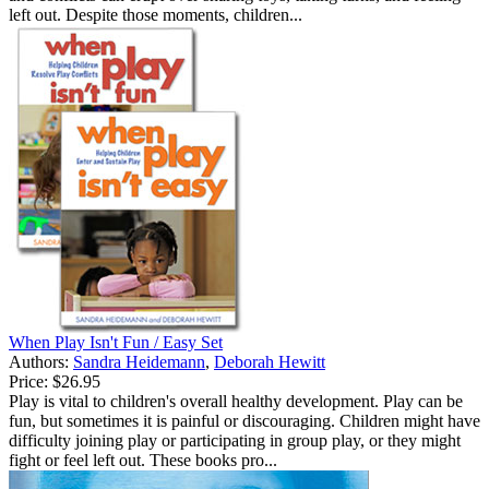
left out. Despite those moments, children...
When Play Isn't Fun / Easy Set
Authors:
Sandra Heidemann
,
Deborah Hewitt
Price:
$26.95
Play is vital to children's overall healthy development. Play can be
fun, but sometimes it is painful or discouraging. Children might have
difficulty joining play or participating in group play, or they might
fight or feel left out. These books pro...