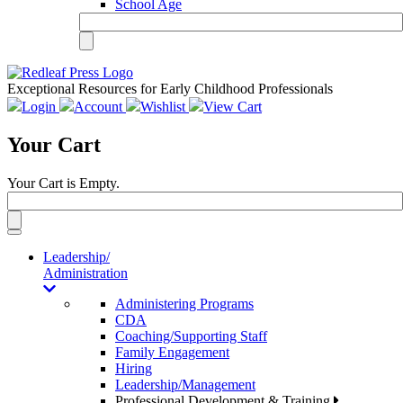
School Age
Exceptional Resources for Early Childhood Professionals
Login
Account
Wishlist
View Cart
Your Cart
Your Cart is Empty.
Toggle
navigation
Leadership/
Administration
Administering Programs
CDA
Coaching/Supporting Staff
Family Engagement
Hiring
Leadership/Management
Professional Development & Training