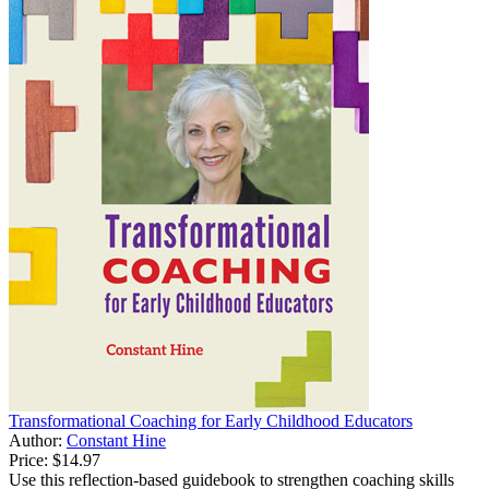
Transformational Coaching for Early Childhood Educators
Author:
Constant Hine
Price:
$14.97
Use this reflection-based guidebook to strengthen coaching skills