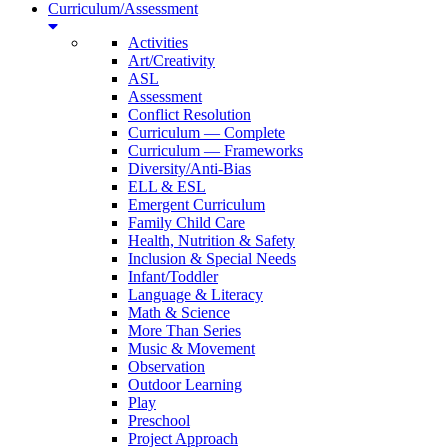
Curriculum/Assessment
Activities
Art/Creativity
ASL
Assessment
Conflict Resolution
Curriculum — Complete
Curriculum — Frameworks
Diversity/Anti-Bias
ELL & ESL
Emergent Curriculum
Family Child Care
Health, Nutrition & Safety
Inclusion & Special Needs
Infant/Toddler
Language & Literacy
Math & Science
More Than Series
Music & Movement
Observation
Outdoor Learning
Play
Preschool
Project Approach