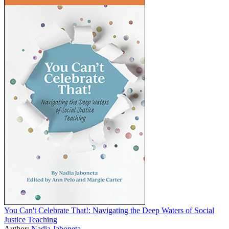
You Can't Celebrate That!: Navigating the Deep Waters of Social
Justice Teaching
Author:
Nadia Jaboneta