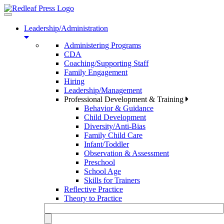
Toggle
navigation
Leadership/Administration
Administering Programs
CDA
Coaching/Supporting Staff
Family Engagement
Hiring
Leadership/Management
Professional Development & Training
Behavior & Guidance
Child Development
Diversity/Anti-Bias
Family Child Care
Infant/Toddler
Observation & Assessment
Preschool
School Age
Skills for Trainers
Reflective Practice
Theory to Practice