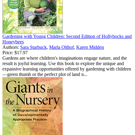
Gardening with Young Children: Second Edition of Hollyhocks and
Honeybees
Authors:
Sara Starbuck
,
Marla Olthof
,
Karen Midden
Price:
$17.97
Gardens are where children's imaginations engage nature, and the
result is joyful learning. Use this book to explore the unique and
expansive learning opportunities offered by gardening with children
—green thumb or the perfect plot of land n...