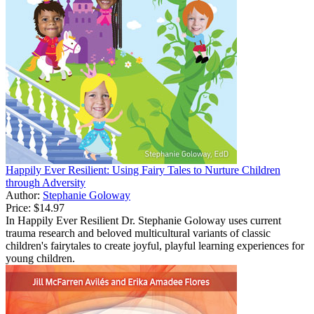
Happily Ever Resilient: Using Fairy Tales to Nurture Children
through Adversity
Author:
Stephanie Goloway
Price:
$14.97
In Happily Ever Resilient Dr. Stephanie Goloway uses current
trauma research and beloved multicultural variants of classic
children's fairytales to create joyful, playful learning experiences for
young children.