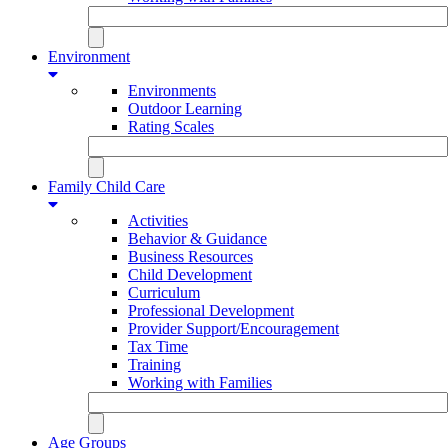
Environment
Environments
Outdoor Learning
Rating Scales
Family Child Care
Activities
Behavior & Guidance
Business Resources
Child Development
Curriculum
Professional Development
Provider Support/Encouragement
Tax Time
Training
Working with Families
Age Groups