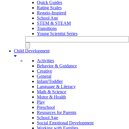
Quick Guides
Rating Scales
Reggio-Inspired
School Age
STEM & STEAM
Transitions
Young Scientist Series
Child Development
Activities
Behavior & Guidance
Creative
General
Infant/Toddler
Language & Literacy
Math & Science
Motor & Health
Play
Preschool
Resources for Parents
School Age
Social Emotional Development
Working with Families