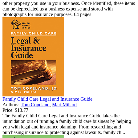
other property you use in your business. Once identified, these items
can be depreciated as a business expense and stored with
photographs for insurance purposes. 64 pages
Family Child Care Legal and Insurance Guide
Authors:
Tom Copeland
,
Mari Millard
Price:
$13.77
The Family Child Care Legal and Insurance Guide takes the
intimidation out of running a family child care business by helping
you with legal and insurance planning. From researching and
purchasing insurance to protecting against lawsuits, family ch...