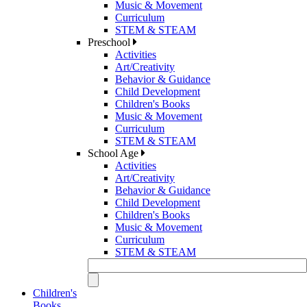
Music & Movement
Curriculum
STEM & STEAM
Preschool
Activities
Art/Creativity
Behavior & Guidance
Child Development
Children's Books
Music & Movement
Curriculum
STEM & STEAM
School Age
Activities
Art/Creativity
Behavior & Guidance
Child Development
Children's Books
Music & Movement
Curriculum
STEM & STEAM
Children's
Books