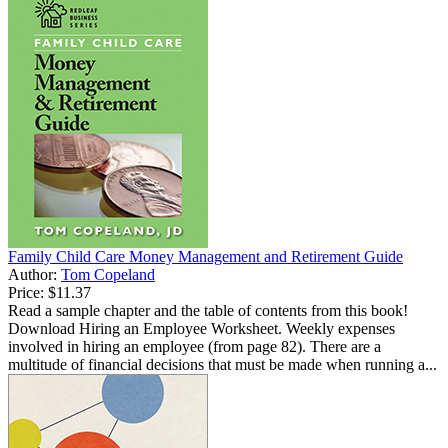
Family Child Care Money Management and Retirement Guide
Author:
Tom Copeland
Price:
$11.37
Read a sample chapter and the table of contents from this book!
Download Hiring an Employee Worksheet. Weekly expenses
involved in hiring an employee (from page 82). There are a
multitude of financial decisions that must be made when running a...