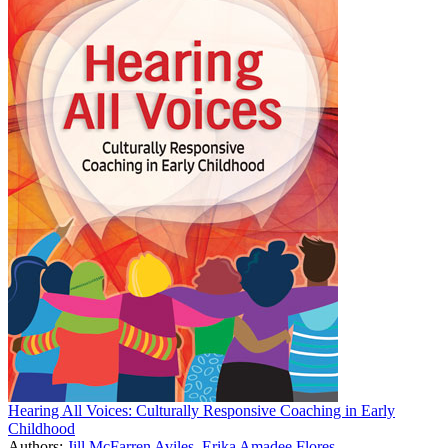
Hearing All Voices: Culturally Responsive Coaching in Early
Childhood
Authors:
Jill McFarren Aviles
,
Erika Amadee Flores