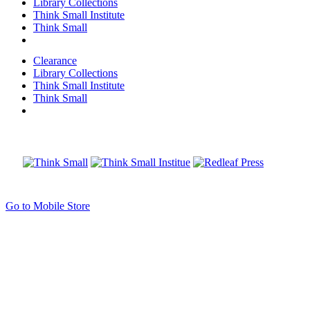
Library Collections
Think Small Institute
Think Small
Clearance
Library Collections
Think Small Institute
Think Small
Go to Mobile Store