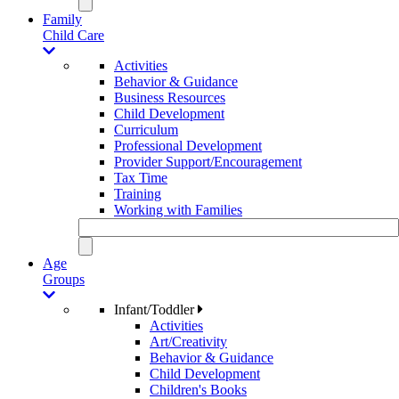
Family
Child Care
Activities
Behavior & Guidance
Business Resources
Child Development
Curriculum
Professional Development
Provider Support/Encouragement
Tax Time
Training
Working with Families
Age
Groups
Infant/Toddler
Activities
Art/Creativity
Behavior & Guidance
Child Development
Children's Books