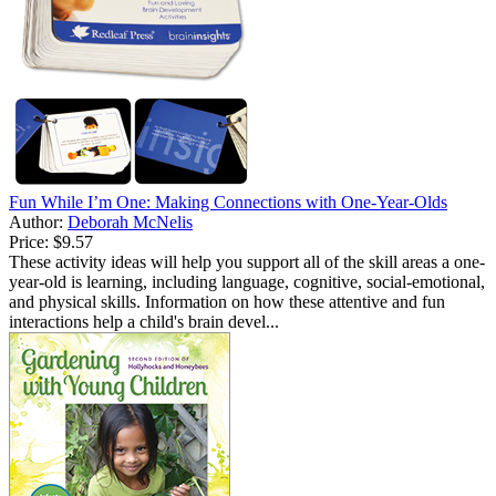
Fun While I’m One: Making Connections with One-Year-Olds
Author:
Deborah McNelis
Price:
$9.57
These activity ideas will help you support all of the skill areas a one-
year-old is learning, including language, cognitive, social-emotional,
and physical skills. Information on how these attentive and fun
interactions help a child's brain devel...