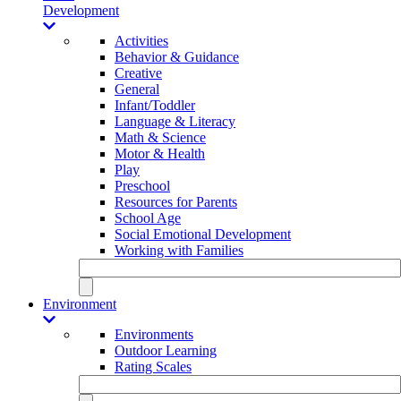
Development
Activities
Behavior & Guidance
Creative
General
Infant/Toddler
Language & Literacy
Math & Science
Motor & Health
Play
Preschool
Resources for Parents
School Age
Social Emotional Development
Working with Families
Environment
Environments
Outdoor Learning
Rating Scales