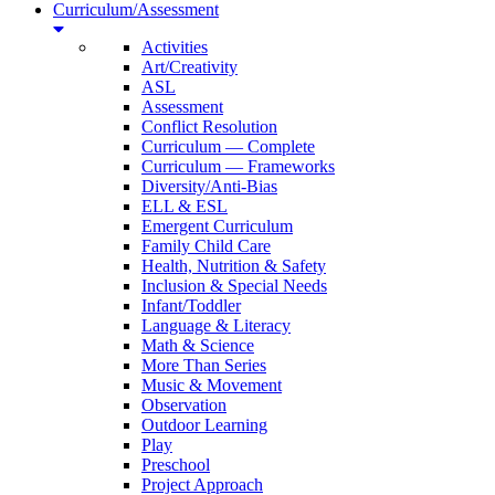
Curriculum/Assessment
Activities
Art/Creativity
ASL
Assessment
Conflict Resolution
Curriculum — Complete
Curriculum — Frameworks
Diversity/Anti-Bias
ELL & ESL
Emergent Curriculum
Family Child Care
Health, Nutrition & Safety
Inclusion & Special Needs
Infant/Toddler
Language & Literacy
Math & Science
More Than Series
Music & Movement
Observation
Outdoor Learning
Play
Preschool
Project Approach