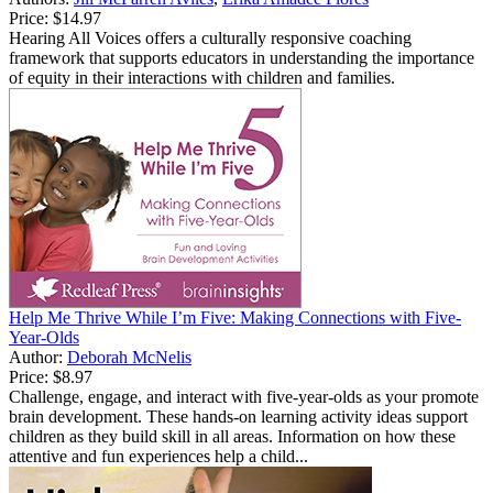
Price:
$14.97
Hearing All Voices offers a culturally responsive coaching
framework that supports educators in understanding the importance
of equity in their interactions with children and families.
Help Me Thrive While I’m Five: Making Connections with Five-
Year-Olds
Author:
Deborah McNelis
Price:
$8.97
Challenge, engage, and interact with five-year-olds as your promote
brain development. These hands-on learning activity ideas support
children as they build skill in all areas. Information on how these
attentive and fun experiences help a child...