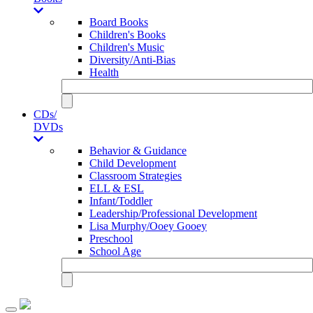
Board Books
Children's Books
Children's Music
Diversity/Anti-Bias
Health
CDs/
DVDs
Behavior & Guidance
Child Development
Classroom Strategies
ELL & ESL
Infant/Toddler
Leadership/Professional Development
Lisa Murphy/Ooey Gooey
Preschool
School Age