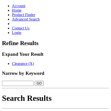
Toggle
navigation
Account
Home
Product Finder
Advanced Search
Contact Us
Login
Refine Results
Expand Your Result
Clearance (X)
Narrow by Keyword
Search Results