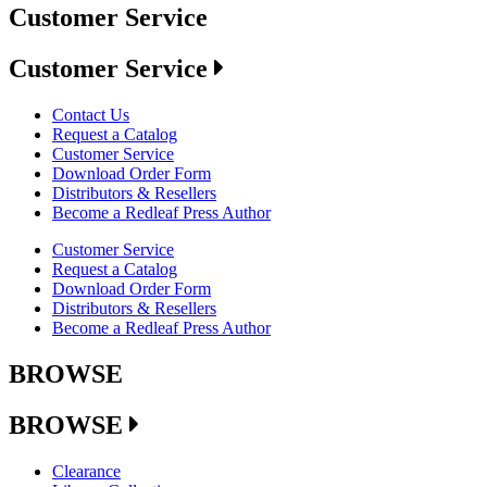
Customer Service
Customer Service
Contact Us
Request a Catalog
Customer Service
Download Order Form
Distributors & Resellers
Become a Redleaf Press Author
Customer Service
Request a Catalog
Download Order Form
Distributors & Resellers
Become a Redleaf Press Author
BROWSE
BROWSE
Clearance