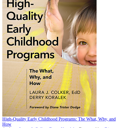
High-Quality Early Childhood Programs: The What, Why, and
How