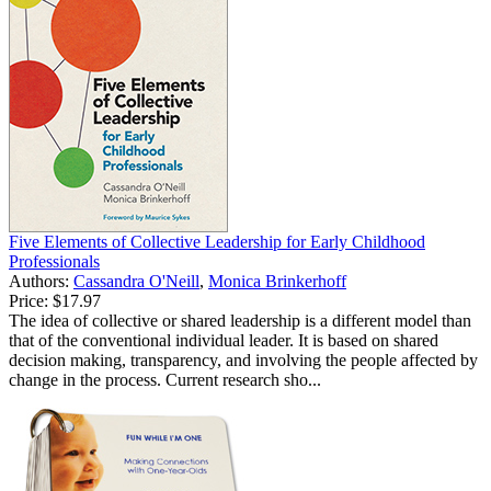
Five Elements of Collective Leadership for Early Childhood
Professionals
Authors:
Cassandra O'Neill
,
Monica Brinkerhoff
Price:
$17.97
The idea of collective or shared leadership is a different model than
that of the conventional individual leader. It is based on shared
decision making, transparency, and involving the people affected by
change in the process. Current research sho...