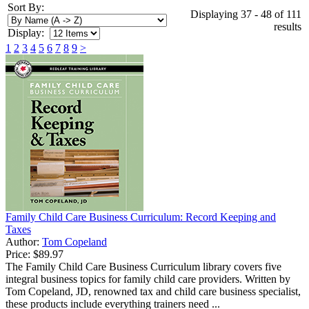
Sort By:
Displaying 37 - 48 of 111
results
Display:
1
2
3
4
5
6
7
8
9
>
Family Child Care Business Curriculum: Record Keeping and
Taxes
Author:
Tom Copeland
Price:
$89.97
The Family Child Care Business Curriculum library covers five
integral business topics for family child care providers. Written by
Tom Copeland, JD, renowned tax and child care business specialist,
these products include everything trainers need ...