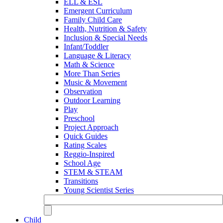
ELL & ESL
Emergent Curriculum
Family Child Care
Health, Nutrition & Safety
Inclusion & Special Needs
Infant/Toddler
Language & Literacy
Math & Science
More Than Series
Music & Movement
Observation
Outdoor Learning
Play
Preschool
Project Approach
Quick Guides
Rating Scales
Reggio-Inspired
School Age
STEM & STEAM
Transitions
Young Scientist Series
Child