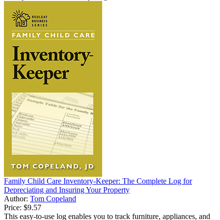
Family Child Care Inventory-Keeper: The Complete Log for
Depreciating and Insuring Your Property
Author:
Tom Copeland
Price:
$9.57
This easy-to-use log enables you to track furniture, appliances, and