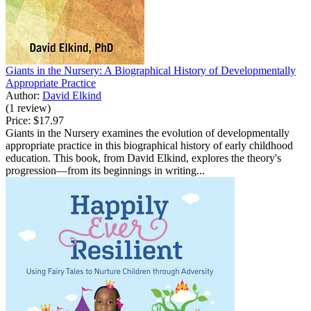
Giants in the Nursery: A Biographical History of Developmentally
Appropriate Practice
Author:
David Elkind
(1 review)
Price:
$17.97
Giants in the Nursery examines the evolution of developmentally
appropriate practice in this biographical history of early childhood
education. This book, from David Elkind, explores the theory's
progression—from its beginnings in writing...