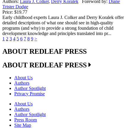
Authors:
Laura J. Colker
,
Derry Koralek
Foreword by:
Diane
Trister Dodge
Price:
$19.77
Early childhood experts Laura J. Colker and Derry Koralek offer
detailed descriptions of what one should see in high-quality
programs (and why) to provide a strong foundation of child
development knowledge and principles translated into pr...
1
2
3
4
5
6
7
8
9
>
ABOUT REDLEAF PRESS
ABOUT REDLEAF PRESS
About Us
Authors
Author Spotlight
Privacy Promise
About Us
Authors
Author Spotlight
Press Room
Site Map