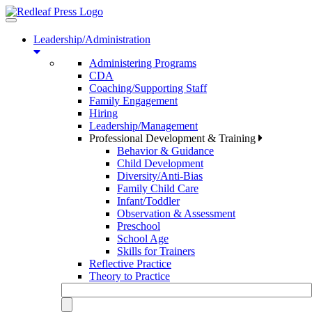
Toggle
navigation
Leadership/Administration
Administering Programs
CDA
Coaching/Supporting Staff
Family Engagement
Hiring
Leadership/Management
Professional Development & Training
Behavior & Guidance
Child Development
Diversity/Anti-Bias
Family Child Care
Infant/Toddler
Observation & Assessment
Preschool
School Age
Skills for Trainers
Reflective Practice
Theory to Practice