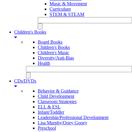
Music & Movement
Curriculum
STEM & STEAM
Children's Books
Board Books
Children's Books
Children's Music
Diversity/Anti-Bias
Health
CDs/DVDs
Behavior & Guidance
Child Development
Classroom Strategies
ELL & ESL
Infant/Toddler
Leadership/Professional Development
Lisa Murphy/Ooey Gooey
Preschool