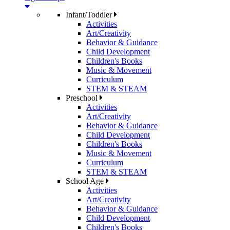
Infant/Toddler
Activities
Art/Creativity
Behavior & Guidance
Child Development
Children's Books
Music & Movement
Curriculum
STEM & STEAM
Preschool
Activities
Art/Creativity
Behavior & Guidance
Child Development
Children's Books
Music & Movement
Curriculum
STEM & STEAM
School Age
Activities
Art/Creativity
Behavior & Guidance
Child Development
Children's Books