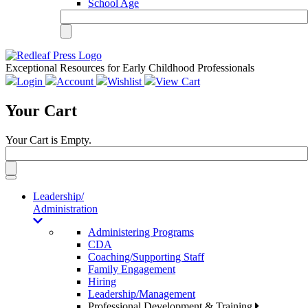
School Age
Exceptional Resources for Early Childhood Professionals
Login
Account
Wishlist
View Cart
Your Cart
Your Cart is Empty.
Toggle
navigation
Leadership/
Administration
Administering Programs
CDA
Coaching/Supporting Staff
Family Engagement
Hiring
Leadership/Management
Professional Development & Training