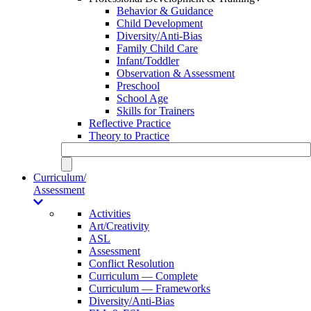
Behavior & Guidance
Child Development
Diversity/Anti-Bias
Family Child Care
Infant/Toddler
Observation & Assessment
Preschool
School Age
Skills for Trainers
Reflective Practice
Theory to Practice
Curriculum/
Assessment
Activities
Art/Creativity
ASL
Assessment
Conflict Resolution
Curriculum — Complete
Curriculum — Frameworks
Diversity/Anti-Bias