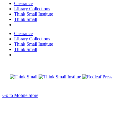
Clearance
Library Collections
Think Small Institute
Think Small
Clearance
Library Collections
Think Small Institute
Think Small
Go to Mobile Store