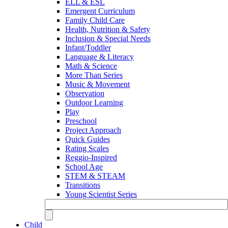
ELL & ESL
Emergent Curriculum
Family Child Care
Health, Nutrition & Safety
Inclusion & Special Needs
Infant/Toddler
Language & Literacy
Math & Science
More Than Series
Music & Movement
Observation
Outdoor Learning
Play
Preschool
Project Approach
Quick Guides
Rating Scales
Reggio-Inspired
School Age
STEM & STEAM
Transitions
Young Scientist Series
Child