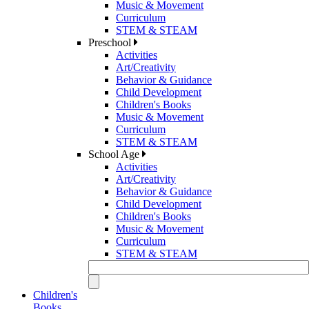
Music & Movement
Curriculum
STEM & STEAM
Preschool
Activities
Art/Creativity
Behavior & Guidance
Child Development
Children's Books
Music & Movement
Curriculum
STEM & STEAM
School Age
Activities
Art/Creativity
Behavior & Guidance
Child Development
Children's Books
Music & Movement
Curriculum
STEM & STEAM
Children's
Books