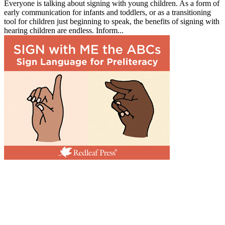
Everyone is talking about signing with young children. As a form of
early communication for infants and toddlers, or as a transitioning
tool for children just beginning to speak, the benefits of signing with
hearing children are endless. Inform...