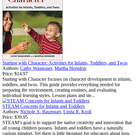
Starting with Character: Activities for Infants, Toddlers, and Twos
Authors:
Cathy Waggoner
,
Martha Herndon
Price:
$14.97
Starting with Character focuses on character development in infants,
toddlers, and twos. This guide provides everything needed for
preparing the environment, creating routines, and evaluating
individual learning styles. Lesson plans and ste...
STEAM Concepts for Infants and Toddlers
Authors:
Nichole A. Baumgart
,
Linda R. Kroll
Price:
$39.95
STEAM’s goal is to support the native creativity and innovation that
all young children possess. Infants and toddlers have a naturally
curious mindset. Yet there is little literature for educators about how