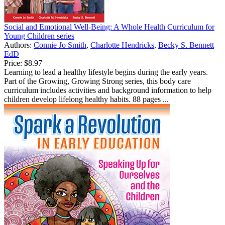
Social and Emotional Well-Being: A Whole Health Curriculum for
Young Children series
Authors:
Connie Jo Smith
,
Charlotte Hendricks
,
Becky S. Bennett
EdD
Price:
$8.97
Learning to lead a healthy lifestyle begins during the early years.
Part of the Growing, Growing Strong series, this body care
curriculum includes activities and background information to help
children develop lifelong healthy habits. 88 pages ...