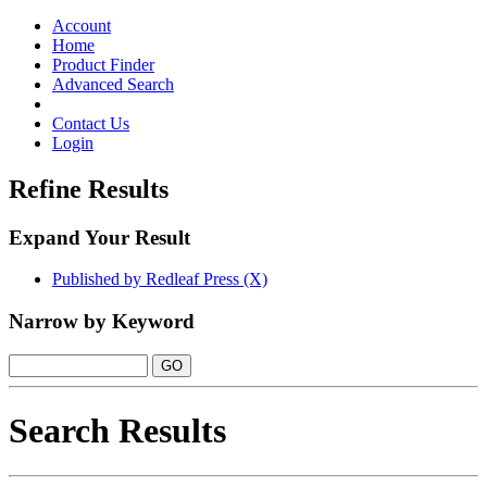
Toggle
navigation
Account
Home
Product Finder
Advanced Search
Contact Us
Login
Refine Results
Expand Your Result
Published by Redleaf Press (X)
Narrow by Keyword
Search Results