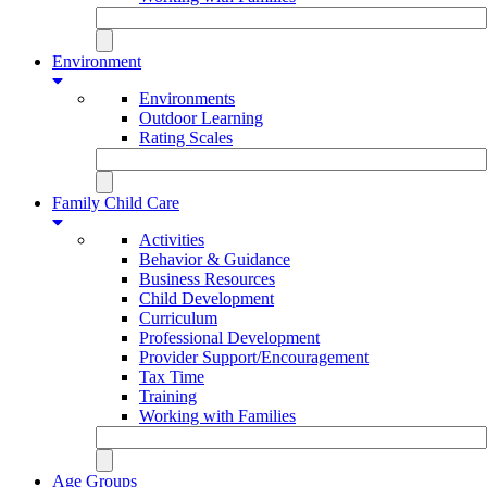
Environment
Environments
Outdoor Learning
Rating Scales
Family Child Care
Activities
Behavior & Guidance
Business Resources
Child Development
Curriculum
Professional Development
Provider Support/Encouragement
Tax Time
Training
Working with Families
Age Groups