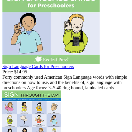
Sign Language Cards for Preschoolers
Price:
$14.95
Forty commonly used American Sign Language words with simple
directions on how to use, and the benefits of, sign language with
preschoolers.Age focus: 3–5.40 ring bound, laminated cards