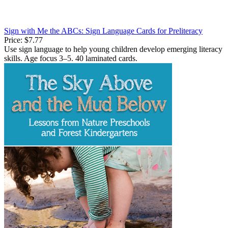
Sign with Me the ABCs: Sign Language Cards for Preliteracy
Price:
$7.77
Use sign language to help young children develop emerging literacy
skills. Age focus 3–5. 40 laminated cards.