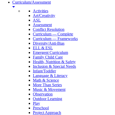
Curriculum/Assessment
Activities
Art/Creativity
ASL
Assessment
Conflict Resolution
Curriculum — Complete
Curriculum — Frameworks
Diversity/Anti-Bias
ELL & ESL
Emergent Curriculum
Family Child Care
Health, Nutrition & Safety
Inclusion & Special Needs
Infant/Toddler
Language & Literacy
Math & Science
More Than Series
Music & Movement
Observation
Outdoor Learning
Play
Preschool
Project Approach