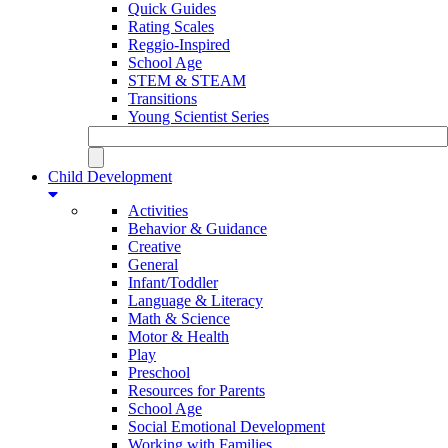
Quick Guides
Rating Scales
Reggio-Inspired
School Age
STEM & STEAM
Transitions
Young Scientist Series
Child Development
Activities
Behavior & Guidance
Creative
General
Infant/Toddler
Language & Literacy
Math & Science
Motor & Health
Play
Preschool
Resources for Parents
School Age
Social Emotional Development
Working with Families