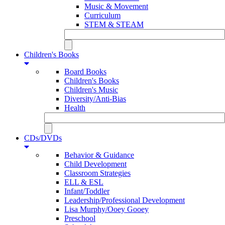
Music & Movement
Curriculum
STEM & STEAM
Children's Books
Board Books
Children's Books
Children's Music
Diversity/Anti-Bias
Health
CDs/DVDs
Behavior & Guidance
Child Development
Classroom Strategies
ELL & ESL
Infant/Toddler
Leadership/Professional Development
Lisa Murphy/Ooey Gooey
Preschool