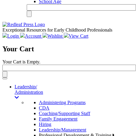
School Age
Exceptional Resources for Early Childhood Professionals
Login
Account
Wishlist
View Cart
Your Cart
Your Cart is Empty.
Toggle
navigation
Leadership/
Administration
Administering Programs
CDA
Coaching/Supporting Staff
Family Engagement
Hiring
Leadership/Management
Professional Development & Training