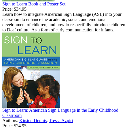
Sign to Learn Book and Poster Set
Price:
$34.95
Learn how to integrate American Sign Language (ASL) into your
classroom to enhance the academic, social, and emotional
development of children, and how to respectfully introduce children
to Deaf culture. As a form of early communication for infants...
Sign to Learn: American Sign Language in the Early Childhood
Classroom
Authors:
Kirsten Dennis
,
Tressa Azpiri
Price:
$24.95