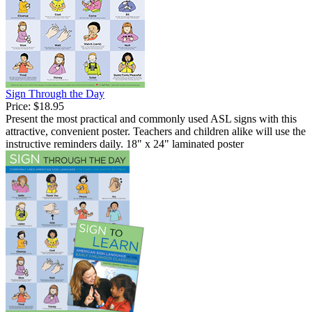
Sign Through the Day
Price:
$18.95
Present the most practical and commonly used ASL signs with this
attractive, convenient poster. Teachers and children alike will use the
instructive reminders daily. 18" x 24" laminated poster