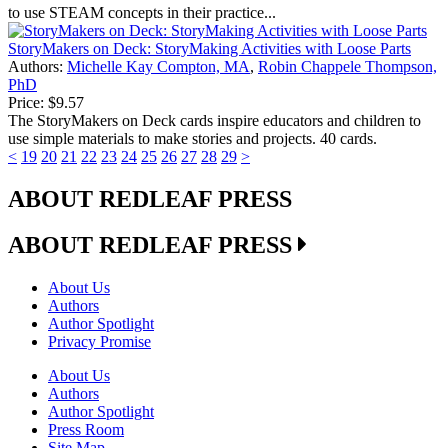
to use STEAM concepts in their practice...
StoryMakers on Deck: StoryMaking Activities with Loose Parts
Authors:
Michelle Kay Compton, MA
,
Robin Chappele Thompson,
PhD
Price:
$9.57
The StoryMakers on Deck cards inspire educators and children to
use simple materials to make stories and projects. 40 cards.
<
19
20
21
22
23
24
25
26
27
28
29
>
ABOUT REDLEAF PRESS
ABOUT REDLEAF PRESS
About Us
Authors
Author Spotlight
Privacy Promise
About Us
Authors
Author Spotlight
Press Room
Site Map