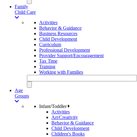
Family
Child Care
Activities
Behavior & Guidance
Business Resources
Child Development
Curriculum
Professional Development
Provider Support/Encouragement
Tax Time
Training
Working with Families
Age
Groups
Infant/Toddler
Activities
Art/Creativity
Behavior & Guidance
Child Development
Children's Books