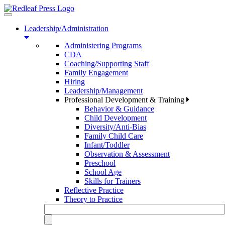
Toggle
navigation
Leadership/Administration
Administering Programs
CDA
Coaching/Supporting Staff
Family Engagement
Hiring
Leadership/Management
Professional Development & Training
Behavior & Guidance
Child Development
Diversity/Anti-Bias
Family Child Care
Infant/Toddler
Observation & Assessment
Preschool
School Age
Skills for Trainers
Reflective Practice
Theory to Practice