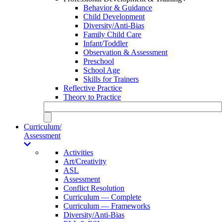
Behavior & Guidance
Child Development
Diversity/Anti-Bias
Family Child Care
Infant/Toddler
Observation & Assessment
Preschool
School Age
Skills for Trainers
Reflective Practice
Theory to Practice
Curriculum/
Assessment
Activities
Art/Creativity
ASL
Assessment
Conflict Resolution
Curriculum — Complete
Curriculum — Frameworks
Diversity/Anti-Bias