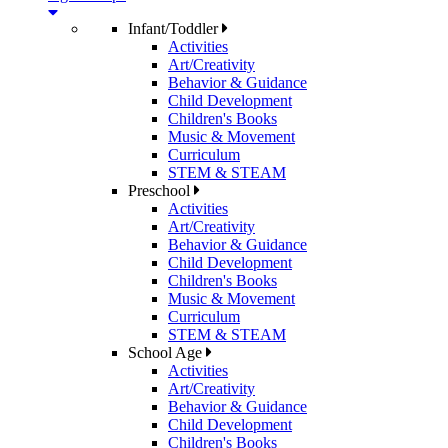
Infant/Toddler
Activities
Art/Creativity
Behavior & Guidance
Child Development
Children's Books
Music & Movement
Curriculum
STEM & STEAM
Preschool
Activities
Art/Creativity
Behavior & Guidance
Child Development
Children's Books
Music & Movement
Curriculum
STEM & STEAM
School Age
Activities
Art/Creativity
Behavior & Guidance
Child Development
Children's Books