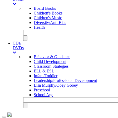
Board Books
Children's Books
Children's Music
Diversity/Anti-Bias
Health
CDs/
DVDs
Behavior & Guidance
Child Development
Classroom Strategies
ELL & ESL
Infant/Toddler
Leadership/Professional Development
Lisa Murphy/Ooey Gooey
Preschool
School Age