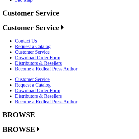
Customer Service
Customer Service
Contact Us
Request a Catalog
Customer Service
Download Order Form
Distributors & Resellers
Become a Redleaf Press Author
Customer Service
Request a Catalog
Download Order Form
Distributors & Resellers
Become a Redleaf Press Author
BROWSE
BROWSE