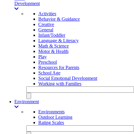
Development
Activities
Behavior & Guidance
Creative
General
Infant/Toddler
Language & Literacy
Math & Science
Motor & Health
Play
Preschool
Resources for Parents
School Age
Social Emotional Development
Working with Families
Environment
Environments
Outdoor Learning
Rating Scales