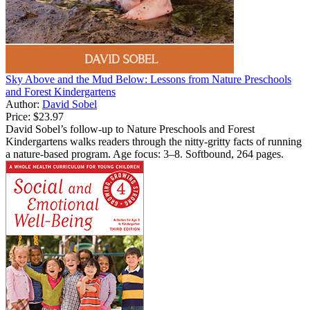
Sky Above and the Mud Below: Lessons from Nature Preschools
and Forest Kindergartens
Author:
David Sobel
Price:
$23.97
David Sobel’s follow-up to Nature Preschools and Forest
Kindergartens walks readers through the nitty-gritty facts of running
a nature-based program. Age focus: 3–8. Softbound, 264 pages.