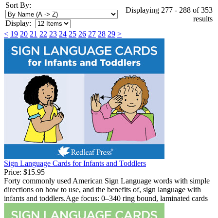
Sort By:
Displaying 277 - 288 of 353
results
Display:
<
19
20
21
22
23
24
25
26
27
28
29
>
Sign Language Cards for Infants and Toddlers
Price:
$15.95
Forty commonly used American Sign Language words with simple
directions on how to use, and the benefits of, sign language with
infants and toddlers.Age focus: 0–340 ring bound, laminated cards