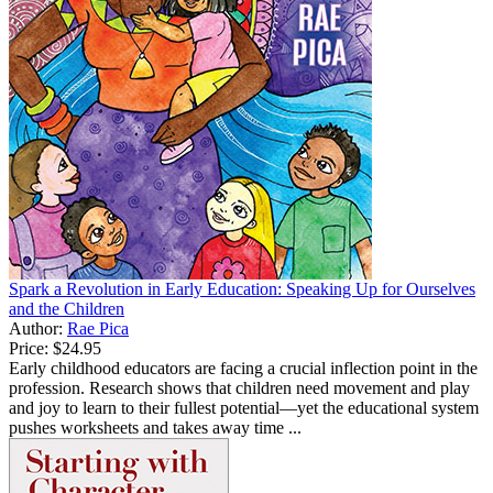
Spark a Revolution in Early Education: Speaking Up for Ourselves
and the Children
Author:
Rae Pica
Price:
$24.95
Early childhood educators are facing a crucial inflection point in the
profession. Research shows that children need movement and play
and joy to learn to their fullest potential—yet the educational system
pushes worksheets and takes away time ...