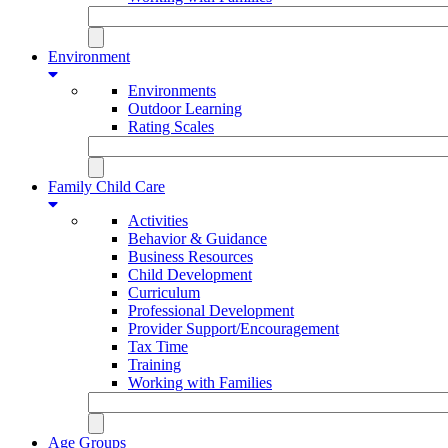
Environment
Environments
Outdoor Learning
Rating Scales
Family Child Care
Activities
Behavior & Guidance
Business Resources
Child Development
Curriculum
Professional Development
Provider Support/Encouragement
Tax Time
Training
Working with Families
Age Groups