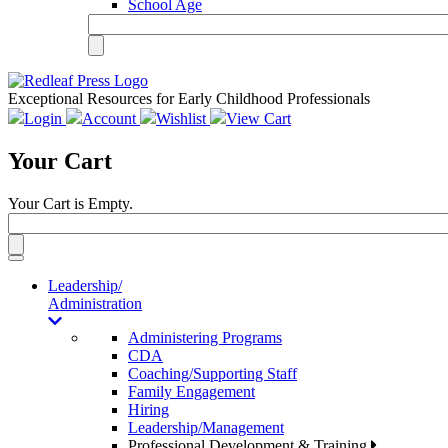
School Age
Exceptional Resources for Early Childhood Professionals
Login
Account
Wishlist
View Cart
Your Cart
Your Cart is Empty.
Toggle
navigation
Leadership/
Administration
Administering Programs
CDA
Coaching/Supporting Staff
Family Engagement
Hiring
Leadership/Management
Professional Development & Training