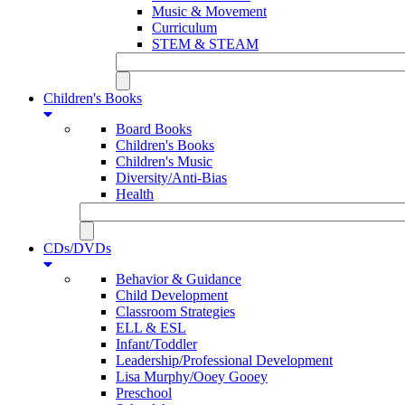
Music & Movement
Curriculum
STEM & STEAM
Children's Books
Board Books
Children's Books
Children's Music
Diversity/Anti-Bias
Health
CDs/DVDs
Behavior & Guidance
Child Development
Classroom Strategies
ELL & ESL
Infant/Toddler
Leadership/Professional Development
Lisa Murphy/Ooey Gooey
Preschool