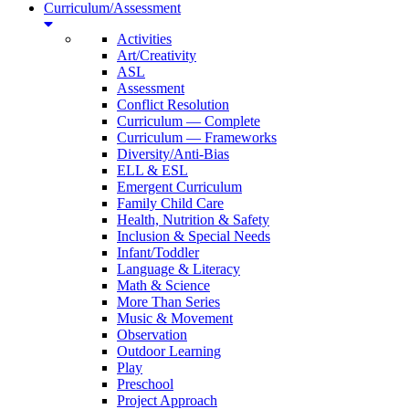
Curriculum/Assessment
Activities
Art/Creativity
ASL
Assessment
Conflict Resolution
Curriculum — Complete
Curriculum — Frameworks
Diversity/Anti-Bias
ELL & ESL
Emergent Curriculum
Family Child Care
Health, Nutrition & Safety
Inclusion & Special Needs
Infant/Toddler
Language & Literacy
Math & Science
More Than Series
Music & Movement
Observation
Outdoor Learning
Play
Preschool
Project Approach