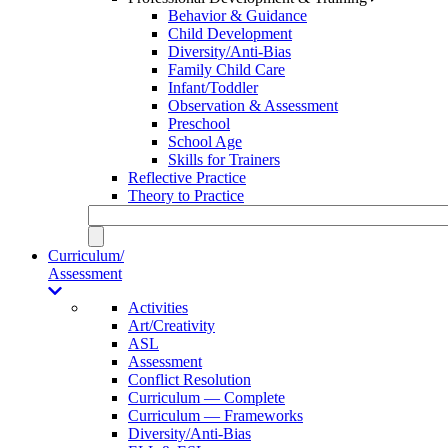
Behavior & Guidance
Child Development
Diversity/Anti-Bias
Family Child Care
Infant/Toddler
Observation & Assessment
Preschool
School Age
Skills for Trainers
Reflective Practice
Theory to Practice
Curriculum/
Assessment
Activities
Art/Creativity
ASL
Assessment
Conflict Resolution
Curriculum — Complete
Curriculum — Frameworks
Diversity/Anti-Bias