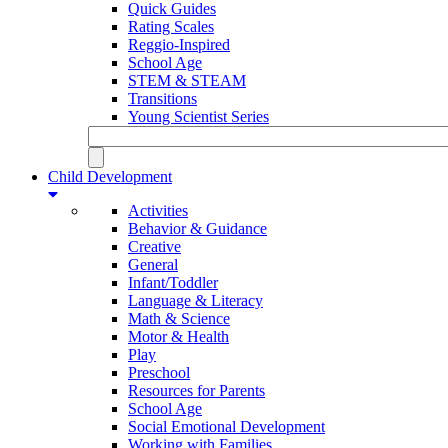
Quick Guides
Rating Scales
Reggio-Inspired
School Age
STEM & STEAM
Transitions
Young Scientist Series
Child Development
Activities
Behavior & Guidance
Creative
General
Infant/Toddler
Language & Literacy
Math & Science
Motor & Health
Play
Preschool
Resources for Parents
School Age
Social Emotional Development
Working with Families