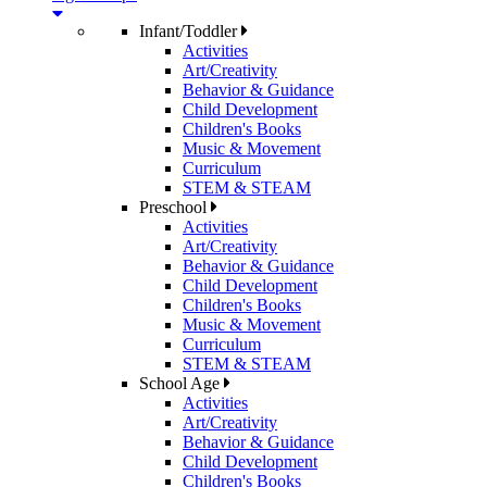
Infant/Toddler
Activities
Art/Creativity
Behavior & Guidance
Child Development
Children's Books
Music & Movement
Curriculum
STEM & STEAM
Preschool
Activities
Art/Creativity
Behavior & Guidance
Child Development
Children's Books
Music & Movement
Curriculum
STEM & STEAM
School Age
Activities
Art/Creativity
Behavior & Guidance
Child Development
Children's Books