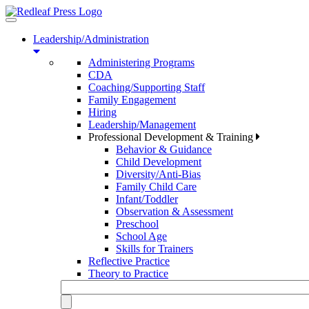
Toggle
navigation
Leadership/Administration
Administering Programs
CDA
Coaching/Supporting Staff
Family Engagement
Hiring
Leadership/Management
Professional Development & Training
Behavior & Guidance
Child Development
Diversity/Anti-Bias
Family Child Care
Infant/Toddler
Observation & Assessment
Preschool
School Age
Skills for Trainers
Reflective Practice
Theory to Practice