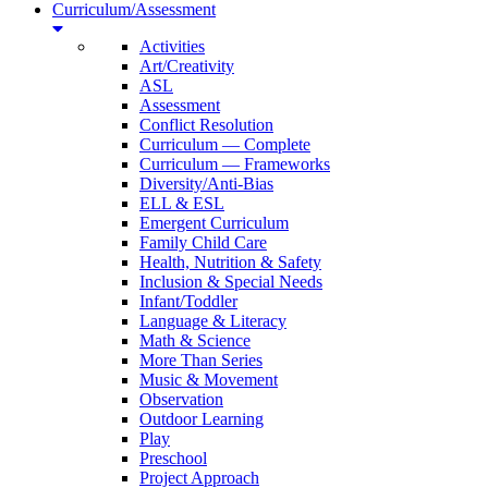
Curriculum/Assessment
Activities
Art/Creativity
ASL
Assessment
Conflict Resolution
Curriculum — Complete
Curriculum — Frameworks
Diversity/Anti-Bias
ELL & ESL
Emergent Curriculum
Family Child Care
Health, Nutrition & Safety
Inclusion & Special Needs
Infant/Toddler
Language & Literacy
Math & Science
More Than Series
Music & Movement
Observation
Outdoor Learning
Play
Preschool
Project Approach