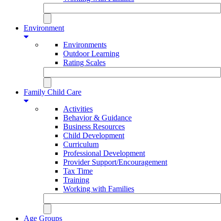
Environment
Environments
Outdoor Learning
Rating Scales
Family Child Care
Activities
Behavior & Guidance
Business Resources
Child Development
Curriculum
Professional Development
Provider Support/Encouragement
Tax Time
Training
Working with Families
Age Groups