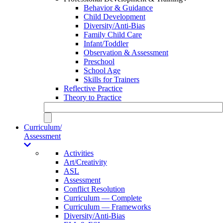
Behavior & Guidance
Child Development
Diversity/Anti-Bias
Family Child Care
Infant/Toddler
Observation & Assessment
Preschool
School Age
Skills for Trainers
Reflective Practice
Theory to Practice
Curriculum/
Assessment
Activities
Art/Creativity
ASL
Assessment
Conflict Resolution
Curriculum — Complete
Curriculum — Frameworks
Diversity/Anti-Bias