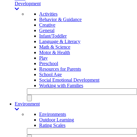
Development
Activities
Behavior & Guidance
Creative
General
Infant/Toddler
Language & Literacy
Math & Science
Motor & Health
Play
Preschool
Resources for Parents
School Age
Social Emotional Development
Working with Families
Environment
Environments
Outdoor Learning
Rating Scales