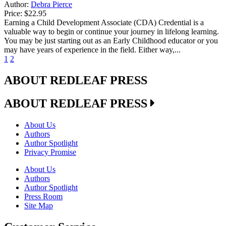
Author:
Debra Pierce
Price:
$22.95
Earning a Child Development Associate (CDA) Credential is a
valuable way to begin or continue your journey in lifelong learning.
You may be just starting out as an Early Childhood educator or you
may have years of experience in the field. Either way,...
1
2
ABOUT REDLEAF PRESS
ABOUT REDLEAF PRESS
About Us
Authors
Author Spotlight
Privacy Promise
About Us
Authors
Author Spotlight
Press Room
Site Map