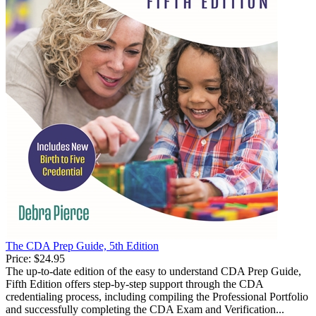
The CDA Prep Guide, 5th Edition
Price:
$24.95
The up-to-date edition of the easy to understand CDA Prep Guide,
Fifth Edition offers step-by-step support through the CDA
credentialing process, including compiling the Professional Portfolio
and successfully completing the CDA Exam and Verification...