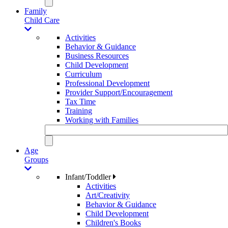
Family
Child Care
Activities
Behavior & Guidance
Business Resources
Child Development
Curriculum
Professional Development
Provider Support/Encouragement
Tax Time
Training
Working with Families
Age
Groups
Infant/Toddler
Activities
Art/Creativity
Behavior & Guidance
Child Development
Children's Books