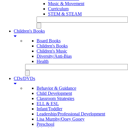
Music & Movement
Curriculum
STEM & STEAM
Children's Books
Board Books
Children's Books
Children's Music
Diversity/Anti-Bias
Health
CDs/DVDs
Behavior & Guidance
Child Development
Classroom Strategies
ELL & ESL
Infant/Toddler
Leadership/Professional Development
Lisa Murphy/Ooey Gooey
Preschool