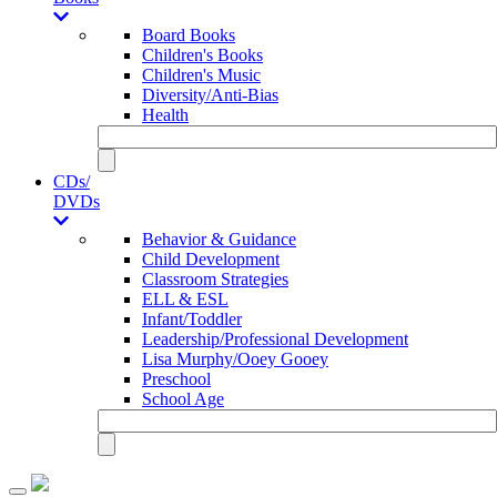
Board Books
Children's Books
Children's Music
Diversity/Anti-Bias
Health
CDs/
DVDs
Behavior & Guidance
Child Development
Classroom Strategies
ELL & ESL
Infant/Toddler
Leadership/Professional Development
Lisa Murphy/Ooey Gooey
Preschool
School Age