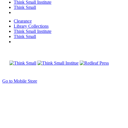
Think Small Institute
Think Small
Clearance
Library Collections
Think Small Institute
Think Small
Go to Mobile Store