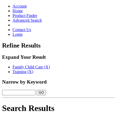
Toggle
navigation
Account
Home
Product Finder
Advanced Search
Contact Us
Login
Refine Results
Expand Your Result
Family Child Care (X)
Training (X)
Narrow by Keyword
Search Results