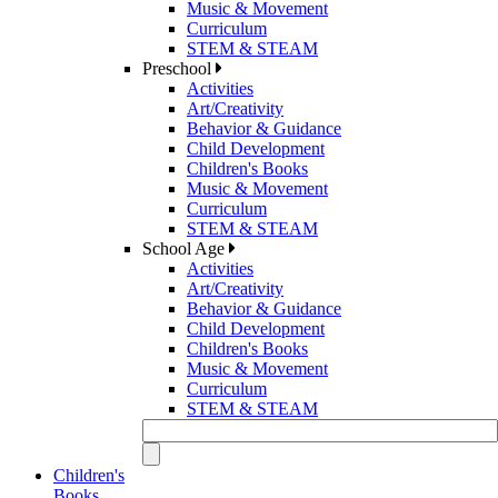
Music & Movement
Curriculum
STEM & STEAM
Preschool
Activities
Art/Creativity
Behavior & Guidance
Child Development
Children's Books
Music & Movement
Curriculum
STEM & STEAM
School Age
Activities
Art/Creativity
Behavior & Guidance
Child Development
Children's Books
Music & Movement
Curriculum
STEM & STEAM
Children's
Books