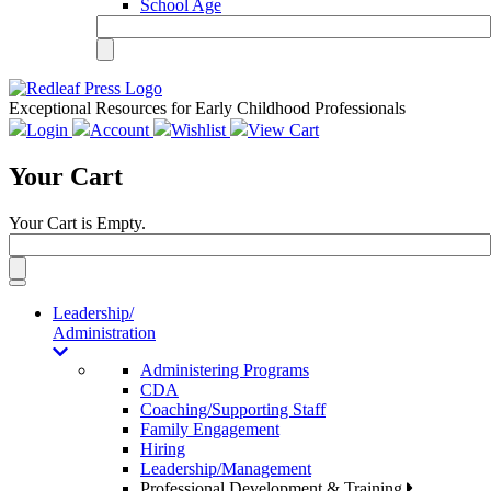
School Age
Exceptional Resources for Early Childhood Professionals
Login
Account
Wishlist
View Cart
Your Cart
Your Cart is Empty.
Toggle
navigation
Leadership/
Administration
Administering Programs
CDA
Coaching/Supporting Staff
Family Engagement
Hiring
Leadership/Management
Professional Development & Training