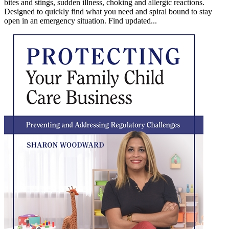
bites and stings, sudden illness, choking and allergic reactions.
Designed to quickly find what you need and spiral bound to stay
open in an emergency situation. Find updated...