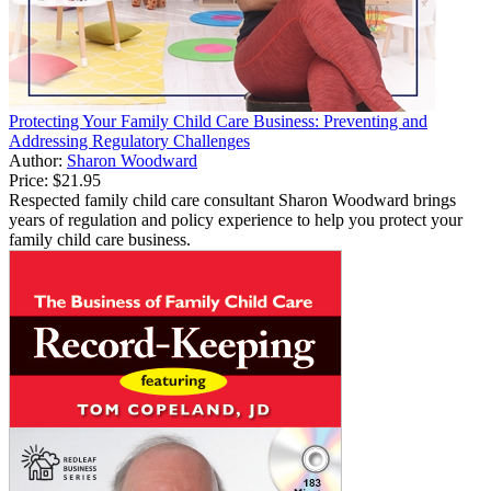
Protecting Your Family Child Care Business: Preventing and
Addressing Regulatory Challenges
Author:
Sharon Woodward
Price:
$21.95
Respected family child care consultant Sharon Woodward brings
years of regulation and policy experience to help you protect your
family child care business.