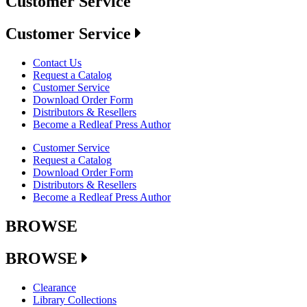
Customer Service
Customer Service
Contact Us
Request a Catalog
Customer Service
Download Order Form
Distributors & Resellers
Become a Redleaf Press Author
Customer Service
Request a Catalog
Download Order Form
Distributors & Resellers
Become a Redleaf Press Author
BROWSE
BROWSE
Clearance
Library Collections