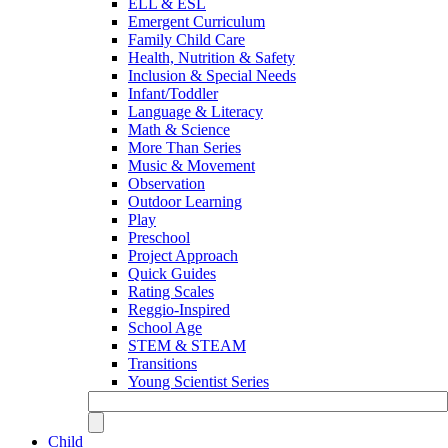
ELL & ESL
Emergent Curriculum
Family Child Care
Health, Nutrition & Safety
Inclusion & Special Needs
Infant/Toddler
Language & Literacy
Math & Science
More Than Series
Music & Movement
Observation
Outdoor Learning
Play
Preschool
Project Approach
Quick Guides
Rating Scales
Reggio-Inspired
School Age
STEM & STEAM
Transitions
Young Scientist Series
Child