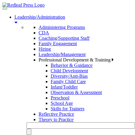
Toggle
navigation
Leadership/Administration
Administering Programs
CDA
Coaching/Supporting Staff
Family Engagement
Hiring
Leadership/Management
Professional Development & Training
Behavior & Guidance
Child Development
Diversity/Anti-Bias
Family Child Care
Infant/Toddler
Observation & Assessment
Preschool
School Age
Skills for Trainers
Reflective Practice
Theory to Practice