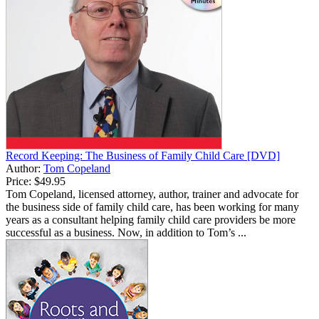
Record Keeping: The Business of Family Child Care [DVD]
Author:
Tom Copeland
Price:
$49.95
Tom Copeland, licensed attorney, author, trainer and advocate for
the business side of family child care, has been working for many
years as a consultant helping family child care providers be more
successful as a business. Now, in addition to Tom’s ...