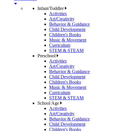
Infant/Toddler
Activities
Art/Creativity
Behavior & Guidance
Child Development
Children's Books
Music & Movement
Curriculum
STEM & STEAM
Preschool
Activities
Art/Creativity
Behavior & Guidance
Child Development
Children's Books
Music & Movement
Curriculum
STEM & STEAM
School Age
Activities
Art/Creativity
Behavior & Guidance
Child Development
Children's Books