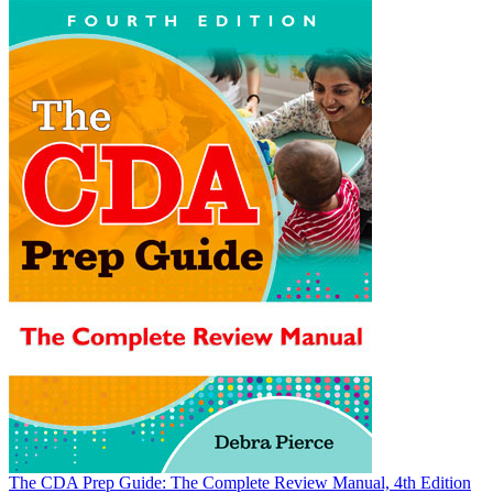
The CDA Prep Guide: The Complete Review Manual, 4th Edition