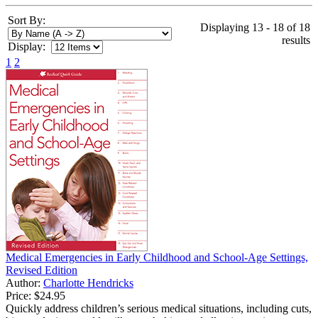
Sort By:
Displaying 13 - 18 of 18
results
Display:
1
2
Medical Emergencies in Early Childhood and School-Age Settings,
Revised Edition
Author:
Charlotte Hendricks
Price:
$24.95
Quickly address children’s serious medical situations, including cuts,