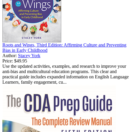
Roots and Wings, Third Edition: Affirming Culture and Preventing
Bias in Early Childhood
Author:
Stacey York
Price:
$49.95
Use the updated activities, examples, and research to improve your
anti-bias and multicultural education programs. This clear and
practical guide includes expanded information on English Language
Learners, family engagement, cu...