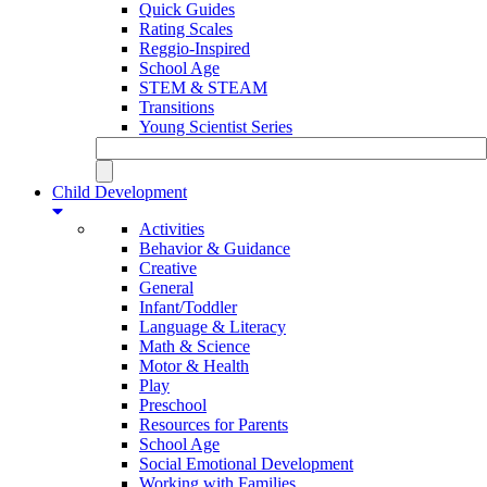
Quick Guides
Rating Scales
Reggio-Inspired
School Age
STEM & STEAM
Transitions
Young Scientist Series
Child Development
Activities
Behavior & Guidance
Creative
General
Infant/Toddler
Language & Literacy
Math & Science
Motor & Health
Play
Preschool
Resources for Parents
School Age
Social Emotional Development
Working with Families