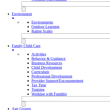
Environment
Environments
Outdoor Learning
Rating Scales
Family Child Care
Activities
Behavior & Guidance
Business Resources
Child Development
Curriculum
Professional Development
Provider Support/Encouragement
Tax Time
Training
Working with Families
Age Groups