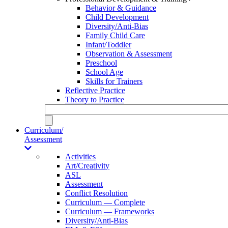
Behavior & Guidance
Child Development
Diversity/Anti-Bias
Family Child Care
Infant/Toddler
Observation & Assessment
Preschool
School Age
Skills for Trainers
Reflective Practice
Theory to Practice
Curriculum/
Assessment
Activities
Art/Creativity
ASL
Assessment
Conflict Resolution
Curriculum — Complete
Curriculum — Frameworks
Diversity/Anti-Bias