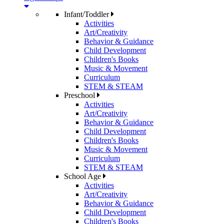
Infant/Toddler
Activities
Art/Creativity
Behavior & Guidance
Child Development
Children's Books
Music & Movement
Curriculum
STEM & STEAM
Preschool
Activities
Art/Creativity
Behavior & Guidance
Child Development
Children's Books
Music & Movement
Curriculum
STEM & STEAM
School Age
Activities
Art/Creativity
Behavior & Guidance
Child Development
Children's Books