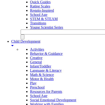
Quick Guides
Rating Scales
Reggio-Inspired
School Age
STEM & STEAM
Transitions
Young Scientist Series
Child Development
Activities
Behavior & Guidance
Creative
General
Infant/Toddler
Language & Literacy
Math & Science
Motor & Health
Play
Preschool
Resources for Parents
School Age
Social Emotional Development
Working with Families