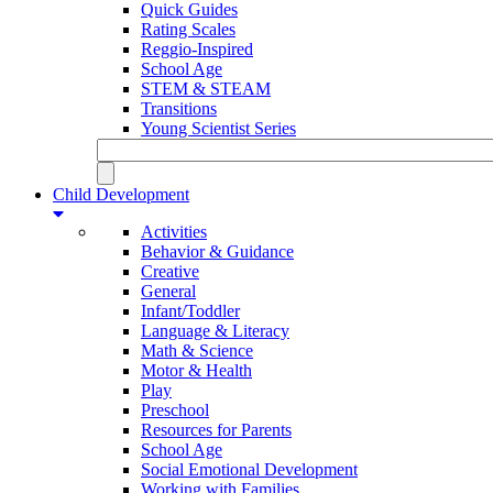
Quick Guides
Rating Scales
Reggio-Inspired
School Age
STEM & STEAM
Transitions
Young Scientist Series
Child Development
Activities
Behavior & Guidance
Creative
General
Infant/Toddler
Language & Literacy
Math & Science
Motor & Health
Play
Preschool
Resources for Parents
School Age
Social Emotional Development
Working with Families