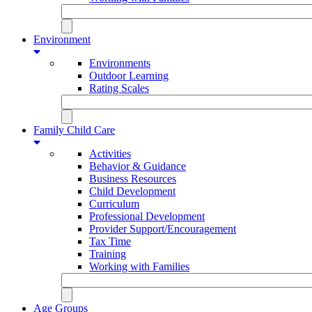
Environment
Environments
Outdoor Learning
Rating Scales
Family Child Care
Activities
Behavior & Guidance
Business Resources
Child Development
Curriculum
Professional Development
Provider Support/Encouragement
Tax Time
Training
Working with Families
Age Groups