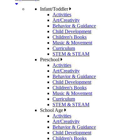
Infant/Toddler
Activities
Art/Creativity
Behavior & Guidance
Child Development
Children's Books
Music & Movement
Curriculum
STEM & STEAM
Preschool
Activities
Art/Creativity
Behavior & Guidance
Child Development
Children's Books
Music & Movement
Curriculum
STEM & STEAM
School Age
Activities
Art/Creativity
Behavior & Guidance
Child Development
Children's Books