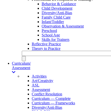
Behavior & Guidance
Child Development
Diversity/Anti-Bias
Family Child Care
Infant/Toddler
Observation & Assessment
Preschool
School Age
Skills for Trainers
Reflective Practice
Theory to Practice
Curriculum/
Assessment
Activities
Art/Creativity
ASL
Assessment
Conflict Resolution
Curriculum — Complete
Curriculum — Frameworks
Diversity/Anti-Bias