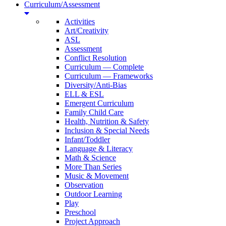
Curriculum/Assessment
Activities
Art/Creativity
ASL
Assessment
Conflict Resolution
Curriculum — Complete
Curriculum — Frameworks
Diversity/Anti-Bias
ELL & ESL
Emergent Curriculum
Family Child Care
Health, Nutrition & Safety
Inclusion & Special Needs
Infant/Toddler
Language & Literacy
Math & Science
More Than Series
Music & Movement
Observation
Outdoor Learning
Play
Preschool
Project Approach