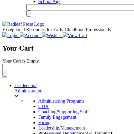
School Age
Exceptional Resources for Early Childhood Professionals
Login
Account
Wishlist
View Cart
Your Cart
Your Cart is Empty.
Toggle
navigation
Leadership/
Administration
Administering Programs
CDA
Coaching/Supporting Staff
Family Engagement
Hiring
Leadership/Management
Professional Development & Training