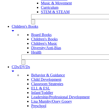
Music & Movement
Curriculum
STEM & STEAM
Children's Books
Board Books
Children's Books
Children's Music
Diversity/Anti-Bias
Health
CDs/DVDs
Behavior & Guidance
Child Development
Classroom Strategies
ELL & ESL
Infant/Toddler
Leadership/Professional Development
Lisa Murphy/Ooey Gooey
Preschool