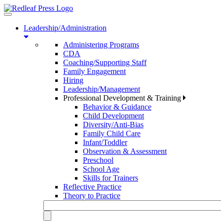
Toggle
navigation
Leadership/Administration
Administering Programs
CDA
Coaching/Supporting Staff
Family Engagement
Hiring
Leadership/Management
Professional Development & Training
Behavior & Guidance
Child Development
Diversity/Anti-Bias
Family Child Care
Infant/Toddler
Observation & Assessment
Preschool
School Age
Skills for Trainers
Reflective Practice
Theory to Practice