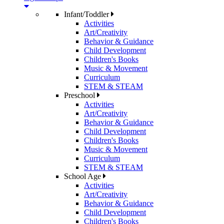
Infant/Toddler
Activities
Art/Creativity
Behavior & Guidance
Child Development
Children's Books
Music & Movement
Curriculum
STEM & STEAM
Preschool
Activities
Art/Creativity
Behavior & Guidance
Child Development
Children's Books
Music & Movement
Curriculum
STEM & STEAM
School Age
Activities
Art/Creativity
Behavior & Guidance
Child Development
Children's Books