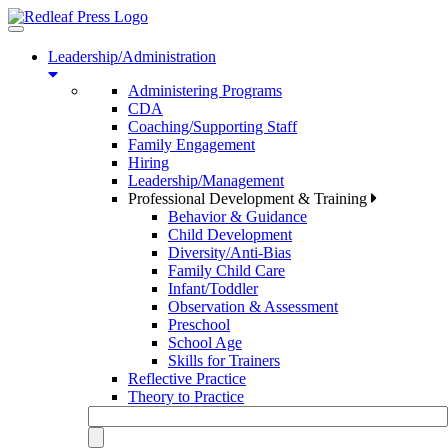
Toggle
navigation
Leadership/Administration
Administering Programs
CDA
Coaching/Supporting Staff
Family Engagement
Hiring
Leadership/Management
Professional Development & Training
Behavior & Guidance
Child Development
Diversity/Anti-Bias
Family Child Care
Infant/Toddler
Observation & Assessment
Preschool
School Age
Skills for Trainers
Reflective Practice
Theory to Practice