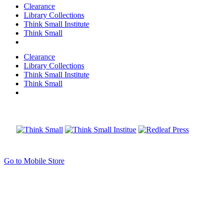
Clearance
Library Collections
Think Small Institute
Think Small
Clearance
Library Collections
Think Small Institute
Think Small
Go to Mobile Store