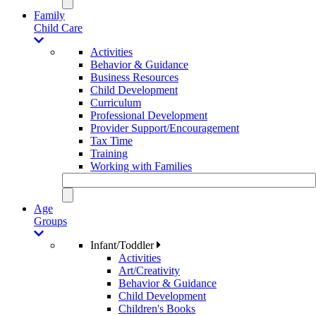
Family
Child Care
Activities
Behavior & Guidance
Business Resources
Child Development
Curriculum
Professional Development
Provider Support/Encouragement
Tax Time
Training
Working with Families
Age
Groups
Infant/Toddler
Activities
Art/Creativity
Behavior & Guidance
Child Development
Children's Books