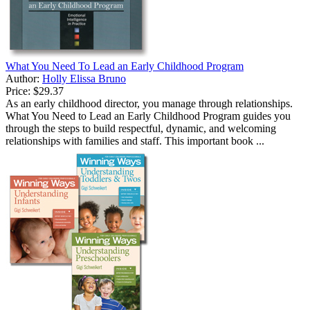
What You Need To Lead an Early Childhood Program
Author:
Holly Elissa Bruno
Price:
$29.37
As an early childhood director, you manage through relationships.
What You Need to Lead an Early Childhood Program guides you
through the steps to build respectful, dynamic, and welcoming
relationships with families and staff. This important book ...