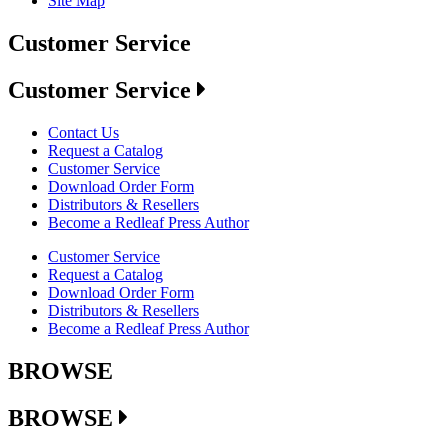
Site Map
Customer Service
Customer Service
Contact Us
Request a Catalog
Customer Service
Download Order Form
Distributors & Resellers
Become a Redleaf Press Author
Customer Service
Request a Catalog
Download Order Form
Distributors & Resellers
Become a Redleaf Press Author
BROWSE
BROWSE