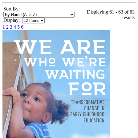
Sort By:
Displaying 61 - 63 of 63
results
Display:
1
2
3
4
5
6