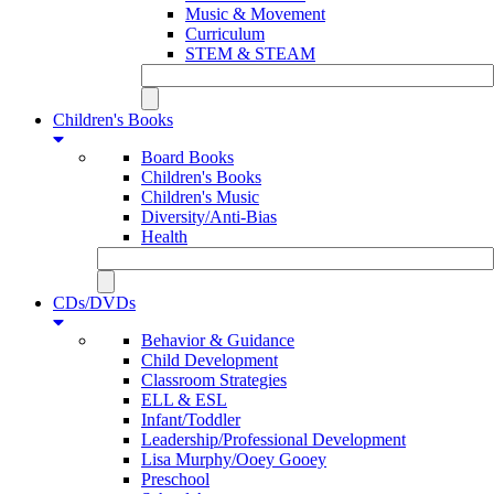
Music & Movement
Curriculum
STEM & STEAM
Children's Books
Board Books
Children's Books
Children's Music
Diversity/Anti-Bias
Health
CDs/DVDs
Behavior & Guidance
Child Development
Classroom Strategies
ELL & ESL
Infant/Toddler
Leadership/Professional Development
Lisa Murphy/Ooey Gooey
Preschool