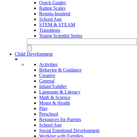
Quick Guides
Rating Scales
Reggio-Inspired
School Age
STEM & STEAM
Transitions
Young Scientist Series
Child Development
Activities
Behavior & Guidance
Creative
General
Infant/Toddler
Language & Literacy
Math & Science
Motor & Health
Play
Preschool
Resources for Parents
School Age
Social Emotional Development
Working with Families