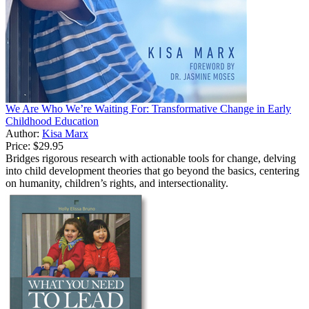
We Are Who We’re Waiting For: Transformative Change in Early
Childhood Education
Author:
Kisa Marx
Price:
$29.95
Bridges rigorous research with actionable tools for change, delving
into child development theories that go beyond the basics, centering
on humanity, children’s rights, and intersectionality.