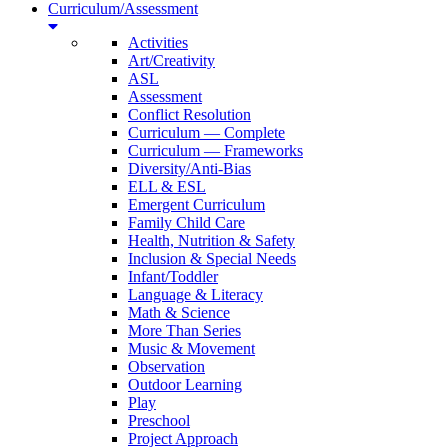
Curriculum/Assessment
Activities
Art/Creativity
ASL
Assessment
Conflict Resolution
Curriculum — Complete
Curriculum — Frameworks
Diversity/Anti-Bias
ELL & ESL
Emergent Curriculum
Family Child Care
Health, Nutrition & Safety
Inclusion & Special Needs
Infant/Toddler
Language & Literacy
Math & Science
More Than Series
Music & Movement
Observation
Outdoor Learning
Play
Preschool
Project Approach