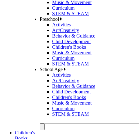
Music & Movement
Curriculum
STEM & STEAM
Preschool
Activities
Art/Creativity
Behavior & Guidance
Child Development
Children's Books
Music & Movement
Curriculum
STEM & STEAM
School Age
Activities
Art/Creativity
Behavior & Guidance
Child Development
Children's Books
Music & Movement
Curriculum
STEM & STEAM
Children's
Books