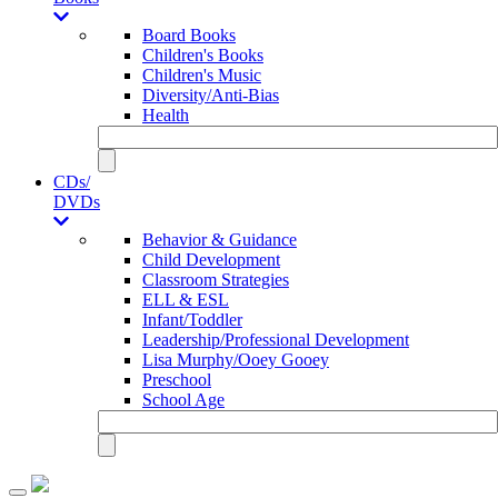
Board Books
Children's Books
Children's Music
Diversity/Anti-Bias
Health
CDs/
DVDs
Behavior & Guidance
Child Development
Classroom Strategies
ELL & ESL
Infant/Toddler
Leadership/Professional Development
Lisa Murphy/Ooey Gooey
Preschool
School Age