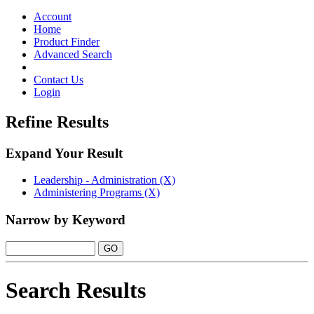
Toggle
navigation
Account
Home
Product Finder
Advanced Search
Contact Us
Login
Refine Results
Expand Your Result
Leadership - Administration (X)
Administering Programs (X)
Narrow by Keyword
Search Results