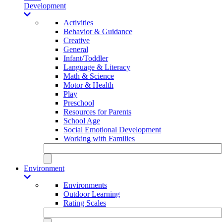
Development
Activities
Behavior & Guidance
Creative
General
Infant/Toddler
Language & Literacy
Math & Science
Motor & Health
Play
Preschool
Resources for Parents
School Age
Social Emotional Development
Working with Families
Environment
Environments
Outdoor Learning
Rating Scales