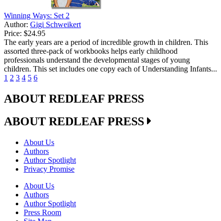
Winning Ways: Set 2
Author:
Gigi Schweikert
Price:
$24.95
The early years are a period of incredible growth in children. This
assorted three-pack of workbooks helps early childhood
professionals understand the developmental stages of young
children. This set includes one copy each of Understanding Infants...
1
2
3
4
5
6
ABOUT REDLEAF PRESS
ABOUT REDLEAF PRESS
About Us
Authors
Author Spotlight
Privacy Promise
About Us
Authors
Author Spotlight
Press Room