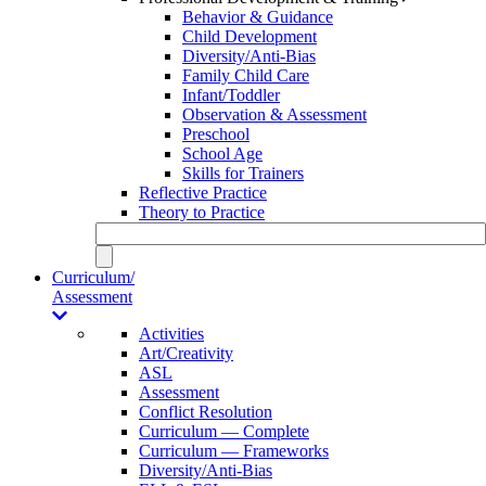
Behavior & Guidance
Child Development
Diversity/Anti-Bias
Family Child Care
Infant/Toddler
Observation & Assessment
Preschool
School Age
Skills for Trainers
Reflective Practice
Theory to Practice
Curriculum/
Assessment
Activities
Art/Creativity
ASL
Assessment
Conflict Resolution
Curriculum — Complete
Curriculum — Frameworks
Diversity/Anti-Bias