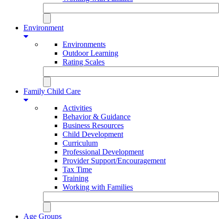
Environment
Environments
Outdoor Learning
Rating Scales
Family Child Care
Activities
Behavior & Guidance
Business Resources
Child Development
Curriculum
Professional Development
Provider Support/Encouragement
Tax Time
Training
Working with Families
Age Groups