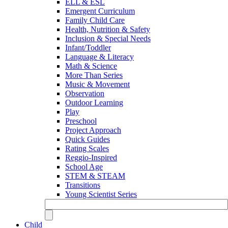
ELL & ESL
Emergent Curriculum
Family Child Care
Health, Nutrition & Safety
Inclusion & Special Needs
Infant/Toddler
Language & Literacy
Math & Science
More Than Series
Music & Movement
Observation
Outdoor Learning
Play
Preschool
Project Approach
Quick Guides
Rating Scales
Reggio-Inspired
School Age
STEM & STEAM
Transitions
Young Scientist Series
Child