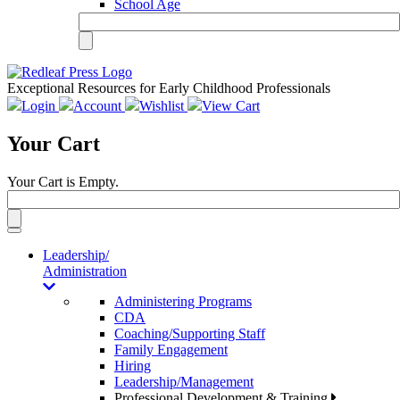
School Age
Exceptional Resources for Early Childhood Professionals
Login
Account
Wishlist
View Cart
Your Cart
Your Cart is Empty.
Toggle
navigation
Leadership/
Administration
Administering Programs
CDA
Coaching/Supporting Staff
Family Engagement
Hiring
Leadership/Management
Professional Development & Training