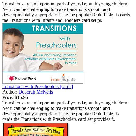
Transitions are an important part of your day with young children.
Yet it can be challenging to make transitions smooth and
developmentally appropriate. Like the popular Brain Insights cards,
the Transitions with Infants and Toddlers card set pr...
Transitions with Preschoolers [cards]
Author:
Deborah McNelis
Price:
$15.95
Transitions are an important part of your day with young children.
Yet it can be challenging to make transitions smooth and
developmentally appropriate. Like the popular Brain Insights
cards,the Transitions with Preschoolers card set provides f...