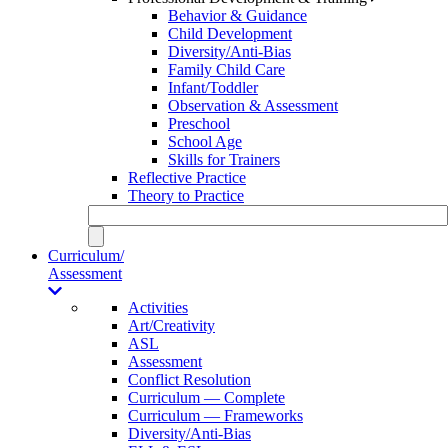
Behavior & Guidance
Child Development
Diversity/Anti-Bias
Family Child Care
Infant/Toddler
Observation & Assessment
Preschool
School Age
Skills for Trainers
Reflective Practice
Theory to Practice
Curriculum/
Assessment
Activities
Art/Creativity
ASL
Assessment
Conflict Resolution
Curriculum — Complete
Curriculum — Frameworks
Diversity/Anti-Bias