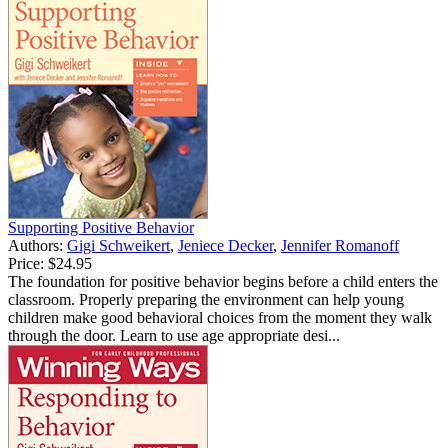
Supporting Positive Behavior
Authors:
Gigi Schweikert
,
Jeniece Decker
,
Jennifer Romanoff
Price:
$24.95
The foundation for positive behavior begins before a child enters the
classroom. Properly preparing the environment can help young
children make good behavioral choices from the moment they walk
through the door. Learn to use age appropriate desi...