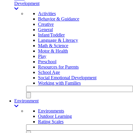
Development
Activities
Behavior & Guidance
Creative
General
Infant/Toddler
Language & Literacy
Math & Science
Motor & Health
Play
Preschool
Resources for Parents
School Age
Social Emotional Development
Working with Families
Environment
Environments
Outdoor Learning
Rating Scales