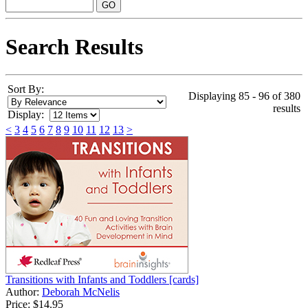
Search Results
Sort By:
Displaying 85 - 96 of 380
results
Display:
<
3
4
5
6
7
8
9
10
11
12
13
>
Transitions with Infants and Toddlers [cards]
Author:
Deborah McNelis
Price:
$14.95