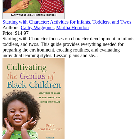
Starting with Character: Activities for Infants, Toddlers, and Twos
Authors:
Cathy Waggoner
,
Martha Herndon
Price:
$14.97
Starting with Character focuses on character development in infants,
toddlers, and twos. This guide provides everything needed for
preparing the environment, creating routines, and evaluating
individual learning styles. Lesson plans and ste...