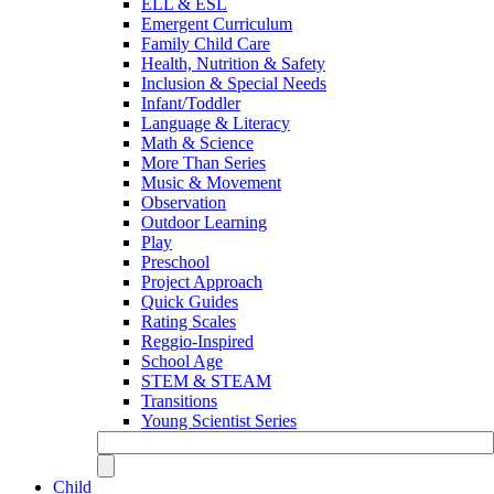
ELL & ESL
Emergent Curriculum
Family Child Care
Health, Nutrition & Safety
Inclusion & Special Needs
Infant/Toddler
Language & Literacy
Math & Science
More Than Series
Music & Movement
Observation
Outdoor Learning
Play
Preschool
Project Approach
Quick Guides
Rating Scales
Reggio-Inspired
School Age
STEM & STEAM
Transitions
Young Scientist Series
Child