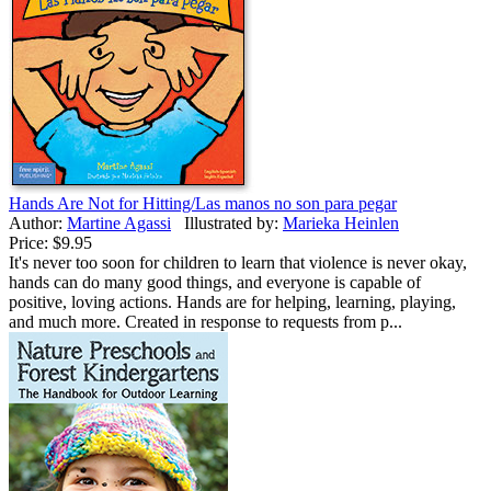
Hands Are Not for Hitting/Las manos no son para pegar
Author:
Martine Agassi
Illustrated by:
Marieka Heinlen
Price:
$9.95
It's never too soon for children to learn that violence is never okay,
hands can do many good things, and everyone is capable of
positive, loving actions. Hands are for helping, learning, playing,
and much more. Created in response to requests from p...