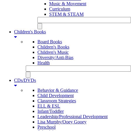
Music & Movement
Curriculum
STEM & STEAM
Children's Books
Board Books
Children's Books
Children's Music
Diversity/Anti-Bias
Health
CDs/DVDs
Behavior & Guidance
Child Development
Classroom Strategies
ELL & ESL
Infant/Toddler
Leadership/Professional Development
Lisa Murphy/Ooey Gooey
Preschool