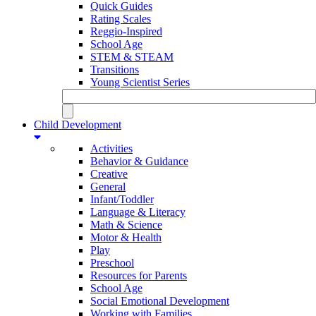
Quick Guides
Rating Scales
Reggio-Inspired
School Age
STEM & STEAM
Transitions
Young Scientist Series
Child Development
Activities
Behavior & Guidance
Creative
General
Infant/Toddler
Language & Literacy
Math & Science
Motor & Health
Play
Preschool
Resources for Parents
School Age
Social Emotional Development
Working with Families