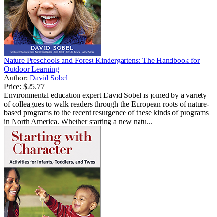
Nature Preschools and Forest Kindergartens: The Handbook for
Outdoor Learning
Author:
David Sobel
Price:
$25.77
Environmental education expert David Sobel is joined by a variety
of colleagues to walk readers through the European roots of nature-
based programs to the recent resurgence of these kinds of programs
in North America. Whether starting a new natu...