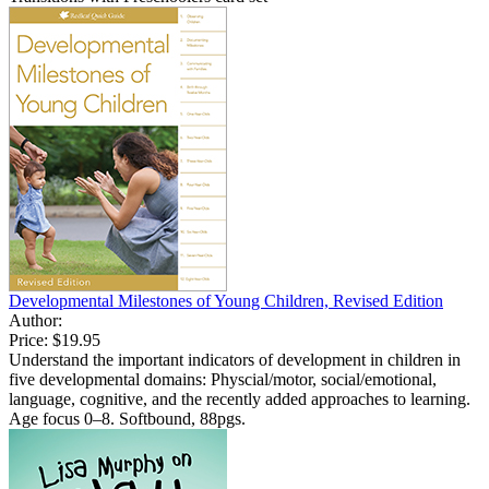
Developmental Milestones of Young Children, Revised Edition
Author:
Price:
$19.95
Understand the important indicators of development in children in
five developmental domains: Physcial/motor, social/emotional,
language, cognitive, and the recently added approaches to learning.
Age focus 0–8. Softbound, 88pgs.