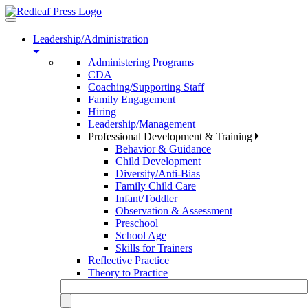
Toggle
navigation
Leadership/Administration
Administering Programs
CDA
Coaching/Supporting Staff
Family Engagement
Hiring
Leadership/Management
Professional Development & Training
Behavior & Guidance
Child Development
Diversity/Anti-Bias
Family Child Care
Infant/Toddler
Observation & Assessment
Preschool
School Age
Skills for Trainers
Reflective Practice
Theory to Practice