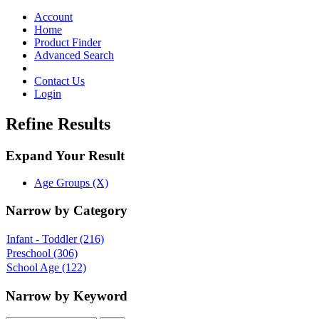
Toggle
navigation
Account
Home
Product Finder
Advanced Search
Contact Us
Login
Refine Results
Expand Your Result
Age Groups (X)
Narrow by Category
Infant - Toddler
(216)
Preschool
(306)
School Age
(122)
Narrow by Keyword