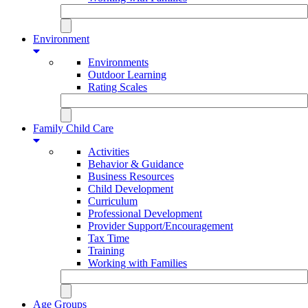
Environment
Environments
Outdoor Learning
Rating Scales
Family Child Care
Activities
Behavior & Guidance
Business Resources
Child Development
Curriculum
Professional Development
Provider Support/Encouragement
Tax Time
Training
Working with Families
Age Groups