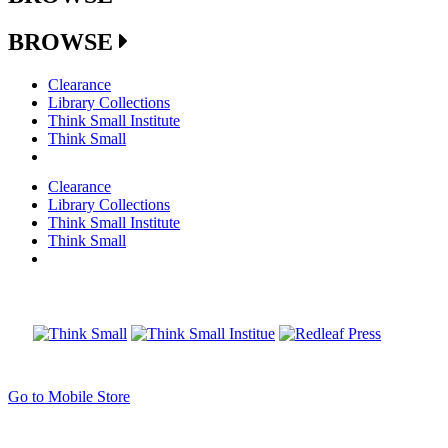
BROWSE
Clearance
Library Collections
Think Small Institute
Think Small
Clearance
Library Collections
Think Small Institute
Think Small
Go to Mobile Store