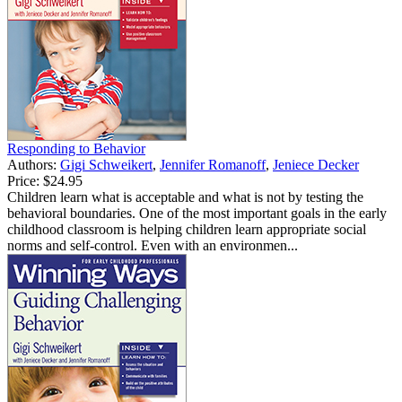
Responding to Behavior
Authors:
Gigi Schweikert
,
Jennifer Romanoff
,
Jeniece Decker
Price:
$24.95
Children learn what is acceptable and what is not by testing the
behavioral boundaries. One of the most important goals in the early
childhood classroom is helping children learn appropriate social
norms and self-control. Even with an environmen...