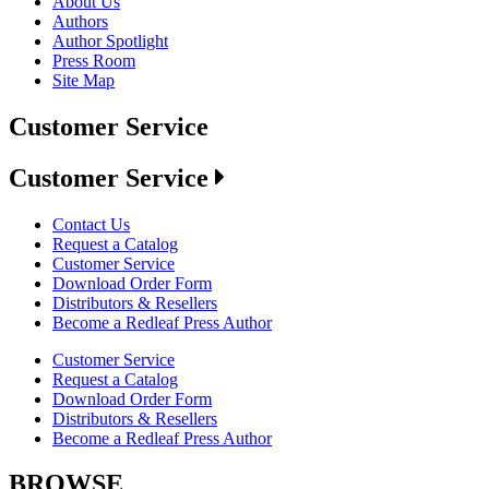
About Us
Authors
Author Spotlight
Press Room
Site Map
Customer Service
Customer Service
Contact Us
Request a Catalog
Customer Service
Download Order Form
Distributors & Resellers
Become a Redleaf Press Author
Customer Service
Request a Catalog
Download Order Form
Distributors & Resellers
Become a Redleaf Press Author
BROWSE