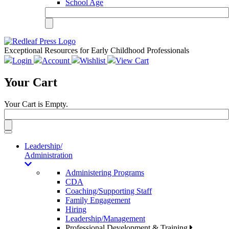
School Age
Exceptional Resources for Early Childhood Professionals
Login
Account
Wishlist
View Cart
Your Cart
Your Cart is Empty.
Toggle
navigation
Leadership/
Administration
Administering Programs
CDA
Coaching/Supporting Staff
Family Engagement
Hiring
Leadership/Management
Professional Development & Training