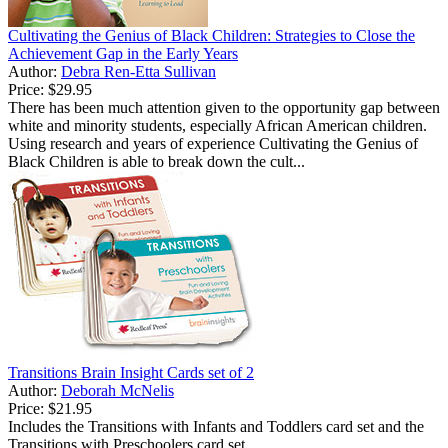
Cultivating the Genius of Black Children: Strategies to Close the
Achievement Gap in the Early Years
Author:
Debra Ren-Etta Sullivan
Price:
$29.95
There has been much attention given to the opportunity gap between
white and minority students, especially African American children.
Using research and years of experience Cultivating the Genius of
Black Children is able to break down the cult...
Transitions Brain Insight Cards set of 2
Author:
Deborah McNelis
Price:
$21.95
Includes the Transitions with Infants and Toddlers card set and the
Transitions with Preschoolers card set