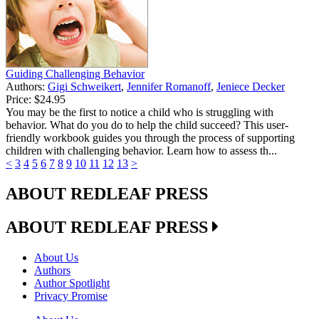
Guiding Challenging Behavior
Authors:
Gigi Schweikert
,
Jennifer Romanoff
,
Jeniece Decker
Price:
$24.95
You may be the first to notice a child who is struggling with
behavior. What do you do to help the child succeed? This user-
friendly workbook guides you through the process of supporting
children with challenging behavior. Learn how to assess th...
<
3
4
5
6
7
8
9
10
11
12
13
>
ABOUT REDLEAF PRESS
ABOUT REDLEAF PRESS
About Us
Authors
Author Spotlight
Privacy Promise