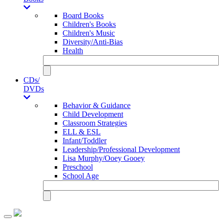
Board Books
Children's Books
Children's Music
Diversity/Anti-Bias
Health
CDs/
DVDs
Behavior & Guidance
Child Development
Classroom Strategies
ELL & ESL
Infant/Toddler
Leadership/Professional Development
Lisa Murphy/Ooey Gooey
Preschool
School Age