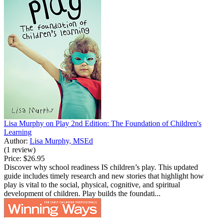
Lisa Murphy on Play 2nd Edition: The Foundation of Children's
Learning
Author:
Lisa Murphy, MSEd
(1 review)
Price:
$26.95
Discover why school readiness IS children’s play. This updated
guide includes timely research and new stories that highlight how
play is vital to the social, physical, cognitive, and spiritual
development of children. Play builds the foundati...