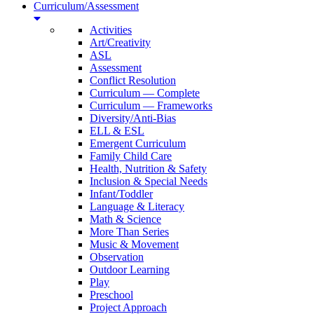
Curriculum/Assessment
Activities
Art/Creativity
ASL
Assessment
Conflict Resolution
Curriculum — Complete
Curriculum — Frameworks
Diversity/Anti-Bias
ELL & ESL
Emergent Curriculum
Family Child Care
Health, Nutrition & Safety
Inclusion & Special Needs
Infant/Toddler
Language & Literacy
Math & Science
More Than Series
Music & Movement
Observation
Outdoor Learning
Play
Preschool
Project Approach