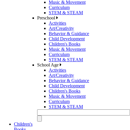
Music & Movement
Curriculum
STEM & STEAM
Preschool
Activities
Art/Creativity
Behavior & Guidance
Child Development
Children's Books
Music & Movement
Curriculum
STEM & STEAM
School Age
Activities
Art/Creativity
Behavior & Guidance
Child Development
Children's Books
Music & Movement
Curriculum
STEM & STEAM
Children's
Books