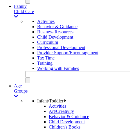
Family
Child Care
Activities
Behavior & Guidance
Business Resources
Child Development
Curriculum
Professional Development
Provider Support/Encouragement
Tax Time
Training
Working with Families
Age
Groups
Infant/Toddler
Activities
Art/Creativity
Behavior & Guidance
Child Development
Children's Books