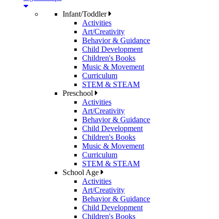
Infant/Toddler
Activities
Art/Creativity
Behavior & Guidance
Child Development
Children's Books
Music & Movement
Curriculum
STEM & STEAM
Preschool
Activities
Art/Creativity
Behavior & Guidance
Child Development
Children's Books
Music & Movement
Curriculum
STEM & STEAM
School Age
Activities
Art/Creativity
Behavior & Guidance
Child Development
Children's Books