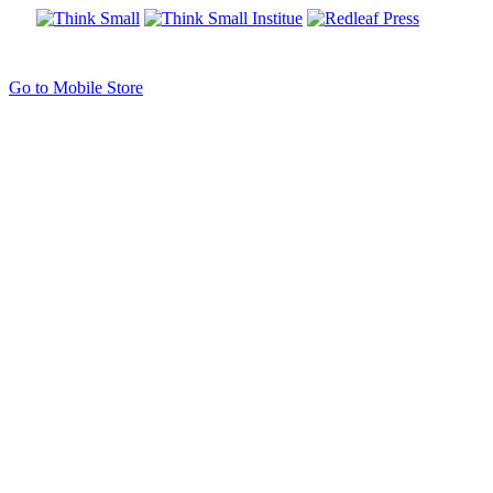
Go to Mobile Store