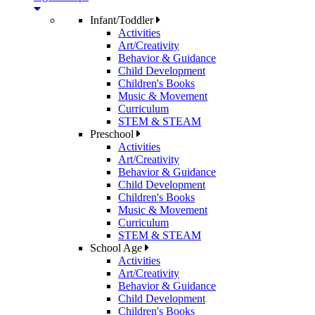
Infant/Toddler
Activities
Art/Creativity
Behavior & Guidance
Child Development
Children's Books
Music & Movement
Curriculum
STEM & STEAM
Preschool
Activities
Art/Creativity
Behavior & Guidance
Child Development
Children's Books
Music & Movement
Curriculum
STEM & STEAM
School Age
Activities
Art/Creativity
Behavior & Guidance
Child Development
Children's Books