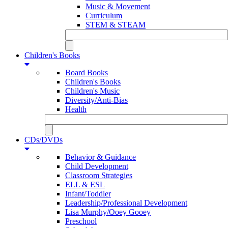
Music & Movement
Curriculum
STEM & STEAM
Children's Books
Board Books
Children's Books
Children's Music
Diversity/Anti-Bias
Health
CDs/DVDs
Behavior & Guidance
Child Development
Classroom Strategies
ELL & ESL
Infant/Toddler
Leadership/Professional Development
Lisa Murphy/Ooey Gooey
Preschool