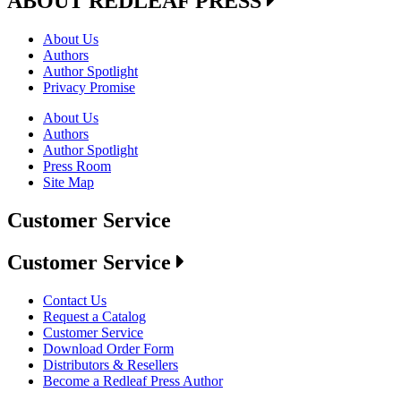
ABOUT REDLEAF PRESS
About Us
Authors
Author Spotlight
Privacy Promise
About Us
Authors
Author Spotlight
Press Room
Site Map
Customer Service
Customer Service
Contact Us
Request a Catalog
Customer Service
Download Order Form
Distributors & Resellers
Become a Redleaf Press Author