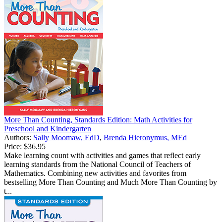
More Than Counting, Standards Edition: Math Activities for
Preschool and Kindergarten
Authors:
Sally Moomaw, EdD
,
Brenda Hieronymus, MEd
Price:
$36.95
Make learning count with activities and games that reflect early
learning standards from the National Council of Teachers of
Mathematics. Combining new activities and favorites from
bestselling More Than Counting and Much More Than Counting by
t...