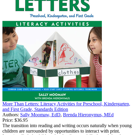
More Than Letters: Literacy Activities for Preschool, Kindergarten,
and First Grade, Standards Edition
Authors:
Sally Moomaw, EdD
,
Brenda Hieronymus, MEd
Price:
$36.95
The transition into reading and writing occurs naturally when young
children are surrounded by opportunities to interact with print.