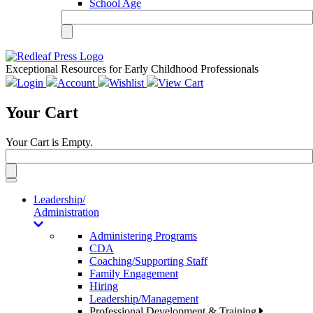
School Age
Exceptional Resources for Early Childhood Professionals
Login
Account
Wishlist
View Cart
Your Cart
Your Cart is Empty.
Toggle
navigation
Leadership/
Administration
Administering Programs
CDA
Coaching/Supporting Staff
Family Engagement
Hiring
Leadership/Management
Professional Development & Training