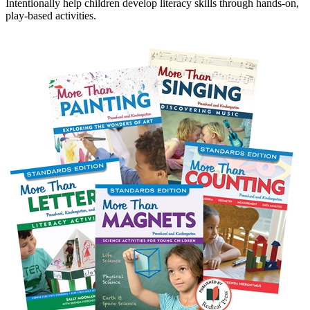
Intentionally help children develop literacy skills through hands-on,
play-based activities.