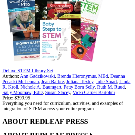
Deluxe STEM Library Set
Authors:
Ann Gadzikowski
,
Brenda Hieronymus, MEd
,
Deanna
Pecaski McLennan
,
Jean Barbre
,
Juliana Texley
,
Julie Smart
,
Linda
R. Kroll
,
Nichole A. Baumgart
,
Patty Born Selly
,
Ruth M. Ruud
,
Sally Moomaw, EdD
,
Susan Stacey
,
Vicki Carper Bartolini
Price:
$399.95
Everything you need for curriculum, activities, and examples of
integration of STEM across your entire program.
ABOUT REDLEAF PRESS