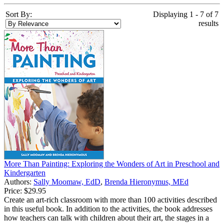
Sort By:
Displaying 1 - 7 of 7
results
More Than Painting: Exploring the Wonders of Art in Preschool and
Kindergarten
Authors:
Sally Moomaw, EdD
,
Brenda Hieronymus, MEd
Price:
$29.95
Create an art-rich classroom with more than 100 activities described
in this useful book. In addition to the activities, the book addresses
how teachers can talk with children about their art, the stages in a