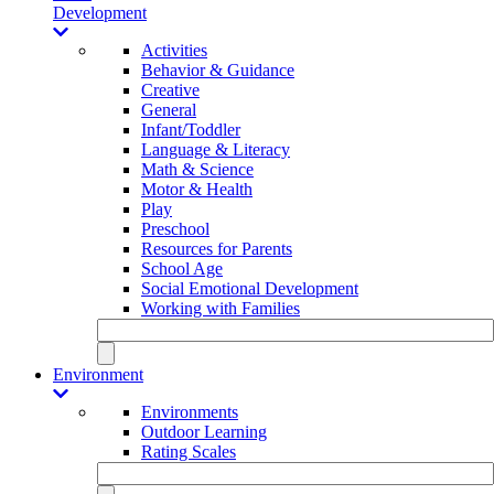
Development
Activities
Behavior & Guidance
Creative
General
Infant/Toddler
Language & Literacy
Math & Science
Motor & Health
Play
Preschool
Resources for Parents
School Age
Social Emotional Development
Working with Families
Environment
Environments
Outdoor Learning
Rating Scales