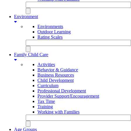
Environment
Environments
Outdoor Learning
Rating Scales
Family Child Care
Activities
Behavior & Guidance
Business Resources
Child Development
Curriculum
Professional Development
Provider Support/Encouragement
Tax Time
Training
Working with Families
Age Groups