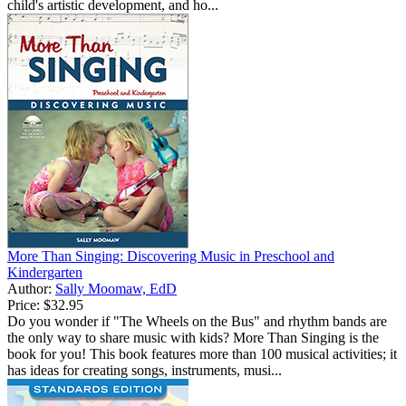
child's artistic development, and ho...
More Than Singing: Discovering Music in Preschool and
Kindergarten
Author:
Sally Moomaw, EdD
Price:
$32.95
Do you wonder if "The Wheels on the Bus" and rhythm bands are
the only way to share music with kids? More Than Singing is the
book for you! This book features more than 100 musical activities; it
has ideas for creating songs, instruments, musi...