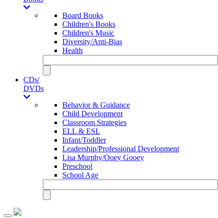
Board Books
Children's Books
Children's Music
Diversity/Anti-Bias
Health
CDs/
DVDs
Behavior & Guidance
Child Development
Classroom Strategies
ELL & ESL
Infant/Toddler
Leadership/Professional Development
Lisa Murphy/Ooey Gooey
Preschool
School Age