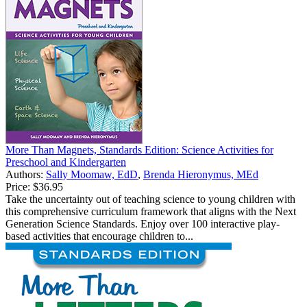
More Than Magnets, Standards Edition: Science Activities for
Preschool and Kindergarten
Authors:
Sally Moomaw, EdD
,
Brenda Hieronymus, MEd
Price:
$36.95
Take the uncertainty out of teaching science to young children with
this comprehensive curriculum framework that aligns with the Next
Generation Science Standards. Enjoy over 100 interactive play-
based activities that encourage children to...