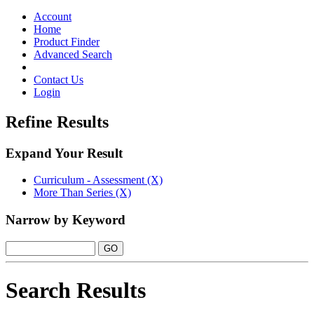
Toggle
navigation
Account
Home
Product Finder
Advanced Search
Contact Us
Login
Refine Results
Expand Your Result
Curriculum - Assessment (X)
More Than Series (X)
Narrow by Keyword
Search Results