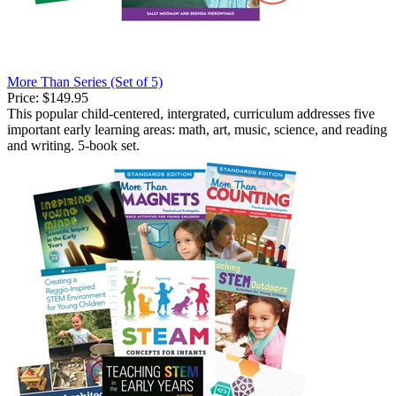
More Than Series (Set of 5)
Price:
$149.95
This popular child-centered, intergrated, curriculum addresses five
important early learning areas: math, art, music, science, and reading
and writing. 5-book set.