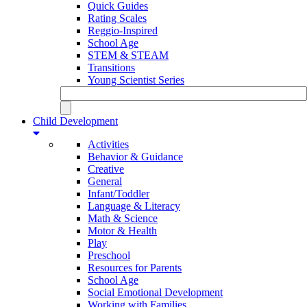
Quick Guides
Rating Scales
Reggio-Inspired
School Age
STEM & STEAM
Transitions
Young Scientist Series
Child Development
Activities
Behavior & Guidance
Creative
General
Infant/Toddler
Language & Literacy
Math & Science
Motor & Health
Play
Preschool
Resources for Parents
School Age
Social Emotional Development
Working with Families