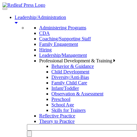
Toggle
navigation
Leadership/Administration
Administering Programs
CDA
Coaching/Supporting Staff
Family Engagement
Hiring
Leadership/Management
Professional Development & Training
Behavior & Guidance
Child Development
Diversity/Anti-Bias
Family Child Care
Infant/Toddler
Observation & Assessment
Preschool
School Age
Skills for Trainers
Reflective Practice
Theory to Practice