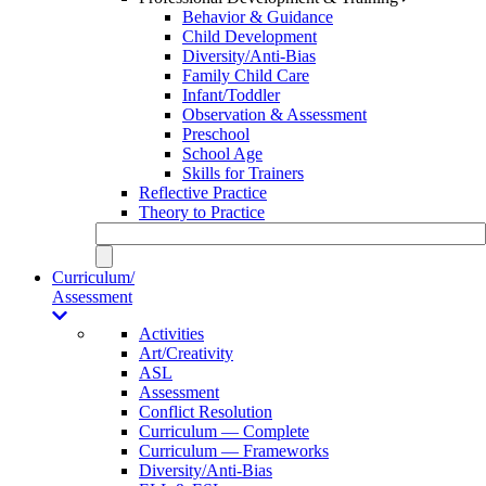
Behavior & Guidance
Child Development
Diversity/Anti-Bias
Family Child Care
Infant/Toddler
Observation & Assessment
Preschool
School Age
Skills for Trainers
Reflective Practice
Theory to Practice
Curriculum/
Assessment
Activities
Art/Creativity
ASL
Assessment
Conflict Resolution
Curriculum — Complete
Curriculum — Frameworks
Diversity/Anti-Bias