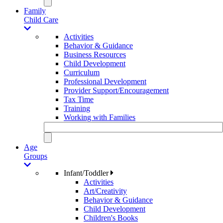
Family
Child Care
Activities
Behavior & Guidance
Business Resources
Child Development
Curriculum
Professional Development
Provider Support/Encouragement
Tax Time
Training
Working with Families
Age
Groups
Infant/Toddler
Activities
Art/Creativity
Behavior & Guidance
Child Development
Children's Books