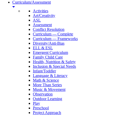
Curriculum/Assessment
Activities
Art/Creativity
ASL
Assessment
Conflict Resolution
Curriculum — Complete
Curriculum — Frameworks
Diversity/Anti-Bias
ELL & ESL
Emergent Curriculum
Family Child Care
Health, Nutrition & Safety
Inclusion & Special Needs
Infant/Toddler
Language & Literacy
Math & Science
More Than Series
Music & Movement
Observation
Outdoor Learning
Play
Preschool
Project Approach