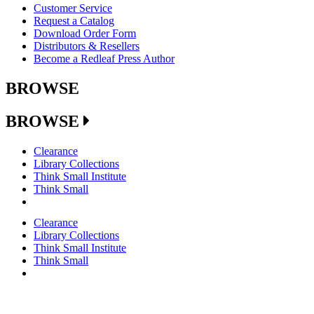
Customer Service
Request a Catalog
Download Order Form
Distributors & Resellers
Become a Redleaf Press Author
BROWSE
BROWSE
Clearance
Library Collections
Think Small Institute
Think Small
Clearance
Library Collections
Think Small Institute
Think Small