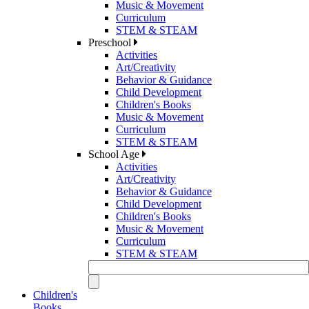
Music & Movement
Curriculum
STEM & STEAM
Preschool
Activities
Art/Creativity
Behavior & Guidance
Child Development
Children's Books
Music & Movement
Curriculum
STEM & STEAM
School Age
Activities
Art/Creativity
Behavior & Guidance
Child Development
Children's Books
Music & Movement
Curriculum
STEM & STEAM
Children's
Books