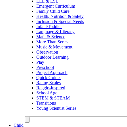
ELL & ESL
Emergent Curriculum
Family Child Care
Health, Nutrition & Safety
Inclusion & Special Needs
Infant/Toddler
Language & Literacy
Math & Science
More Than Series
Music & Movement
Observation
Outdoor Learning
Play
Preschool
Project Approach
Quick Guides
Rating Scales
Reggio-Inspired
School Age
STEM & STEAM
Transitions
Young Scientist Series
Child