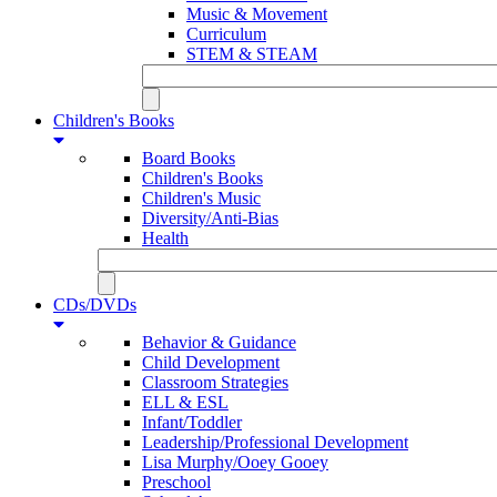
Music & Movement
Curriculum
STEM & STEAM
Children's Books
Board Books
Children's Books
Children's Music
Diversity/Anti-Bias
Health
CDs/DVDs
Behavior & Guidance
Child Development
Classroom Strategies
ELL & ESL
Infant/Toddler
Leadership/Professional Development
Lisa Murphy/Ooey Gooey
Preschool