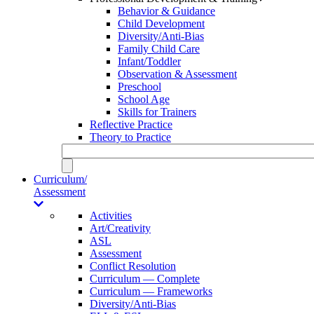
Behavior & Guidance
Child Development
Diversity/Anti-Bias
Family Child Care
Infant/Toddler
Observation & Assessment
Preschool
School Age
Skills for Trainers
Reflective Practice
Theory to Practice
Curriculum/
Assessment
Activities
Art/Creativity
ASL
Assessment
Conflict Resolution
Curriculum — Complete
Curriculum — Frameworks
Diversity/Anti-Bias