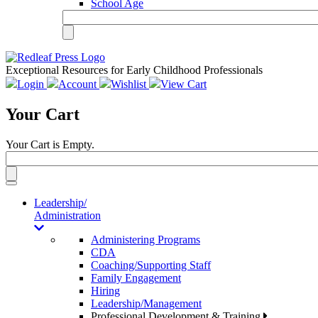
School Age
Exceptional Resources for Early Childhood Professionals
Login
Account
Wishlist
View Cart
Your Cart
Your Cart is Empty.
Toggle
navigation
Leadership/
Administration
Administering Programs
CDA
Coaching/Supporting Staff
Family Engagement
Hiring
Leadership/Management
Professional Development & Training