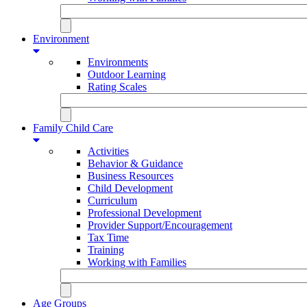
Environment
Environments
Outdoor Learning
Rating Scales
Family Child Care
Activities
Behavior & Guidance
Business Resources
Child Development
Curriculum
Professional Development
Provider Support/Encouragement
Tax Time
Training
Working with Families
Age Groups