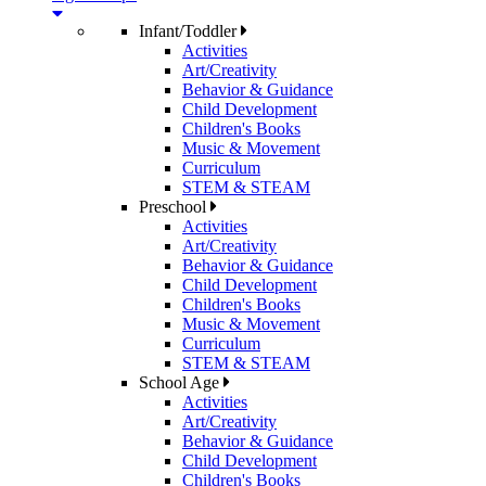
Infant/Toddler
Activities
Art/Creativity
Behavior & Guidance
Child Development
Children's Books
Music & Movement
Curriculum
STEM & STEAM
Preschool
Activities
Art/Creativity
Behavior & Guidance
Child Development
Children's Books
Music & Movement
Curriculum
STEM & STEAM
School Age
Activities
Art/Creativity
Behavior & Guidance
Child Development
Children's Books