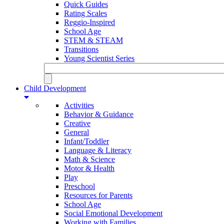
Quick Guides
Rating Scales
Reggio-Inspired
School Age
STEM & STEAM
Transitions
Young Scientist Series
Child Development
Activities
Behavior & Guidance
Creative
General
Infant/Toddler
Language & Literacy
Math & Science
Motor & Health
Play
Preschool
Resources for Parents
School Age
Social Emotional Development
Working with Families