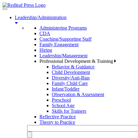
Toggle
navigation
Leadership/Administration
Administering Programs
CDA
Coaching/Supporting Staff
Family Engagement
Hiring
Leadership/Management
Professional Development & Training
Behavior & Guidance
Child Development
Diversity/Anti-Bias
Family Child Care
Infant/Toddler
Observation & Assessment
Preschool
School Age
Skills for Trainers
Reflective Practice
Theory to Practice