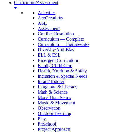
Curriculum/Assessment
Activities
Art/Creativity
ASL
Assessment
Conflict Resolution
Curriculum — Complete
Curriculum — Frameworks
Diversity/Anti-Bias
ELL & ESL
Emergent Curriculum
Family Child Care
Health, Nutrition & Safety
Inclusion & Special Needs
Infant/Toddler
Language & Literacy
Math & Science
More Than Series
Music & Movement
Observation
Outdoor Learning
Play
Preschool
Project Approach