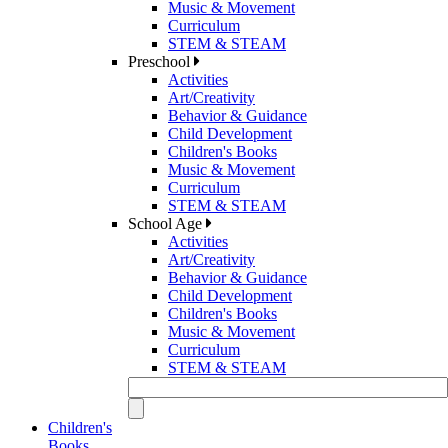
Music & Movement
Curriculum
STEM & STEAM
Preschool
Activities
Art/Creativity
Behavior & Guidance
Child Development
Children's Books
Music & Movement
Curriculum
STEM & STEAM
School Age
Activities
Art/Creativity
Behavior & Guidance
Child Development
Children's Books
Music & Movement
Curriculum
STEM & STEAM
Children's
Books