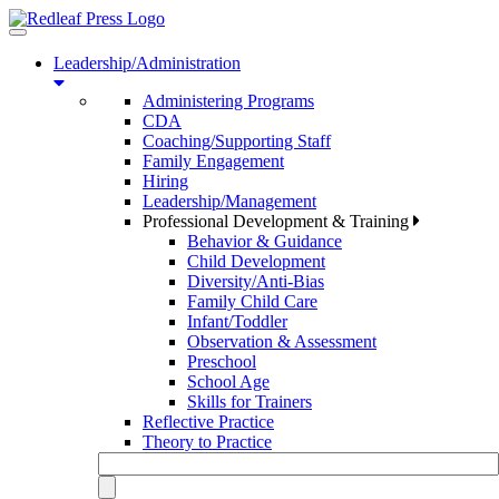
Toggle
navigation
Leadership/Administration
Administering Programs
CDA
Coaching/Supporting Staff
Family Engagement
Hiring
Leadership/Management
Professional Development & Training
Behavior & Guidance
Child Development
Diversity/Anti-Bias
Family Child Care
Infant/Toddler
Observation & Assessment
Preschool
School Age
Skills for Trainers
Reflective Practice
Theory to Practice