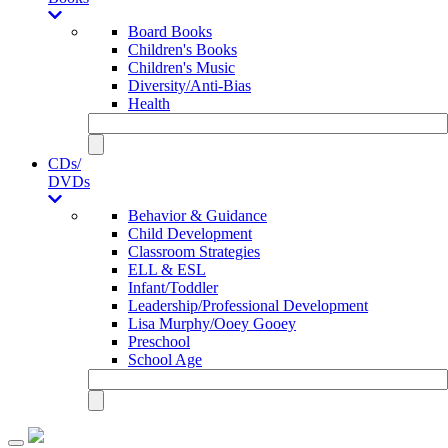
Board Books
Children's Books
Children's Music
Diversity/Anti-Bias
Health
CDs/
DVDs
Behavior & Guidance
Child Development
Classroom Strategies
ELL & ESL
Infant/Toddler
Leadership/Professional Development
Lisa Murphy/Ooey Gooey
Preschool
School Age