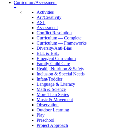
Curriculum/Assessment
Activities
Art/Creativity
ASL
Assessment
Conflict Resolution
Curriculum — Complete
Curriculum — Frameworks
Diversity/Anti-Bias
ELL & ESL
Emergent Curriculum
Family Child Care
Health, Nutrition & Safety
Inclusion & Special Needs
Infant/Toddler
Language & Literacy
Math & Science
More Than Series
Music & Movement
Observation
Outdoor Learning
Play
Preschool
Project Approach