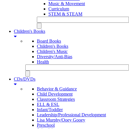
Music & Movement
Curriculum
STEM & STEAM
Children's Books
Board Books
Children's Books
Children's Music
Diversity/Anti-Bias
Health
CDs/DVDs
Behavior & Guidance
Child Development
Classroom Strategies
ELL & ESL
Infant/Toddler
Leadership/Professional Development
Lisa Murphy/Ooey Gooey
Preschool