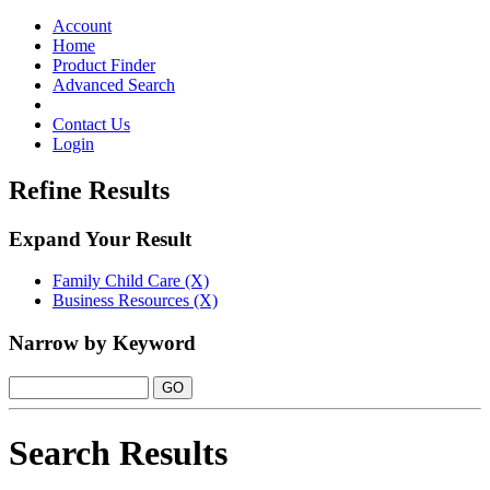
Toggle
navigation
Account
Home
Product Finder
Advanced Search
Contact Us
Login
Refine Results
Expand Your Result
Family Child Care (X)
Business Resources (X)
Narrow by Keyword
Search Results