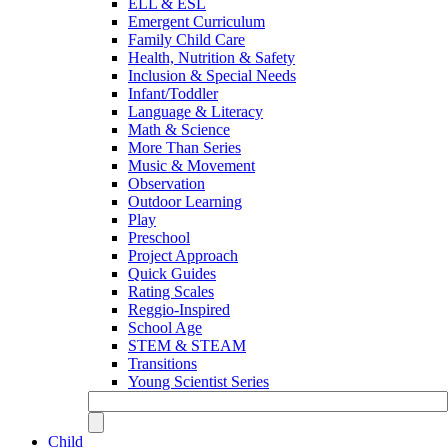
ELL & ESL
Emergent Curriculum
Family Child Care
Health, Nutrition & Safety
Inclusion & Special Needs
Infant/Toddler
Language & Literacy
Math & Science
More Than Series
Music & Movement
Observation
Outdoor Learning
Play
Preschool
Project Approach
Quick Guides
Rating Scales
Reggio-Inspired
School Age
STEM & STEAM
Transitions
Young Scientist Series
Child