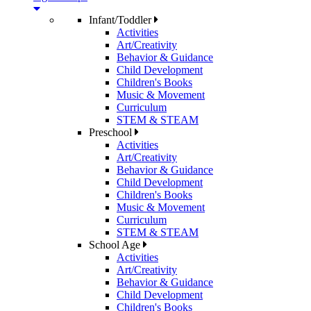
Infant/Toddler
Activities
Art/Creativity
Behavior & Guidance
Child Development
Children's Books
Music & Movement
Curriculum
STEM & STEAM
Preschool
Activities
Art/Creativity
Behavior & Guidance
Child Development
Children's Books
Music & Movement
Curriculum
STEM & STEAM
School Age
Activities
Art/Creativity
Behavior & Guidance
Child Development
Children's Books