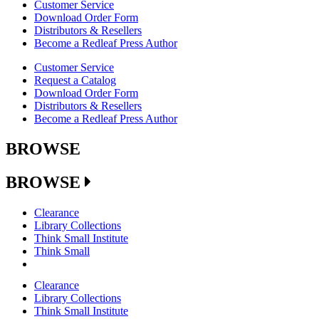
Customer Service
Download Order Form
Distributors & Resellers
Become a Redleaf Press Author
Customer Service
Request a Catalog
Download Order Form
Distributors & Resellers
Become a Redleaf Press Author
BROWSE
BROWSE
Clearance
Library Collections
Think Small Institute
Think Small
Clearance
Library Collections
Think Small Institute