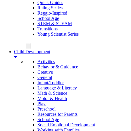
Quick Guides
Rating Scales
Reggio-Inspired
School Age
STEM & STEAM
Transitions
Young Scientist Series
Child Development
Activities
Behavior & Guidance
Creative
General
Infant/Toddler
Language & Literacy
Math & Science
Motor & Health
Play
Preschool
Resources for Parents
School Age
Social Emotional Development
Working with Families