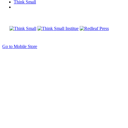
Think Small
Go to Mobile Store