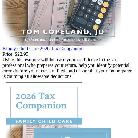
Family Child Care 2026 Tax Companion
Price:
$22.95
Using this resource will increase your confidence in the tax
professional who prepares your return, help you identify potential
errors before your taxes are filed, and ensure that your tax preparer
is claiming all allowable deductions.