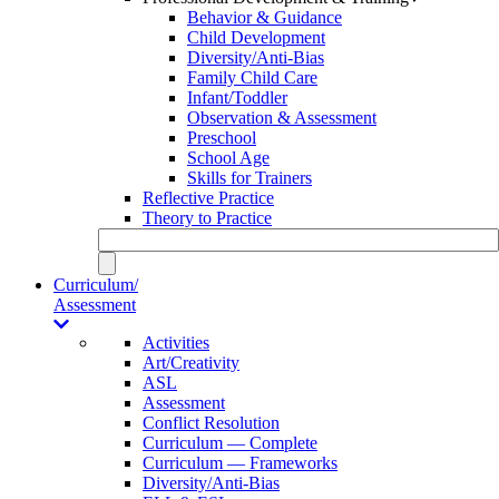
Behavior & Guidance
Child Development
Diversity/Anti-Bias
Family Child Care
Infant/Toddler
Observation & Assessment
Preschool
School Age
Skills for Trainers
Reflective Practice
Theory to Practice
Curriculum/
Assessment
Activities
Art/Creativity
ASL
Assessment
Conflict Resolution
Curriculum — Complete
Curriculum — Frameworks
Diversity/Anti-Bias