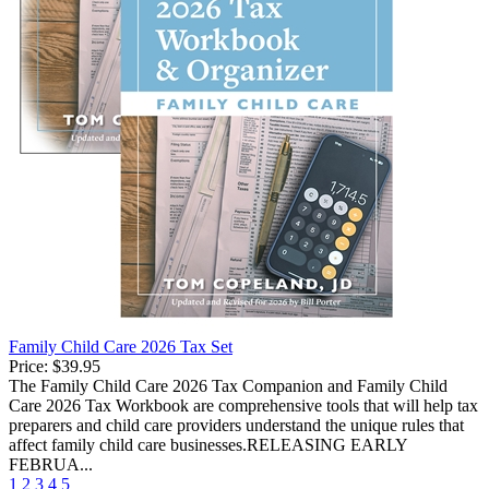
Family Child Care 2026 Tax Set
Price:
$39.95
The Family Child Care 2026 Tax Companion and Family Child
Care 2026 Tax Workbook are comprehensive tools that will help tax
preparers and child care providers understand the unique rules that
affect family child care businesses.RELEASING EARLY
FEBRUA...
1
2
3
4
5