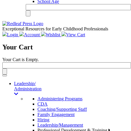
School Age
Exceptional Resources for Early Childhood Professionals
Login
Account
Wishlist
View Cart
Your Cart
Your Cart is Empty.
Toggle
navigation
Leadership/
Administration
Administering Programs
CDA
Coaching/Supporting Staff
Family Engagement
Hiring
Leadership/Management
Professional Development & Training