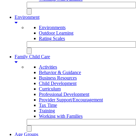
Environment
Environments
Outdoor Learning
Rating Scales
Family Child Care
Activities
Behavior & Guidance
Business Resources
Child Development
Curriculum
Professional Development
Provider Support/Encouragement
Tax Time
Training
Working with Families
Age Groups