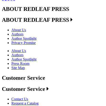
ABOUT REDLEAF PRESS
ABOUT REDLEAF PRESS
About Us
Authors
Author Spotlight
Privacy Promise
About Us
Authors
Author Spotlight
Press Room
Site Map
Customer Service
Customer Service
Contact Us
Request a Catalog