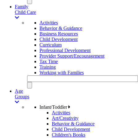
Family
Child Care
Activities
Behavior & Guidance
Business Resources
Child Development
Curriculum
Professional Development
Provider Support/Encouragement
Tax Time
Training
Working with Families
Age
Groups
Infant/Toddler
Activities
Art/Creativity
Behavior & Guidance
Child Development
Children's Books