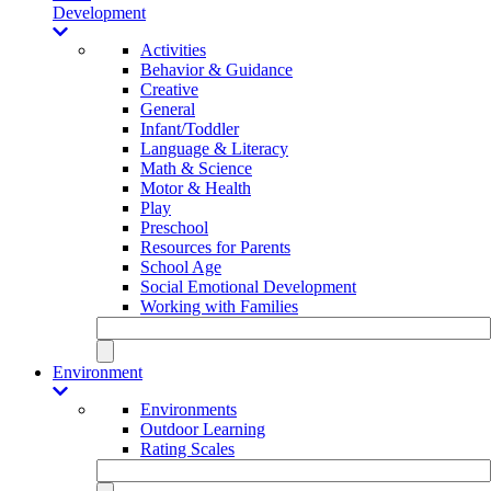
Development
Activities
Behavior & Guidance
Creative
General
Infant/Toddler
Language & Literacy
Math & Science
Motor & Health
Play
Preschool
Resources for Parents
School Age
Social Emotional Development
Working with Families
Environment
Environments
Outdoor Learning
Rating Scales