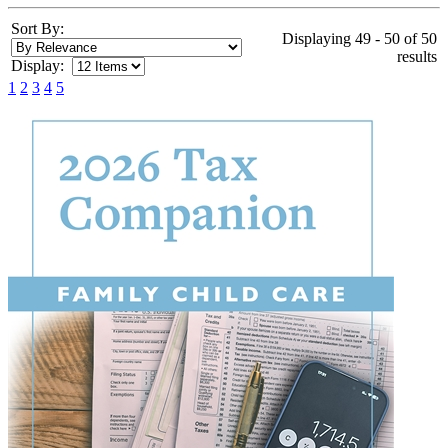
Sort By:
Displaying 49 - 50 of 50
results
Display:
1
2
3
4
5