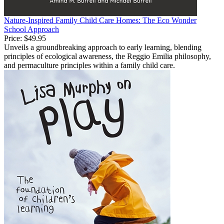
Nature-Inspired Family Child Care Homes: The Eco Wonder
School Approach
Price:
$49.95
Unveils a groundbreaking approach to early learning, blending
principles of ecological awareness, the Reggio Emilia philosophy,
and permaculture principles within a family child care.