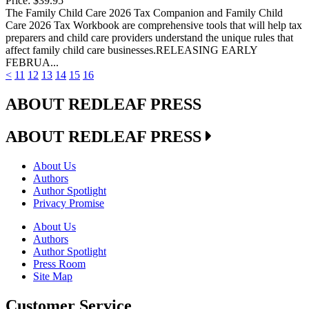
Price:
$39.95
The Family Child Care 2026 Tax Companion and Family Child
Care 2026 Tax Workbook are comprehensive tools that will help tax
preparers and child care providers understand the unique rules that
affect family child care businesses.RELEASING EARLY
FEBRUA...
<
11
12
13
14
15
16
ABOUT REDLEAF PRESS
ABOUT REDLEAF PRESS
About Us
Authors
Author Spotlight
Privacy Promise
About Us
Authors
Author Spotlight
Press Room
Site Map
Customer Service