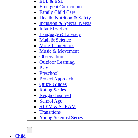
ELL & ESL
Emergent Curriculum
Family Child Care
Health, Nutrition & Safety
Inclusion & Special Needs
Infant/Toddler
Language & Literacy
Math & Science
More Than Series
Music & Movement
Observation
Outdoor Learning
Play
Preschool
Project Approach
Quick Guides
Rating Scales
Reggio-Inspired
School Age
STEM & STEAM
Transitions
Young Scientist Series
Child