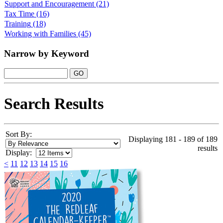
Support and Encouragement
(21)
Tax Time
(16)
Training
(18)
Working with Families
(45)
Narrow by Keyword
Search Results
Sort By:
Displaying 181 - 189 of 189
results
Display:
<
11
12
13
14
15
16