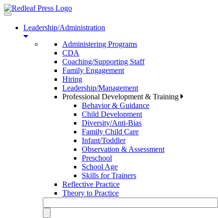
Toggle
navigation
Leadership/Administration
Administering Programs
CDA
Coaching/Supporting Staff
Family Engagement
Hiring
Leadership/Management
Professional Development & Training
Behavior & Guidance
Child Development
Diversity/Anti-Bias
Family Child Care
Infant/Toddler
Observation & Assessment
Preschool
School Age
Skills for Trainers
Reflective Practice
Theory to Practice