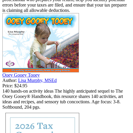
errors before your taxes are filed, and ensure that your tax preparer
is claiming all allowable deductions.
Ooey Gooey Tooey
Author:
Lisa Murphy, MSEd
Price:
$24.95
140 hands-on activity ideas The highly anticipated sequel to The
Ooey Gooey® Handbook, this resource shares 140 activities, art
ideas and recipes, and sensory tub concoctions. Age focus: 3-8.
Softbound, 204 pgs.