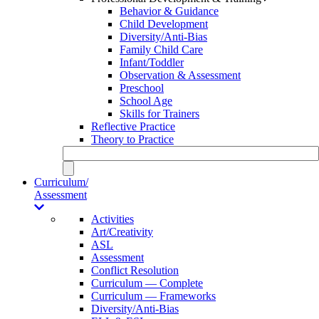
Behavior & Guidance
Child Development
Diversity/Anti-Bias
Family Child Care
Infant/Toddler
Observation & Assessment
Preschool
School Age
Skills for Trainers
Reflective Practice
Theory to Practice
Curriculum/
Assessment
Activities
Art/Creativity
ASL
Assessment
Conflict Resolution
Curriculum — Complete
Curriculum — Frameworks
Diversity/Anti-Bias