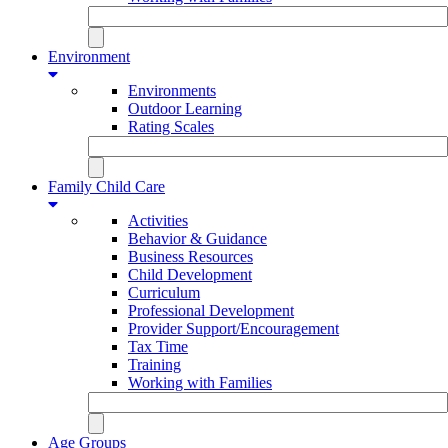
Environment
Environments
Outdoor Learning
Rating Scales
Family Child Care
Activities
Behavior & Guidance
Business Resources
Child Development
Curriculum
Professional Development
Provider Support/Encouragement
Tax Time
Training
Working with Families
Age Groups