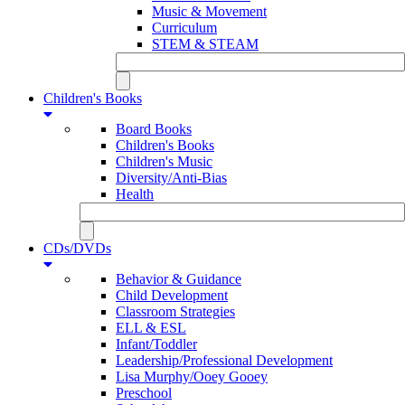
Music & Movement
Curriculum
STEM & STEAM
Children's Books
Board Books
Children's Books
Children's Music
Diversity/Anti-Bias
Health
CDs/DVDs
Behavior & Guidance
Child Development
Classroom Strategies
ELL & ESL
Infant/Toddler
Leadership/Professional Development
Lisa Murphy/Ooey Gooey
Preschool