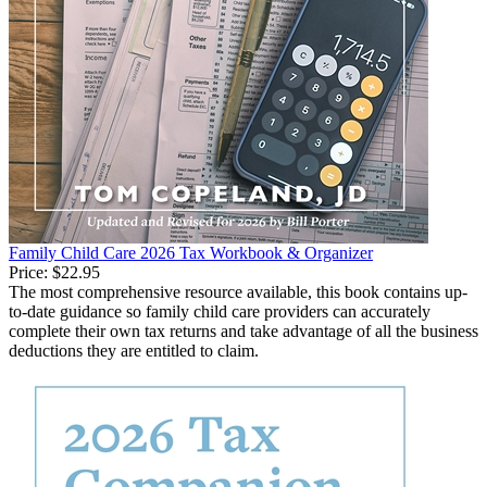
Family Child Care 2026 Tax Workbook & Organizer
Price:
$22.95
The most comprehensive resource available, this book contains up-
to-date guidance so family child care providers can accurately
complete their own tax returns and take advantage of all the business
deductions they are entitled to claim.