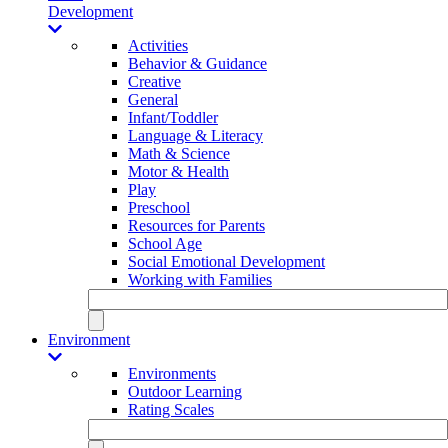
Development
Activities
Behavior & Guidance
Creative
General
Infant/Toddler
Language & Literacy
Math & Science
Motor & Health
Play
Preschool
Resources for Parents
School Age
Social Emotional Development
Working with Families
Environment
Environments
Outdoor Learning
Rating Scales