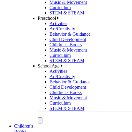
Music & Movement
Curriculum
STEM & STEAM
Preschool
Activities
Art/Creativity
Behavior & Guidance
Child Development
Children's Books
Music & Movement
Curriculum
STEM & STEAM
School Age
Activities
Art/Creativity
Behavior & Guidance
Child Development
Children's Books
Music & Movement
Curriculum
STEM & STEAM
Children's
Books