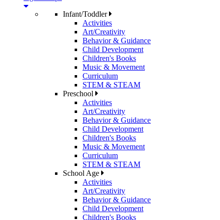
Infant/Toddler
Activities
Art/Creativity
Behavior & Guidance
Child Development
Children's Books
Music & Movement
Curriculum
STEM & STEAM
Preschool
Activities
Art/Creativity
Behavior & Guidance
Child Development
Children's Books
Music & Movement
Curriculum
STEM & STEAM
School Age
Activities
Art/Creativity
Behavior & Guidance
Child Development
Children's Books