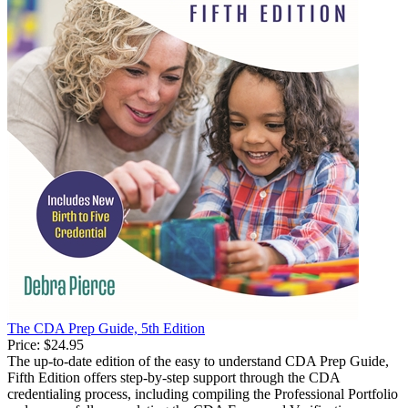
The CDA Prep Guide, 5th Edition
Price:
$24.95
The up-to-date edition of the easy to understand CDA Prep Guide,
Fifth Edition offers step-by-step support through the CDA
credentialing process, including compiling the Professional Portfolio