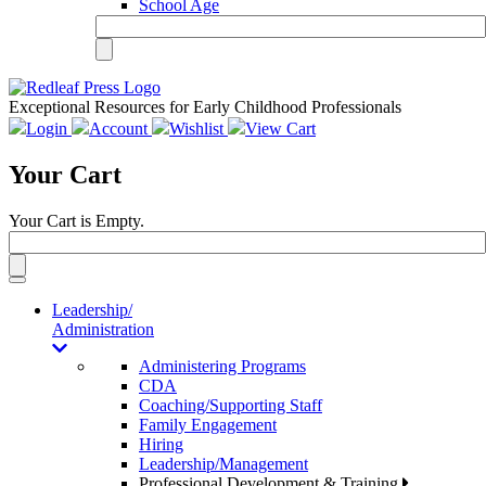
School Age
Exceptional Resources for Early Childhood Professionals
Login
Account
Wishlist
View Cart
Your Cart
Your Cart is Empty.
Toggle
navigation
Leadership/
Administration
Administering Programs
CDA
Coaching/Supporting Staff
Family Engagement
Hiring
Leadership/Management
Professional Development & Training