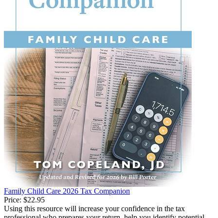
Family Child Care 2026 Tax Companion
Price:
$22.95
Using this resource will increase your confidence in the tax
professional who prepares your return, help you identify potential