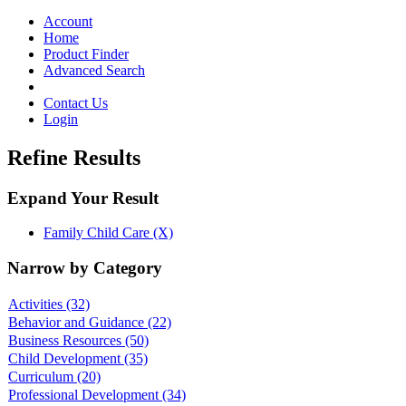
Toggle
navigation
Account
Home
Product Finder
Advanced Search
Contact Us
Login
Refine Results
Expand Your Result
Family Child Care (X)
Narrow by Category
Activities
(32)
Behavior and Guidance
(22)
Business Resources
(50)
Child Development
(35)
Curriculum
(20)
Professional Development
(34)