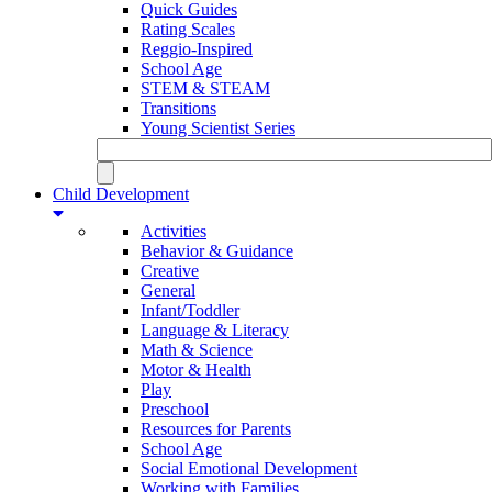
Quick Guides
Rating Scales
Reggio-Inspired
School Age
STEM & STEAM
Transitions
Young Scientist Series
Child Development
Activities
Behavior & Guidance
Creative
General
Infant/Toddler
Language & Literacy
Math & Science
Motor & Health
Play
Preschool
Resources for Parents
School Age
Social Emotional Development
Working with Families