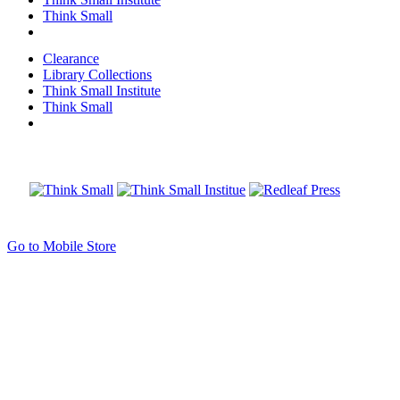
Think Small
Clearance
Library Collections
Think Small Institute
Think Small
Go to Mobile Store