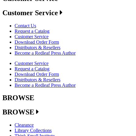
Customer Service
Contact Us
Request a Catalog
Customer Service
Download Order Form
Distributors & Resellers
Become a Redleaf Press Author
Customer Service
Request a Catalog
Download Order Form
Distributors & Resellers
Become a Redleaf Press Author
BROWSE
BROWSE
Clearance
Library Collections
Think Small Institute