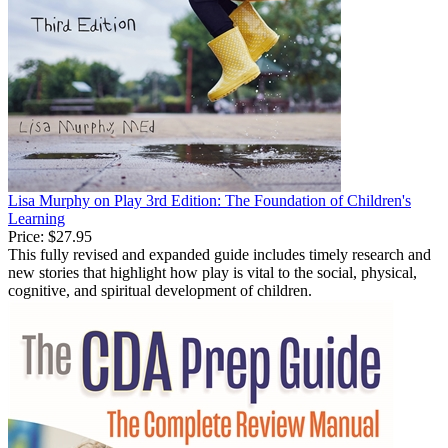
Lisa Murphy on Play 3rd Edition: The Foundation of Children's
Learning
Price:
$27.95
This fully revised and expanded guide includes timely research and
new stories that highlight how play is vital to the social, physical,
cognitive, and spiritual development of children.