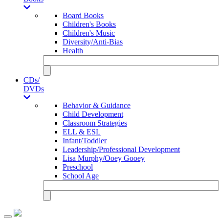
Board Books
Children's Books
Children's Music
Diversity/Anti-Bias
Health
CDs/
DVDs
Behavior & Guidance
Child Development
Classroom Strategies
ELL & ESL
Infant/Toddler
Leadership/Professional Development
Lisa Murphy/Ooey Gooey
Preschool
School Age