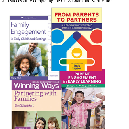
and successfully completing the CDA Exam and Verification...