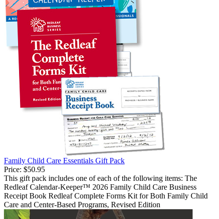
Family Child Care Essentials Gift Pack
Price:
$50.95
This gift pack includes one of each of the following items: The
Redleaf Calendar-Keeper™ 2026 Family Child Care Business
Receipt Book Redleaf Complete Forms Kit for Both Family Child
Care and Center-Based Programs, Revised Edition