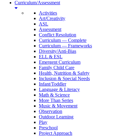
Curriculum/Assessment
Activities
Art/Creativity
ASL
Assessment
Conflict Resolution
Curriculum — Complete
Curriculum — Frameworks
Diversity/Anti-Bias
ELL & ESL
Emergent Curriculum
Family Child Care
Health, Nutrition & Safety
Inclusion & Special Needs
Infant/Toddler
Language & Literacy
Math & Science
More Than Series
Music & Movement
Observation
Outdoor Learning
Play
Preschool
Project Approach