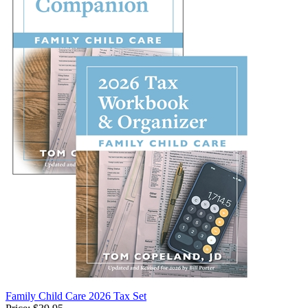
Family Child Care 2026 Tax Set