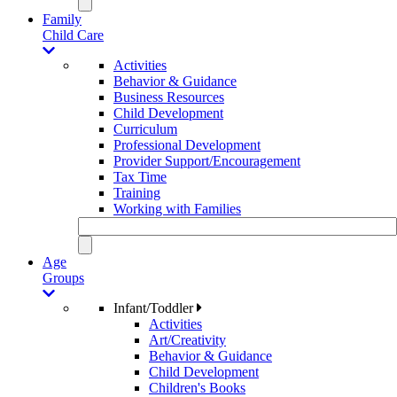
Family
Child Care
Activities
Behavior & Guidance
Business Resources
Child Development
Curriculum
Professional Development
Provider Support/Encouragement
Tax Time
Training
Working with Families
Age
Groups
Infant/Toddler
Activities
Art/Creativity
Behavior & Guidance
Child Development
Children's Books