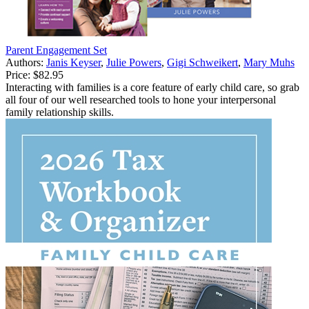
Parent Engagement Set
Authors:
Janis Keyser
,
Julie Powers
,
Gigi Schweikert
,
Mary Muhs
Price:
$82.95
Interacting with families is a core feature of early child care, so grab
all four of our well researched tools to hone your interpersonal
family relationship skills.