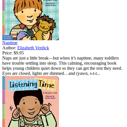
Naptime
Author:
Elizabeth Verdick
Price:
$9.95
Naps are just a little break—but when it’s naptime, many toddlers
have trouble settling into sleep. This calming, encouraging book
helps young children quiet down so they can get the rest they need.
Eyes are closed, lights are dimmed…and (yawn, s-t-r...