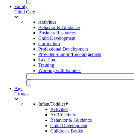
Family
Child Care
Activities
Behavior & Guidance
Business Resources
Child Development
Curriculum
Professional Development
Provider Support/Encouragement
Tax Time
Training
Working with Families
Age
Groups
Infant/Toddler
Activities
Art/Creativity
Behavior & Guidance
Child Development
Children's Books