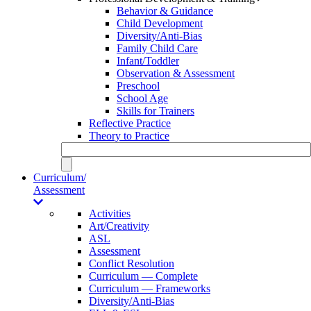
Behavior & Guidance
Child Development
Diversity/Anti-Bias
Family Child Care
Infant/Toddler
Observation & Assessment
Preschool
School Age
Skills for Trainers
Reflective Practice
Theory to Practice
Curriculum/
Assessment
Activities
Art/Creativity
ASL
Assessment
Conflict Resolution
Curriculum — Complete
Curriculum — Frameworks
Diversity/Anti-Bias