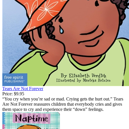
Tears Are Not Forever
Price:
$9.95
“You cry when you’re sad or mad. Crying gets the hurt out.” Tears
Are Not Forever reassures children that everybody cries and gives
them space to cry and experience their “down” feelings.