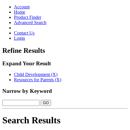
Toggle
navigation
Account
Home
Product Finder
Advanced Search
Contact Us
Login
Refine Results
Expand Your Result
Child Development (X)
Resources for Parents (X)
Narrow by Keyword
Search Results