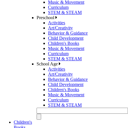
Music & Movement
Curriculum
STEM & STEAM
Preschool
Activities
Art/Creativity
Behavior & Guidance
Child Development
Children's Books
Music & Movement
Curriculum
STEM & STEAM
School Age
Activities
Art/Creativity
Behavior & Guidance
Child Development
Children's Books
Music & Movement
Curriculum
STEM & STEAM
Children's
Books