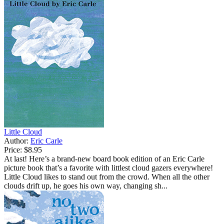
Little Cloud
Author:
Eric Carle
Price:
$8.95
At last! Here’s a brand-new board book edition of an Eric Carle
picture book that’s a favorite with littlest cloud gazers everywhere!
Little Cloud likes to stand out from the crowd. When all the other
clouds drift up, he goes his own way, changing sh...