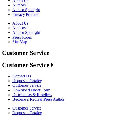
About Us
Authors
Author Spotlight
Privacy Promise
About Us
Authors
Author Spotlight
Press Room
Site Map
Customer Service
Customer Service
Contact Us
Request a Catalog
Customer Service
Download Order Form
Distributors & Resellers
Become a Redleaf Press Author
Customer Service
Request a Catalog