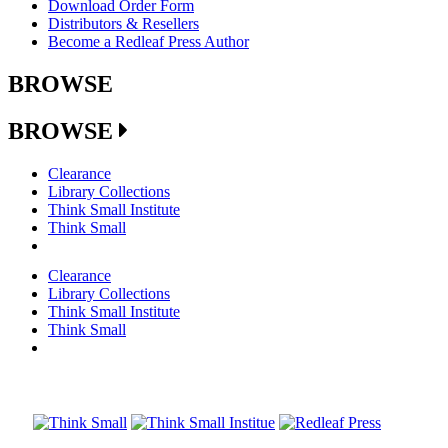
Download Order Form
Distributors & Resellers
Become a Redleaf Press Author
BROWSE
BROWSE
Clearance
Library Collections
Think Small Institute
Think Small
Clearance
Library Collections
Think Small Institute
Think Small