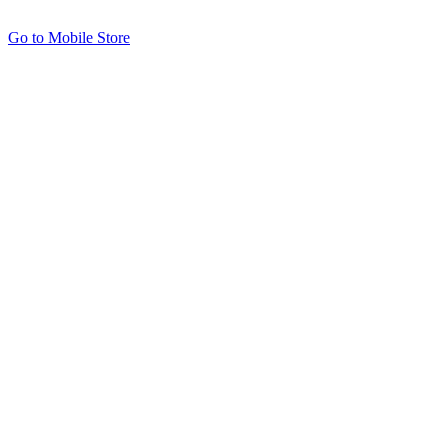
Go to Mobile Store