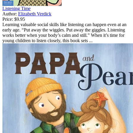
Listening Time
Author:
Elizabeth Verdick
Price:
$9.95
Learning valuable social skills like listening can happen even at an
early age. “Put away the wiggles. Put away the giggles. Listening
works better when your body’s calm and still.” When it’s time for
young children to listen closely, this book sets ...