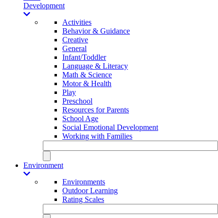
Development
Activities
Behavior & Guidance
Creative
General
Infant/Toddler
Language & Literacy
Math & Science
Motor & Health
Play
Preschool
Resources for Parents
School Age
Social Emotional Development
Working with Families
Environment
Environments
Outdoor Learning
Rating Scales