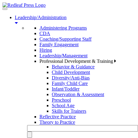
Toggle
navigation
Leadership/Administration
Administering Programs
CDA
Coaching/Supporting Staff
Family Engagement
Hiring
Leadership/Management
Professional Development & Training
Behavior & Guidance
Child Development
Diversity/Anti-Bias
Family Child Care
Infant/Toddler
Observation & Assessment
Preschool
School Age
Skills for Trainers
Reflective Practice
Theory to Practice