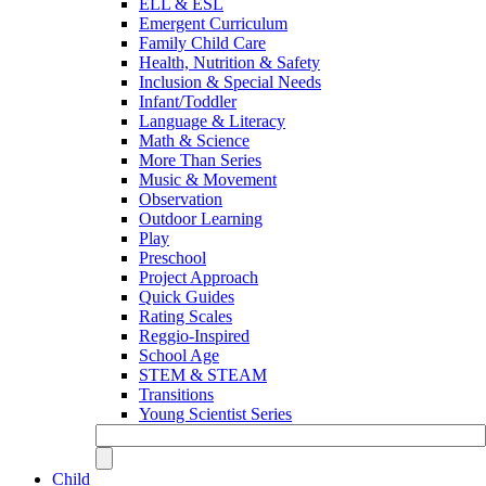
ELL & ESL
Emergent Curriculum
Family Child Care
Health, Nutrition & Safety
Inclusion & Special Needs
Infant/Toddler
Language & Literacy
Math & Science
More Than Series
Music & Movement
Observation
Outdoor Learning
Play
Preschool
Project Approach
Quick Guides
Rating Scales
Reggio-Inspired
School Age
STEM & STEAM
Transitions
Young Scientist Series
Child