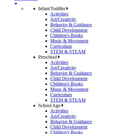
Infant/Toddler
Activities
Art/Creativity
Behavior & Guidance
Child Development
Children's Books
Music & Movement
Curriculum
STEM & STEAM
Preschool
Activities
Art/Creativity
Behavior & Guidance
Child Development
Children's Books
Music & Movement
Curriculum
STEM & STEAM
School Age
Activities
Art/Creativity
Behavior & Guidance
Child Development
Children's Books