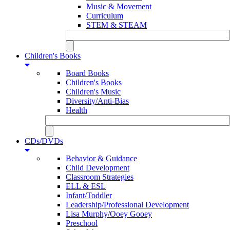
Music & Movement
Curriculum
STEM & STEAM
Children's Books
Board Books
Children's Books
Children's Music
Diversity/Anti-Bias
Health
CDs/DVDs
Behavior & Guidance
Child Development
Classroom Strategies
ELL & ESL
Infant/Toddler
Leadership/Professional Development
Lisa Murphy/Ooey Gooey
Preschool