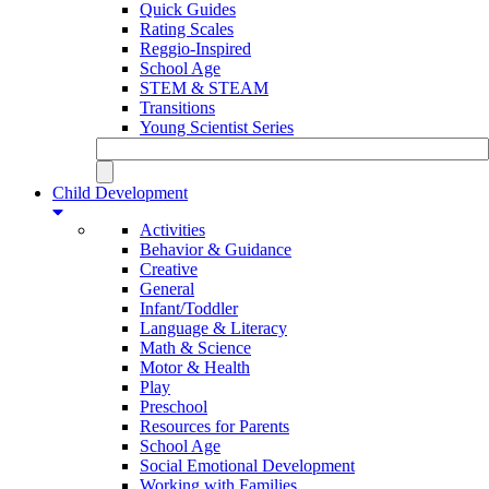
Quick Guides
Rating Scales
Reggio-Inspired
School Age
STEM & STEAM
Transitions
Young Scientist Series
Child Development
Activities
Behavior & Guidance
Creative
General
Infant/Toddler
Language & Literacy
Math & Science
Motor & Health
Play
Preschool
Resources for Parents
School Age
Social Emotional Development
Working with Families