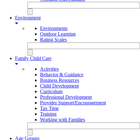
Environment
Environments
Outdoor Learning
Rating Scales
Family Child Care
Activities
Behavior & Guidance
Business Resources
Child Development
Curriculum
Professional Development
Provider Support/Encouragement
Tax Time
Training
Working with Families
Age Groups