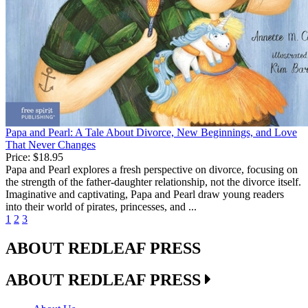
Papa and Pearl: A Tale About Divorce, New Beginnings, and Love
That Never Changes
Price:
$18.95
Papa and Pearl explores a fresh perspective on divorce, focusing on
the strength of the father-daughter relationship, not the divorce itself.
Imaginative and captivating, Papa and Pearl draw young readers
into their world of pirates, princesses, and ...
1
2
3
ABOUT REDLEAF PRESS
ABOUT REDLEAF PRESS