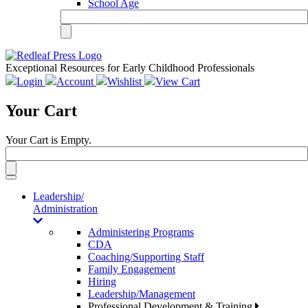
School Age
Exceptional Resources for Early Childhood Professionals
Login
Account
Wishlist
View Cart
Your Cart
Your Cart is Empty.
Toggle
navigation
Leadership/
Administration
Administering Programs
CDA
Coaching/Supporting Staff
Family Engagement
Hiring
Leadership/Management
Professional Development & Training