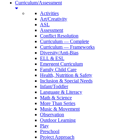
Curriculum/Assessment
Activities
Art/Creativity
ASL
Assessment
Conflict Resolution
Curriculum — Complete
Curriculum — Frameworks
Diversity/Anti-Bias
ELL & ESL
Emergent Curriculum
Family Child Care
Health, Nutrition & Safety
Inclusion & Special Needs
Infant/Toddler
Language & Literacy
Math & Science
More Than Series
Music & Movement
Observation
Outdoor Learning
Play
Preschool
Project Approach