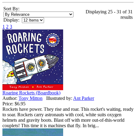
Sort By:
Displaying 25 - 31 of 31
results
Display:
1
2
3
Roaring Rockets (Boardbook)
Author:
Tony Mitton
Illustrated by:
Ant Parker
Price:
$6.95
Rockets have power. They rise and roar. This rocket's waiting, ready
to soar. Rockets carry astronauts with cool, white suits oxygen
helmets and gravity boots. Blast off with more out-of-this-world
couplets! This time it is machines that fly. In brig...