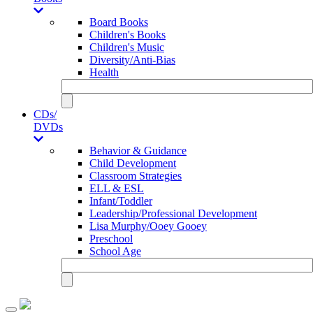
Board Books
Children's Books
Children's Music
Diversity/Anti-Bias
Health
CDs/
DVDs
Behavior & Guidance
Child Development
Classroom Strategies
ELL & ESL
Infant/Toddler
Leadership/Professional Development
Lisa Murphy/Ooey Gooey
Preschool
School Age