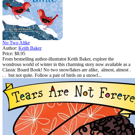
No Two Alike
Author:
Keith Baker
Price:
$8.95
From bestselling author-illustrator Keith Baker, explore the
wondrous world of winter in this charming story now available as a
Classic Board Book! No two snowflakes are alike, almost, almost .
. . but not quite. Follow a pair of birds on a snowf...