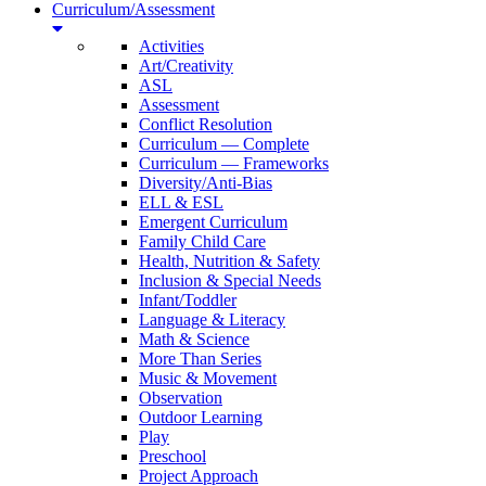
Curriculum/Assessment
Activities
Art/Creativity
ASL
Assessment
Conflict Resolution
Curriculum — Complete
Curriculum — Frameworks
Diversity/Anti-Bias
ELL & ESL
Emergent Curriculum
Family Child Care
Health, Nutrition & Safety
Inclusion & Special Needs
Infant/Toddler
Language & Literacy
Math & Science
More Than Series
Music & Movement
Observation
Outdoor Learning
Play
Preschool
Project Approach