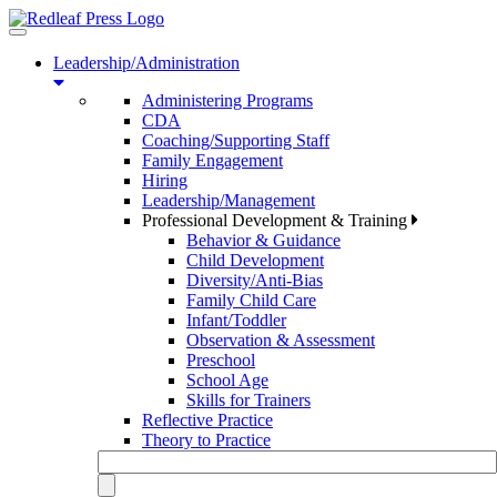
Toggle
navigation
Leadership/Administration
Administering Programs
CDA
Coaching/Supporting Staff
Family Engagement
Hiring
Leadership/Management
Professional Development & Training
Behavior & Guidance
Child Development
Diversity/Anti-Bias
Family Child Care
Infant/Toddler
Observation & Assessment
Preschool
School Age
Skills for Trainers
Reflective Practice
Theory to Practice