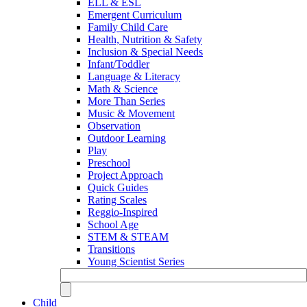
ELL & ESL
Emergent Curriculum
Family Child Care
Health, Nutrition & Safety
Inclusion & Special Needs
Infant/Toddler
Language & Literacy
Math & Science
More Than Series
Music & Movement
Observation
Outdoor Learning
Play
Preschool
Project Approach
Quick Guides
Rating Scales
Reggio-Inspired
School Age
STEM & STEAM
Transitions
Young Scientist Series
Child