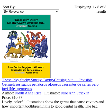
Sort By:
Displaying 1 - 8 of 8
results
Those Icky Sticky Smelly Cavity-Causing but . . . Invisible
Germs/Esos sucios pegajosos olorosos causantes de caries pero . . .
invisibles germenes
Author:
Judith Anne Rice
Illustrator:
Julie Ann Stricklin
Price:
$10.77
Lively, colorful illustrations show the germs that cause cavities and
how important toothbrushing is to good dental health. The bad