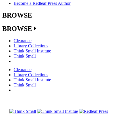
Become a Redleaf Press Author
BROWSE
BROWSE
Clearance
Library Collections
Think Small Institute
Think Small
Clearance
Library Collections
Think Small Institute
Think Small