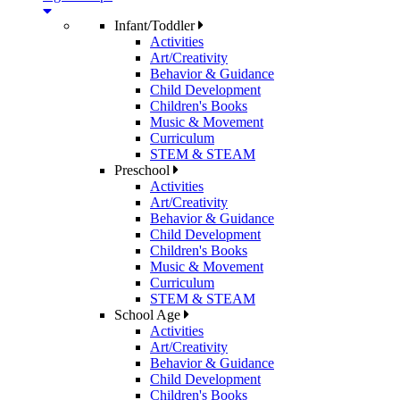
Infant/Toddler
Activities
Art/Creativity
Behavior & Guidance
Child Development
Children's Books
Music & Movement
Curriculum
STEM & STEAM
Preschool
Activities
Art/Creativity
Behavior & Guidance
Child Development
Children's Books
Music & Movement
Curriculum
STEM & STEAM
School Age
Activities
Art/Creativity
Behavior & Guidance
Child Development
Children's Books