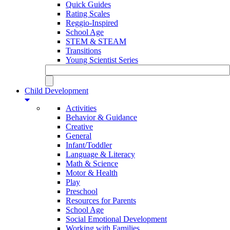
Quick Guides
Rating Scales
Reggio-Inspired
School Age
STEM & STEAM
Transitions
Young Scientist Series
Child Development
Activities
Behavior & Guidance
Creative
General
Infant/Toddler
Language & Literacy
Math & Science
Motor & Health
Play
Preschool
Resources for Parents
School Age
Social Emotional Development
Working with Families