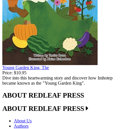
Young Garden King, The
Price:
$10.95
Dive into this heartwarming story and discover how Imhotep
became known as the "Young Garden King".
ABOUT REDLEAF PRESS
ABOUT REDLEAF PRESS
About Us
Authors