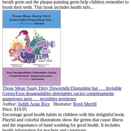
breath germ and the plaque-painting germ help children remember to
brush their teeth. This book includes health info...
Those Mean Nasty Dirty Downright Disgusting but . . . Invisible
Germs/Esos desagradables detestables sucios completamente
asquerosos pero . . . invisibles germenes
Author:
Judith Anne Rice
Illustrator:
Reed Merrill
Price:
$19.95
Encourage good health habits in children with this delightful book.
Playful and colorful illustrations show the germs that cause illness
and the importance of hand washing for good health. It includes
health information for teachers and caregivers....