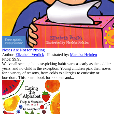
Noses Are Not for Picking
Author:
Elizabeth Verdick
Illustrated by:
Marieka Heinlen
Price:
$9.95
We’ve all seen it; the nose-picking habit starts as early as the toddler
years, and no child is the exception. Young children pick their noses
for a variety of reasons, from colds to allergies to curiosity or
boredom. This board book for toddlers and...