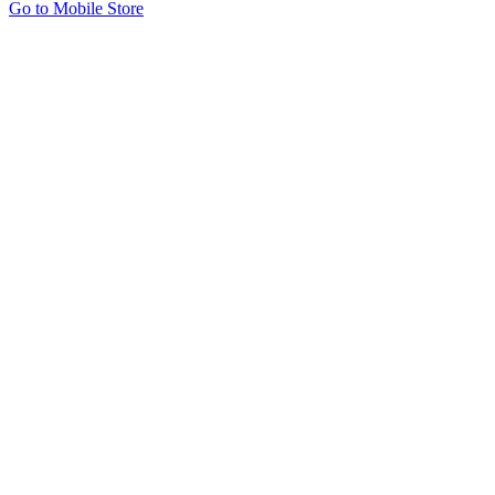
Go to Mobile Store