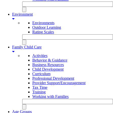
Environment
Environments
Outdoor Learning
Rating Scales
Family Child Care
Activities
Behavior & Guidance
Business Resources
Child Development
Curriculum
Professional Development
Provider Support/Encouragement
Tax Time
Training
Working with Families
Age Groups