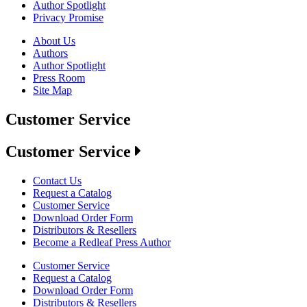
Author Spotlight
Privacy Promise
About Us
Authors
Author Spotlight
Press Room
Site Map
Customer Service
Customer Service
Contact Us
Request a Catalog
Customer Service
Download Order Form
Distributors & Resellers
Become a Redleaf Press Author
Customer Service
Request a Catalog
Download Order Form
Distributors & Resellers