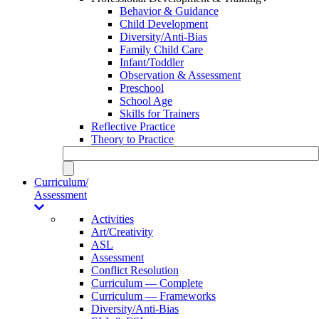
Behavior & Guidance
Child Development
Diversity/Anti-Bias
Family Child Care
Infant/Toddler
Observation & Assessment
Preschool
School Age
Skills for Trainers
Reflective Practice
Theory to Practice
Curriculum/
Assessment
Activities
Art/Creativity
ASL
Assessment
Conflict Resolution
Curriculum — Complete
Curriculum — Frameworks
Diversity/Anti-Bias