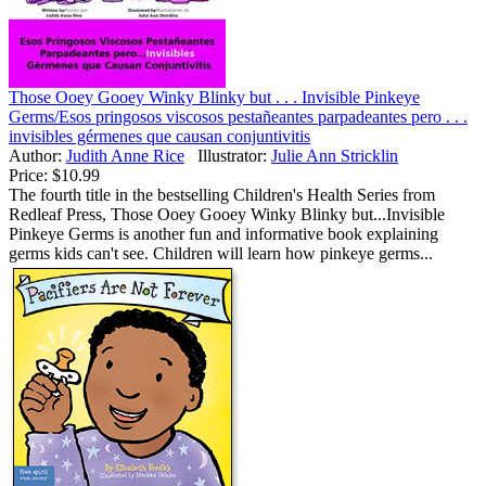
Those Ooey Gooey Winky Blinky but . . . Invisible Pinkeye
Germs/Esos pringosos viscosos pestañeantes parpadeantes pero . . .
invisibles gérmenes que causan conjuntivitis
Author:
Judith Anne Rice
Illustrator:
Julie Ann Stricklin
Price:
$10.99
The fourth title in the bestselling Children's Health Series from
Redleaf Press, Those Ooey Gooey Winky Blinky but...Invisible
Pinkeye Germs is another fun and informative book explaining
germs kids can't see. Children will learn how pinkeye germs...