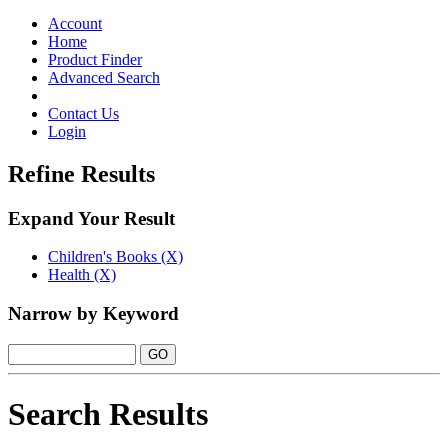
Toggle
navigation
Account
Home
Product Finder
Advanced Search
Contact Us
Login
Refine Results
Expand Your Result
Children's Books (X)
Health (X)
Narrow by Keyword
Search Results