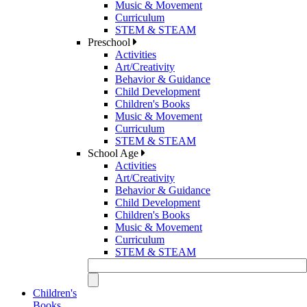
Music & Movement
Curriculum
STEM & STEAM
Preschool
Activities
Art/Creativity
Behavior & Guidance
Child Development
Children's Books
Music & Movement
Curriculum
STEM & STEAM
School Age
Activities
Art/Creativity
Behavior & Guidance
Child Development
Children's Books
Music & Movement
Curriculum
STEM & STEAM
Children's
Books