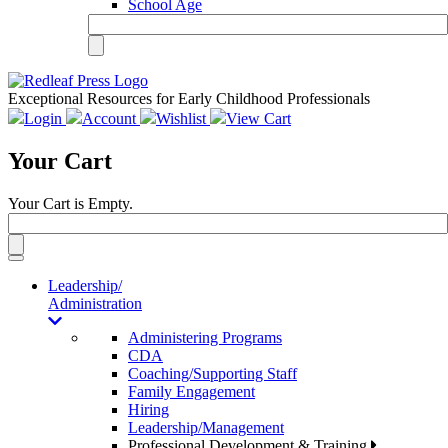
School Age
Exceptional Resources for Early Childhood Professionals
Login
Account
Wishlist
View Cart
Your Cart
Your Cart is Empty.
Toggle
navigation
Leadership/
Administration
Administering Programs
CDA
Coaching/Supporting Staff
Family Engagement
Hiring
Leadership/Management
Professional Development & Training