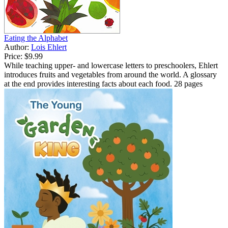
Eating the Alphabet
Author:
Lois Ehlert
Price:
$9.99
While teaching upper- and lowercase letters to preschoolers, Ehlert
introduces fruits and vegetables from around the world. A glossary
at the end provides interesting facts about each food. 28 pages