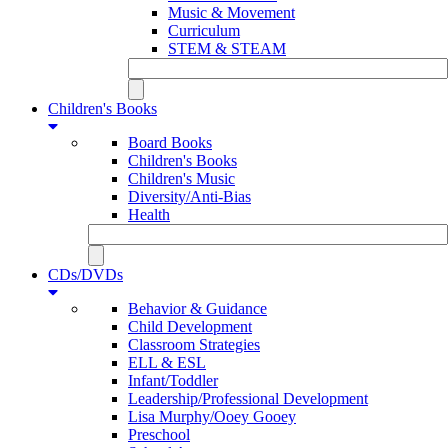
Music & Movement
Curriculum
STEM & STEAM
Children's Books
Board Books
Children's Books
Children's Music
Diversity/Anti-Bias
Health
CDs/DVDs
Behavior & Guidance
Child Development
Classroom Strategies
ELL & ESL
Infant/Toddler
Leadership/Professional Development
Lisa Murphy/Ooey Gooey
Preschool