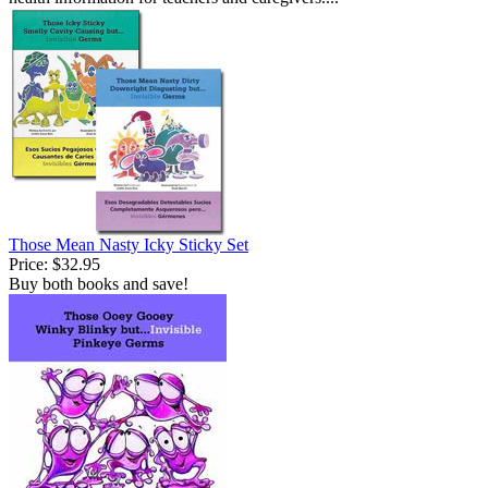
Those Mean Nasty Icky Sticky Set
Price:
$32.95
Buy both books and save!