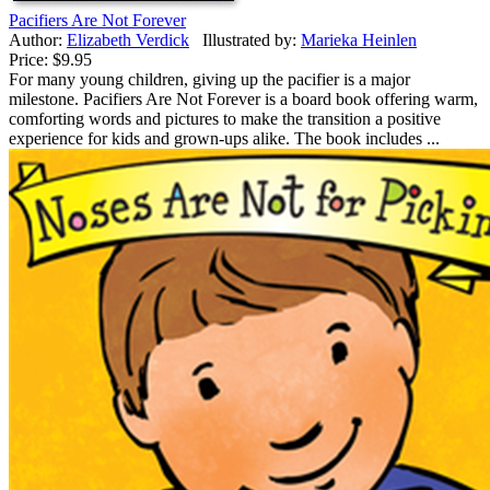
Pacifiers Are Not Forever
Author:
Elizabeth Verdick
Illustrated by:
Marieka Heinlen
Price:
$9.95
For many young children, giving up the pacifier is a major
milestone. Pacifiers Are Not Forever is a board book offering warm,
comforting words and pictures to make the transition a positive
experience for kids and grown-ups alike. The book includes ...