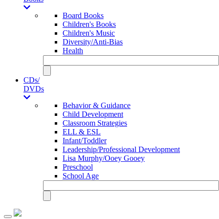
Board Books
Children's Books
Children's Music
Diversity/Anti-Bias
Health
CDs/
DVDs
Behavior & Guidance
Child Development
Classroom Strategies
ELL & ESL
Infant/Toddler
Leadership/Professional Development
Lisa Murphy/Ooey Gooey
Preschool
School Age