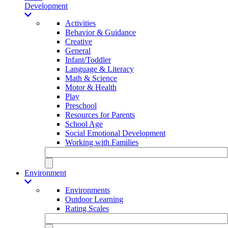
Development
Activities
Behavior & Guidance
Creative
General
Infant/Toddler
Language & Literacy
Math & Science
Motor & Health
Play
Preschool
Resources for Parents
School Age
Social Emotional Development
Working with Families
Environment
Environments
Outdoor Learning
Rating Scales