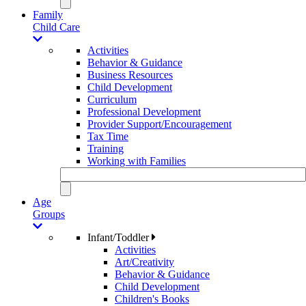
Family
Child Care
Activities
Behavior & Guidance
Business Resources
Child Development
Curriculum
Professional Development
Provider Support/Encouragement
Tax Time
Training
Working with Families
Age
Groups
Infant/Toddler
Activities
Art/Creativity
Behavior & Guidance
Child Development
Children's Books