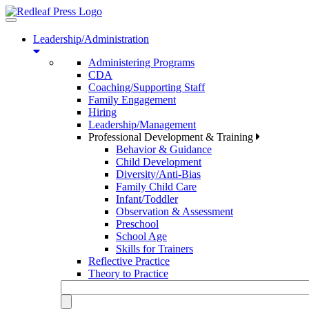
Toggle
navigation
Leadership/Administration
Administering Programs
CDA
Coaching/Supporting Staff
Family Engagement
Hiring
Leadership/Management
Professional Development & Training
Behavior & Guidance
Child Development
Diversity/Anti-Bias
Family Child Care
Infant/Toddler
Observation & Assessment
Preschool
School Age
Skills for Trainers
Reflective Practice
Theory to Practice