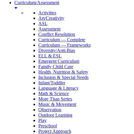
Curriculum/Assessment
Activities
Art/Creativity
ASL
Assessment
Conflict Resolution
Curriculum — Complete
Curriculum — Frameworks
Diversity/Anti-Bias
ELL & ESL
Emergent Curriculum
Family Child Care
Health, Nutrition & Safety
Inclusion & Special Needs
Infant/Toddler
Language & Literacy
Math & Science
More Than Series
Music & Movement
Observation
Outdoor Learning
Play
Preschool
Project Approach