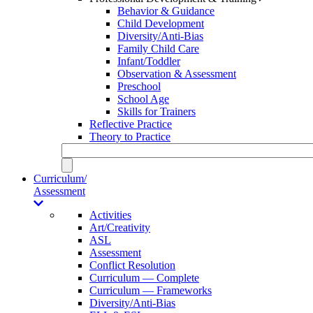
Behavior & Guidance
Child Development
Diversity/Anti-Bias
Family Child Care
Infant/Toddler
Observation & Assessment
Preschool
School Age
Skills for Trainers
Reflective Practice
Theory to Practice
Curriculum/
Assessment
Activities
Art/Creativity
ASL
Assessment
Conflict Resolution
Curriculum — Complete
Curriculum — Frameworks
Diversity/Anti-Bias