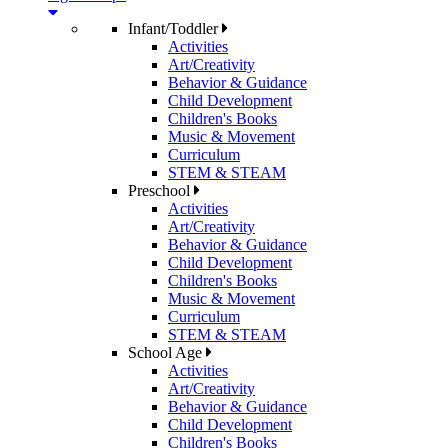
Infant/Toddler
Activities
Art/Creativity
Behavior & Guidance
Child Development
Children's Books
Music & Movement
Curriculum
STEM & STEAM
Preschool
Activities
Art/Creativity
Behavior & Guidance
Child Development
Children's Books
Music & Movement
Curriculum
STEM & STEAM
School Age
Activities
Art/Creativity
Behavior & Guidance
Child Development
Children's Books