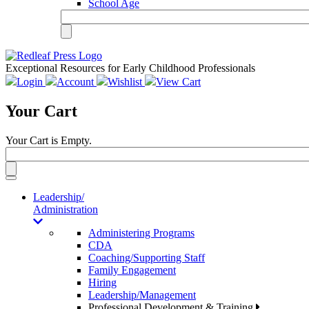
School Age
Exceptional Resources for Early Childhood Professionals
Login
Account
Wishlist
View Cart
Your Cart
Your Cart is Empty.
Toggle
navigation
Leadership/
Administration
Administering Programs
CDA
Coaching/Supporting Staff
Family Engagement
Hiring
Leadership/Management
Professional Development & Training