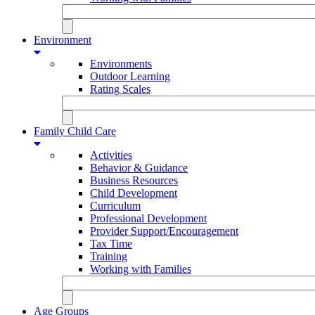
Environment
Environments
Outdoor Learning
Rating Scales
Family Child Care
Activities
Behavior & Guidance
Business Resources
Child Development
Curriculum
Professional Development
Provider Support/Encouragement
Tax Time
Training
Working with Families
Age Groups