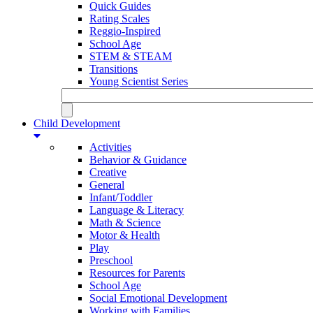
Quick Guides
Rating Scales
Reggio-Inspired
School Age
STEM & STEAM
Transitions
Young Scientist Series
Child Development
Activities
Behavior & Guidance
Creative
General
Infant/Toddler
Language & Literacy
Math & Science
Motor & Health
Play
Preschool
Resources for Parents
School Age
Social Emotional Development
Working with Families