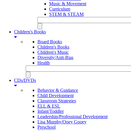
Music & Movement
Curriculum
STEM & STEAM
Children's Books
Board Books
Children's Books
Children's Music
Diversity/Anti-Bias
Health
CDs/DVDs
Behavior & Guidance
Child Development
Classroom Strategies
ELL & ESL
Infant/Toddler
Leadership/Professional Development
Lisa Murphy/Ooey Gooey
Preschool