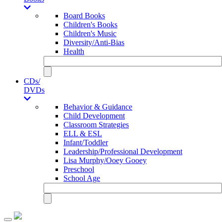
Board Books
Children's Books
Children's Music
Diversity/Anti-Bias
Health
CDs/
DVDs
Behavior & Guidance
Child Development
Classroom Strategies
ELL & ESL
Infant/Toddler
Leadership/Professional Development
Lisa Murphy/Ooey Gooey
Preschool
School Age