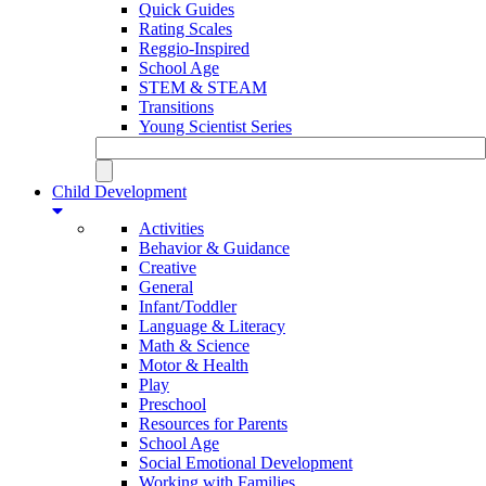
Quick Guides
Rating Scales
Reggio-Inspired
School Age
STEM & STEAM
Transitions
Young Scientist Series
Child Development
Activities
Behavior & Guidance
Creative
General
Infant/Toddler
Language & Literacy
Math & Science
Motor & Health
Play
Preschool
Resources for Parents
School Age
Social Emotional Development
Working with Families