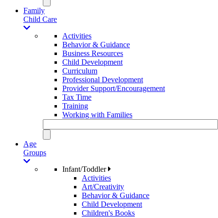
Family
Child Care
Activities
Behavior & Guidance
Business Resources
Child Development
Curriculum
Professional Development
Provider Support/Encouragement
Tax Time
Training
Working with Families
Age
Groups
Infant/Toddler
Activities
Art/Creativity
Behavior & Guidance
Child Development
Children's Books