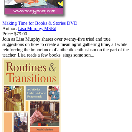
Making Time for Books & Stories DVD
Author:
Lisa Murphy, MSEd
Price:
$79.00
Join as Lisa Murphy shares over twenty-five tried and true
suggestions on how to create a meaningful gathering time, all while
reinforcing the importance of authentic enthusiasm on the part of the
teacher. Lisa reads a few books, sings some son...