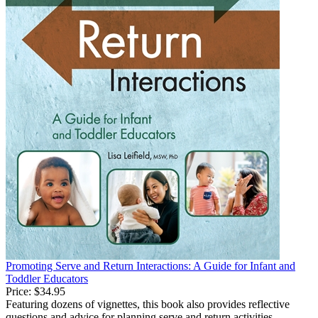
Promoting Serve and Return Interactions: A Guide for Infant and
Toddler Educators
Price:
$34.95
Featuring dozens of vignettes, this book also provides reflective
questions and advice for planning serve and return activities,