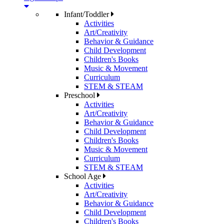
Infant/Toddler
Activities
Art/Creativity
Behavior & Guidance
Child Development
Children's Books
Music & Movement
Curriculum
STEM & STEAM
Preschool
Activities
Art/Creativity
Behavior & Guidance
Child Development
Children's Books
Music & Movement
Curriculum
STEM & STEAM
School Age
Activities
Art/Creativity
Behavior & Guidance
Child Development
Children's Books