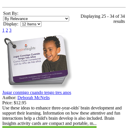
Sort By:
Displaying 25 - 34 of 34
results
Display:
1
2
3
Jugar conmigo cuando tengo tres anos
Author:
Deborah McNelis
Price:
$12.95
Use these ideas to enhance three-year-olds' brain development and
support their learning. Information on how these attentive and fun
interactions help a child's brain develop is also included. Brain
Insights activity cards are compact and portable, m...