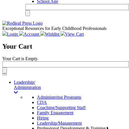
School Age
Exceptional Resources for Early Childhood Professionals
Login
Account
Wishlist
View Cart
Your Cart
Your Cart is Empty.
Toggle
navigation
Leadership/
Administration
Administering Programs
CDA
Coaching/Supporting Staff
Family Engagement
Hiring
Leadership/Management
Professional Development & Training