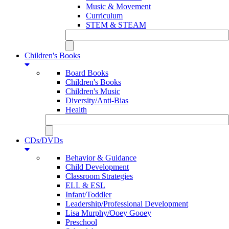
Music & Movement
Curriculum
STEM & STEAM
Children's Books
Board Books
Children's Books
Children's Music
Diversity/Anti-Bias
Health
CDs/DVDs
Behavior & Guidance
Child Development
Classroom Strategies
ELL & ESL
Infant/Toddler
Leadership/Professional Development
Lisa Murphy/Ooey Gooey
Preschool