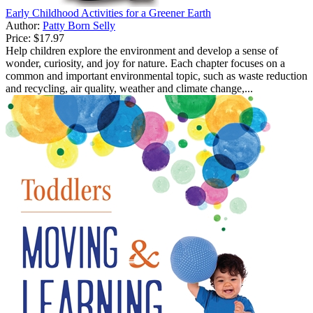
Early Childhood Activities for a Greener Earth
Author:
Patty Born Selly
Price:
$17.97
Help children explore the environment and develop a sense of
wonder, curiosity, and joy for nature. Each chapter focuses on a
common and important environmental topic, such as waste reduction
and recycling, air quality, weather and climate change,...