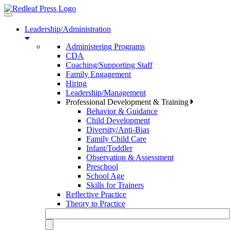
Toggle
navigation
Leadership/Administration
Administering Programs
CDA
Coaching/Supporting Staff
Family Engagement
Hiring
Leadership/Management
Professional Development & Training
Behavior & Guidance
Child Development
Diversity/Anti-Bias
Family Child Care
Infant/Toddler
Observation & Assessment
Preschool
School Age
Skills for Trainers
Reflective Practice
Theory to Practice