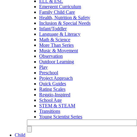
ELL & ESL
Emergent Curriculum
Family Child Care
Health, Nutrition & Safety
Inclusion & Special Needs
Infant/Toddler
Language & Literacy
Math & Science
More Than Series
Music & Movement
Observation
Outdoor Learning
Play
Preschool
Project Approach
Quick Guides
Rating Scales
Reggio-Inspired
School Age
STEM & STEAM
Transitions
Young Scientist Series
Child