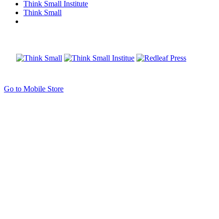
Think Small Institute
Think Small
Go to Mobile Store