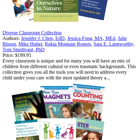
Diverse Classroom Collection
Authors:
Jennifer J. Chen, EdD
,
Jessica Fong, MA, MEd
,
Julie
Bisson
,
Mike Huber
,
Rukia Monique Rogers
,
Sara E. Langworthy
,
Toni Sturdivant, PhD
Price:
$199.95
Every classroom is unique and for many you will have an mix of
children from different cultural or even traumatic backgrounds. This
collection gives you all the tools you will need to address every
child under your care with the most updated theory a...