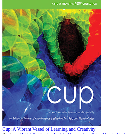
Cup: A Vibrant Vessel of Learning and Creativity