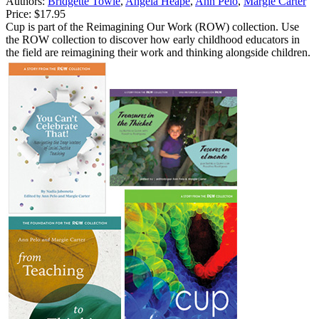
Authors:
Bridgette Towle
,
Angela Heape
,
Ann Pelo
,
Margie Carter
Price:
$17.95
Cup is part of the Reimagining Our Work (ROW) collection. Use
the ROW collection to discover how early childhood educators in
the field are reimagining their work and thinking alongside children.