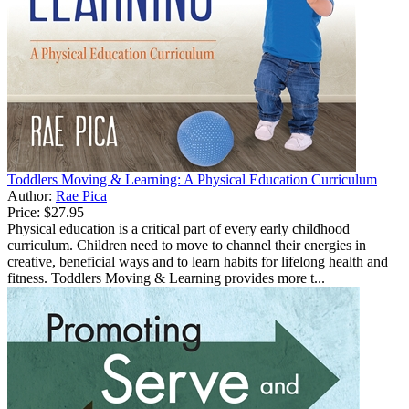
Toddlers Moving & Learning: A Physical Education Curriculum
Author:
Rae Pica
Price:
$27.95
Physical education is a critical part of every early childhood
curriculum. Children need to move to channel their energies in
creative, beneficial ways and to learn habits for lifelong health and
fitness. Toddlers Moving & Learning provides more t...