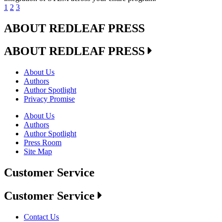
1
2
3
ABOUT REDLEAF PRESS
ABOUT REDLEAF PRESS
About Us
Authors
Author Spotlight
Privacy Promise
About Us
Authors
Author Spotlight
Press Room
Site Map
Customer Service
Customer Service
Contact Us