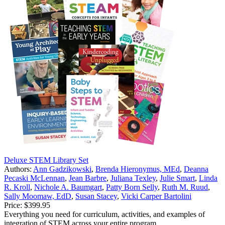
Deluxe STEM Library Set
Authors:
Ann Gadzikowski
,
Brenda Hieronymus, MEd
,
Deanna
Pecaski McLennan
,
Jean Barbre
,
Juliana Texley
,
Julie Smart
,
Linda
R. Kroll
,
Nichole A. Baumgart
,
Patty Born Selly
,
Ruth M. Ruud
,
Sally Moomaw, EdD
,
Susan Stacey
,
Vicki Carper Bartolini
Price:
$399.95
Everything you need for curriculum, activities, and examples of
integration of STEM across your entire program.