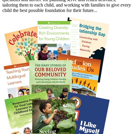
tailoring them to each child, and working with families to give every
child the best possible foundation for their future...