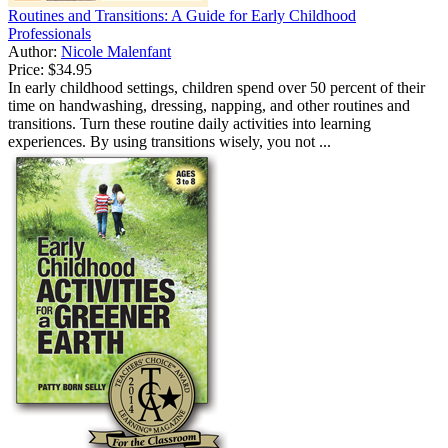
Routines and Transitions: A Guide for Early Childhood
Professionals
Author:
Nicole Malenfant
Price:
$34.95
In early childhood settings, children spend over 50 percent of their
time on handwashing, dressing, napping, and other routines and
transitions. Turn these routine daily activities into learning
experiences. By using transitions wisely, you not ...