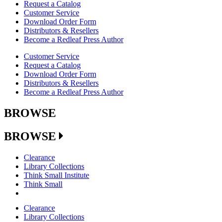
Request a Catalog
Customer Service
Download Order Form
Distributors & Resellers
Become a Redleaf Press Author
Customer Service
Request a Catalog
Download Order Form
Distributors & Resellers
Become a Redleaf Press Author
BROWSE
BROWSE
Clearance
Library Collections
Think Small Institute
Think Small
Clearance
Library Collections