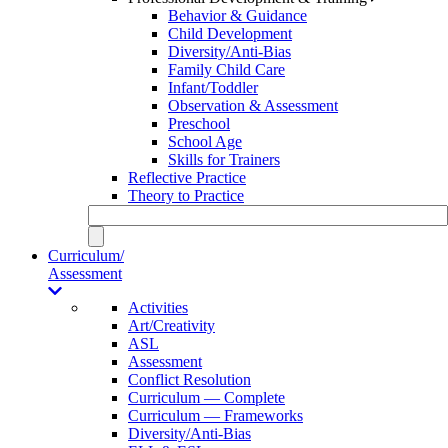
Behavior & Guidance
Child Development
Diversity/Anti-Bias
Family Child Care
Infant/Toddler
Observation & Assessment
Preschool
School Age
Skills for Trainers
Reflective Practice
Theory to Practice
Curriculum/
Assessment
Activities
Art/Creativity
ASL
Assessment
Conflict Resolution
Curriculum — Complete
Curriculum — Frameworks
Diversity/Anti-Bias