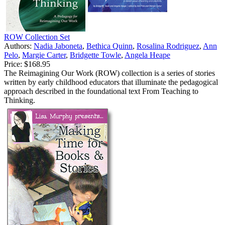
ROW Collection Set
Authors:
Nadia Jaboneta
,
Bethica Quinn
,
Rosalina Rodriguez
,
Ann
Pelo
,
Margie Carter
,
Bridgette Towle
,
Angela Heape
Price:
$168.95
The Reimagining Our Work (ROW) collection is a series of stories
written by early childhood educators that illuminate the pedagogical
approach described in the foundational text From Teaching to
Thinking.