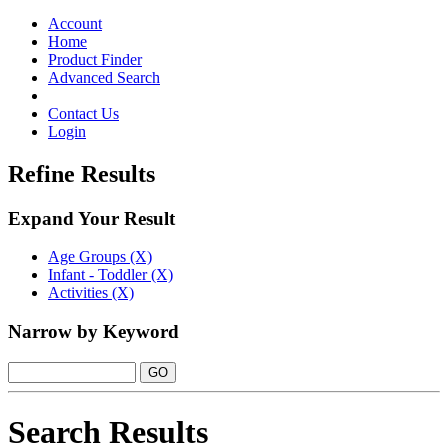
Toggle
navigation
Account
Home
Product Finder
Advanced Search
Contact Us
Login
Refine Results
Expand Your Result
Age Groups (X)
Infant - Toddler (X)
Activities (X)
Narrow by Keyword
Search Results