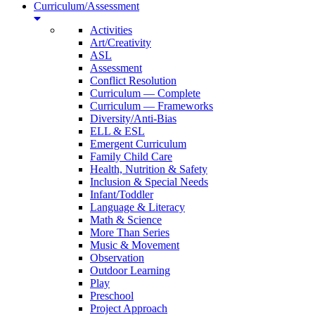
Curriculum/Assessment
Activities
Art/Creativity
ASL
Assessment
Conflict Resolution
Curriculum — Complete
Curriculum — Frameworks
Diversity/Anti-Bias
ELL & ESL
Emergent Curriculum
Family Child Care
Health, Nutrition & Safety
Inclusion & Special Needs
Infant/Toddler
Language & Literacy
Math & Science
More Than Series
Music & Movement
Observation
Outdoor Learning
Play
Preschool
Project Approach