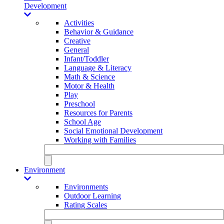
Development
Activities
Behavior & Guidance
Creative
General
Infant/Toddler
Language & Literacy
Math & Science
Motor & Health
Play
Preschool
Resources for Parents
School Age
Social Emotional Development
Working with Families
Environment
Environments
Outdoor Learning
Rating Scales