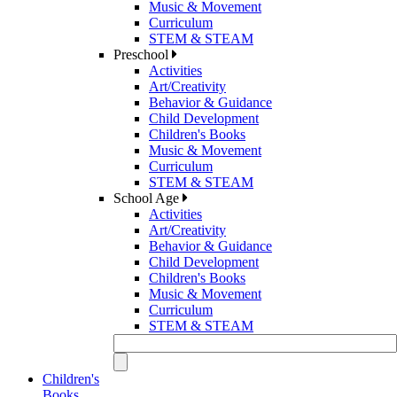
Music & Movement
Curriculum
STEM & STEAM
Preschool
Activities
Art/Creativity
Behavior & Guidance
Child Development
Children's Books
Music & Movement
Curriculum
STEM & STEAM
School Age
Activities
Art/Creativity
Behavior & Guidance
Child Development
Children's Books
Music & Movement
Curriculum
STEM & STEAM
Children's
Books