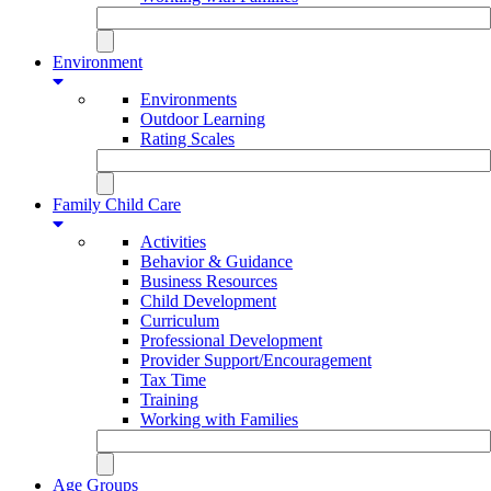
Environment
Environments
Outdoor Learning
Rating Scales
Family Child Care
Activities
Behavior & Guidance
Business Resources
Child Development
Curriculum
Professional Development
Provider Support/Encouragement
Tax Time
Training
Working with Families
Age Groups