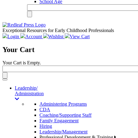
School Age
Exceptional Resources for Early Childhood Professionals
Login
Account
Wishlist
View Cart
Your Cart
Your Cart is Empty.
Toggle
navigation
Leadership/
Administration
Administering Programs
CDA
Coaching/Supporting Staff
Family Engagement
Hiring
Leadership/Management
Professional Development & Training