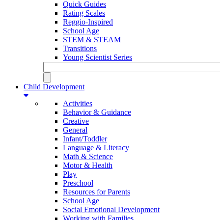
Quick Guides
Rating Scales
Reggio-Inspired
School Age
STEM & STEAM
Transitions
Young Scientist Series
Child Development
Activities
Behavior & Guidance
Creative
General
Infant/Toddler
Language & Literacy
Math & Science
Motor & Health
Play
Preschool
Resources for Parents
School Age
Social Emotional Development
Working with Families