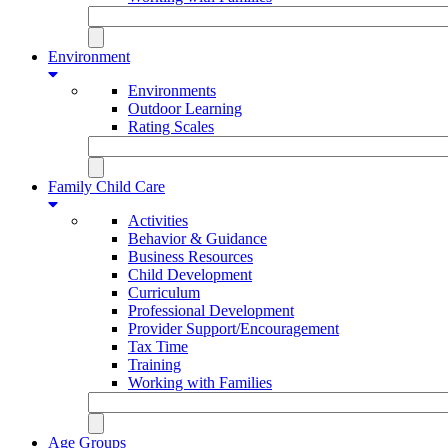
Environment
Environments
Outdoor Learning
Rating Scales
Family Child Care
Activities
Behavior & Guidance
Business Resources
Child Development
Curriculum
Professional Development
Provider Support/Encouragement
Tax Time
Training
Working with Families
Age Groups