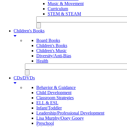
Music & Movement
Curriculum
STEM & STEAM
Children's Books
Board Books
Children's Books
Children's Music
Diversity/Anti-Bias
Health
CDs/DVDs
Behavior & Guidance
Child Development
Classroom Strategies
ELL & ESL
Infant/Toddler
Leadership/Professional Development
Lisa Murphy/Ooey Gooey
Preschool