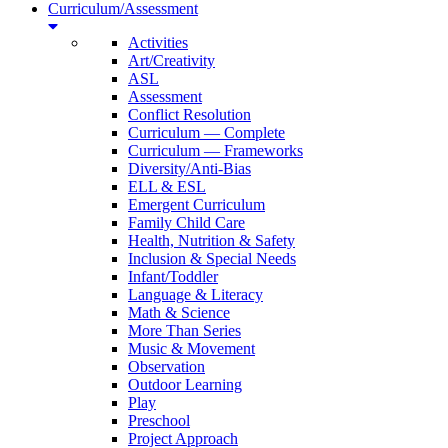
Curriculum/Assessment
Activities
Art/Creativity
ASL
Assessment
Conflict Resolution
Curriculum — Complete
Curriculum — Frameworks
Diversity/Anti-Bias
ELL & ESL
Emergent Curriculum
Family Child Care
Health, Nutrition & Safety
Inclusion & Special Needs
Infant/Toddler
Language & Literacy
Math & Science
More Than Series
Music & Movement
Observation
Outdoor Learning
Play
Preschool
Project Approach