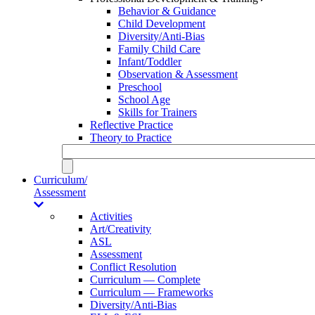
Behavior & Guidance
Child Development
Diversity/Anti-Bias
Family Child Care
Infant/Toddler
Observation & Assessment
Preschool
School Age
Skills for Trainers
Reflective Practice
Theory to Practice
Curriculum/
Assessment
Activities
Art/Creativity
ASL
Assessment
Conflict Resolution
Curriculum — Complete
Curriculum — Frameworks
Diversity/Anti-Bias