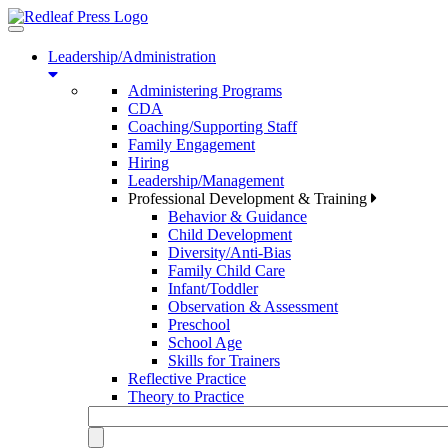
Toggle
navigation
Leadership/Administration
Administering Programs
CDA
Coaching/Supporting Staff
Family Engagement
Hiring
Leadership/Management
Professional Development & Training
Behavior & Guidance
Child Development
Diversity/Anti-Bias
Family Child Care
Infant/Toddler
Observation & Assessment
Preschool
School Age
Skills for Trainers
Reflective Practice
Theory to Practice