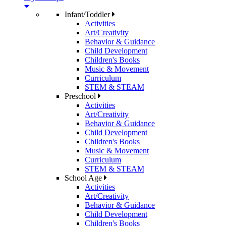
Infant/Toddler
Activities
Art/Creativity
Behavior & Guidance
Child Development
Children's Books
Music & Movement
Curriculum
STEM & STEAM
Preschool
Activities
Art/Creativity
Behavior & Guidance
Child Development
Children's Books
Music & Movement
Curriculum
STEM & STEAM
School Age
Activities
Art/Creativity
Behavior & Guidance
Child Development
Children's Books