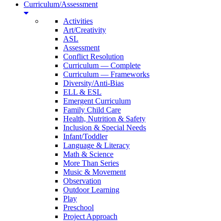
Curriculum/Assessment
Activities
Art/Creativity
ASL
Assessment
Conflict Resolution
Curriculum — Complete
Curriculum — Frameworks
Diversity/Anti-Bias
ELL & ESL
Emergent Curriculum
Family Child Care
Health, Nutrition & Safety
Inclusion & Special Needs
Infant/Toddler
Language & Literacy
Math & Science
More Than Series
Music & Movement
Observation
Outdoor Learning
Play
Preschool
Project Approach