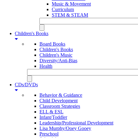
Music & Movement
Curriculum
STEM & STEAM
Children's Books
Board Books
Children's Books
Children's Music
Diversity/Anti-Bias
Health
CDs/DVDs
Behavior & Guidance
Child Development
Classroom Strategies
ELL & ESL
Infant/Toddler
Leadership/Professional Development
Lisa Murphy/Ooey Gooey
Preschool