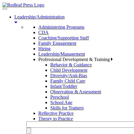
Toggle
navigation
Leadership/Administration
Administering Programs
CDA
Coaching/Supporting Staff
Family Engagement
Hiring
Leadership/Management
Professional Development & Training
Behavior & Guidance
Child Development
Diversity/Anti-Bias
Family Child Care
Infant/Toddler
Observation & Assessment
Preschool
School Age
Skills for Trainers
Reflective Practice
Theory to Practice