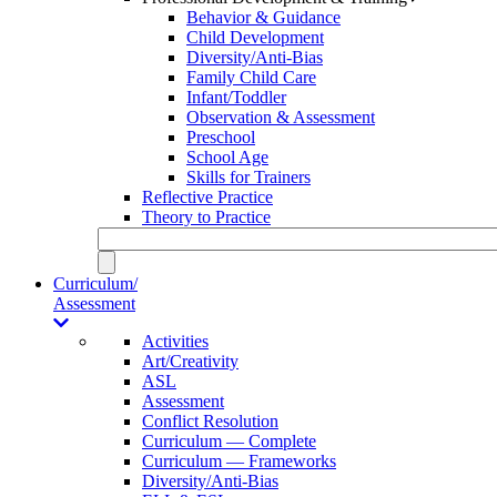
Behavior & Guidance
Child Development
Diversity/Anti-Bias
Family Child Care
Infant/Toddler
Observation & Assessment
Preschool
School Age
Skills for Trainers
Reflective Practice
Theory to Practice
Curriculum/
Assessment
Activities
Art/Creativity
ASL
Assessment
Conflict Resolution
Curriculum — Complete
Curriculum — Frameworks
Diversity/Anti-Bias