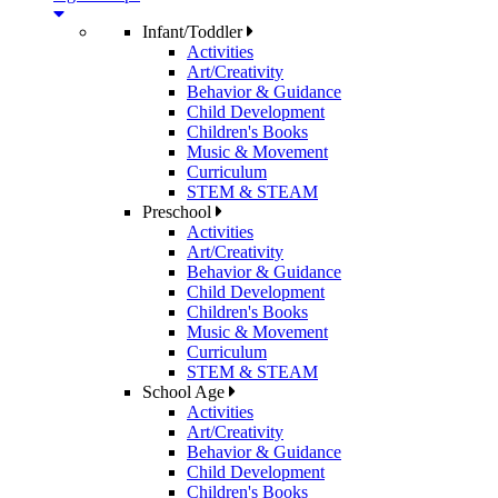
Infant/Toddler
Activities
Art/Creativity
Behavior & Guidance
Child Development
Children's Books
Music & Movement
Curriculum
STEM & STEAM
Preschool
Activities
Art/Creativity
Behavior & Guidance
Child Development
Children's Books
Music & Movement
Curriculum
STEM & STEAM
School Age
Activities
Art/Creativity
Behavior & Guidance
Child Development
Children's Books