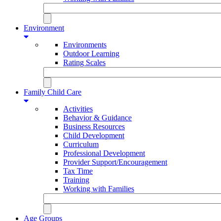
Environment
Environments
Outdoor Learning
Rating Scales
Family Child Care
Activities
Behavior & Guidance
Business Resources
Child Development
Curriculum
Professional Development
Provider Support/Encouragement
Tax Time
Training
Working with Families
Age Groups