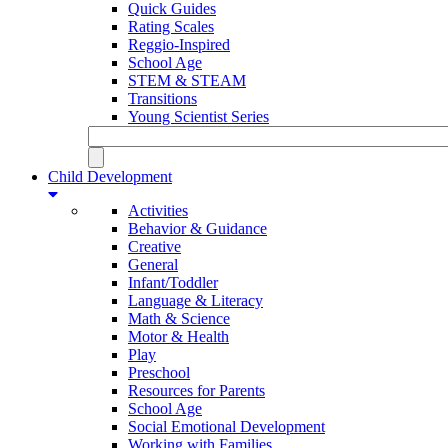
Quick Guides
Rating Scales
Reggio-Inspired
School Age
STEM & STEAM
Transitions
Young Scientist Series
Child Development
Activities
Behavior & Guidance
Creative
General
Infant/Toddler
Language & Literacy
Math & Science
Motor & Health
Play
Preschool
Resources for Parents
School Age
Social Emotional Development
Working with Families