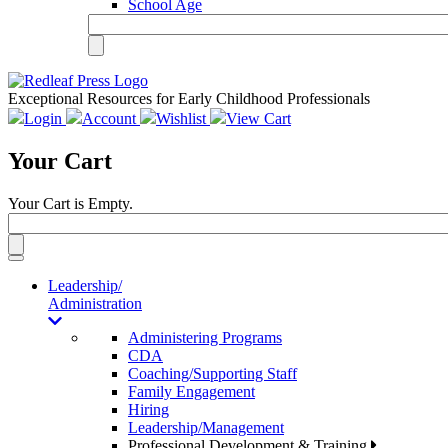
School Age
Exceptional Resources for Early Childhood Professionals
Login
Account
Wishlist
View Cart
Your Cart
Your Cart is Empty.
Toggle
navigation
Leadership/
Administration
Administering Programs
CDA
Coaching/Supporting Staff
Family Engagement
Hiring
Leadership/Management
Professional Development & Training