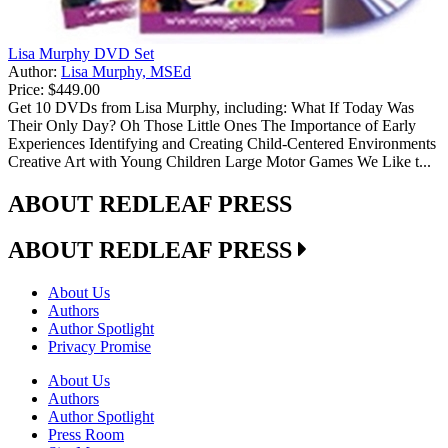
Lisa Murphy DVD Set
Author:
Lisa Murphy, MSEd
Price:
$449.00
Get 10 DVDs from Lisa Murphy, including: What If Today Was
Their Only Day? Oh Those Little Ones The Importance of Early
Experiences Identifying and Creating Child-Centered Environments
Creative Art with Young Children Large Motor Games We Like t...
ABOUT REDLEAF PRESS
ABOUT REDLEAF PRESS
About Us
Authors
Author Spotlight
Privacy Promise
About Us
Authors
Author Spotlight
Press Room