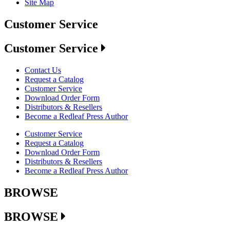
Site Map
Customer Service
Customer Service
Contact Us
Request a Catalog
Customer Service
Download Order Form
Distributors & Resellers
Become a Redleaf Press Author
Customer Service
Request a Catalog
Download Order Form
Distributors & Resellers
Become a Redleaf Press Author
BROWSE
BROWSE