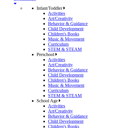
Infant/Toddler
Activities
Art/Creativity
Behavior & Guidance
Child Development
Children's Books
Music & Movement
Curriculum
STEM & STEAM
Preschool
Activities
Art/Creativity
Behavior & Guidance
Child Development
Children's Books
Music & Movement
Curriculum
STEM & STEAM
School Age
Activities
Art/Creativity
Behavior & Guidance
Child Development
Children's Books