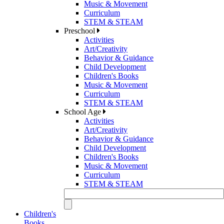
Music & Movement
Curriculum
STEM & STEAM
Preschool
Activities
Art/Creativity
Behavior & Guidance
Child Development
Children's Books
Music & Movement
Curriculum
STEM & STEAM
School Age
Activities
Art/Creativity
Behavior & Guidance
Child Development
Children's Books
Music & Movement
Curriculum
STEM & STEAM
Children's
Books