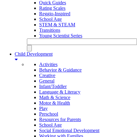
Quick Guides
Rating Scales
Reggio-Inspired
School Age
STEM & STEAM
Transitions
Young Scientist Series
Child Development
Activities
Behavior & Guidance
Creative
General
Infant/Toddler
Language & Literacy
Math & Science
Motor & Health
Play
Preschool
Resources for Parents
School Age
Social Emotional Development
Working with Families