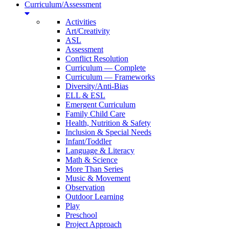
Curriculum/Assessment
Activities
Art/Creativity
ASL
Assessment
Conflict Resolution
Curriculum — Complete
Curriculum — Frameworks
Diversity/Anti-Bias
ELL & ESL
Emergent Curriculum
Family Child Care
Health, Nutrition & Safety
Inclusion & Special Needs
Infant/Toddler
Language & Literacy
Math & Science
More Than Series
Music & Movement
Observation
Outdoor Learning
Play
Preschool
Project Approach