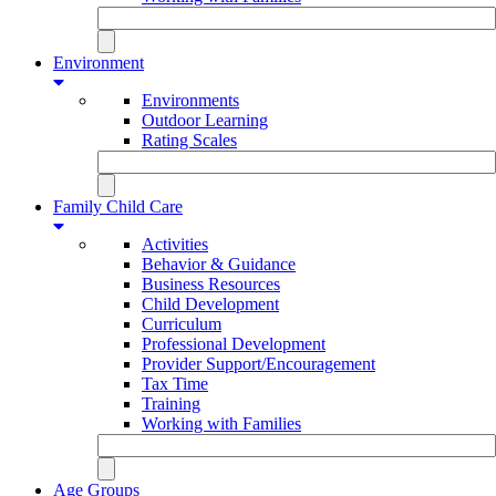
Environment
Environments
Outdoor Learning
Rating Scales
Family Child Care
Activities
Behavior & Guidance
Business Resources
Child Development
Curriculum
Professional Development
Provider Support/Encouragement
Tax Time
Training
Working with Families
Age Groups