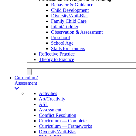
Behavior & Guidance
Child Development
Diversity/Anti-Bias
Family Child Care
Infant/Toddler
Observation & Assessment
Preschool
School Age
Skills for Trainers
Reflective Practice
Theory to Practice
Curriculum/
Assessment
Activities
Art/Creativity
ASL
Assessment
Conflict Resolution
Curriculum — Complete
Curriculum — Frameworks
Diversity/Anti-Bias