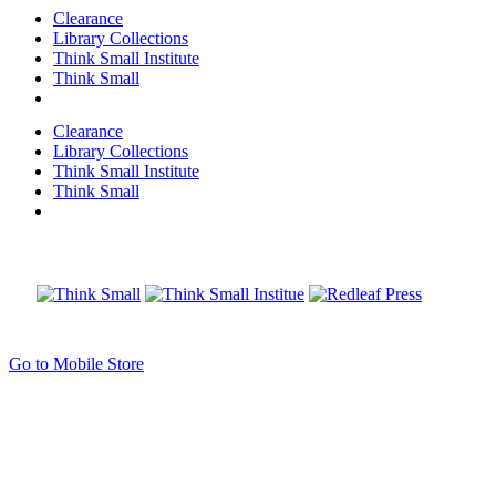
Clearance
Library Collections
Think Small Institute
Think Small
Clearance
Library Collections
Think Small Institute
Think Small
Go to Mobile Store