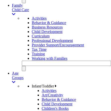
Family
Child Care
Activities
Behavior & Guidance
Business Resources
Child Development
Curriculum
Professional Development
Provider Support/Encouragement
Tax Time
Training
Working with Families
Age
Groups
Infant/Toddler
Activities
Art/Creativity
Behavior & Guidance
Child Development
Children's Books