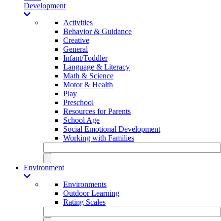
Development
Activities
Behavior & Guidance
Creative
General
Infant/Toddler
Language & Literacy
Math & Science
Motor & Health
Play
Preschool
Resources for Parents
School Age
Social Emotional Development
Working with Families
Environment
Environments
Outdoor Learning
Rating Scales