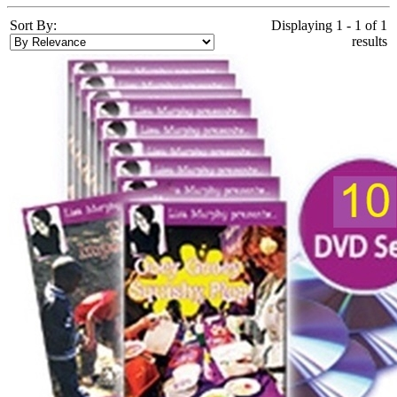
Sort By:
Displaying 1 - 1 of 1
results