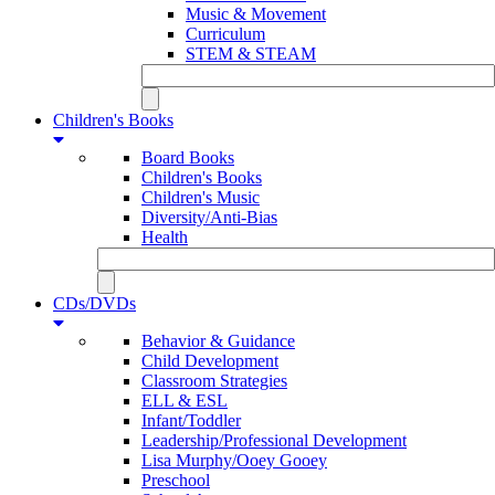
Music & Movement
Curriculum
STEM & STEAM
Children's Books
Board Books
Children's Books
Children's Music
Diversity/Anti-Bias
Health
CDs/DVDs
Behavior & Guidance
Child Development
Classroom Strategies
ELL & ESL
Infant/Toddler
Leadership/Professional Development
Lisa Murphy/Ooey Gooey
Preschool