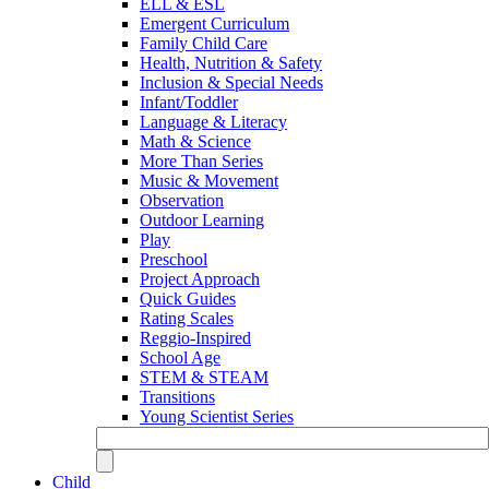
ELL & ESL
Emergent Curriculum
Family Child Care
Health, Nutrition & Safety
Inclusion & Special Needs
Infant/Toddler
Language & Literacy
Math & Science
More Than Series
Music & Movement
Observation
Outdoor Learning
Play
Preschool
Project Approach
Quick Guides
Rating Scales
Reggio-Inspired
School Age
STEM & STEAM
Transitions
Young Scientist Series
Child