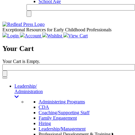
School Age
Exceptional Resources for Early Childhood Professionals
Login
Account
Wishlist
View Cart
Your Cart
Your Cart is Empty.
Toggle
navigation
Leadership/
Administration
Administering Programs
CDA
Coaching/Supporting Staff
Family Engagement
Hiring
Leadership/Management
Professional Development & Training