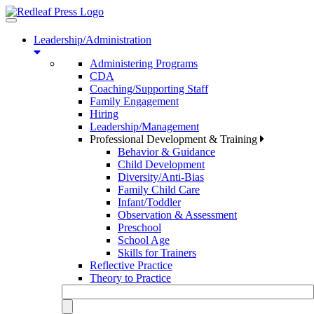
Toggle
navigation
Leadership/Administration
Administering Programs
CDA
Coaching/Supporting Staff
Family Engagement
Hiring
Leadership/Management
Professional Development & Training
Behavior & Guidance
Child Development
Diversity/Anti-Bias
Family Child Care
Infant/Toddler
Observation & Assessment
Preschool
School Age
Skills for Trainers
Reflective Practice
Theory to Practice