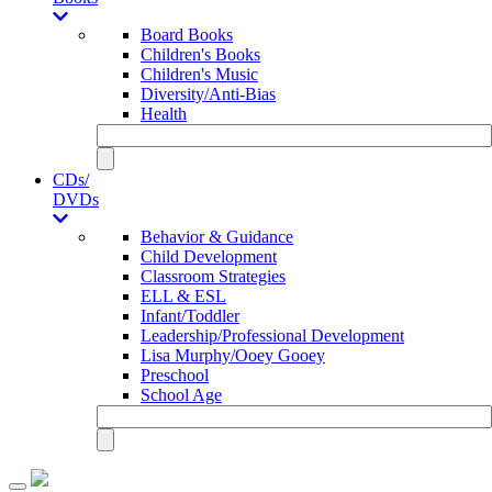
Board Books
Children's Books
Children's Music
Diversity/Anti-Bias
Health
CDs/
DVDs
Behavior & Guidance
Child Development
Classroom Strategies
ELL & ESL
Infant/Toddler
Leadership/Professional Development
Lisa Murphy/Ooey Gooey
Preschool
School Age