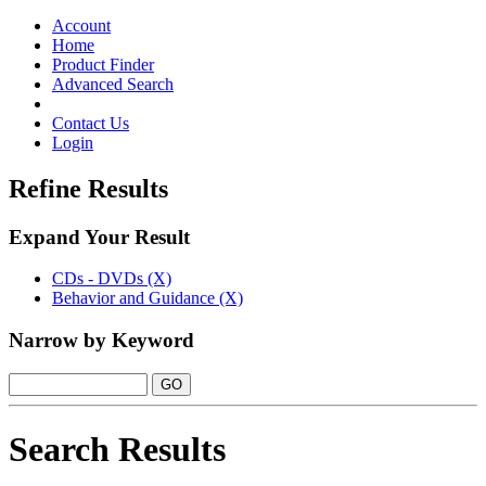
Toggle
navigation
Account
Home
Product Finder
Advanced Search
Contact Us
Login
Refine Results
Expand Your Result
CDs - DVDs (X)
Behavior and Guidance (X)
Narrow by Keyword
Search Results