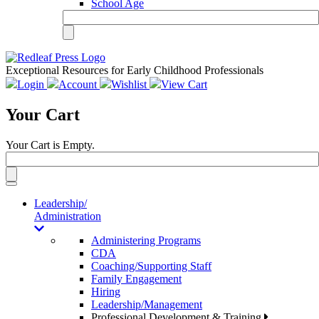
School Age
Exceptional Resources for Early Childhood Professionals
Login
Account
Wishlist
View Cart
Your Cart
Your Cart is Empty.
Toggle
navigation
Leadership/
Administration
Administering Programs
CDA
Coaching/Supporting Staff
Family Engagement
Hiring
Leadership/Management
Professional Development & Training