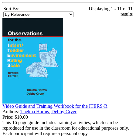
Sort By:
Displaying 1 - 11 of 11
results
Video Guide and Training Workbook for the ITERS-R
Authors:
Thelma Harms
,
Debby Cryer
Price:
$10.00
This 16 page guide includes training activities, which can be
reproduced for use in the classroom for educational purposes only.
Each participant will require a personal copy.