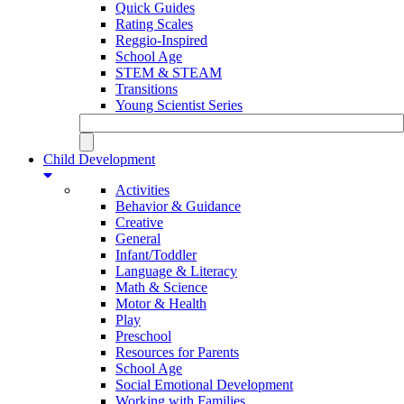
Quick Guides
Rating Scales
Reggio-Inspired
School Age
STEM & STEAM
Transitions
Young Scientist Series
Child Development
Activities
Behavior & Guidance
Creative
General
Infant/Toddler
Language & Literacy
Math & Science
Motor & Health
Play
Preschool
Resources for Parents
School Age
Social Emotional Development
Working with Families