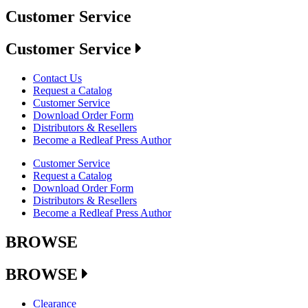
Customer Service
Customer Service
Contact Us
Request a Catalog
Customer Service
Download Order Form
Distributors & Resellers
Become a Redleaf Press Author
Customer Service
Request a Catalog
Download Order Form
Distributors & Resellers
Become a Redleaf Press Author
BROWSE
BROWSE
Clearance