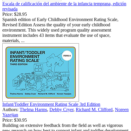
Escala de calificación del ambiente de la infancia temprana, edición
revisada
Price:
$28.95
Spanish edition of Early Childhood Environment Rating Scale,
Revised Edition Assess the quality of your early childhood
environment. This widely used program quality assessment
instrument includes 43 items that evaluate the use of space,
materials, ...
Infant/Toddler Environment Rating Scale 3rd Edition
Authors:
Thelma Harms
,
Debby Cryer
,
Richard M. Clifford
,
Noreen
Yazejian
Price:
$30.95
Building on extensive feedback from the field as well as vigorous
new research on how best to support infant and toddler development