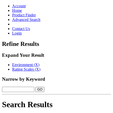
Toggle
navigation
Account
Home
Product Finder
Advanced Search
Contact Us
Login
Refine Results
Expand Your Result
Environment (X)
Rating Scales (X)
Narrow by Keyword
Search Results