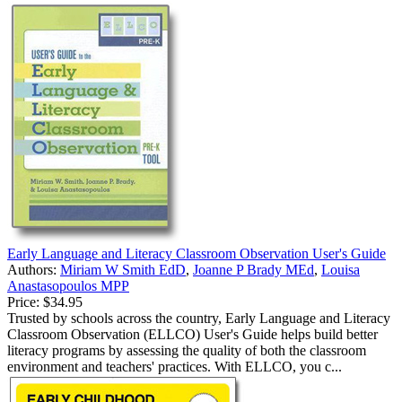
Early Language and Literacy Classroom Observation User's Guide
Authors:
Miriam W Smith EdD
,
Joanne P Brady MEd
,
Louisa
Anastasopoulos MPP
Price:
$34.95
Trusted by schools across the country, Early Language and Literacy
Classroom Observation (ELLCO) User's Guide helps build better
literacy programs by assessing the quality of both the classroom
environment and teachers' practices. With ELLCO, you c...