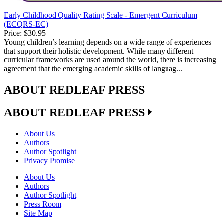
Early Childhood Quality Rating Scale - Emergent Curriculum
(ECQRS-EC)
Price:
$30.95
Young children’s learning depends on a wide range of experiences
that support their holistic development. While many different
curricular frameworks are used around the world, there is increasing
agreement that the emerging academic skills of languag...
ABOUT REDLEAF PRESS
ABOUT REDLEAF PRESS
About Us
Authors
Author Spotlight
Privacy Promise
About Us
Authors
Author Spotlight
Press Room
Site Map