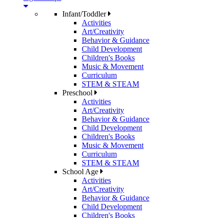
Infant/Toddler
Activities
Art/Creativity
Behavior & Guidance
Child Development
Children's Books
Music & Movement
Curriculum
STEM & STEAM
Preschool
Activities
Art/Creativity
Behavior & Guidance
Child Development
Children's Books
Music & Movement
Curriculum
STEM & STEAM
School Age
Activities
Art/Creativity
Behavior & Guidance
Child Development
Children's Books