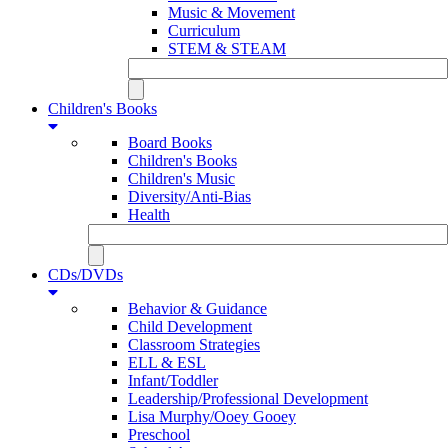
Music & Movement
Curriculum
STEM & STEAM
Children's Books
Board Books
Children's Books
Children's Music
Diversity/Anti-Bias
Health
CDs/DVDs
Behavior & Guidance
Child Development
Classroom Strategies
ELL & ESL
Infant/Toddler
Leadership/Professional Development
Lisa Murphy/Ooey Gooey
Preschool