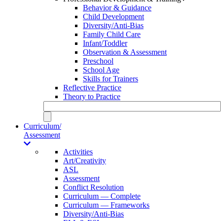
Behavior & Guidance
Child Development
Diversity/Anti-Bias
Family Child Care
Infant/Toddler
Observation & Assessment
Preschool
School Age
Skills for Trainers
Reflective Practice
Theory to Practice
Curriculum/
Assessment
Activities
Art/Creativity
ASL
Assessment
Conflict Resolution
Curriculum — Complete
Curriculum — Frameworks
Diversity/Anti-Bias