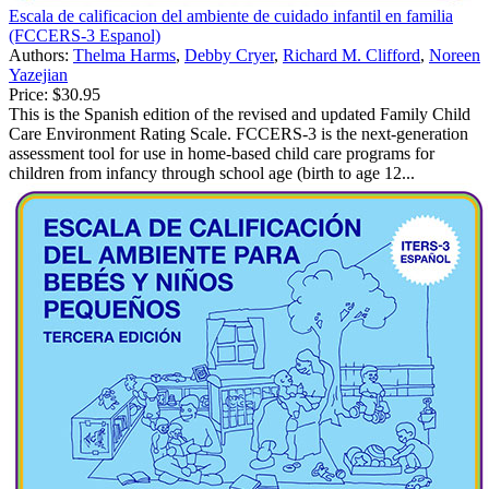
Escala de calificacion del ambiente de cuidado infantil en familia
(FCCERS-3 Espanol)
Authors:
Thelma Harms
,
Debby Cryer
,
Richard M. Clifford
,
Noreen
Yazejian
Price:
$30.95
This is the Spanish edition of the revised and updated Family Child
Care Environment Rating Scale. FCCERS-3 is the next-generation
assessment tool for use in home-based child care programs for
children from infancy through school age (birth to age 12...