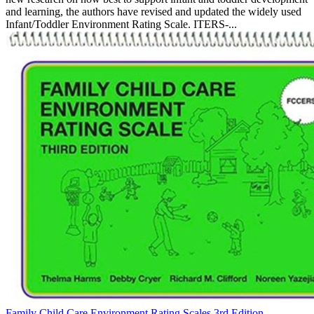
and learning, the authors have revised and updated the widely used
Infant/Toddler Environment Rating Scale. ITERS-...
Family Child Care Environment Rating Scales 3rd Edition