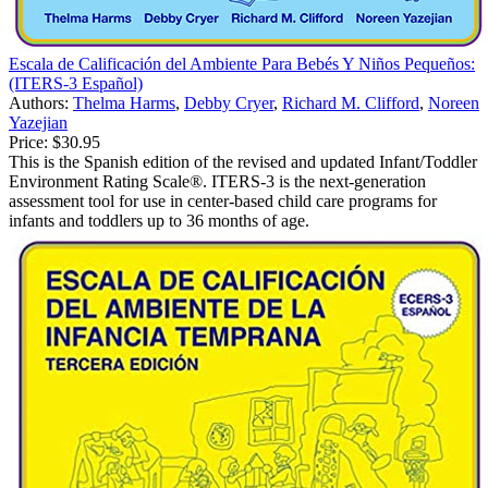
Escala de Calificación del Ambiente Para Bebés Y Niños Pequeños:
(ITERS-3 Español)
Authors:
Thelma Harms
,
Debby Cryer
,
Richard M. Clifford
,
Noreen
Yazejian
Price:
$30.95
This is the Spanish edition of the revised and updated Infant/Toddler
Environment Rating Scale®. ITERS-3 is the next-generation
assessment tool for use in center-based child care programs for
infants and toddlers up to 36 months of age.