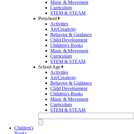
Music & Movement
Curriculum
STEM & STEAM
Preschool
Activities
Art/Creativity
Behavior & Guidance
Child Development
Children's Books
Music & Movement
Curriculum
STEM & STEAM
School Age
Activities
Art/Creativity
Behavior & Guidance
Child Development
Children's Books
Music & Movement
Curriculum
STEM & STEAM
Children's
Books