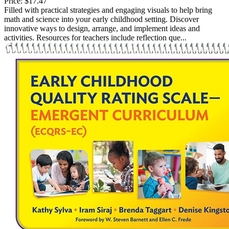
Price:
$17.47
Filled with practical strategies and engaging visuals to help bring
math and science into your early childhood setting. Discover
innovative ways to design, arrange, and implement ideas and
activities. Resources for teachers include reflection que...