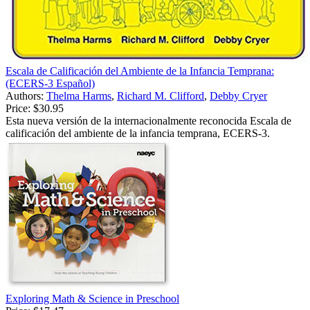
Escala de Calificación del Ambiente de la Infancia Temprana:
(ECERS-3 Español)
Authors:
Thelma Harms
,
Richard M. Clifford
,
Debby Cryer
Price:
$30.95
Esta nueva versión de la internacionalmente reconocida Escala de
calificación del ambiente de la infancia temprana, ECERS-3.
Exploring Math & Science in Preschool