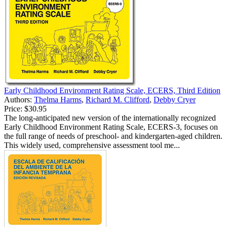
Early Childhood Environment Rating Scale, ECERS, Third Edition
Authors:
Thelma Harms
,
Richard M. Clifford
,
Debby Cryer
Price:
$30.95
The long-anticipated new version of the internationally recognized
Early Childhood Environment Rating Scale, ECERS-3, focuses on
the full range of needs of preschool- and kindergarten-aged children.
This widely used, comprehensive assessment tool me...