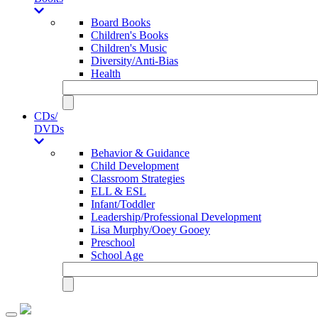
Board Books
Children's Books
Children's Music
Diversity/Anti-Bias
Health
CDs/
DVDs
Behavior & Guidance
Child Development
Classroom Strategies
ELL & ESL
Infant/Toddler
Leadership/Professional Development
Lisa Murphy/Ooey Gooey
Preschool
School Age