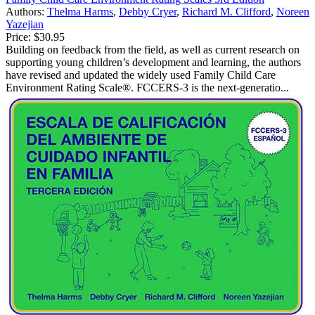
Authors:
Thelma Harms
,
Debby Cryer
,
Richard M. Clifford
,
Noreen
Yazejian
Price:
$30.95
Building on feedback from the field, as well as current research on
supporting young children’s development and learning, the authors
have revised and updated the widely used Family Child Care
Environment Rating Scale®. FCCERS-3 is the next-generatio...