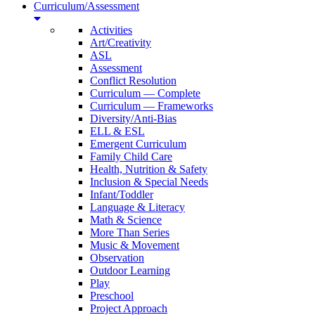
Curriculum/Assessment
Activities
Art/Creativity
ASL
Assessment
Conflict Resolution
Curriculum — Complete
Curriculum — Frameworks
Diversity/Anti-Bias
ELL & ESL
Emergent Curriculum
Family Child Care
Health, Nutrition & Safety
Inclusion & Special Needs
Infant/Toddler
Language & Literacy
Math & Science
More Than Series
Music & Movement
Observation
Outdoor Learning
Play
Preschool
Project Approach