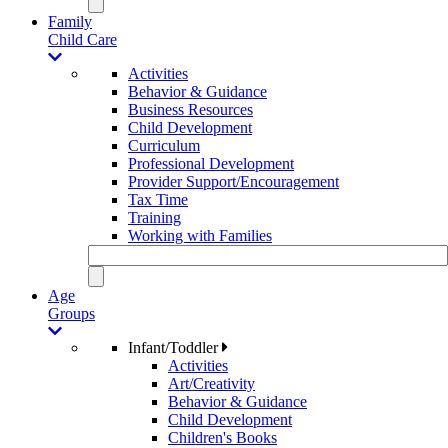
Family
Child Care
Activities
Behavior & Guidance
Business Resources
Child Development
Curriculum
Professional Development
Provider Support/Encouragement
Tax Time
Training
Working with Families
Age
Groups
Infant/Toddler
Activities
Art/Creativity
Behavior & Guidance
Child Development
Children's Books