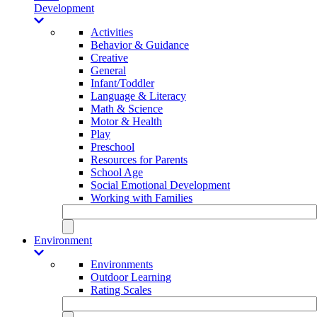
Development
Activities
Behavior & Guidance
Creative
General
Infant/Toddler
Language & Literacy
Math & Science
Motor & Health
Play
Preschool
Resources for Parents
School Age
Social Emotional Development
Working with Families
Environment
Environments
Outdoor Learning
Rating Scales