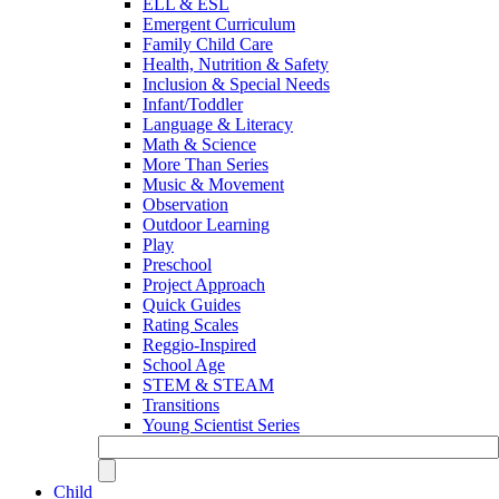
ELL & ESL
Emergent Curriculum
Family Child Care
Health, Nutrition & Safety
Inclusion & Special Needs
Infant/Toddler
Language & Literacy
Math & Science
More Than Series
Music & Movement
Observation
Outdoor Learning
Play
Preschool
Project Approach
Quick Guides
Rating Scales
Reggio-Inspired
School Age
STEM & STEAM
Transitions
Young Scientist Series
Child