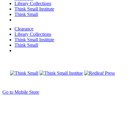
Library Collections
Think Small Institute
Think Small
Clearance
Library Collections
Think Small Institute
Think Small
Go to Mobile Store