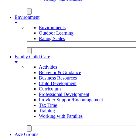
Environment
Environments
Outdoor Learning
Rating Scales
Family Child Care
Activities
Behavior & Guidance
Business Resources
Child Development
Curriculum
Professional Development
Provider Support/Encouragement
Tax Time
Training
Working with Families
Age Groups