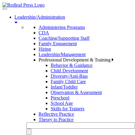
Toggle
navigation
Leadership/Administration
Administering Programs
CDA
Coaching/Supporting Staff
Family Engagement
Hiring
Leadership/Management
Professional Development & Training
Behavior & Guidance
Child Development
Diversity/Anti-Bias
Family Child Care
Infant/Toddler
Observation & Assessment
Preschool
School Age
Skills for Trainers
Reflective Practice
Theory to Practice