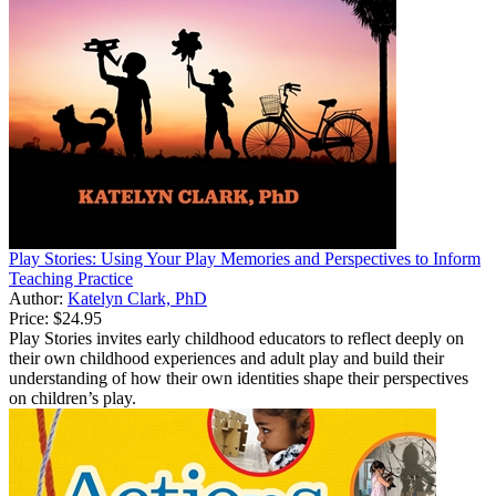
Play Stories: Using Your Play Memories and Perspectives to Inform
Teaching Practice
Author:
Katelyn Clark, PhD
Price:
$24.95
Play Stories invites early childhood educators to reflect deeply on
their own childhood experiences and adult play and build their
understanding of how their own identities shape their perspectives
on children’s play.