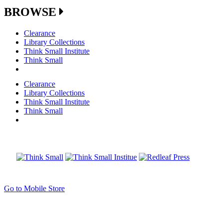
BROWSE
Clearance
Library Collections
Think Small Institute
Think Small
Clearance
Library Collections
Think Small Institute
Think Small
Go to Mobile Store