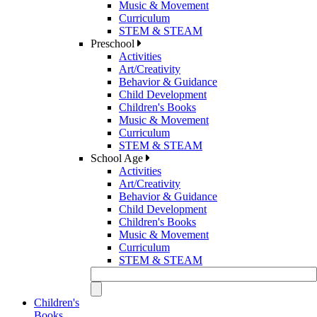
Music & Movement
Curriculum
STEM & STEAM
Preschool
Activities
Art/Creativity
Behavior & Guidance
Child Development
Children's Books
Music & Movement
Curriculum
STEM & STEAM
School Age
Activities
Art/Creativity
Behavior & Guidance
Child Development
Children's Books
Music & Movement
Curriculum
STEM & STEAM
Children's
Books