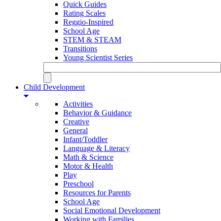
Quick Guides
Rating Scales
Reggio-Inspired
School Age
STEM & STEAM
Transitions
Young Scientist Series
Child Development
Activities
Behavior & Guidance
Creative
General
Infant/Toddler
Language & Literacy
Math & Science
Motor & Health
Play
Preschool
Resources for Parents
School Age
Social Emotional Development
Working with Families