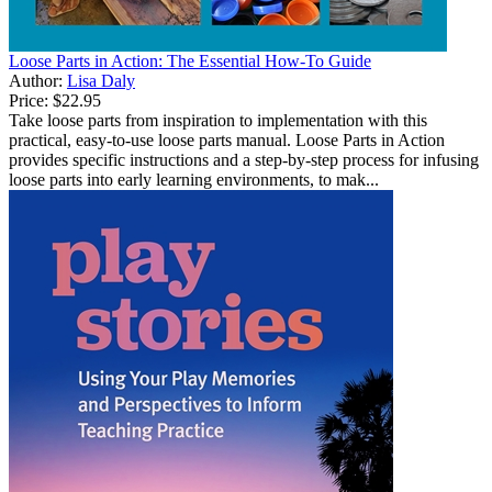
Loose Parts in Action: The Essential How-To Guide
Author:
Lisa Daly
Price:
$22.95
Take loose parts from inspiration to implementation with this
practical, easy-to-use loose parts manual. Loose Parts in Action
provides specific instructions and a step-by-step process for infusing
loose parts into early learning environments, to mak...