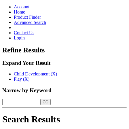
Toggle
navigation
Account
Home
Product Finder
Advanced Search
Contact Us
Login
Refine Results
Expand Your Result
Child Development (X)
Play (X)
Narrow by Keyword
Search Results