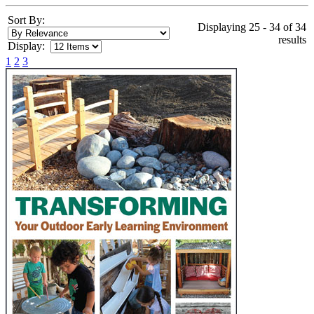
Sort By:
Displaying 25 - 34 of 34
results
Display:
1
2
3