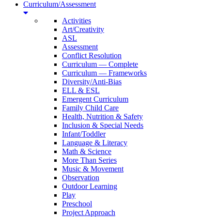
Curriculum/Assessment
Activities
Art/Creativity
ASL
Assessment
Conflict Resolution
Curriculum — Complete
Curriculum — Frameworks
Diversity/Anti-Bias
ELL & ESL
Emergent Curriculum
Family Child Care
Health, Nutrition & Safety
Inclusion & Special Needs
Infant/Toddler
Language & Literacy
Math & Science
More Than Series
Music & Movement
Observation
Outdoor Learning
Play
Preschool
Project Approach