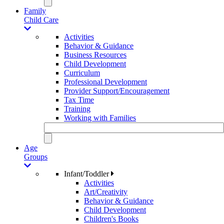
Family
Child Care
Activities
Behavior & Guidance
Business Resources
Child Development
Curriculum
Professional Development
Provider Support/Encouragement
Tax Time
Training
Working with Families
Age
Groups
Infant/Toddler
Activities
Art/Creativity
Behavior & Guidance
Child Development
Children's Books