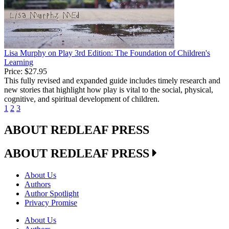
Lisa Murphy on Play 3rd Edition: The Foundation of Children's
Learning
Price:
$27.95
This fully revised and expanded guide includes timely research and
new stories that highlight how play is vital to the social, physical,
cognitive, and spiritual development of children.
1
2
3
ABOUT REDLEAF PRESS
ABOUT REDLEAF PRESS
About Us
Authors
Author Spotlight
Privacy Promise
About Us