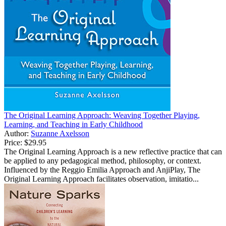
The Original Learning Approach: Weaving Together Playing,
Learning, and Teaching in Early Childhood
Author:
Suzanne Axelsson
Price:
$29.95
The Original Learning Approach is a new reflective practice that can
be applied to any pedagogical method, philosophy, or context.
Influenced by the Reggio Emilia Approach and AnjiPlay, The
Original Learning Approach facilitates observation, imitatio...