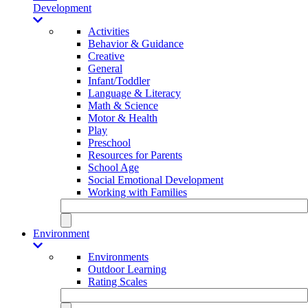
Development
Activities
Behavior & Guidance
Creative
General
Infant/Toddler
Language & Literacy
Math & Science
Motor & Health
Play
Preschool
Resources for Parents
School Age
Social Emotional Development
Working with Families
Environment
Environments
Outdoor Learning
Rating Scales