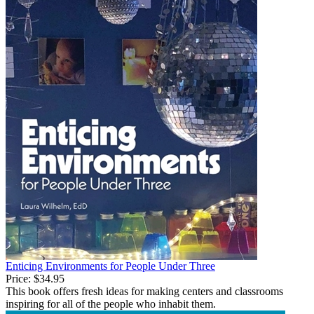
Enticing Environments for People Under Three
Price:
$34.95
This book offers fresh ideas for making centers and classrooms
inspiring for all of the people who inhabit them.