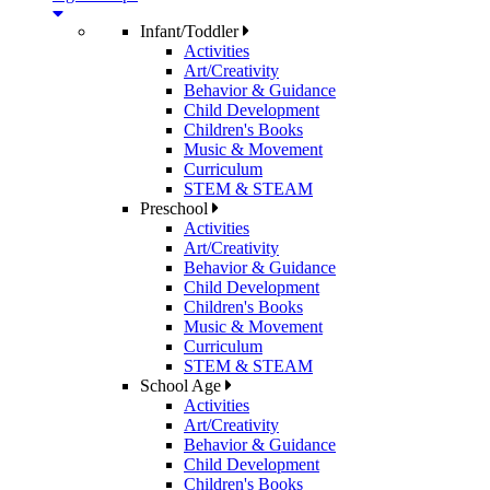
Infant/Toddler
Activities
Art/Creativity
Behavior & Guidance
Child Development
Children's Books
Music & Movement
Curriculum
STEM & STEAM
Preschool
Activities
Art/Creativity
Behavior & Guidance
Child Development
Children's Books
Music & Movement
Curriculum
STEM & STEAM
School Age
Activities
Art/Creativity
Behavior & Guidance
Child Development
Children's Books