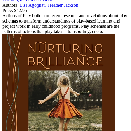
Authors:
Lisa Agogliati
,
Heather Jackson
Price:
$42.95
Actions of Play builds on recent research and revelations about play
schemas to transform understandings of play-based learning and
project work in early childhood programs. Play schemas are the
patterns of actions that play takes—transporting, enclo...