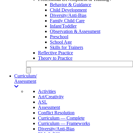
Behavior & Guidance
Child Development
Diversity/Anti-Bias
Family Child Care
Infant/Toddler
Observation & Assessment
Preschool
School Age
Skills for Trainers
Reflective Practice
Theory to Practice
Curriculum/
Assessment
Activities
Art/Creativity
ASL
Assessment
Conflict Resolution
Curriculum — Complete
Curriculum — Frameworks
Diversity/Anti-Bias