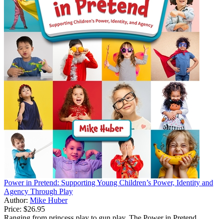
Power in Pretend: Supporting Young Children’s Power, Identity and
Agency Through Play
Author:
Mike Huber
Price:
$26.95
Ranging from princess play to gun play, The Power in Pretend