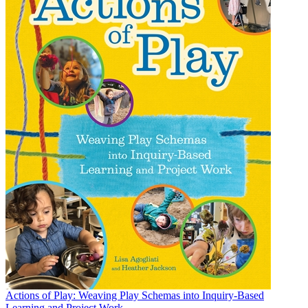
Actions of Play: Weaving Play Schemas into Inquiry-Based
Learning and Project Work