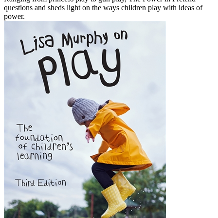
questions and sheds light on the ways children play with ideas of
power.