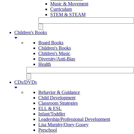
Music & Movement
Curriculum
STEM & STEAM
Children's Books
Board Books
Children's Books
Children's Music
Diversity/Anti-Bias
Health
CDs/DVDs
Behavior & Guidance
Child Development
Classroom Strategies
ELL & ESL
Infant/Toddler
Leadership/Professional Development
Lisa Murphy/Ooey Gooey
Preschool