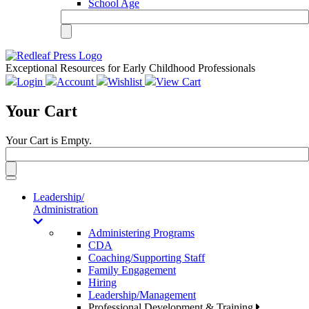
School Age
Exceptional Resources for Early Childhood Professionals
Login
Account
Wishlist
View Cart
Your Cart
Your Cart is Empty.
Toggle
navigation
Leadership/
Administration
Administering Programs
CDA
Coaching/Supporting Staff
Family Engagement
Hiring
Leadership/Management
Professional Development & Training