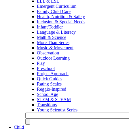
ELL & ESL
Emergent Curriculum
Family Child Care
Health, Nutrition & Safety
Inclusion & Special Needs
Infant/Toddler
Language & Literacy
Math & Science
More Than Series
Music & Movement
Observation
Outdoor Learning
Play
Preschool
Project Approach
Quick Guides
Rating Scales
Reggio-Inspired
School Age
STEM & STEAM
Transitions
Young Scientist Series
Child