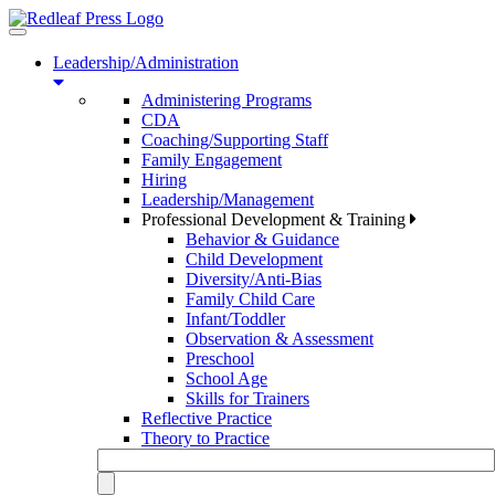
Toggle
navigation
Leadership/Administration
Administering Programs
CDA
Coaching/Supporting Staff
Family Engagement
Hiring
Leadership/Management
Professional Development & Training
Behavior & Guidance
Child Development
Diversity/Anti-Bias
Family Child Care
Infant/Toddler
Observation & Assessment
Preschool
School Age
Skills for Trainers
Reflective Practice
Theory to Practice