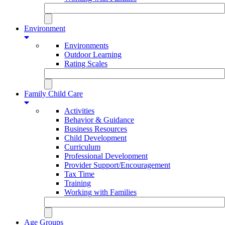
Environment
Environments
Outdoor Learning
Rating Scales
Family Child Care
Activities
Behavior & Guidance
Business Resources
Child Development
Curriculum
Professional Development
Provider Support/Encouragement
Tax Time
Training
Working with Families
Age Groups