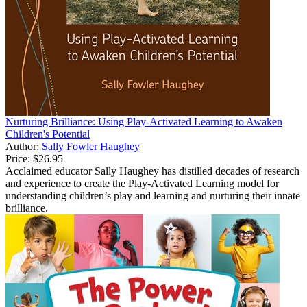
Nurturing Brilliance: Using Play-Activated Learning to Awaken
Children's Potential
Author:
Sally Fowler Haughey
Price:
$26.95
Acclaimed educator Sally Haughey has distilled decades of research
and experience to create the Play-Activated Learning model for
understanding children’s play and learning and nurturing their innate
brilliance.