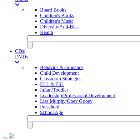
Board Books
Children's Books
Children's Music
Diversity/Anti-Bias
Health
CDs/
DVDs
Behavior & Guidance
Child Development
Classroom Strategies
ELL & ESL
Infant/Toddler
Leadership/Professional Development
Lisa Murphy/Ooey Gooey
Preschool
School Age