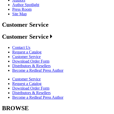
Authors
Author Spotlight
Press Room
Site Map
Customer Service
Customer Service
Contact Us
Request a Catalog
Customer Service
Download Order Form
Distributors & Resellers
Become a Redleaf Press Author
Customer Service
Request a Catalog
Download Order Form
Distributors & Resellers
Become a Redleaf Press Author
BROWSE