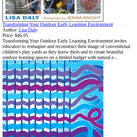
Transforming Your Outdoor Early Learning Environment
Author:
Lisa Daly
Price:
$46.95
Transforming Your Outdoor Early Learning Environment invites
educators to reimagine and reconstruct their image of conventional
children's play yards as they know them and to create beautiful
outdoor learning spaces on a limited budget with natural e...