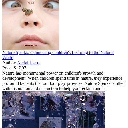
Nature Sparks: Connecting Children's Learning to the Natural
World
Author:
Aerial Liese
Price:
$17.97
Nature has monumental power on children's growth and
development. When children spend time in nature, they experience
profound benefits that outdoor play provides. Nature Sparks is filled
with inspiration and instruction to help you reclaim and s...