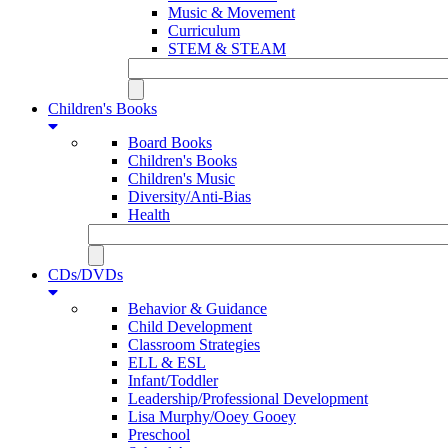
Music & Movement
Curriculum
STEM & STEAM
Children's Books
Board Books
Children's Books
Children's Music
Diversity/Anti-Bias
Health
CDs/DVDs
Behavior & Guidance
Child Development
Classroom Strategies
ELL & ESL
Infant/Toddler
Leadership/Professional Development
Lisa Murphy/Ooey Gooey
Preschool