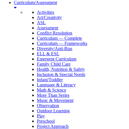
Curriculum/Assessment
Activities
Art/Creativity
ASL
Assessment
Conflict Resolution
Curriculum — Complete
Curriculum — Frameworks
Diversity/Anti-Bias
ELL & ESL
Emergent Curriculum
Family Child Care
Health, Nutrition & Safety
Inclusion & Special Needs
Infant/Toddler
Language & Literacy
Math & Science
More Than Series
Music & Movement
Observation
Outdoor Learning
Play
Preschool
Project Approach