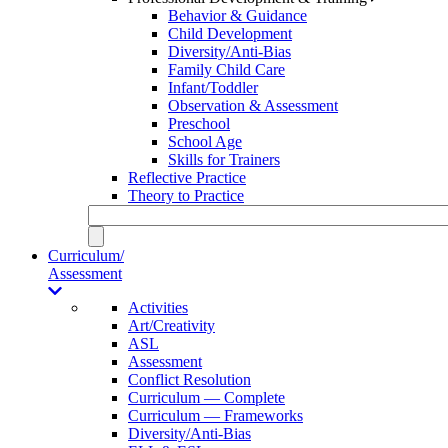
Behavior & Guidance
Child Development
Diversity/Anti-Bias
Family Child Care
Infant/Toddler
Observation & Assessment
Preschool
School Age
Skills for Trainers
Reflective Practice
Theory to Practice
Curriculum/
Assessment
Activities
Art/Creativity
ASL
Assessment
Conflict Resolution
Curriculum — Complete
Curriculum — Frameworks
Diversity/Anti-Bias