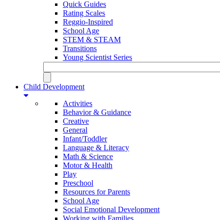
Quick Guides
Rating Scales
Reggio-Inspired
School Age
STEM & STEAM
Transitions
Young Scientist Series
Child Development
Activities
Behavior & Guidance
Creative
General
Infant/Toddler
Language & Literacy
Math & Science
Motor & Health
Play
Preschool
Resources for Parents
School Age
Social Emotional Development
Working with Families