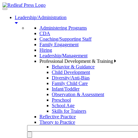
Toggle
navigation
Leadership/Administration
Administering Programs
CDA
Coaching/Supporting Staff
Family Engagement
Hiring
Leadership/Management
Professional Development & Training
Behavior & Guidance
Child Development
Diversity/Anti-Bias
Family Child Care
Infant/Toddler
Observation & Assessment
Preschool
School Age
Skills for Trainers
Reflective Practice
Theory to Practice