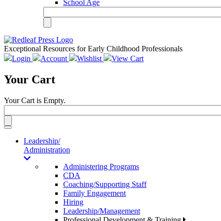
School Age
Exceptional Resources for Early Childhood Professionals
Login
Account
Wishlist
View Cart
Your Cart
Your Cart is Empty.
Toggle
navigation
Leadership/
Administration
Administering Programs
CDA
Coaching/Supporting Staff
Family Engagement
Hiring
Leadership/Management
Professional Development & Training