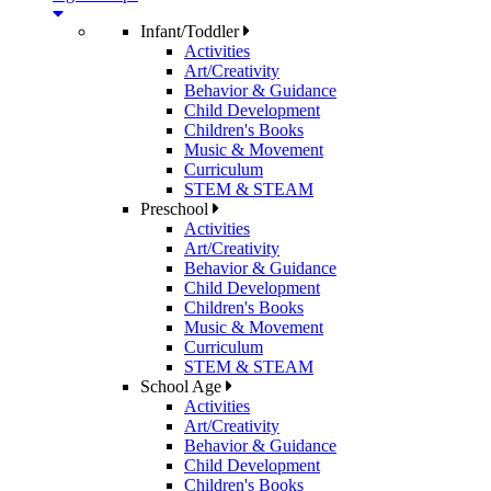
Infant/Toddler
Activities
Art/Creativity
Behavior & Guidance
Child Development
Children's Books
Music & Movement
Curriculum
STEM & STEAM
Preschool
Activities
Art/Creativity
Behavior & Guidance
Child Development
Children's Books
Music & Movement
Curriculum
STEM & STEAM
School Age
Activities
Art/Creativity
Behavior & Guidance
Child Development
Children's Books