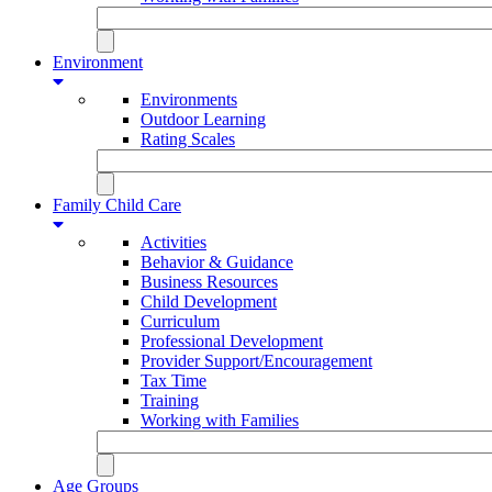
Environment
Environments
Outdoor Learning
Rating Scales
Family Child Care
Activities
Behavior & Guidance
Business Resources
Child Development
Curriculum
Professional Development
Provider Support/Encouragement
Tax Time
Training
Working with Families
Age Groups