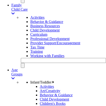
Family
Child Care
Activities
Behavior & Guidance
Business Resources
Child Development
Curriculum
Professional Development
Provider Support/Encouragement
Tax Time
Training
Working with Families
Age
Groups
Infant/Toddler
Activities
Art/Creativity
Behavior & Guidance
Child Development
Children's Books