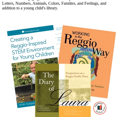
Letters, Numbers, Animals, Colors, Families, and Feelings, and
addition to a young child's library.