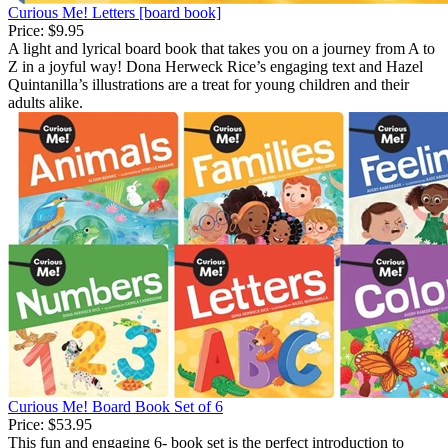
Curious Me! Letters [board book]
Price:
$9.95
A light and lyrical board book that takes you on a journey from A to
Z in a joyful way! Dona Herweck Rice’s engaging text and Hazel
Quintanilla’s illustrations are a treat for young children and their
adults alike.
Curious Me! Board Book Set of 6
Price:
$53.95
This fun and engaging 6- book set is the perfect introduction to