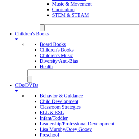
Music & Movement
Curriculum
STEM & STEAM
Children's Books
Board Books
Children's Books
Children's Music
Diversity/Anti-Bias
Health
CDs/DVDs
Behavior & Guidance
Child Development
Classroom Strategies
ELL & ESL
Infant/Toddler
Leadership/Professional Development
Lisa Murphy/Ooey Gooey
Preschool