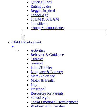
Quick Guides
Rating Scales
Reggio-Inspired
School Age
STEM & STEAM
Transitions
Young Scientist Series
Child Development
Activities
Behavior & Guidance
Creative
General
Infant/Toddler
Language & Literacy
Math & Science
Motor & Health
Play
Preschool
Resources for Parents
School Age
Social Emotional Development
Working with Families