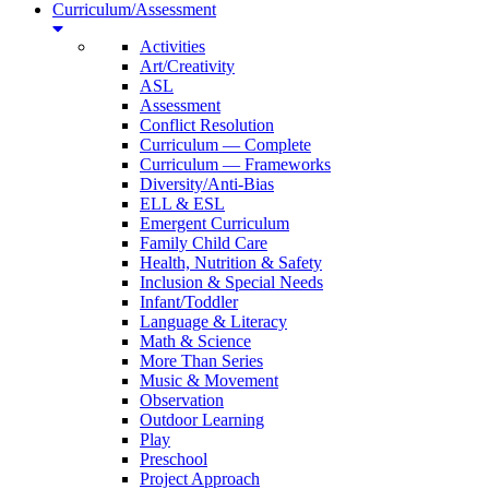
Curriculum/Assessment
Activities
Art/Creativity
ASL
Assessment
Conflict Resolution
Curriculum — Complete
Curriculum — Frameworks
Diversity/Anti-Bias
ELL & ESL
Emergent Curriculum
Family Child Care
Health, Nutrition & Safety
Inclusion & Special Needs
Infant/Toddler
Language & Literacy
Math & Science
More Than Series
Music & Movement
Observation
Outdoor Learning
Play
Preschool
Project Approach