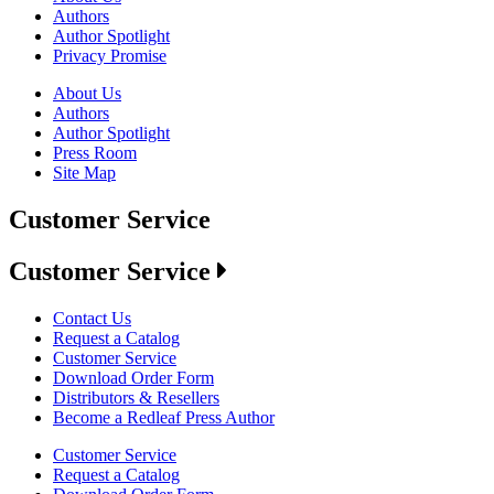
Authors
Author Spotlight
Privacy Promise
About Us
Authors
Author Spotlight
Press Room
Site Map
Customer Service
Customer Service
Contact Us
Request a Catalog
Customer Service
Download Order Form
Distributors & Resellers
Become a Redleaf Press Author
Customer Service
Request a Catalog