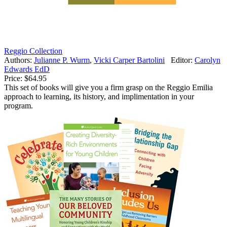
Reggio Collection
Authors:
Julianne P. Wurm
,
Vicki Carper Bartolini
Editor:
Carolyn
Edwards EdD
Price:
$64.95
This set of books will give you a firm grasp on the Reggio Emilia
approach to learning, its history, and implimentation in your
program.