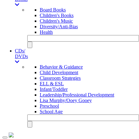
Board Books
Children's Books
Children's Music
Diversity/Anti-Bias
Health
CDs/
DVDs
Behavior & Guidance
Child Development
Classroom Strategies
ELL & ESL
Infant/Toddler
Leadership/Professional Development
Lisa Murphy/Ooey Gooey
Preschool
School Age