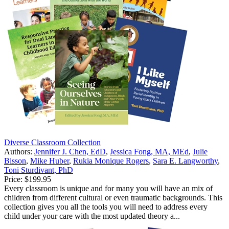
Diverse Classroom Collection
Authors:
Jennifer J. Chen, EdD
,
Jessica Fong, MA, MEd
,
Julie
Bisson
,
Mike Huber
,
Rukia Monique Rogers
,
Sara E. Langworthy
,
Toni Sturdivant, PhD
Price:
$199.95
Every classroom is unique and for many you will have an mix of
children from different cultural or even traumatic backgrounds. This
collection gives you all the tools you will need to address every
child under your care with the most updated theory a...