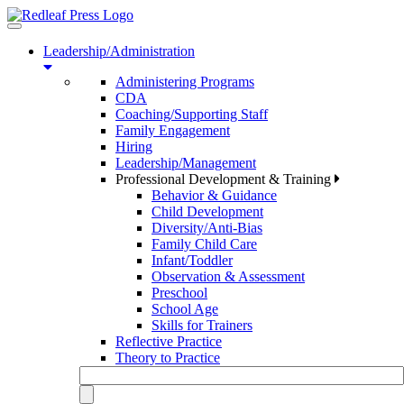
Toggle
navigation
Leadership/Administration
Administering Programs
CDA
Coaching/Supporting Staff
Family Engagement
Hiring
Leadership/Management
Professional Development & Training
Behavior & Guidance
Child Development
Diversity/Anti-Bias
Family Child Care
Infant/Toddler
Observation & Assessment
Preschool
School Age
Skills for Trainers
Reflective Practice
Theory to Practice