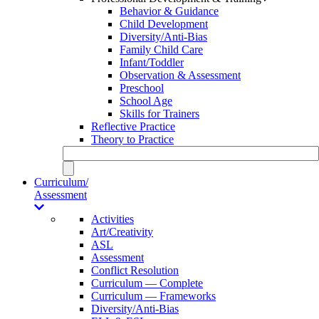
Behavior & Guidance
Child Development
Diversity/Anti-Bias
Family Child Care
Infant/Toddler
Observation & Assessment
Preschool
School Age
Skills for Trainers
Reflective Practice
Theory to Practice
Curriculum/
Assessment
Activities
Art/Creativity
ASL
Assessment
Conflict Resolution
Curriculum — Complete
Curriculum — Frameworks
Diversity/Anti-Bias