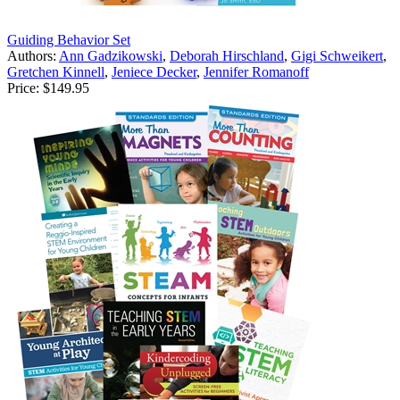
Guiding Behavior Set
Authors:
Ann Gadzikowski
,
Deborah Hirschland
,
Gigi Schweikert
,
Gretchen Kinnell
,
Jeniece Decker
,
Jennifer Romanoff
Price:
$149.95