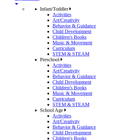
Infant/Toddler
Activities
Art/Creativity
Behavior & Guidance
Child Development
Children's Books
Music & Movement
Curriculum
STEM & STEAM
Preschool
Activities
Art/Creativity
Behavior & Guidance
Child Development
Children's Books
Music & Movement
Curriculum
STEM & STEAM
School Age
Activities
Art/Creativity
Behavior & Guidance
Child Development
Children's Books