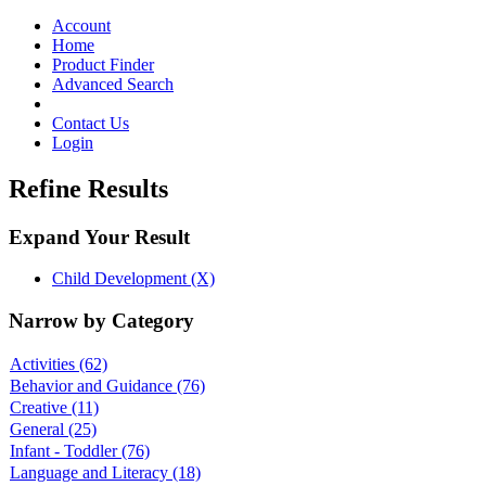
Toggle
navigation
Account
Home
Product Finder
Advanced Search
Contact Us
Login
Refine Results
Expand Your Result
Child Development (X)
Narrow by Category
Activities
(62)
Behavior and Guidance
(76)
Creative
(11)
General
(25)
Infant - Toddler
(76)
Language and Literacy
(18)