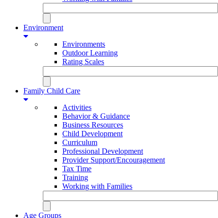
Environment
Environments
Outdoor Learning
Rating Scales
Family Child Care
Activities
Behavior & Guidance
Business Resources
Child Development
Curriculum
Professional Development
Provider Support/Encouragement
Tax Time
Training
Working with Families
Age Groups