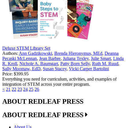
Deluxe STEM Library Set
Authors:
Ann Gadzikowski
,
Brenda Hieronymus, MEd
,
Deanna
Pecaski McLennan
,
Jean Barbre
,
Juliana Texley
,
Julie Smart
,
Linda
R. Kroll
,
Nichole A. Baumgart
,
Patty Born Selly
,
Ruth M. Ruud
,
Sally Moomaw, EdD
,
Susan Stacey
,
Vicki Carper Bartolini
Price:
$399.95
Everything you need for curriculum, activities, and examples of
integration of STEM across your entire program.
<
21
22
23
24
25
26
ABOUT REDLEAF PRESS
ABOUT REDLEAF PRESS
About Us