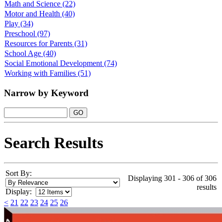
Math and Science
(22)
Motor and Health
(40)
Play
(34)
Preschool
(97)
Resources for Parents
(31)
School Age
(40)
Social Emotional Development
(74)
Working with Families
(51)
Narrow by Keyword
Search Results
Sort By:
Displaying 301 - 306 of 306
results
Display:
<
21
22
23
24
25
26