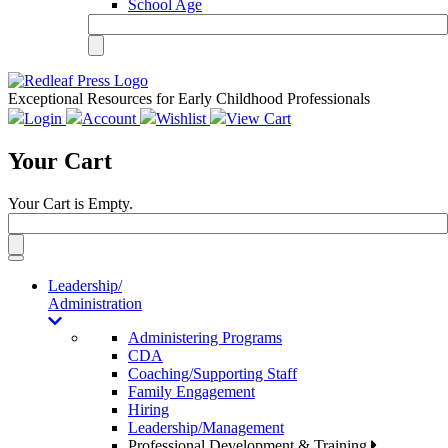
School Age
Exceptional Resources for Early Childhood Professionals
Login
Account
Wishlist
View Cart
Your Cart
Your Cart is Empty.
Toggle
navigation
Leadership/
Administration
Administering Programs
CDA
Coaching/Supporting Staff
Family Engagement
Hiring
Leadership/Management
Professional Development & Training