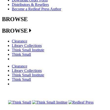
Download Order Form
Distributors & Resellers
Become a Redleaf Press Author
BROWSE
BROWSE
Clearance
Library Collections
Think Small Institute
Think Small
Clearance
Library Collections
Think Small Institute
Think Small