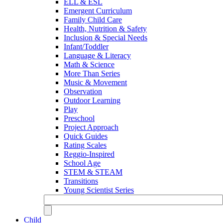
ELL & ESL
Emergent Curriculum
Family Child Care
Health, Nutrition & Safety
Inclusion & Special Needs
Infant/Toddler
Language & Literacy
Math & Science
More Than Series
Music & Movement
Observation
Outdoor Learning
Play
Preschool
Project Approach
Quick Guides
Rating Scales
Reggio-Inspired
School Age
STEM & STEAM
Transitions
Young Scientist Series
Child