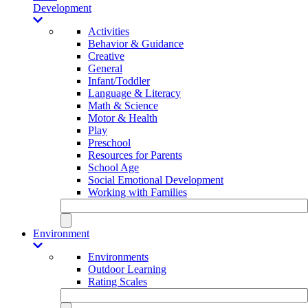
Development
Activities
Behavior & Guidance
Creative
General
Infant/Toddler
Language & Literacy
Math & Science
Motor & Health
Play
Preschool
Resources for Parents
School Age
Social Emotional Development
Working with Families
Environment
Environments
Outdoor Learning
Rating Scales