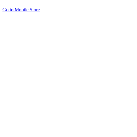
Go to Mobile Store