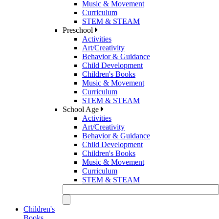
Music & Movement
Curriculum
STEM & STEAM
Preschool
Activities
Art/Creativity
Behavior & Guidance
Child Development
Children's Books
Music & Movement
Curriculum
STEM & STEAM
School Age
Activities
Art/Creativity
Behavior & Guidance
Child Development
Children's Books
Music & Movement
Curriculum
STEM & STEAM
Children's
Books