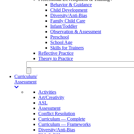
Behavior & Guidance
Child Development
Diversity/Anti-Bias
Family Child Care
Infant/Toddler
Observation & Assessment
Preschool
School Age
Skills for Trainers
Reflective Practice
Theory to Practice
Curriculum/
Assessment
Activities
Art/Creativity
ASL
Assessment
Conflict Resolution
Curriculum — Complete
Curriculum — Frameworks
Diversity/Anti-Bias