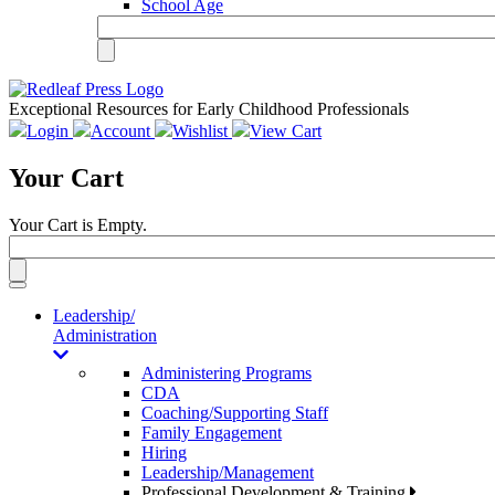
School Age
Exceptional Resources for Early Childhood Professionals
Login
Account
Wishlist
View Cart
Your Cart
Your Cart is Empty.
Toggle
navigation
Leadership/
Administration
Administering Programs
CDA
Coaching/Supporting Staff
Family Engagement
Hiring
Leadership/Management
Professional Development & Training