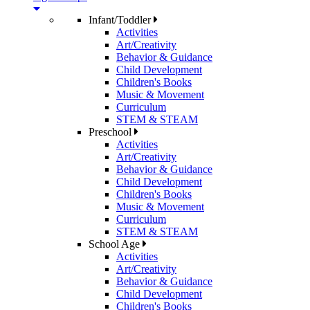
Infant/Toddler
Activities
Art/Creativity
Behavior & Guidance
Child Development
Children's Books
Music & Movement
Curriculum
STEM & STEAM
Preschool
Activities
Art/Creativity
Behavior & Guidance
Child Development
Children's Books
Music & Movement
Curriculum
STEM & STEAM
School Age
Activities
Art/Creativity
Behavior & Guidance
Child Development
Children's Books