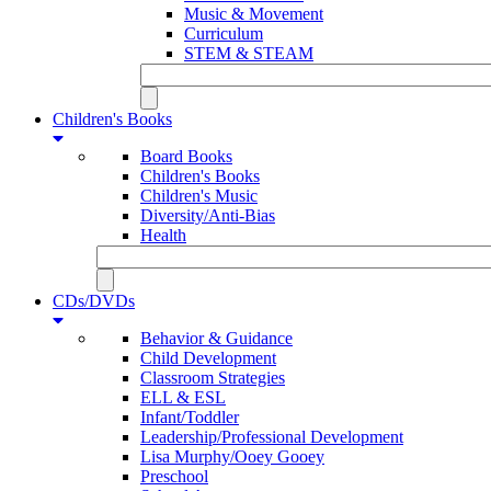
Music & Movement
Curriculum
STEM & STEAM
Children's Books
Board Books
Children's Books
Children's Music
Diversity/Anti-Bias
Health
CDs/DVDs
Behavior & Guidance
Child Development
Classroom Strategies
ELL & ESL
Infant/Toddler
Leadership/Professional Development
Lisa Murphy/Ooey Gooey
Preschool