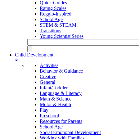
Quick Guides
Rating Scales
Reggio-Inspired
School Age
STEM & STEAM
Transitions
Young Scientist Series
Child Development
Activities
Behavior & Guidance
Creative
General
Infant/Toddler
Language & Literacy
Math & Science
Motor & Health
Play
Preschool
Resources for Parents
School Age
Social Emotional Development
Working with Families