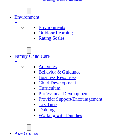
Environment
Environments
Outdoor Learning
Rating Scales
Family Child Care
Activities
Behavior & Guidance
Business Resources
Child Development
Curriculum
Professional Development
Provider Support/Encouragement
Tax Time
Training
Working with Families
Age Groups