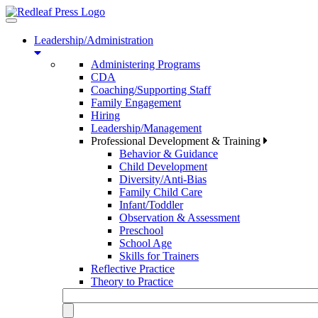
Toggle
navigation
Leadership/Administration
Administering Programs
CDA
Coaching/Supporting Staff
Family Engagement
Hiring
Leadership/Management
Professional Development & Training
Behavior & Guidance
Child Development
Diversity/Anti-Bias
Family Child Care
Infant/Toddler
Observation & Assessment
Preschool
School Age
Skills for Trainers
Reflective Practice
Theory to Practice