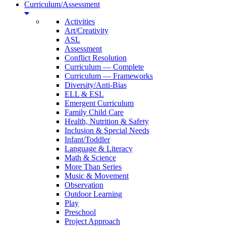
Curriculum/Assessment
Activities
Art/Creativity
ASL
Assessment
Conflict Resolution
Curriculum — Complete
Curriculum — Frameworks
Diversity/Anti-Bias
ELL & ESL
Emergent Curriculum
Family Child Care
Health, Nutrition & Safety
Inclusion & Special Needs
Infant/Toddler
Language & Literacy
Math & Science
More Than Series
Music & Movement
Observation
Outdoor Learning
Play
Preschool
Project Approach