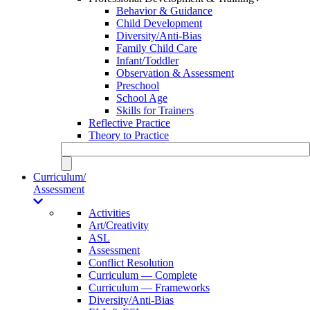
Behavior & Guidance
Child Development
Diversity/Anti-Bias
Family Child Care
Infant/Toddler
Observation & Assessment
Preschool
School Age
Skills for Trainers
Reflective Practice
Theory to Practice
Curriculum/
Assessment
Activities
Art/Creativity
ASL
Assessment
Conflict Resolution
Curriculum — Complete
Curriculum — Frameworks
Diversity/Anti-Bias