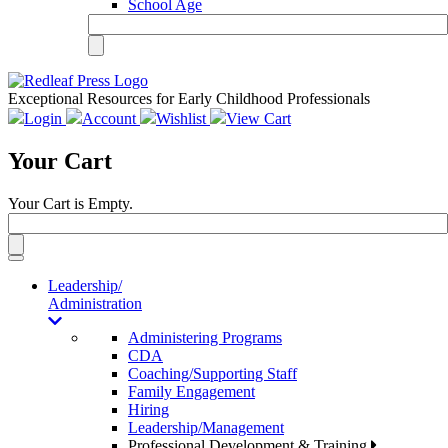
School Age
Exceptional Resources for Early Childhood Professionals
Login
Account
Wishlist
View Cart
Your Cart
Your Cart is Empty.
Toggle
navigation
Leadership/
Administration
Administering Programs
CDA
Coaching/Supporting Staff
Family Engagement
Hiring
Leadership/Management
Professional Development & Training