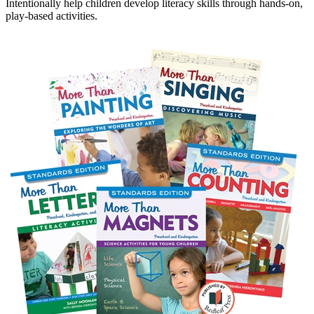
Intentionally help children develop literacy skills through hands-on,
play-based activities.