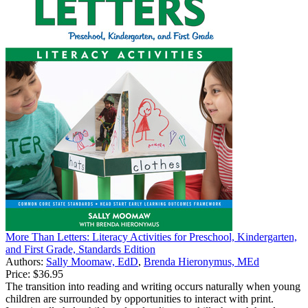
More Than Letters: Literacy Activities for Preschool, Kindergarten,
and First Grade, Standards Edition
Authors:
Sally Moomaw, EdD
,
Brenda Hieronymus, MEd
Price:
$36.95
The transition into reading and writing occurs naturally when young
children are surrounded by opportunities to interact with print.