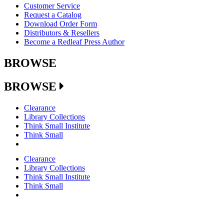
Customer Service
Request a Catalog
Download Order Form
Distributors & Resellers
Become a Redleaf Press Author
BROWSE
BROWSE
Clearance
Library Collections
Think Small Institute
Think Small
Clearance
Library Collections
Think Small Institute
Think Small