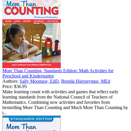
More Than Counting, Standards Edition: Math Activities for
Preschool and Kindergarten
Authors:
Sally Moomaw, EdD
,
Brenda Hieronymus, MEd
Price:
$36.95
Make learning count with activities and games that reflect early
learning standards from the National Council of Teachers of
Mathematics. Combining new activities and favorites from
bestselling More Than Counting and Much More Than Counting by
t...