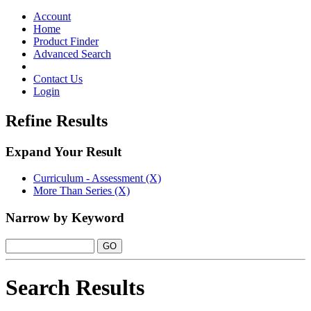
Toggle
navigation
Account
Home
Product Finder
Advanced Search
Contact Us
Login
Refine Results
Expand Your Result
Curriculum - Assessment (X)
More Than Series (X)
Narrow by Keyword
Search Results