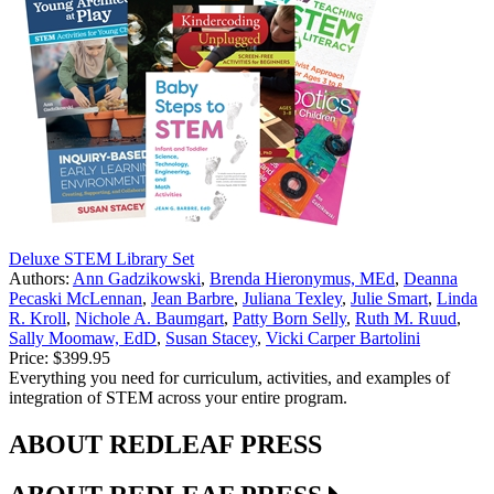
Deluxe STEM Library Set
Authors:
Ann Gadzikowski
,
Brenda Hieronymus, MEd
,
Deanna
Pecaski McLennan
,
Jean Barbre
,
Juliana Texley
,
Julie Smart
,
Linda
R. Kroll
,
Nichole A. Baumgart
,
Patty Born Selly
,
Ruth M. Ruud
,
Sally Moomaw, EdD
,
Susan Stacey
,
Vicki Carper Bartolini
Price:
$399.95
Everything you need for curriculum, activities, and examples of
integration of STEM across your entire program.
ABOUT REDLEAF PRESS