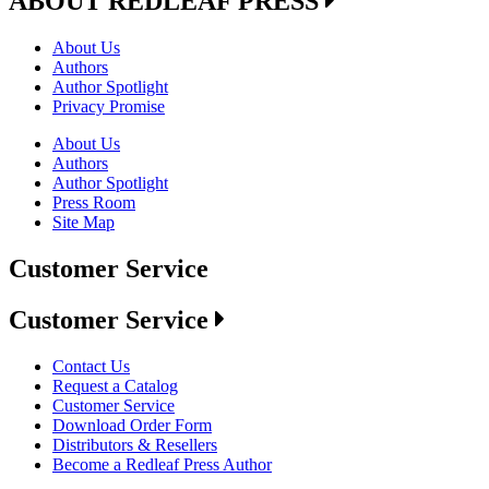
ABOUT REDLEAF PRESS
About Us
Authors
Author Spotlight
Privacy Promise
About Us
Authors
Author Spotlight
Press Room
Site Map
Customer Service
Customer Service
Contact Us
Request a Catalog
Customer Service
Download Order Form
Distributors & Resellers
Become a Redleaf Press Author