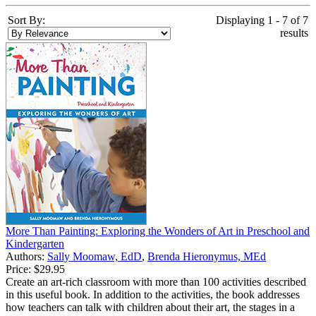
Sort By:
Displaying 1 - 7 of 7
results
More Than Painting: Exploring the Wonders of Art in Preschool and
Kindergarten
Authors:
Sally Moomaw, EdD
,
Brenda Hieronymus, MEd
Price:
$29.95
Create an art-rich classroom with more than 100 activities described
in this useful book. In addition to the activities, the book addresses
how teachers can talk with children about their art, the stages in a