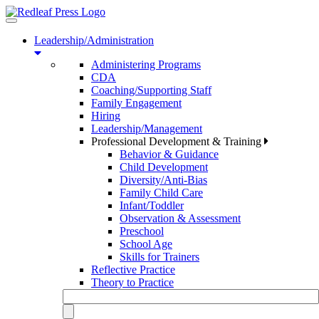
Toggle
navigation
Leadership/Administration
Administering Programs
CDA
Coaching/Supporting Staff
Family Engagement
Hiring
Leadership/Management
Professional Development & Training
Behavior & Guidance
Child Development
Diversity/Anti-Bias
Family Child Care
Infant/Toddler
Observation & Assessment
Preschool
School Age
Skills for Trainers
Reflective Practice
Theory to Practice