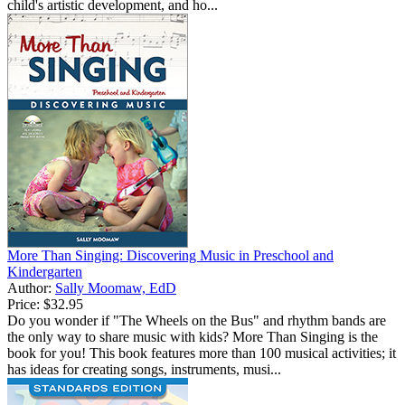
child's artistic development, and ho...
More Than Singing: Discovering Music in Preschool and
Kindergarten
Author:
Sally Moomaw, EdD
Price:
$32.95
Do you wonder if "The Wheels on the Bus" and rhythm bands are
the only way to share music with kids? More Than Singing is the
book for you! This book features more than 100 musical activities; it
has ideas for creating songs, instruments, musi...