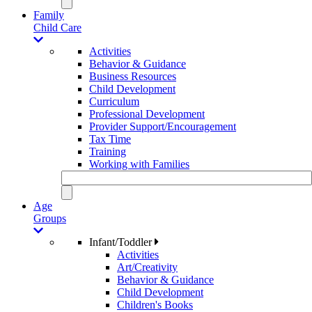
Family
Child Care
Activities
Behavior & Guidance
Business Resources
Child Development
Curriculum
Professional Development
Provider Support/Encouragement
Tax Time
Training
Working with Families
Age
Groups
Infant/Toddler
Activities
Art/Creativity
Behavior & Guidance
Child Development
Children's Books