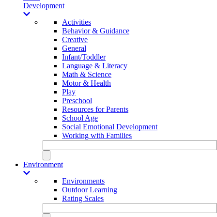
Development
Activities
Behavior & Guidance
Creative
General
Infant/Toddler
Language & Literacy
Math & Science
Motor & Health
Play
Preschool
Resources for Parents
School Age
Social Emotional Development
Working with Families
Environment
Environments
Outdoor Learning
Rating Scales