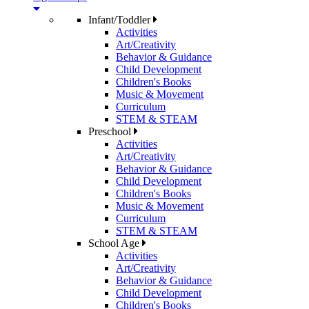
Infant/Toddler
Activities
Art/Creativity
Behavior & Guidance
Child Development
Children's Books
Music & Movement
Curriculum
STEM & STEAM
Preschool
Activities
Art/Creativity
Behavior & Guidance
Child Development
Children's Books
Music & Movement
Curriculum
STEM & STEAM
School Age
Activities
Art/Creativity
Behavior & Guidance
Child Development
Children's Books