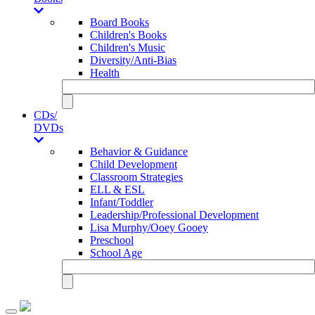
Board Books
Children's Books
Children's Music
Diversity/Anti-Bias
Health
CDs/
DVDs
Behavior & Guidance
Child Development
Classroom Strategies
ELL & ESL
Infant/Toddler
Leadership/Professional Development
Lisa Murphy/Ooey Gooey
Preschool
School Age