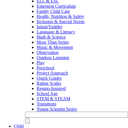
ELL & ESL
Emergent Curriculum
Family Child Care
Health, Nutrition & Safety
Inclusion & Special Needs
Infant/Toddler
Language & Literacy
Math & Science
More Than Series
Music & Movement
Observation
Outdoor Learning
Play
Preschool
Project Approach
Quick Guides
Rating Scales
Reggio-Inspired
School Age
STEM & STEAM
Transitions
Young Scientist Series
Child