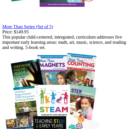
More Than Series (Set of 5)
Price:
$149.95
This popular child-centered, intergrated, curriculum addresses five
important early learning areas: math, art, music, science, and reading
and writing. 5-book set.