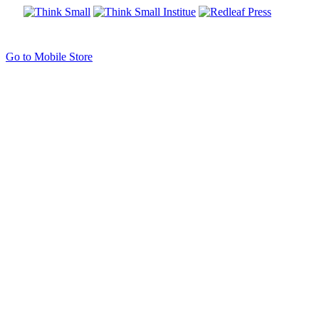
Go to Mobile Store