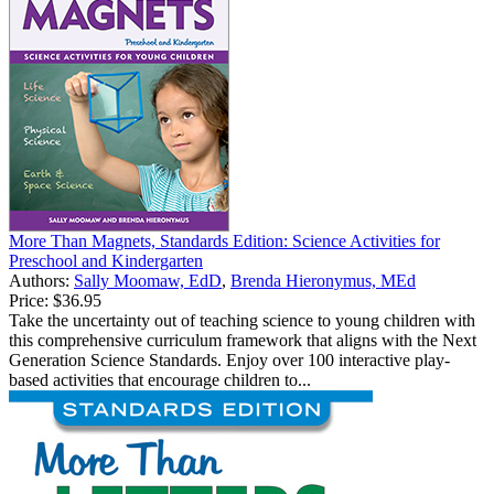
More Than Magnets, Standards Edition: Science Activities for
Preschool and Kindergarten
Authors:
Sally Moomaw, EdD
,
Brenda Hieronymus, MEd
Price:
$36.95
Take the uncertainty out of teaching science to young children with
this comprehensive curriculum framework that aligns with the Next
Generation Science Standards. Enjoy over 100 interactive play-
based activities that encourage children to...