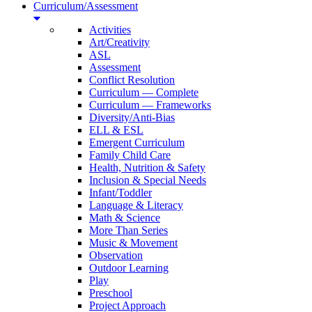
Curriculum/Assessment
Activities
Art/Creativity
ASL
Assessment
Conflict Resolution
Curriculum — Complete
Curriculum — Frameworks
Diversity/Anti-Bias
ELL & ESL
Emergent Curriculum
Family Child Care
Health, Nutrition & Safety
Inclusion & Special Needs
Infant/Toddler
Language & Literacy
Math & Science
More Than Series
Music & Movement
Observation
Outdoor Learning
Play
Preschool
Project Approach