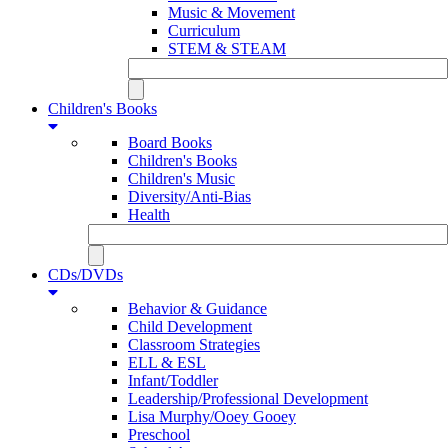
Music & Movement
Curriculum
STEM & STEAM
Children's Books
Board Books
Children's Books
Children's Music
Diversity/Anti-Bias
Health
CDs/DVDs
Behavior & Guidance
Child Development
Classroom Strategies
ELL & ESL
Infant/Toddler
Leadership/Professional Development
Lisa Murphy/Ooey Gooey
Preschool