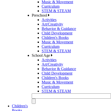
Music & Movement
Curriculum
STEM & STEAM
Preschool
Activities
Art/Creativity
Behavior & Guidance
Child Development
Children's Books
Music & Movement
Curriculum
STEM & STEAM
School Age
Activities
Art/Creativity
Behavior & Guidance
Child Development
Children's Books
Music & Movement
Curriculum
STEM & STEAM
Children's
Books