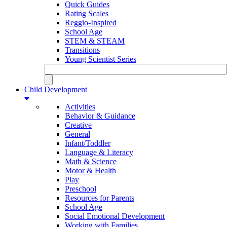
Quick Guides
Rating Scales
Reggio-Inspired
School Age
STEM & STEAM
Transitions
Young Scientist Series
Child Development
Activities
Behavior & Guidance
Creative
General
Infant/Toddler
Language & Literacy
Math & Science
Motor & Health
Play
Preschool
Resources for Parents
School Age
Social Emotional Development
Working with Families