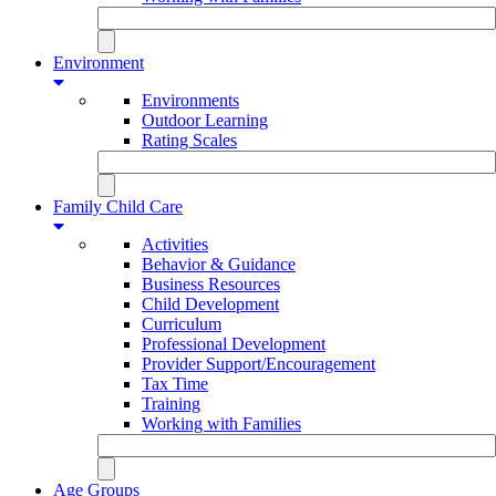
Environment
Environments
Outdoor Learning
Rating Scales
Family Child Care
Activities
Behavior & Guidance
Business Resources
Child Development
Curriculum
Professional Development
Provider Support/Encouragement
Tax Time
Training
Working with Families
Age Groups