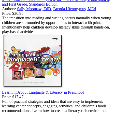
and First Grade, Standards Edition
Authors:
Sally Moomaw, EdD
,
Brenda Hieronymus, MEd
Price:
$36.95
The transition into reading and writing occurs naturally when young
children are surrounded by opportunities to interact with print.
Intentionally help children develop literacy skills through hands-on,
play-based activities.
Learning About Language & Literacy in Preschool
Price:
$17.47
Full of practical strategies and ideas that are easy to implement:
learning center concepts, engaging activities, and children’s book
recommendations. Learn how to create a literacy-rich environment