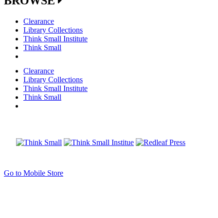
BROWSE
Clearance
Library Collections
Think Small Institute
Think Small
Clearance
Library Collections
Think Small Institute
Think Small
Go to Mobile Store