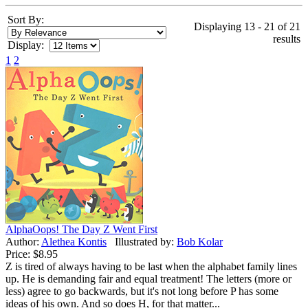
Sort By:
Displaying 13 - 21 of 21
results
Display:
1
2
AlphaOops! The Day Z Went First
Author:
Alethea Kontis
Illustrated by:
Bob Kolar
Price:
$8.95
Z is tired of always having to be last when the alphabet family lines
up. He is demanding fair and equal treatment! The letters (more or
less) agree to go backwards, but it's not long before P has some
ideas of his own. And so does H, for that matter...