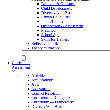
Behavior & Guidance
Child Development
Diversity/Anti-Bias
Family Child Care
Infant/Toddler
Observation & Assessment
Preschool
School Age
Skills for Trainers
Reflective Practice
Theory to Practice
Curriculum/
Assessment
Activities
Art/Creativity
ASL
Assessment
Conflict Resolution
Curriculum — Complete
Curriculum — Frameworks
Diversity/Anti-Bias