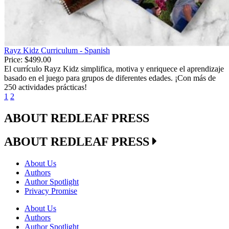
Rayz Kidz Curriculum - Spanish
Price:
$499.00
El currículo Rayz Kidz simplifica, motiva y enriquece el aprendizaje
basado en el juego para grupos de diferentes edades. ¡Con más de
250 actividades prácticas!
1
2
ABOUT REDLEAF PRESS
ABOUT REDLEAF PRESS
About Us
Authors
Author Spotlight
Privacy Promise
About Us
Authors
Author Spotlight