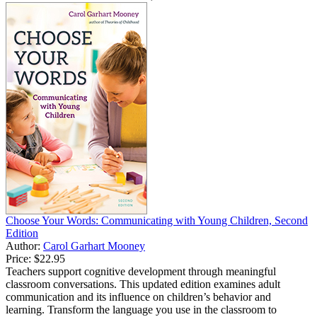
Choose Your Words: Communicating with Young Children, Second
Edition
Author:
Carol Garhart Mooney
Price:
$22.95
Teachers support cognitive development through meaningful
classroom conversations. This updated edition examines adult
communication and its influence on children’s behavior and
learning. Transform the language you use in the classroom to