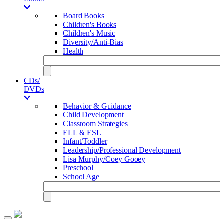
Board Books
Children's Books
Children's Music
Diversity/Anti-Bias
Health
CDs/
DVDs
Behavior & Guidance
Child Development
Classroom Strategies
ELL & ESL
Infant/Toddler
Leadership/Professional Development
Lisa Murphy/Ooey Gooey
Preschool
School Age