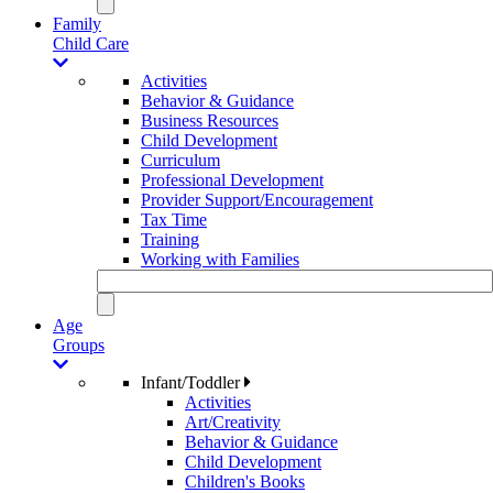
Family
Child Care
Activities
Behavior & Guidance
Business Resources
Child Development
Curriculum
Professional Development
Provider Support/Encouragement
Tax Time
Training
Working with Families
Age
Groups
Infant/Toddler
Activities
Art/Creativity
Behavior & Guidance
Child Development
Children's Books