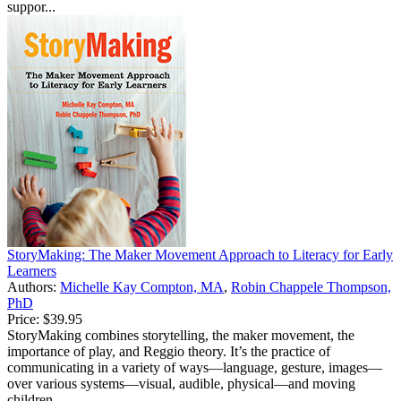
suppor...
StoryMaking: The Maker Movement Approach to Literacy for Early
Learners
Authors:
Michelle Kay Compton, MA
,
Robin Chappele Thompson,
PhD
Price:
$39.95
StoryMaking combines storytelling, the maker movement, the
importance of play, and Reggio theory. It’s the practice of
communicating in a variety of ways—language, gesture, images—
over various systems—visual, audible, physical—and moving
children...