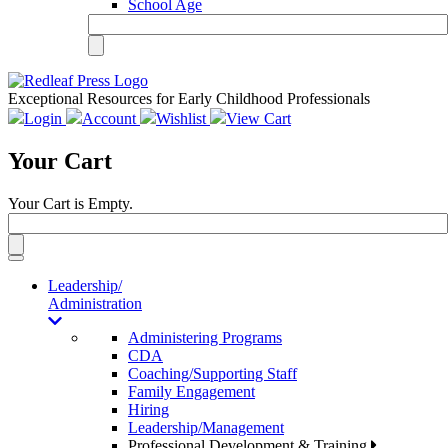
School Age
Exceptional Resources for Early Childhood Professionals
Login
Account
Wishlist
View Cart
Your Cart
Your Cart is Empty.
Toggle
navigation
Leadership/
Administration
Administering Programs
CDA
Coaching/Supporting Staff
Family Engagement
Hiring
Leadership/Management
Professional Development & Training