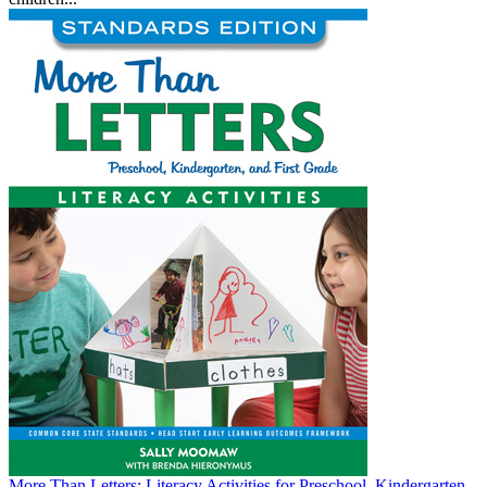
More Than Letters: Literacy Activities for Preschool, Kindergarten,