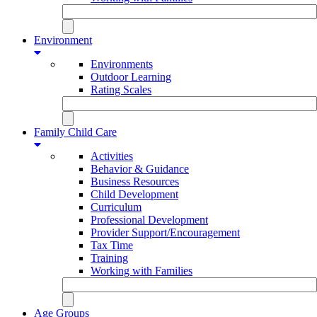
Environment
Environments
Outdoor Learning
Rating Scales
Family Child Care
Activities
Behavior & Guidance
Business Resources
Child Development
Curriculum
Professional Development
Provider Support/Encouragement
Tax Time
Training
Working with Families
Age Groups