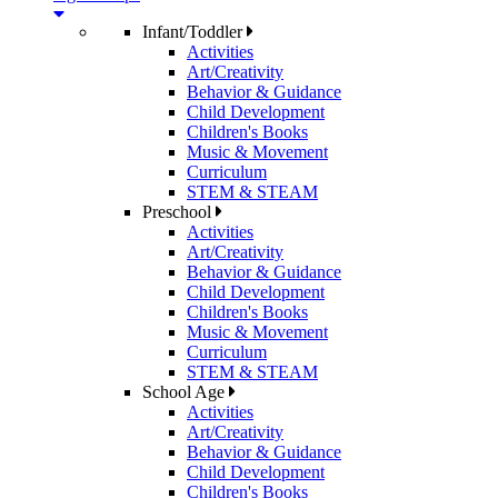
Infant/Toddler
Activities
Art/Creativity
Behavior & Guidance
Child Development
Children's Books
Music & Movement
Curriculum
STEM & STEAM
Preschool
Activities
Art/Creativity
Behavior & Guidance
Child Development
Children's Books
Music & Movement
Curriculum
STEM & STEAM
School Age
Activities
Art/Creativity
Behavior & Guidance
Child Development
Children's Books