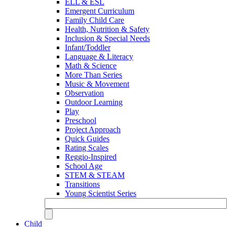
ELL & ESL
Emergent Curriculum
Family Child Care
Health, Nutrition & Safety
Inclusion & Special Needs
Infant/Toddler
Language & Literacy
Math & Science
More Than Series
Music & Movement
Observation
Outdoor Learning
Play
Preschool
Project Approach
Quick Guides
Rating Scales
Reggio-Inspired
School Age
STEM & STEAM
Transitions
Young Scientist Series
Child