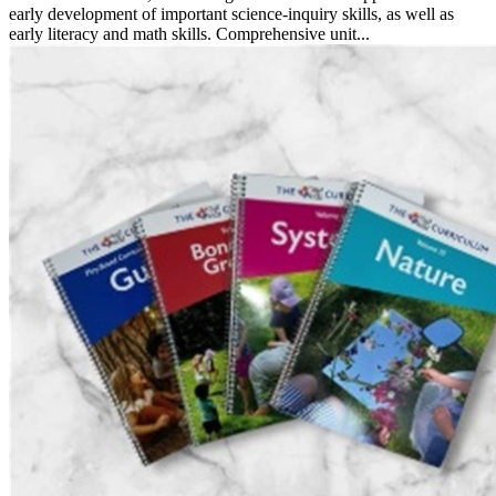
early development of important science-inquiry skills, as well as
early literacy and math skills. Comprehensive unit...