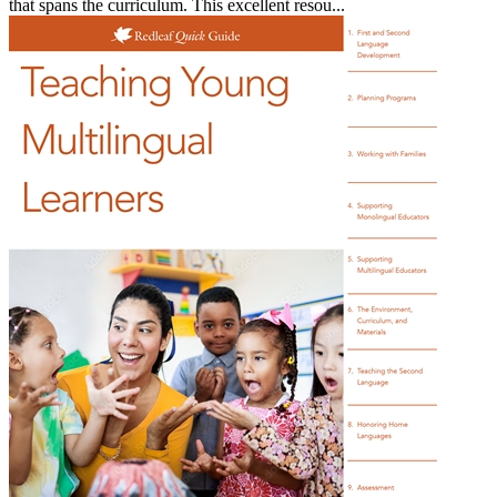
that spans the curriculum. This excellent resou...