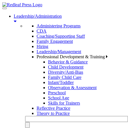
Toggle
navigation
Leadership/Administration
Administering Programs
CDA
Coaching/Supporting Staff
Family Engagement
Hiring
Leadership/Management
Professional Development & Training
Behavior & Guidance
Child Development
Diversity/Anti-Bias
Family Child Care
Infant/Toddler
Observation & Assessment
Preschool
School Age
Skills for Trainers
Reflective Practice
Theory to Practice