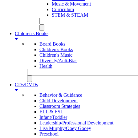
Music & Movement
Curriculum
STEM & STEAM
Children's Books
Board Books
Children's Books
Children's Music
Diversity/Anti-Bias
Health
CDs/DVDs
Behavior & Guidance
Child Development
Classroom Strategies
ELL & ESL
Infant/Toddler
Leadership/Professional Development
Lisa Murphy/Ooey Gooey
Preschool