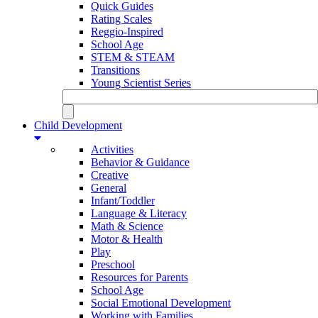
Quick Guides
Rating Scales
Reggio-Inspired
School Age
STEM & STEAM
Transitions
Young Scientist Series
Child Development
Activities
Behavior & Guidance
Creative
General
Infant/Toddler
Language & Literacy
Math & Science
Motor & Health
Play
Preschool
Resources for Parents
School Age
Social Emotional Development
Working with Families