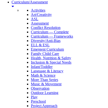
Curriculum/Assessment
Activities
Art/Creativity
ASL
Assessment
Conflict Resolution
Curriculum — Complete
Curriculum — Frameworks
Diversity/Anti-Bias
ELL & ESL
Emergent Curriculum
Family Child Care
Health, Nutrition & Safety
Inclusion & Special Needs
Infant/Toddler
Language & Literacy
Math & Science
More Than Series
Music & Movement
Observation
Outdoor Learning
Play
Preschool
Project Approach