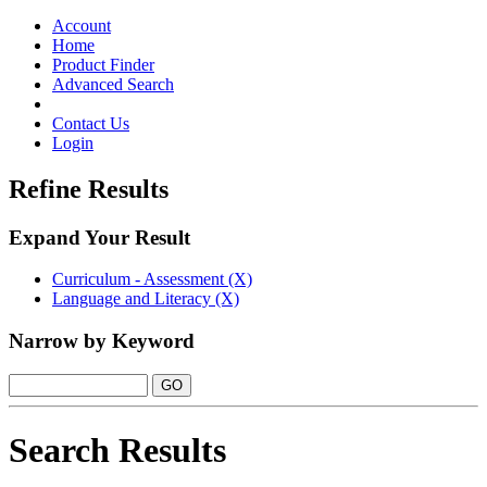
Toggle
navigation
Account
Home
Product Finder
Advanced Search
Contact Us
Login
Refine Results
Expand Your Result
Curriculum - Assessment (X)
Language and Literacy (X)
Narrow by Keyword
Search Results