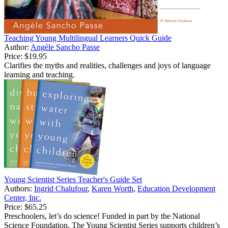
Teaching Young Multilingual Learners Quick Guide
Author:
Angèle Sancho Passe
Price:
$19.95
Clarifies the myths and realities, challenges and joys of language
learning and teaching.
Young Scientist Series Teacher's Guide Set
Authors:
Ingrid Chalufour
,
Karen Worth
,
Education Development
Center, Inc.
Price:
$65.25
Preschoolers, let’s do science! Funded in part by the National
Science Foundation, The Young Scientist Series supports children’s