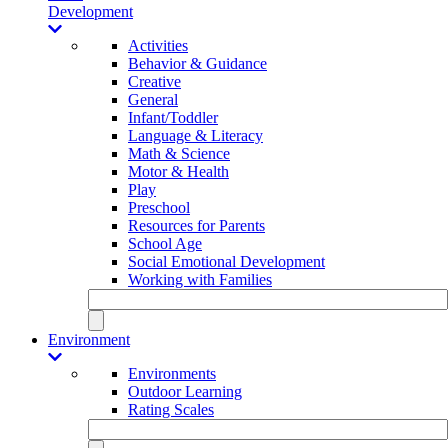
Development
Activities
Behavior & Guidance
Creative
General
Infant/Toddler
Language & Literacy
Math & Science
Motor & Health
Play
Preschool
Resources for Parents
School Age
Social Emotional Development
Working with Families
Environment
Environments
Outdoor Learning
Rating Scales