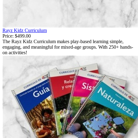
Rayz Kidz Curriculum
Price:
$499.00
The Rayz Kidz Curriculum makes play-based learning simple,
engaging, and meaningful for mixed-age groups. With 250+ hands-
on activities!