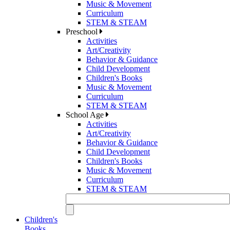
Music & Movement
Curriculum
STEM & STEAM
Preschool
Activities
Art/Creativity
Behavior & Guidance
Child Development
Children's Books
Music & Movement
Curriculum
STEM & STEAM
School Age
Activities
Art/Creativity
Behavior & Guidance
Child Development
Children's Books
Music & Movement
Curriculum
STEM & STEAM
Children's
Books