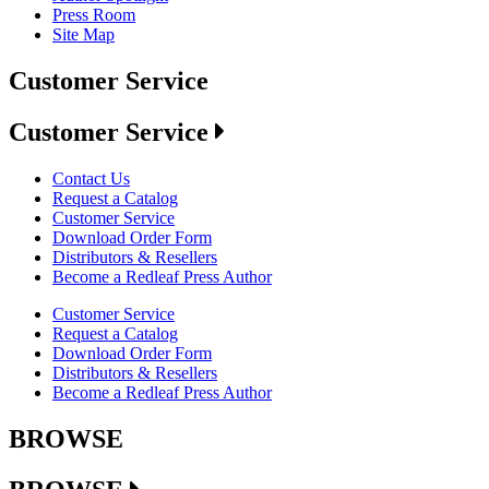
Press Room
Site Map
Customer Service
Customer Service
Contact Us
Request a Catalog
Customer Service
Download Order Form
Distributors & Resellers
Become a Redleaf Press Author
Customer Service
Request a Catalog
Download Order Form
Distributors & Resellers
Become a Redleaf Press Author
BROWSE