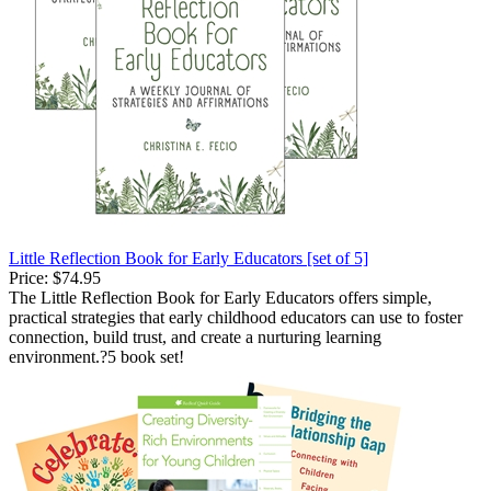
Little Reflection Book for Early Educators [set of 5]
Price:
$74.95
The Little Reflection Book for Early Educators offers simple,
practical strategies that early childhood educators can use to foster
connection, build trust, and create a nurturing learning
environment.?5 book set!