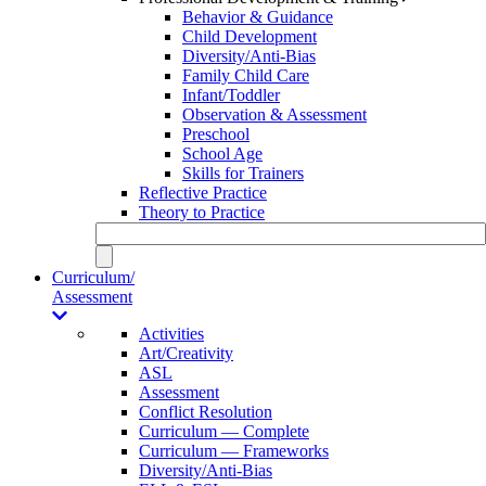
Behavior & Guidance
Child Development
Diversity/Anti-Bias
Family Child Care
Infant/Toddler
Observation & Assessment
Preschool
School Age
Skills for Trainers
Reflective Practice
Theory to Practice
Curriculum/
Assessment
Activities
Art/Creativity
ASL
Assessment
Conflict Resolution
Curriculum — Complete
Curriculum — Frameworks
Diversity/Anti-Bias