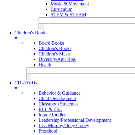
Music & Movement
Curriculum
STEM & STEAM
Children's Books
Board Books
Children's Books
Children's Music
Diversity/Anti-Bias
Health
CDs/DVDs
Behavior & Guidance
Child Development
Classroom Strategies
ELL & ESL
Infant/Toddler
Leadership/Professional Development
Lisa Murphy/Ooey Gooey
Preschool