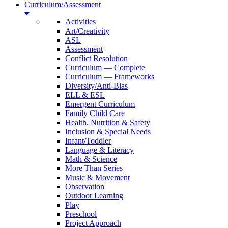
Curriculum/Assessment
Activities
Art/Creativity
ASL
Assessment
Conflict Resolution
Curriculum — Complete
Curriculum — Frameworks
Diversity/Anti-Bias
ELL & ESL
Emergent Curriculum
Family Child Care
Health, Nutrition & Safety
Inclusion & Special Needs
Infant/Toddler
Language & Literacy
Math & Science
More Than Series
Music & Movement
Observation
Outdoor Learning
Play
Preschool
Project Approach