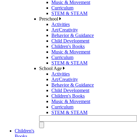
Music & Movement
Curriculum
STEM & STEAM
Preschool
Activities
Art/Creativity
Behavior & Guidance
Child Development
Children's Books
Music & Movement
Curriculum
STEM & STEAM
School Age
Activities
Art/Creativity
Behavior & Guidance
Child Development
Children's Books
Music & Movement
Curriculum
STEM & STEAM
Children's
Books