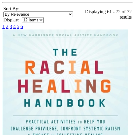
Sort By:
Displaying 61 - 72 of 72
results
Display:
1
2
3
4
5
6