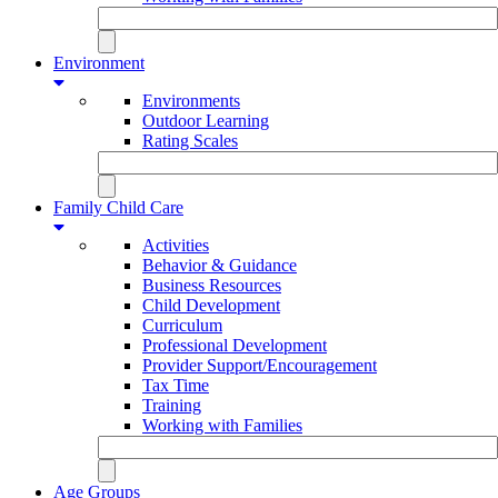
Environment
Environments
Outdoor Learning
Rating Scales
Family Child Care
Activities
Behavior & Guidance
Business Resources
Child Development
Curriculum
Professional Development
Provider Support/Encouragement
Tax Time
Training
Working with Families
Age Groups