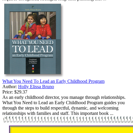
What You Need To Lead an Early Childhood Program
Author:
Holly Elissa Bruno
Price:
$29.37
As an early childhood director, you manage through relationships.
What You Need to Lead an Early Childhood Program guides you
through the steps to build respectful, dynamic, and welcoming
relationships with families and staff. This important book ...