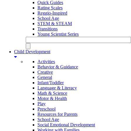
Quick Guides
Rating Scales
Reggio-Inspired
School Age
STEM & STEAM
Transitions
Young Scientist Series
Child Development
Activities
Behavior & Guidance
Creative
General
Infant/Toddler
Language & Literacy
Math & Science
Motor & Health
Play
Preschool
Resources for Parents
School Age
Social Emotional Development
Working with Families