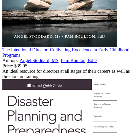
The Intentional Director: Cultivating Excellence in Early Childhood
Programs
Authors:
Angel Stoddard, MS
,
Pam Boulton, EdD
Price:
$39.95
An ideal resource for directors at all stages of their careers as well as
directors in training