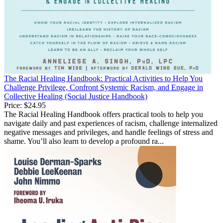
The Racial Healing Handbook: Practical Activities to Help You
Challenge Privilege, Confront Systemic Racism, and Engage in
Collective Healing (Social Justice Handbook)
Price:
$24.95
The Racial Healing Handbook offers practical tools to help you
navigate daily and past experiences of racism, challenge internalized
negative messages and privileges, and handle feelings of stress and
shame. You’ll also learn to develop a profound ra...