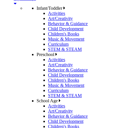
Infant/Toddler
Activities
Art/Creativity
Behavior & Guidance
Child Development
Children's Books
Music & Movement
Curriculum
STEM & STEAM
Preschool
Activities
Art/Creativity
Behavior & Guidance
Child Development
Children's Books
Music & Movement
Curriculum
STEM & STEAM
School Age
Activities
Art/Creativity
Behavior & Guidance
Child Development
Children's Books