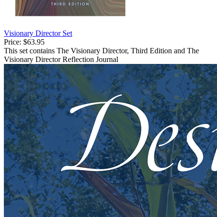
Visionary Director Set
Price:
$63.95
This set contains The Visionary Director, Third Edition and The
Visionary Director Reflection Journal