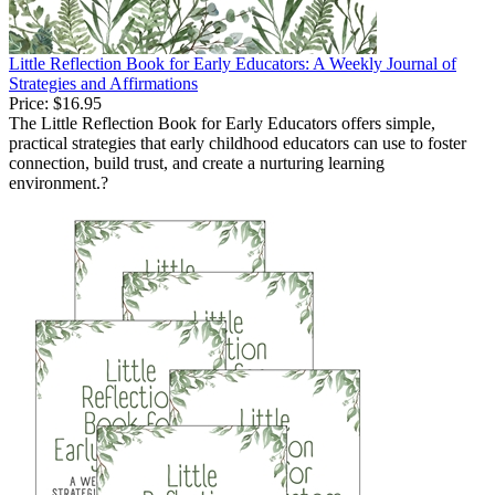
Little Reflection Book for Early Educators: A Weekly Journal of
Strategies and Affirmations
Price:
$16.95
The Little Reflection Book for Early Educators offers simple,
practical strategies that early childhood educators can use to foster
connection, build trust, and create a nurturing learning
environment.?