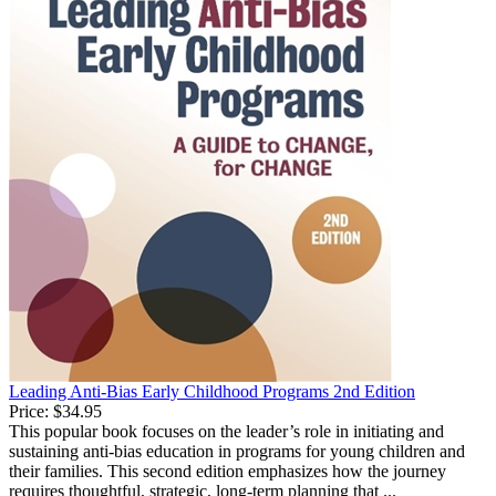
Leading Anti-Bias Early Childhood Programs 2nd Edition
Price:
$34.95
This popular book focuses on the leader’s role in initiating and
sustaining anti-bias education in programs for young children and
their families. This second edition emphasizes how the journey
requires thoughtful, strategic, long-term planning that ...