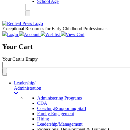
School Age
Exceptional Resources for Early Childhood Professionals
Login
Account
Wishlist
View Cart
Your Cart
Your Cart is Empty.
Toggle
navigation
Leadership/
Administration
Administering Programs
CDA
Coaching/Supporting Staff
Family Engagement
Hiring
Leadership/Management
Professional Development & Training