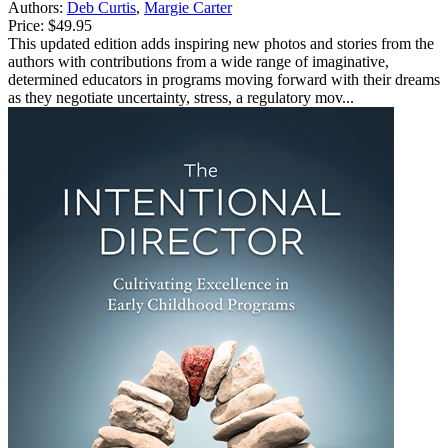
Authors:
Deb Curtis
,
Margie Carter
Price:
$49.95
This updated edition adds inspiring new photos and stories from the
authors with contributions from a wide range of imaginative,
determined educators in programs moving forward with their dreams
as they negotiate uncertainty, stress, a regulatory mov...