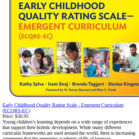
Early Childhood Quality Rating Scale - Emergent Curriculum
(ECQRS-EC)
Price:
$30.95
Young children’s learning depends on a wide range of experiences
that support their holistic development. While many different
curricular frameworks are used around the world, there is increasing
agreement that the emerging academic skills of languag...