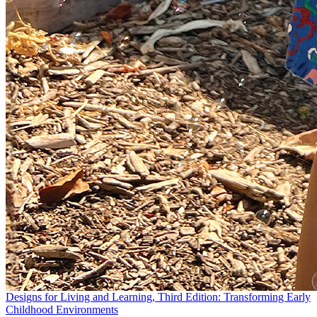
Designs for Living and Learning, Third Edition: Transforming Early
Childhood Environments