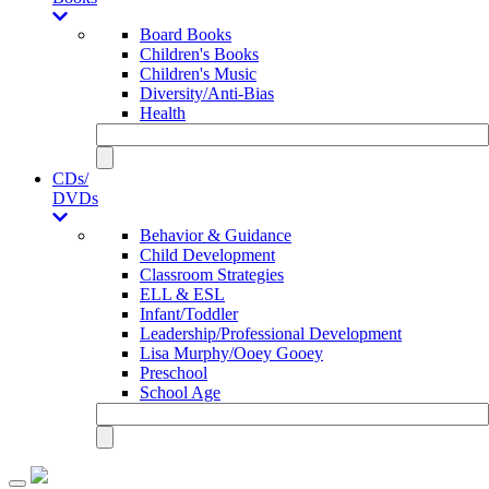
Board Books
Children's Books
Children's Music
Diversity/Anti-Bias
Health
CDs/
DVDs
Behavior & Guidance
Child Development
Classroom Strategies
ELL & ESL
Infant/Toddler
Leadership/Professional Development
Lisa Murphy/Ooey Gooey
Preschool
School Age