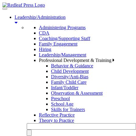
Toggle
navigation
Leadership/Administration
Administering Programs
CDA
Coaching/Supporting Staff
Family Engagement
Hiring
Leadership/Management
Professional Development & Training
Behavior & Guidance
Child Development
Diversity/Anti-Bias
Family Child Care
Infant/Toddler
Observation & Assessment
Preschool
School Age
Skills for Trainers
Reflective Practice
Theory to Practice