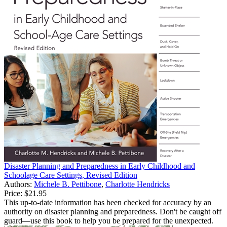
Disaster Planning and Preparedness in Early Childhood and
Schoolage Care Settings, Revised Edition
Authors:
Michele B. Pettibone
,
Charlotte Hendricks
Price:
$21.95
This up-to-date information has been checked for accuracy by an
authority on disaster planning and preparedness. Don't be caught off
guard—use this book to help you be prepared for the unexpected.