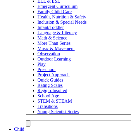
ELL & ESL
Emergent Curriculum
Family Child Care
Health, Nutrition & Safety
Inclusion & Special Needs
Infant/Toddler
Language & Literacy
Math & Science
More Than Series
Music & Movement
Observation
Outdoor Learning
Play
Preschool
Project Approach
Quick Guides
Rating Scales
Reggio-Inspired
School Age
STEM & STEAM
Transitions
Young Scientist Series
Child