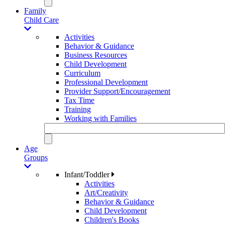
Family
Child Care
Activities
Behavior & Guidance
Business Resources
Child Development
Curriculum
Professional Development
Provider Support/Encouragement
Tax Time
Training
Working with Families
Age
Groups
Infant/Toddler
Activities
Art/Creativity
Behavior & Guidance
Child Development
Children's Books