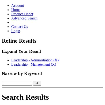
Toggle
navigation
Account
Home
Product Finder
Advanced Search
Contact Us
Login
Refine Results
Expand Your Result
Leadership - Administration (X)
Leadership - Management (X)
Narrow by Keyword
Search Results