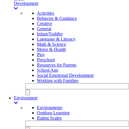
Development
Activities
Behavior & Guidance
Creative
General
Infant/Toddler
Language & Literacy
Math & Science
Motor & Health
Play
Preschool
Resources for Parents
School Age
Social Emotional Development
Working with Families
Environment
Environments
Outdoor Learning
Rating Scales