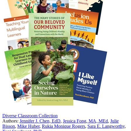
Diverse Classroom Collection
Authors:
Jennifer J. Chen, EdD
,
Jessica Fong, MA, MEd
,
Julie
Bisson
,
Mike Huber
,
Rukia Monique Rogers
,
Sara E. Langworthy
,