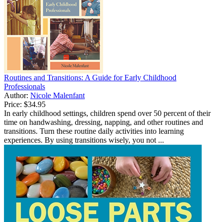
Routines and Transitions: A Guide for Early Childhood
Professionals
Author:
Nicole Malenfant
Price:
$34.95
In early childhood settings, children spend over 50 percent of their
time on handwashing, dressing, napping, and other routines and
transitions. Turn these routine daily activities into learning
experiences. By using transitions wisely, you not ...