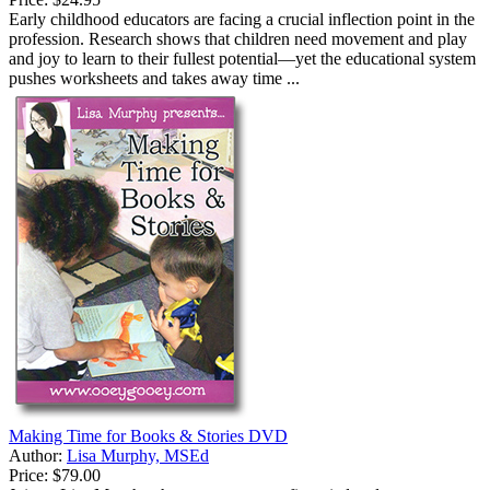
Early childhood educators are facing a crucial inflection point in the
profession. Research shows that children need movement and play
and joy to learn to their fullest potential—yet the educational system
pushes worksheets and takes away time ...
Making Time for Books & Stories DVD
Author:
Lisa Murphy, MSEd
Price:
$79.00