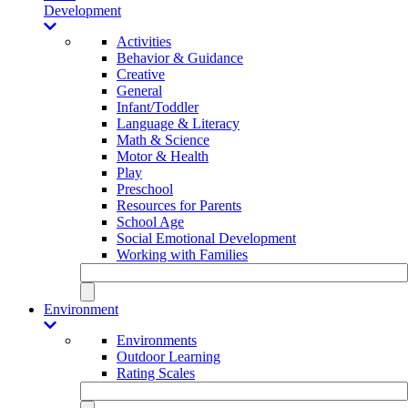
Development
Activities
Behavior & Guidance
Creative
General
Infant/Toddler
Language & Literacy
Math & Science
Motor & Health
Play
Preschool
Resources for Parents
School Age
Social Emotional Development
Working with Families
Environment
Environments
Outdoor Learning
Rating Scales