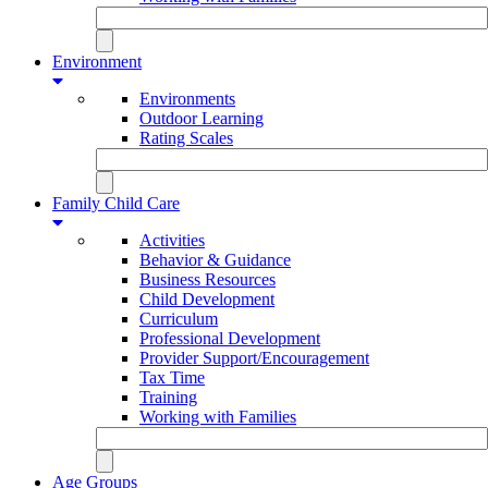
Environment
Environments
Outdoor Learning
Rating Scales
Family Child Care
Activities
Behavior & Guidance
Business Resources
Child Development
Curriculum
Professional Development
Provider Support/Encouragement
Tax Time
Training
Working with Families
Age Groups