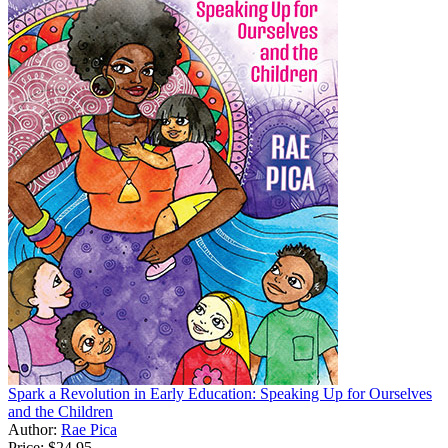
Spark a Revolution in Early Education: Speaking Up for Ourselves
and the Children
Author:
Rae Pica
Price:
$24.95