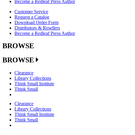
Become a Redleaf Press Author
Customer Service
Request a Catalog
Download Order Form
Distributors & Resellers
Become a Redleaf Press Author
BROWSE
BROWSE
Clearance
Library Collections
Think Small Institute
Think Small
Clearance
Library Collections
Think Small Institute
Think Small