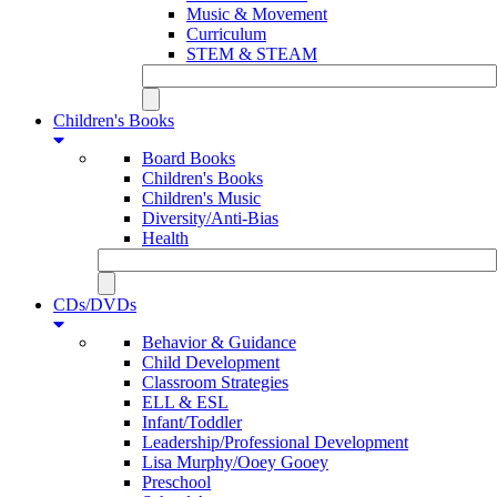
Music & Movement
Curriculum
STEM & STEAM
Children's Books
Board Books
Children's Books
Children's Music
Diversity/Anti-Bias
Health
CDs/DVDs
Behavior & Guidance
Child Development
Classroom Strategies
ELL & ESL
Infant/Toddler
Leadership/Professional Development
Lisa Murphy/Ooey Gooey
Preschool