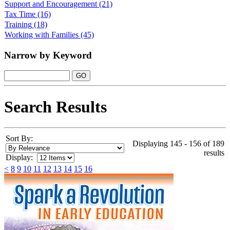
Support and Encouragement
(21)
Tax Time
(16)
Training
(18)
Working with Families
(45)
Narrow by Keyword
Search Results
Sort By:
Displaying 145 - 156 of 189
results
Display:
<
8
9
10
11
12
13
14
15
16