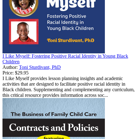
I Like Myself: Fostering Positive Racial Identity in Young Black
Children
Author:
Toni Sturdivant, PhD
Price:
$29.95
I Like Myself provides lesson planning insights and academic
activities that are designed to facilitate positive racial identity in
Black children. Supplementing and complementing any curriculum,
this critical resource provides information across soc...