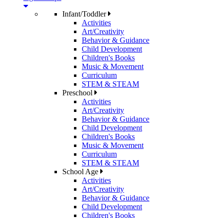
Infant/Toddler
Activities
Art/Creativity
Behavior & Guidance
Child Development
Children's Books
Music & Movement
Curriculum
STEM & STEAM
Preschool
Activities
Art/Creativity
Behavior & Guidance
Child Development
Children's Books
Music & Movement
Curriculum
STEM & STEAM
School Age
Activities
Art/Creativity
Behavior & Guidance
Child Development
Children's Books