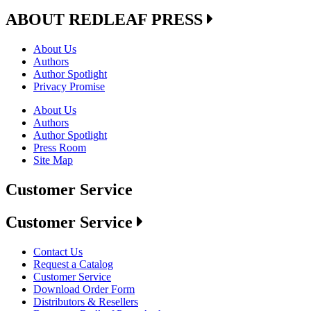
ABOUT REDLEAF PRESS
About Us
Authors
Author Spotlight
Privacy Promise
About Us
Authors
Author Spotlight
Press Room
Site Map
Customer Service
Customer Service
Contact Us
Request a Catalog
Customer Service
Download Order Form
Distributors & Resellers