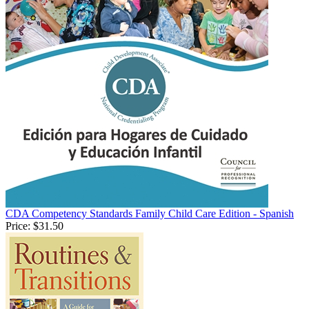
CDA Competency Standards Family Child Care Edition - Spanish
Price:
$31.50