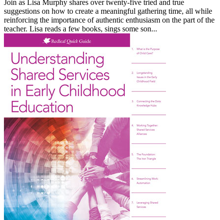
Join as Lisa Murphy shares over twenty-five tried and true
suggestions on how to create a meaningful gathering time, all while
reinforcing the importance of authentic enthusiasm on the part of the
teacher. Lisa reads a few books, sings some son...