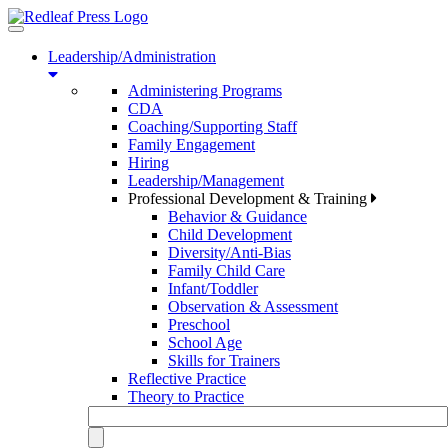
Toggle
navigation
Leadership/Administration
Administering Programs
CDA
Coaching/Supporting Staff
Family Engagement
Hiring
Leadership/Management
Professional Development & Training
Behavior & Guidance
Child Development
Diversity/Anti-Bias
Family Child Care
Infant/Toddler
Observation & Assessment
Preschool
School Age
Skills for Trainers
Reflective Practice
Theory to Practice