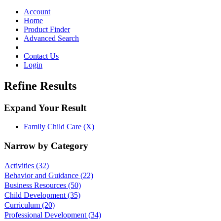
Toggle
navigation
Account
Home
Product Finder
Advanced Search
Contact Us
Login
Refine Results
Expand Your Result
Family Child Care (X)
Narrow by Category
Activities
(32)
Behavior and Guidance
(22)
Business Resources
(50)
Child Development
(35)
Curriculum
(20)
Professional Development
(34)