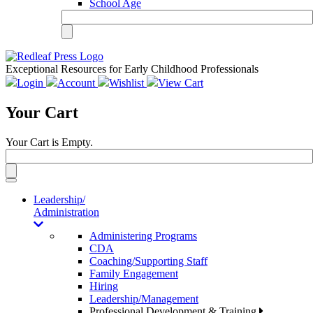
School Age
Exceptional Resources for Early Childhood Professionals
Login
Account
Wishlist
View Cart
Your Cart
Your Cart is Empty.
Toggle
navigation
Leadership/
Administration
Administering Programs
CDA
Coaching/Supporting Staff
Family Engagement
Hiring
Leadership/Management
Professional Development & Training