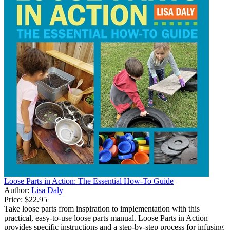
Loose Parts in Action: The Essential How-To Guide
Author:
Lisa Daly
Price:
$22.95
Take loose parts from inspiration to implementation with this
practical, easy-to-use loose parts manual. Loose Parts in Action
provides specific instructions and a step-by-step process for infusing