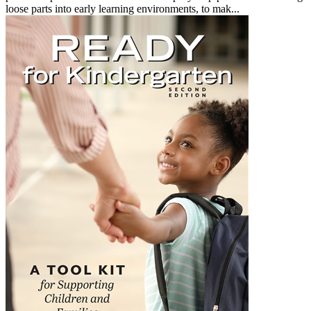
loose parts into early learning environments, to mak...