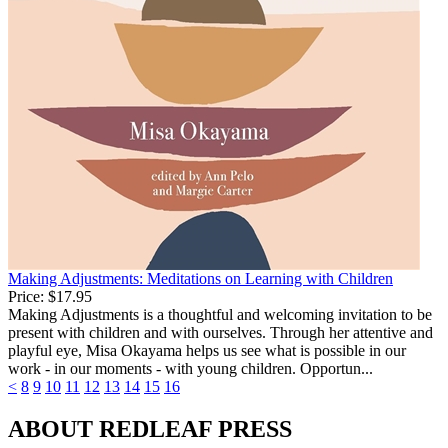
Making Adjustments: Meditations on Learning with Children
Price:
$17.95
Making Adjustments is a thoughtful and welcoming invitation to be
present with children and with ourselves. Through her attentive and
playful eye, Misa Okayama helps us see what is possible in our
work - in our moments - with young children. Opportun...
<
8
9
10
11
12
13
14
15
16
ABOUT REDLEAF PRESS