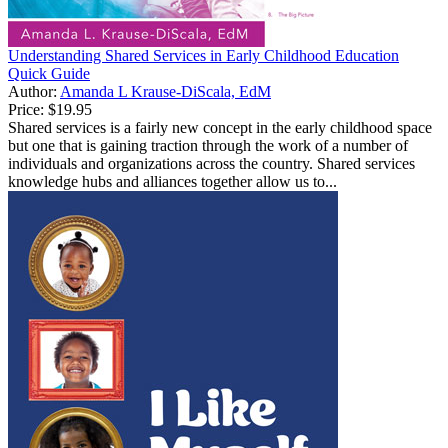
Understanding Shared Services in Early Childhood Education
Quick Guide
Author:
Amanda L Krause-DiScala, EdM
Price:
$19.95
Shared services is a fairly new concept in the early childhood space
but one that is gaining traction through the work of a number of
individuals and organizations across the country. Shared services
knowledge hubs and alliances together allow us to...