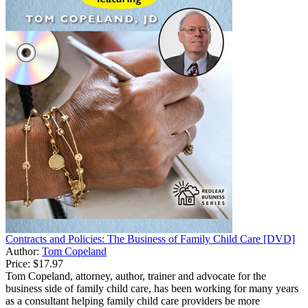
Contracts and Policies: The Business of Family Child Care [DVD]
Author:
Tom Copeland
Price:
$17.97
Tom Copeland, attorney, author, trainer and advocate for the
business side of family child care, has been working for many years
as a consultant helping family child care providers be more