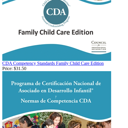
CDA Competency Standards Family Child Care Edition
Price:
$31.50