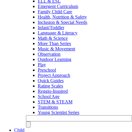
ELL & ESL
Emergent Curriculum
Family Child Care
Health, Nutrition & Safety
Inclusion & Special Needs
Infant/Toddler
Language & Literacy
Math & Science
More Than Series
Music & Movement
Observation
Outdoor Learning
Play
Preschool
Project Approach
Quick Guides
Rating Scales
Reggio-Inspired
School Age
STEM & STEAM
Transitions
Young Scientist Series
Child