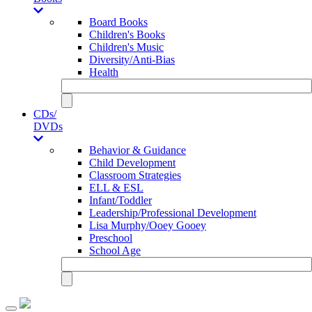
Board Books
Children's Books
Children's Music
Diversity/Anti-Bias
Health
CDs/
DVDs
Behavior & Guidance
Child Development
Classroom Strategies
ELL & ESL
Infant/Toddler
Leadership/Professional Development
Lisa Murphy/Ooey Gooey
Preschool
School Age