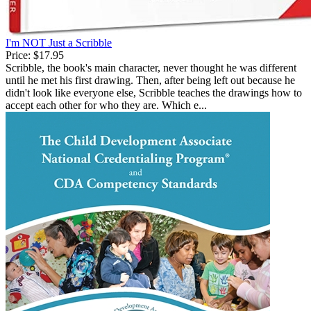
I'm NOT Just a Scribble
Price:
$17.95
Scribble, the book's main character, never thought he was different
until he met his first drawing. Then, after being left out because he
didn't look like everyone else, Scribble teaches the drawings how to
accept each other for who they are. Which e...