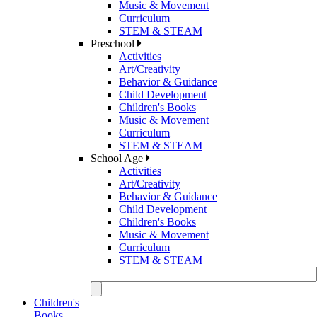
Music & Movement
Curriculum
STEM & STEAM
Preschool
Activities
Art/Creativity
Behavior & Guidance
Child Development
Children's Books
Music & Movement
Curriculum
STEM & STEAM
School Age
Activities
Art/Creativity
Behavior & Guidance
Child Development
Children's Books
Music & Movement
Curriculum
STEM & STEAM
Children's
Books