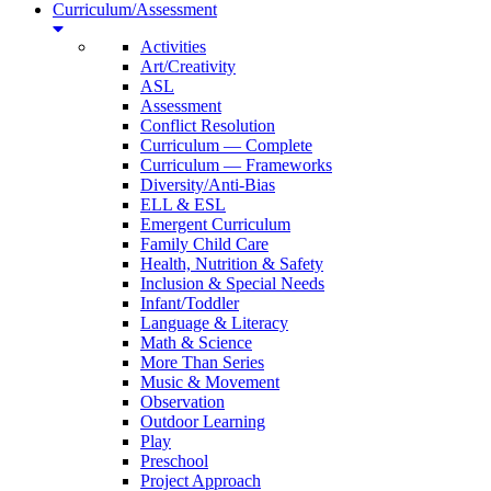
Curriculum/Assessment
Activities
Art/Creativity
ASL
Assessment
Conflict Resolution
Curriculum — Complete
Curriculum — Frameworks
Diversity/Anti-Bias
ELL & ESL
Emergent Curriculum
Family Child Care
Health, Nutrition & Safety
Inclusion & Special Needs
Infant/Toddler
Language & Literacy
Math & Science
More Than Series
Music & Movement
Observation
Outdoor Learning
Play
Preschool
Project Approach