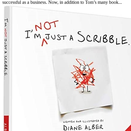
successful as a business. Now, in addition to Tom’s many book...