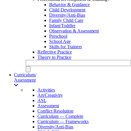
Behavior & Guidance
Child Development
Diversity/Anti-Bias
Family Child Care
Infant/Toddler
Observation & Assessment
Preschool
School Age
Skills for Trainers
Reflective Practice
Theory to Practice
Curriculum/
Assessment
Activities
Art/Creativity
ASL
Assessment
Conflict Resolution
Curriculum — Complete
Curriculum — Frameworks
Diversity/Anti-Bias