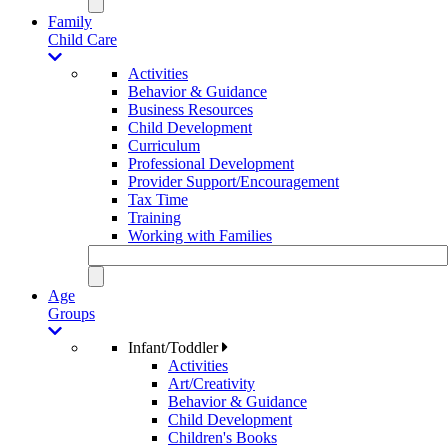
Family
Child Care
Activities
Behavior & Guidance
Business Resources
Child Development
Curriculum
Professional Development
Provider Support/Encouragement
Tax Time
Training
Working with Families
Age
Groups
Infant/Toddler
Activities
Art/Creativity
Behavior & Guidance
Child Development
Children's Books