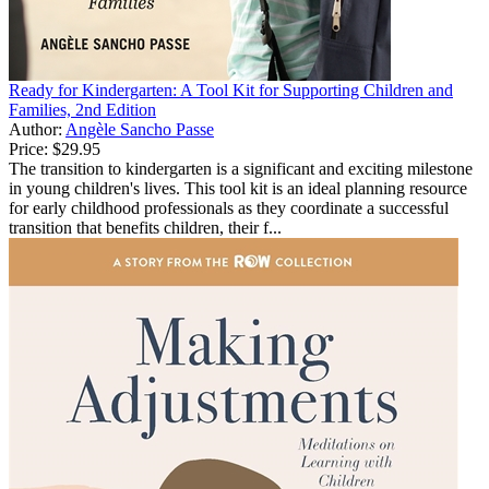
Ready for Kindergarten: A Tool Kit for Supporting Children and
Families, 2nd Edition
Author:
Angèle Sancho Passe
Price:
$29.95
The transition to kindergarten is a significant and exciting milestone
in young children's lives. This tool kit is an ideal planning resource
for early childhood professionals as they coordinate a successful
transition that benefits children, their f...