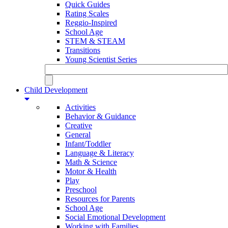
Quick Guides
Rating Scales
Reggio-Inspired
School Age
STEM & STEAM
Transitions
Young Scientist Series
Child Development
Activities
Behavior & Guidance
Creative
General
Infant/Toddler
Language & Literacy
Math & Science
Motor & Health
Play
Preschool
Resources for Parents
School Age
Social Emotional Development
Working with Families