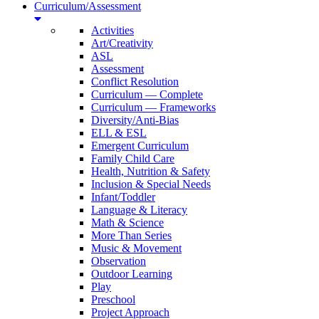
Curriculum/Assessment
Activities
Art/Creativity
ASL
Assessment
Conflict Resolution
Curriculum — Complete
Curriculum — Frameworks
Diversity/Anti-Bias
ELL & ESL
Emergent Curriculum
Family Child Care
Health, Nutrition & Safety
Inclusion & Special Needs
Infant/Toddler
Language & Literacy
Math & Science
More Than Series
Music & Movement
Observation
Outdoor Learning
Play
Preschool
Project Approach