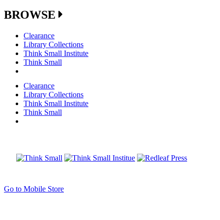
BROWSE
Clearance
Library Collections
Think Small Institute
Think Small
Clearance
Library Collections
Think Small Institute
Think Small
Go to Mobile Store