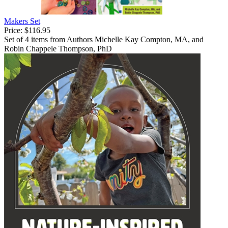
Makers Set
Price:
$116.95
Set of 4 items from Authors Michelle Kay Compton, MA, and
Robin Chappele Thompson, PhD