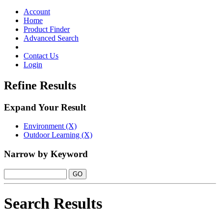
Toggle
navigation
Account
Home
Product Finder
Advanced Search
Contact Us
Login
Refine Results
Expand Your Result
Environment (X)
Outdoor Learning (X)
Narrow by Keyword
Search Results