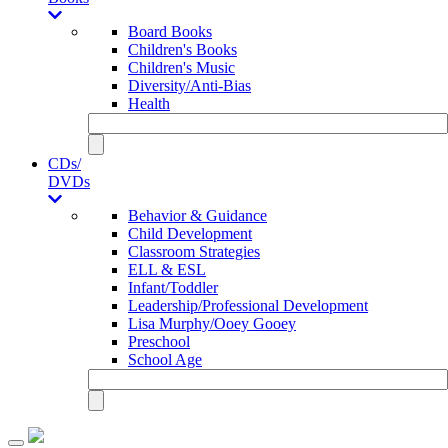
Board Books
Children's Books
Children's Music
Diversity/Anti-Bias
Health
CDs/
DVDs
Behavior & Guidance
Child Development
Classroom Strategies
ELL & ESL
Infant/Toddler
Leadership/Professional Development
Lisa Murphy/Ooey Gooey
Preschool
School Age