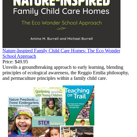
Nature-Inspired Family Child Care Homes: The Eco Wonder
School Approach
Price:
$49.95
Unveils a groundbreaking approach to early learning, blending
principles of ecological awareness, the Reggio Emilia philosophy,
and permaculture principles within a family child care.