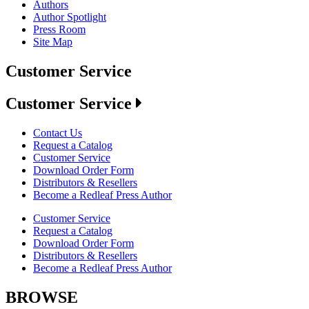
Authors
Author Spotlight
Press Room
Site Map
Customer Service
Customer Service
Contact Us
Request a Catalog
Customer Service
Download Order Form
Distributors & Resellers
Become a Redleaf Press Author
Customer Service
Request a Catalog
Download Order Form
Distributors & Resellers
Become a Redleaf Press Author
BROWSE