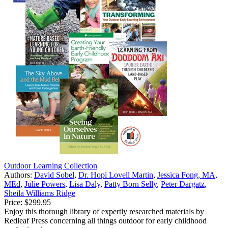
Outdoor Learning Collection
Authors:
David Sobel
,
Dr. Hopi Lovell Martin
,
Jessica Fong, MA,
MEd
,
Julie Powers
,
Lisa Daly
,
Patty Born Selly
,
Peter Dargatz
,
Sheila Williams Ridge
Price:
$299.95
Enjoy this thorough library of expertly researched materials by
Redleaf Press concerning all things outdoor for early childhood