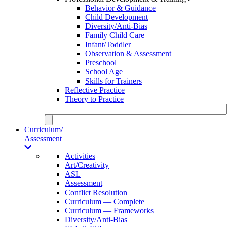
Behavior & Guidance
Child Development
Diversity/Anti-Bias
Family Child Care
Infant/Toddler
Observation & Assessment
Preschool
School Age
Skills for Trainers
Reflective Practice
Theory to Practice
Curriculum/
Assessment
Activities
Art/Creativity
ASL
Assessment
Conflict Resolution
Curriculum — Complete
Curriculum — Frameworks
Diversity/Anti-Bias