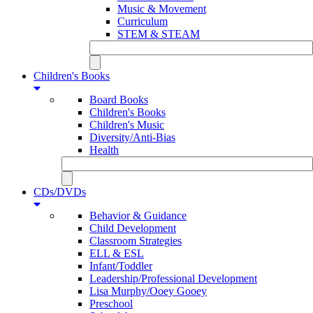
Music & Movement
Curriculum
STEM & STEAM
Children's Books
Board Books
Children's Books
Children's Music
Diversity/Anti-Bias
Health
CDs/DVDs
Behavior & Guidance
Child Development
Classroom Strategies
ELL & ESL
Infant/Toddler
Leadership/Professional Development
Lisa Murphy/Ooey Gooey
Preschool