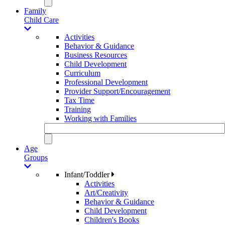
Family
Child Care
Activities
Behavior & Guidance
Business Resources
Child Development
Curriculum
Professional Development
Provider Support/Encouragement
Tax Time
Training
Working with Families
Age
Groups
Infant/Toddler
Activities
Art/Creativity
Behavior & Guidance
Child Development
Children's Books