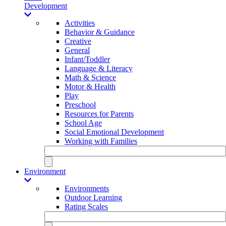
Development
Activities
Behavior & Guidance
Creative
General
Infant/Toddler
Language & Literacy
Math & Science
Motor & Health
Play
Preschool
Resources for Parents
School Age
Social Emotional Development
Working with Families
Environment
Environments
Outdoor Learning
Rating Scales