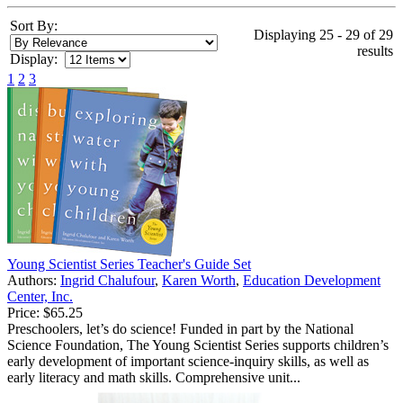
Sort By:
Displaying 25 - 29 of 29
results
Display:
1
2
3
Young Scientist Series Teacher's Guide Set
Authors:
Ingrid Chalufour
,
Karen Worth
,
Education Development
Center, Inc.
Price:
$65.25
Preschoolers, let’s do science! Funded in part by the National
Science Foundation, The Young Scientist Series supports children’s
early development of important science-inquiry skills, as well as
early literacy and math skills. Comprehensive unit...