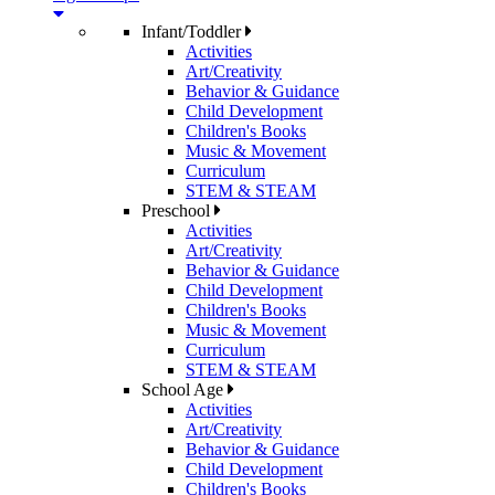
Infant/Toddler
Activities
Art/Creativity
Behavior & Guidance
Child Development
Children's Books
Music & Movement
Curriculum
STEM & STEAM
Preschool
Activities
Art/Creativity
Behavior & Guidance
Child Development
Children's Books
Music & Movement
Curriculum
STEM & STEAM
School Age
Activities
Art/Creativity
Behavior & Guidance
Child Development
Children's Books