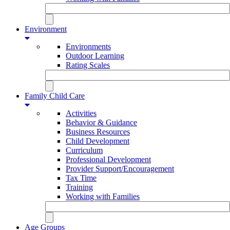
Environment
Environments
Outdoor Learning
Rating Scales
Family Child Care
Activities
Behavior & Guidance
Business Resources
Child Development
Curriculum
Professional Development
Provider Support/Encouragement
Tax Time
Training
Working with Families
Age Groups