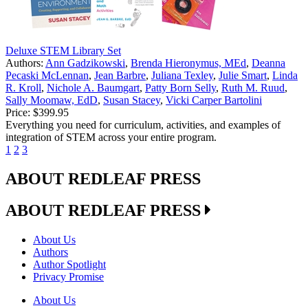
Deluxe STEM Library Set
Authors:
Ann Gadzikowski
,
Brenda Hieronymus, MEd
,
Deanna
Pecaski McLennan
,
Jean Barbre
,
Juliana Texley
,
Julie Smart
,
Linda
R. Kroll
,
Nichole A. Baumgart
,
Patty Born Selly
,
Ruth M. Ruud
,
Sally Moomaw, EdD
,
Susan Stacey
,
Vicki Carper Bartolini
Price:
$399.95
Everything you need for curriculum, activities, and examples of
integration of STEM across your entire program.
1
2
3
ABOUT REDLEAF PRESS
ABOUT REDLEAF PRESS
About Us
Authors
Author Spotlight
Privacy Promise
About Us