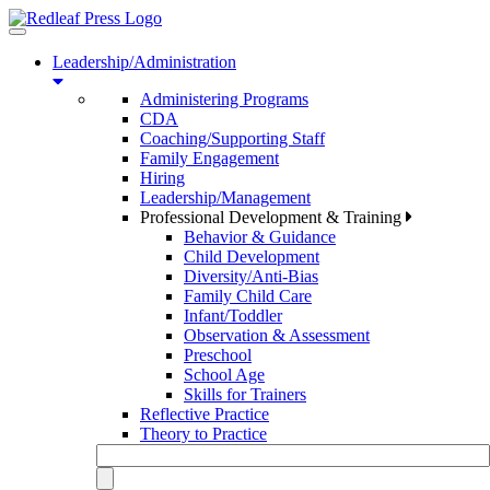
Toggle
navigation
Leadership/Administration
Administering Programs
CDA
Coaching/Supporting Staff
Family Engagement
Hiring
Leadership/Management
Professional Development & Training
Behavior & Guidance
Child Development
Diversity/Anti-Bias
Family Child Care
Infant/Toddler
Observation & Assessment
Preschool
School Age
Skills for Trainers
Reflective Practice
Theory to Practice