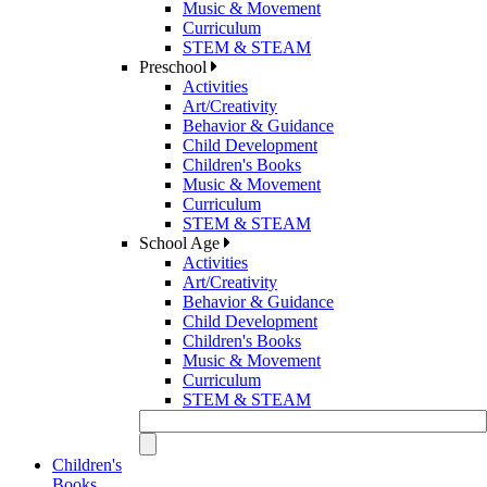
Music & Movement
Curriculum
STEM & STEAM
Preschool
Activities
Art/Creativity
Behavior & Guidance
Child Development
Children's Books
Music & Movement
Curriculum
STEM & STEAM
School Age
Activities
Art/Creativity
Behavior & Guidance
Child Development
Children's Books
Music & Movement
Curriculum
STEM & STEAM
Children's
Books