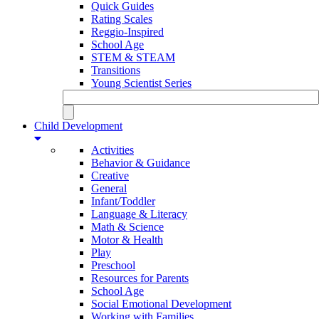
Quick Guides
Rating Scales
Reggio-Inspired
School Age
STEM & STEAM
Transitions
Young Scientist Series
Child Development
Activities
Behavior & Guidance
Creative
General
Infant/Toddler
Language & Literacy
Math & Science
Motor & Health
Play
Preschool
Resources for Parents
School Age
Social Emotional Development
Working with Families