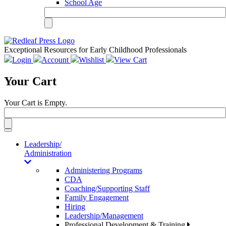
School Age
Exceptional Resources for Early Childhood Professionals
Login
Account
Wishlist
View Cart
Your Cart
Your Cart is Empty.
Toggle
navigation
Leadership/
Administration
Administering Programs
CDA
Coaching/Supporting Staff
Family Engagement
Hiring
Leadership/Management
Professional Development & Training