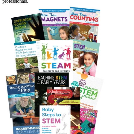
professionals.