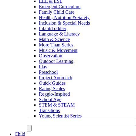
ELL & ESL
Emergent Curriculum
Family Child Care
Health, Nutrition & Safety
Inclusion & Special Needs
Infant/Toddler
Language & Literacy
Math & Science
More Than Series
Music & Movement
Observation
Outdoor Learning
Play
Preschool
Project Approach
Quick Guides
Rating Scales
Reggio-Inspired
School Age
STEM & STEAM
Transitions
Young Scientist Series
Child