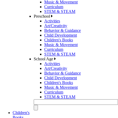
Music & Movement
Curriculum
STEM & STEAM
Preschool
Activities
Art/Creativity
Behavior & Guidance
Child Development
Children's Books
Music & Movement
Curriculum
STEM & STEAM
School Age
Activities
Art/Creativity
Behavior & Guidance
Child Development
Children's Books
Music & Movement
Curriculum
STEM & STEAM
Children's
Books