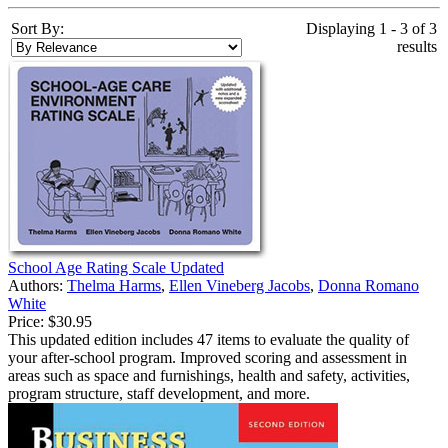
Sort By:
Displaying 1 - 3 of 3
results
School Age Rating Scale Updated
Authors:
Thelma Harms
,
Ellen Vineberg Jacobs
,
Donna Romano
White
Price:
$30.95
This updated edition includes 47 items to evaluate the quality of
your after-school program. Improved scoring and assessment in
areas such as space and furnishings, health and safety, activities,
program structure, staff development, and more.