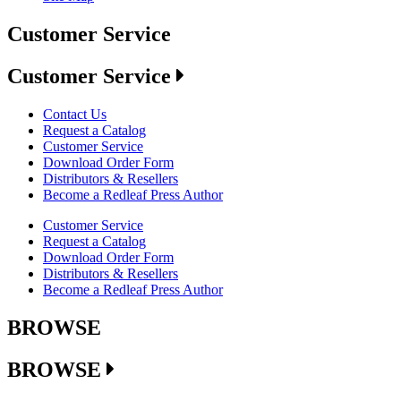
Customer Service
Customer Service
Contact Us
Request a Catalog
Customer Service
Download Order Form
Distributors & Resellers
Become a Redleaf Press Author
Customer Service
Request a Catalog
Download Order Form
Distributors & Resellers
Become a Redleaf Press Author
BROWSE
BROWSE