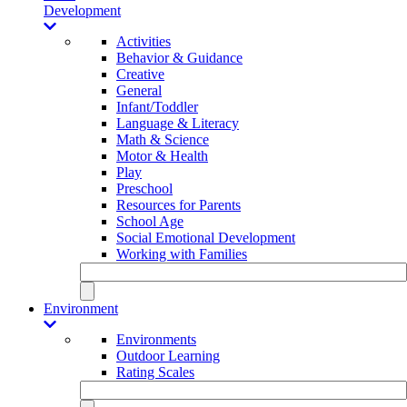
Development
Activities
Behavior & Guidance
Creative
General
Infant/Toddler
Language & Literacy
Math & Science
Motor & Health
Play
Preschool
Resources for Parents
School Age
Social Emotional Development
Working with Families
Environment
Environments
Outdoor Learning
Rating Scales