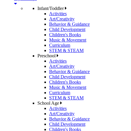
Infant/Toddler
Activities
Art/Creativity
Behavior & Guidance
Child Development
Children's Books
Music & Movement
Curriculum
STEM & STEAM
Preschool
Activities
Art/Creativity
Behavior & Guidance
Child Development
Children's Books
Music & Movement
Curriculum
STEM & STEAM
School Age
Activities
Art/Creativity
Behavior & Guidance
Child Development
Children's Books