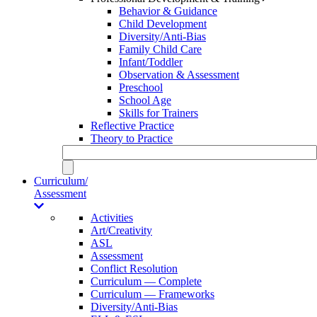
Behavior & Guidance
Child Development
Diversity/Anti-Bias
Family Child Care
Infant/Toddler
Observation & Assessment
Preschool
School Age
Skills for Trainers
Reflective Practice
Theory to Practice
Curriculum/
Assessment
Activities
Art/Creativity
ASL
Assessment
Conflict Resolution
Curriculum — Complete
Curriculum — Frameworks
Diversity/Anti-Bias