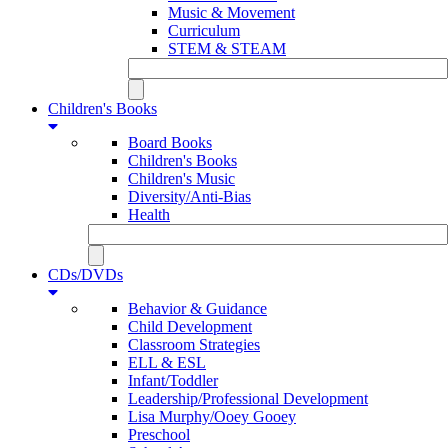
Music & Movement
Curriculum
STEM & STEAM
Children's Books
Board Books
Children's Books
Children's Music
Diversity/Anti-Bias
Health
CDs/DVDs
Behavior & Guidance
Child Development
Classroom Strategies
ELL & ESL
Infant/Toddler
Leadership/Professional Development
Lisa Murphy/Ooey Gooey
Preschool