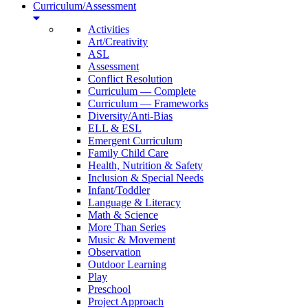
Curriculum/Assessment
Activities
Art/Creativity
ASL
Assessment
Conflict Resolution
Curriculum — Complete
Curriculum — Frameworks
Diversity/Anti-Bias
ELL & ESL
Emergent Curriculum
Family Child Care
Health, Nutrition & Safety
Inclusion & Special Needs
Infant/Toddler
Language & Literacy
Math & Science
More Than Series
Music & Movement
Observation
Outdoor Learning
Play
Preschool
Project Approach