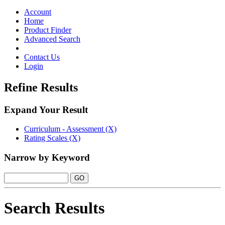
Toggle
navigation
Account
Home
Product Finder
Advanced Search
Contact Us
Login
Refine Results
Expand Your Result
Curriculum - Assessment (X)
Rating Scales (X)
Narrow by Keyword
Search Results