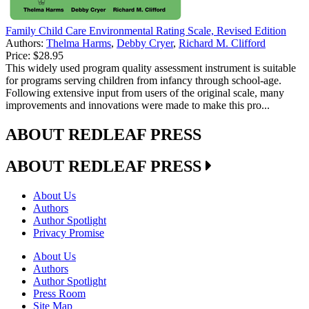
Family Child Care Environmental Rating Scale, Revised Edition
Authors:
Thelma Harms
,
Debby Cryer
,
Richard M. Clifford
Price:
$28.95
This widely used program quality assessment instrument is suitable
for programs serving children from infancy through school-age.
Following extensive input from users of the original scale, many
improvements and innovations were made to make this pro...
ABOUT REDLEAF PRESS
ABOUT REDLEAF PRESS
About Us
Authors
Author Spotlight
Privacy Promise
About Us
Authors
Author Spotlight
Press Room
Site Map