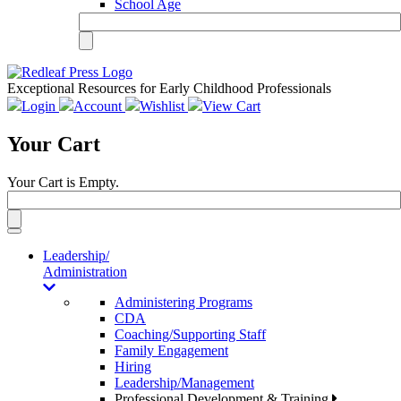
School Age
Exceptional Resources for Early Childhood Professionals
Login
Account
Wishlist
View Cart
Your Cart
Your Cart is Empty.
Toggle
navigation
Leadership/
Administration
Administering Programs
CDA
Coaching/Supporting Staff
Family Engagement
Hiring
Leadership/Management
Professional Development & Training