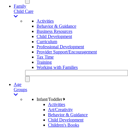
Family
Child Care
Activities
Behavior & Guidance
Business Resources
Child Development
Curriculum
Professional Development
Provider Support/Encouragement
Tax Time
Training
Working with Families
Age
Groups
Infant/Toddler
Activities
Art/Creativity
Behavior & Guidance
Child Development
Children's Books