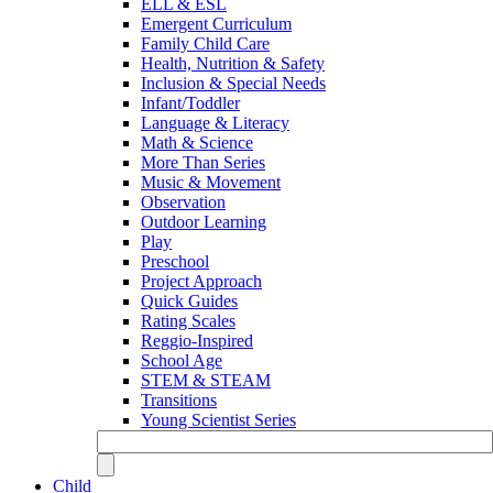
ELL & ESL
Emergent Curriculum
Family Child Care
Health, Nutrition & Safety
Inclusion & Special Needs
Infant/Toddler
Language & Literacy
Math & Science
More Than Series
Music & Movement
Observation
Outdoor Learning
Play
Preschool
Project Approach
Quick Guides
Rating Scales
Reggio-Inspired
School Age
STEM & STEAM
Transitions
Young Scientist Series
Child