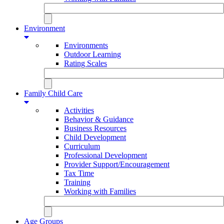
Environment
Environments
Outdoor Learning
Rating Scales
Family Child Care
Activities
Behavior & Guidance
Business Resources
Child Development
Curriculum
Professional Development
Provider Support/Encouragement
Tax Time
Training
Working with Families
Age Groups