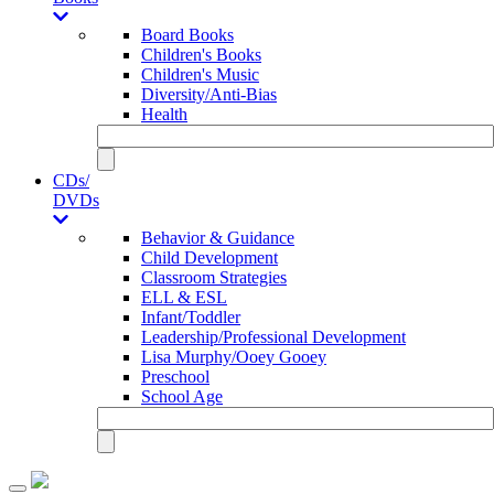
Board Books
Children's Books
Children's Music
Diversity/Anti-Bias
Health
CDs/
DVDs
Behavior & Guidance
Child Development
Classroom Strategies
ELL & ESL
Infant/Toddler
Leadership/Professional Development
Lisa Murphy/Ooey Gooey
Preschool
School Age