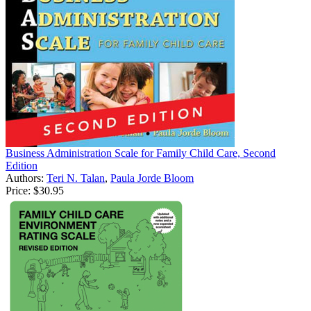
Business Administration Scale for Family Child Care, Second
Edition
Authors:
Teri N. Talan
,
Paula Jorde Bloom
Price:
$30.95