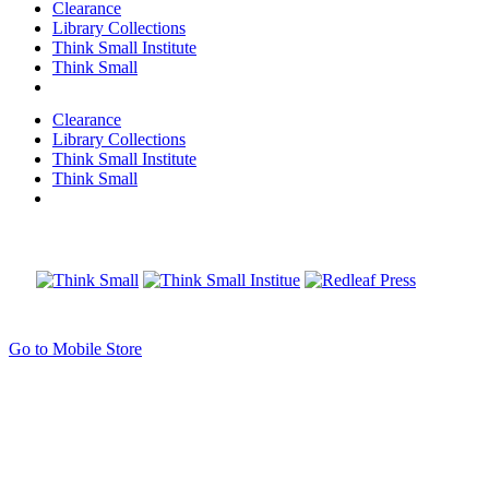
Clearance
Library Collections
Think Small Institute
Think Small
Clearance
Library Collections
Think Small Institute
Think Small
Go to Mobile Store