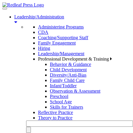
Toggle
navigation
Leadership/Administration
Administering Programs
CDA
Coaching/Supporting Staff
Family Engagement
Hiring
Leadership/Management
Professional Development & Training
Behavior & Guidance
Child Development
Diversity/Anti-Bias
Family Child Care
Infant/Toddler
Observation & Assessment
Preschool
School Age
Skills for Trainers
Reflective Practice
Theory to Practice