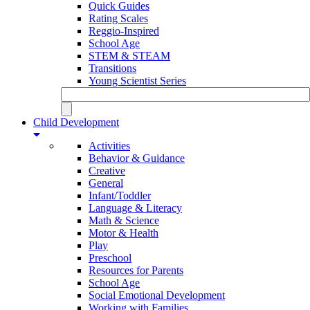
Quick Guides
Rating Scales
Reggio-Inspired
School Age
STEM & STEAM
Transitions
Young Scientist Series
Child Development
Activities
Behavior & Guidance
Creative
General
Infant/Toddler
Language & Literacy
Math & Science
Motor & Health
Play
Preschool
Resources for Parents
School Age
Social Emotional Development
Working with Families