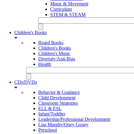
Music & Movement
Curriculum
STEM & STEAM
Children's Books
Board Books
Children's Books
Children's Music
Diversity/Anti-Bias
Health
CDs/DVDs
Behavior & Guidance
Child Development
Classroom Strategies
ELL & ESL
Infant/Toddler
Leadership/Professional Development
Lisa Murphy/Ooey Gooey
Preschool