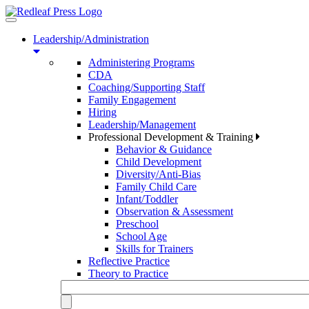
Toggle
navigation
Leadership/Administration
Administering Programs
CDA
Coaching/Supporting Staff
Family Engagement
Hiring
Leadership/Management
Professional Development & Training
Behavior & Guidance
Child Development
Diversity/Anti-Bias
Family Child Care
Infant/Toddler
Observation & Assessment
Preschool
School Age
Skills for Trainers
Reflective Practice
Theory to Practice