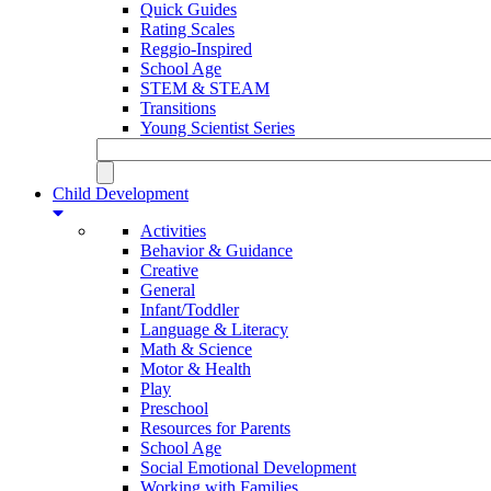
Quick Guides
Rating Scales
Reggio-Inspired
School Age
STEM & STEAM
Transitions
Young Scientist Series
Child Development
Activities
Behavior & Guidance
Creative
General
Infant/Toddler
Language & Literacy
Math & Science
Motor & Health
Play
Preschool
Resources for Parents
School Age
Social Emotional Development
Working with Families