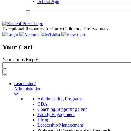
School Age
Exceptional Resources for Early Childhood Professionals
Login
Account
Wishlist
View Cart
Your Cart
Your Cart is Empty.
Toggle
navigation
Leadership/
Administration
Administering Programs
CDA
Coaching/Supporting Staff
Family Engagement
Hiring
Leadership/Management
Professional Development & Training