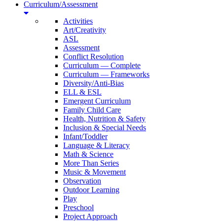
Curriculum/Assessment
Activities
Art/Creativity
ASL
Assessment
Conflict Resolution
Curriculum — Complete
Curriculum — Frameworks
Diversity/Anti-Bias
ELL & ESL
Emergent Curriculum
Family Child Care
Health, Nutrition & Safety
Inclusion & Special Needs
Infant/Toddler
Language & Literacy
Math & Science
More Than Series
Music & Movement
Observation
Outdoor Learning
Play
Preschool
Project Approach