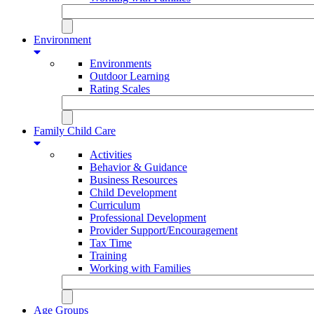
Environment
Environments
Outdoor Learning
Rating Scales
Family Child Care
Activities
Behavior & Guidance
Business Resources
Child Development
Curriculum
Professional Development
Provider Support/Encouragement
Tax Time
Training
Working with Families
Age Groups