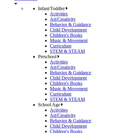
Infant/Toddler
Activities
Art/Creativity
Behavior & Guidance
Child Development
Children's Books
Music & Movement
Curriculum
STEM & STEAM
Preschool
Activities
Art/Creativity
Behavior & Guidance
Child Development
Children's Books
Music & Movement
Curriculum
STEM & STEAM
School Age
Activities
Art/Creativity
Behavior & Guidance
Child Development
Children's Books