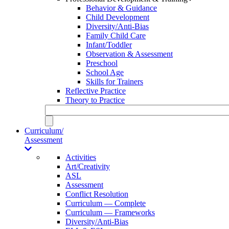
Behavior & Guidance
Child Development
Diversity/Anti-Bias
Family Child Care
Infant/Toddler
Observation & Assessment
Preschool
School Age
Skills for Trainers
Reflective Practice
Theory to Practice
Curriculum/
Assessment
Activities
Art/Creativity
ASL
Assessment
Conflict Resolution
Curriculum — Complete
Curriculum — Frameworks
Diversity/Anti-Bias