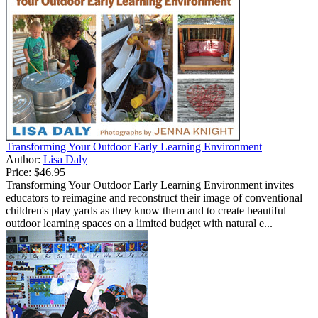
Transforming Your Outdoor Early Learning Environment
Author:
Lisa Daly
Price:
$46.95
Transforming Your Outdoor Early Learning Environment invites
educators to reimagine and reconstruct their image of conventional
children's play yards as they know them and to create beautiful
outdoor learning spaces on a limited budget with natural e...