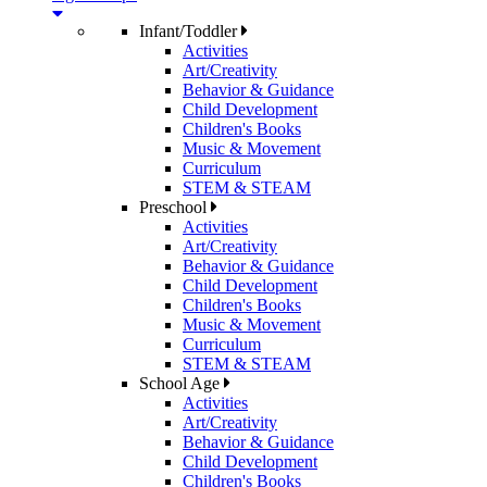
Infant/Toddler
Activities
Art/Creativity
Behavior & Guidance
Child Development
Children's Books
Music & Movement
Curriculum
STEM & STEAM
Preschool
Activities
Art/Creativity
Behavior & Guidance
Child Development
Children's Books
Music & Movement
Curriculum
STEM & STEAM
School Age
Activities
Art/Creativity
Behavior & Guidance
Child Development
Children's Books