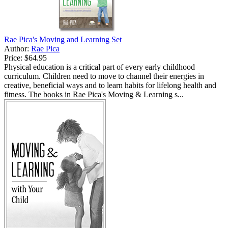
Rae Pica's Moving and Learning Set
Author:
Rae Pica
Price:
$64.95
Physical education is a critical part of every early childhood
curriculum. Children need to move to channel their energies in
creative, beneficial ways and to learn habits for lifelong health and
fitness. The books in Rae Pica's Moving & Learning s...