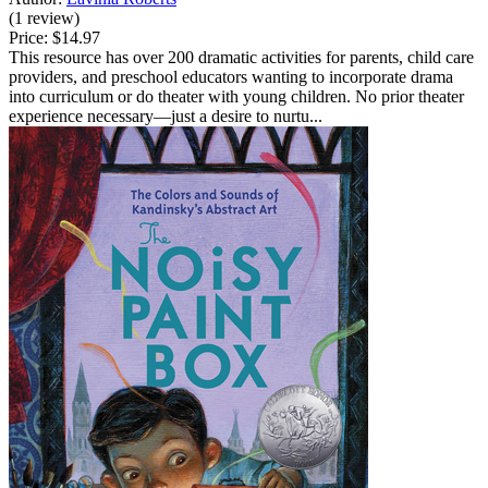
(1 review)
Price:
$14.97
This resource has over 200 dramatic activities for parents, child care
providers, and preschool educators wanting to incorporate drama
into curriculum or do theater with young children. No prior theater
experience necessary—just a desire to nurtu...