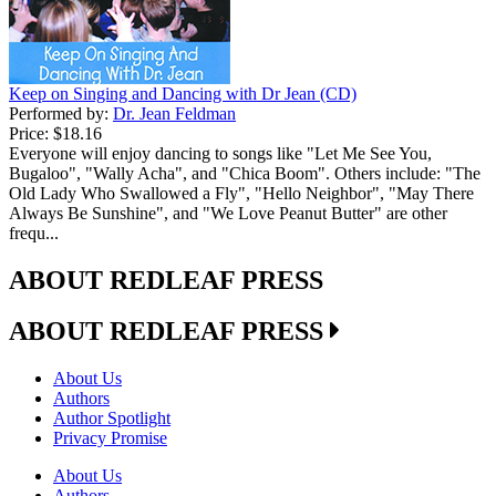
Keep on Singing and Dancing with Dr Jean (CD)
Performed by:
Dr. Jean Feldman
Price:
$18.16
Everyone will enjoy dancing to songs like "Let Me See You,
Bugaloo", "Wally Acha", and "Chica Boom". Others include: "The
Old Lady Who Swallowed a Fly", "Hello Neighbor", "May There
Always Be Sunshine", and "We Love Peanut Butter" are other
frequ...
ABOUT REDLEAF PRESS
ABOUT REDLEAF PRESS
About Us
Authors
Author Spotlight
Privacy Promise
About Us
Authors