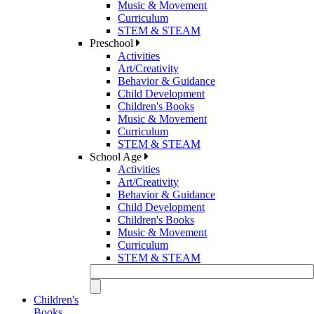
Music & Movement
Curriculum
STEM & STEAM
Preschool
Activities
Art/Creativity
Behavior & Guidance
Child Development
Children's Books
Music & Movement
Curriculum
STEM & STEAM
School Age
Activities
Art/Creativity
Behavior & Guidance
Child Development
Children's Books
Music & Movement
Curriculum
STEM & STEAM
Children's
Books