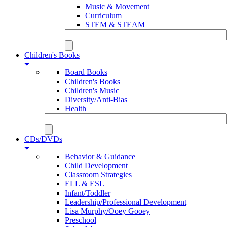
Music & Movement
Curriculum
STEM & STEAM
Children's Books
Board Books
Children's Books
Children's Music
Diversity/Anti-Bias
Health
CDs/DVDs
Behavior & Guidance
Child Development
Classroom Strategies
ELL & ESL
Infant/Toddler
Leadership/Professional Development
Lisa Murphy/Ooey Gooey
Preschool