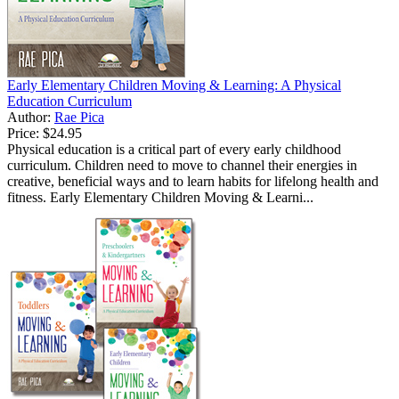
Early Elementary Children Moving & Learning: A Physical
Education Curriculum
Author:
Rae Pica
Price:
$24.95
Physical education is a critical part of every early childhood
curriculum. Children need to move to channel their energies in
creative, beneficial ways and to learn habits for lifelong health and
fitness. Early Elementary Children Moving & Learni...