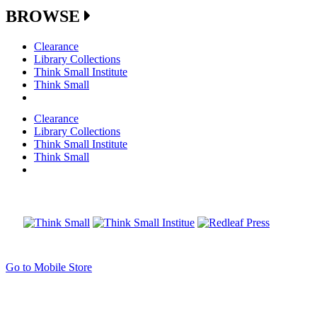
BROWSE
Clearance
Library Collections
Think Small Institute
Think Small
Clearance
Library Collections
Think Small Institute
Think Small
Go to Mobile Store