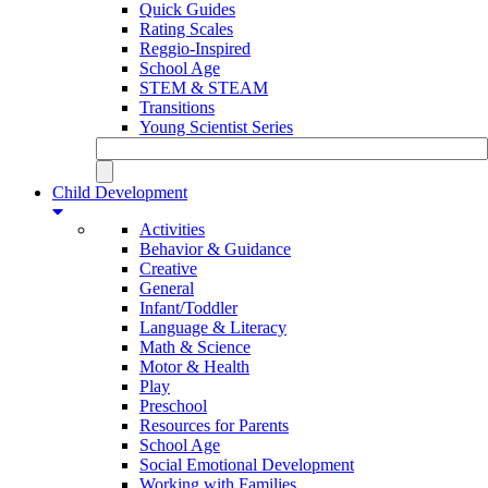
Quick Guides
Rating Scales
Reggio-Inspired
School Age
STEM & STEAM
Transitions
Young Scientist Series
Child Development
Activities
Behavior & Guidance
Creative
General
Infant/Toddler
Language & Literacy
Math & Science
Motor & Health
Play
Preschool
Resources for Parents
School Age
Social Emotional Development
Working with Families