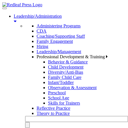
Toggle
navigation
Leadership/Administration
Administering Programs
CDA
Coaching/Supporting Staff
Family Engagement
Hiring
Leadership/Management
Professional Development & Training
Behavior & Guidance
Child Development
Diversity/Anti-Bias
Family Child Care
Infant/Toddler
Observation & Assessment
Preschool
School Age
Skills for Trainers
Reflective Practice
Theory to Practice