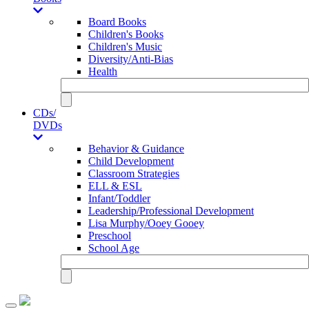
Board Books
Children's Books
Children's Music
Diversity/Anti-Bias
Health
CDs/
DVDs
Behavior & Guidance
Child Development
Classroom Strategies
ELL & ESL
Infant/Toddler
Leadership/Professional Development
Lisa Murphy/Ooey Gooey
Preschool
School Age