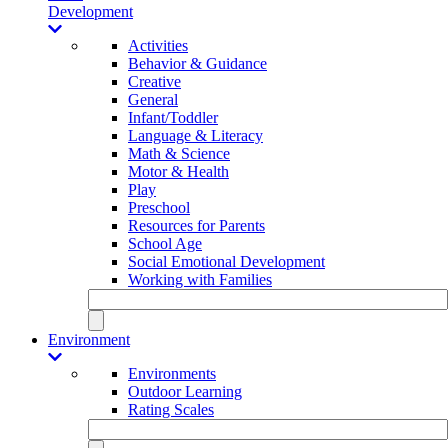
Development
Activities
Behavior & Guidance
Creative
General
Infant/Toddler
Language & Literacy
Math & Science
Motor & Health
Play
Preschool
Resources for Parents
School Age
Social Emotional Development
Working with Families
Environment
Environments
Outdoor Learning
Rating Scales