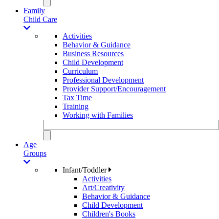
Family
Child Care
Activities
Behavior & Guidance
Business Resources
Child Development
Curriculum
Professional Development
Provider Support/Encouragement
Tax Time
Training
Working with Families
Age
Groups
Infant/Toddler
Activities
Art/Creativity
Behavior & Guidance
Child Development
Children's Books