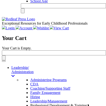
School Age
Exceptional Resources for Early Childhood Professionals
Login
Account
Wishlist
View Cart
Your Cart
Your Cart is Empty.
Toggle
navigation
Leadership/
Administration
Administering Programs
CDA
Coaching/Supporting Staff
Family Engagement
Hiring
Leadership/Management
Professional Development & Training