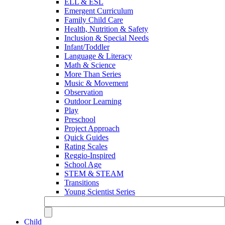
ELL & ESL
Emergent Curriculum
Family Child Care
Health, Nutrition & Safety
Inclusion & Special Needs
Infant/Toddler
Language & Literacy
Math & Science
More Than Series
Music & Movement
Observation
Outdoor Learning
Play
Preschool
Project Approach
Quick Guides
Rating Scales
Reggio-Inspired
School Age
STEM & STEAM
Transitions
Young Scientist Series
Child