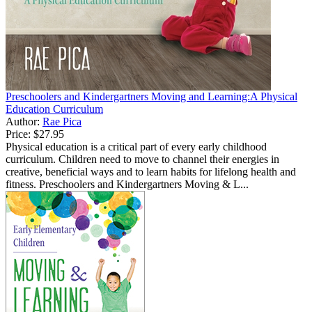
Preschoolers and Kindergartners Moving and Learning:A Physical
Education Curriculum
Author:
Rae Pica
Price:
$27.95
Physical education is a critical part of every early childhood
curriculum. Children need to move to channel their energies in
creative, beneficial ways and to learn habits for lifelong health and
fitness. Preschoolers and Kindergartners Moving & L...