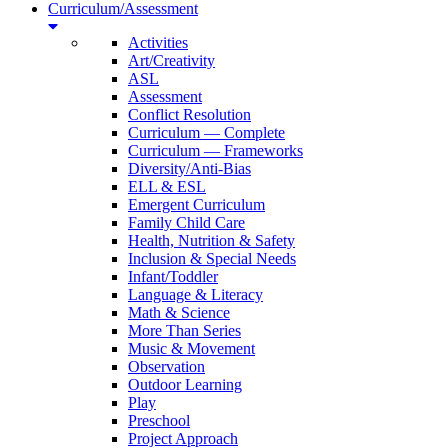
Curriculum/Assessment
Activities
Art/Creativity
ASL
Assessment
Conflict Resolution
Curriculum — Complete
Curriculum — Frameworks
Diversity/Anti-Bias
ELL & ESL
Emergent Curriculum
Family Child Care
Health, Nutrition & Safety
Inclusion & Special Needs
Infant/Toddler
Language & Literacy
Math & Science
More Than Series
Music & Movement
Observation
Outdoor Learning
Play
Preschool
Project Approach