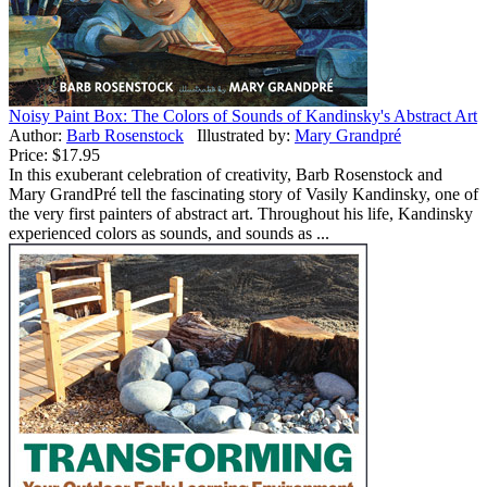
Noisy Paint Box: The Colors of Sounds of Kandinsky's Abstract Art
Author:
Barb Rosenstock
Illustrated by:
Mary Grandpré
Price:
$17.95
In this exuberant celebration of creativity, Barb Rosenstock and
Mary GrandPré tell the fascinating story of Vasily Kandinsky, one of
the very first painters of abstract art. Throughout his life, Kandinsky
experienced colors as sounds, and sounds as ...