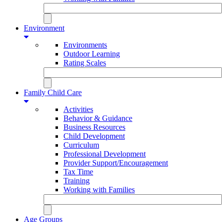
Environment
Environments
Outdoor Learning
Rating Scales
Family Child Care
Activities
Behavior & Guidance
Business Resources
Child Development
Curriculum
Professional Development
Provider Support/Encouragement
Tax Time
Training
Working with Families
Age Groups