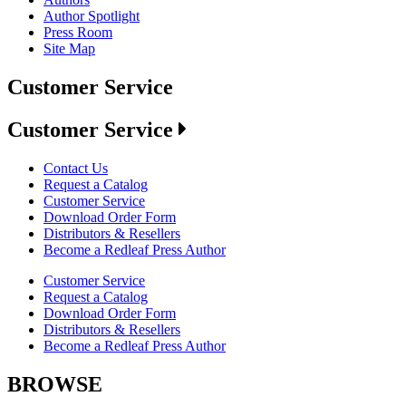
Author Spotlight
Press Room
Site Map
Customer Service
Customer Service
Contact Us
Request a Catalog
Customer Service
Download Order Form
Distributors & Resellers
Become a Redleaf Press Author
Customer Service
Request a Catalog
Download Order Form
Distributors & Resellers
Become a Redleaf Press Author
BROWSE