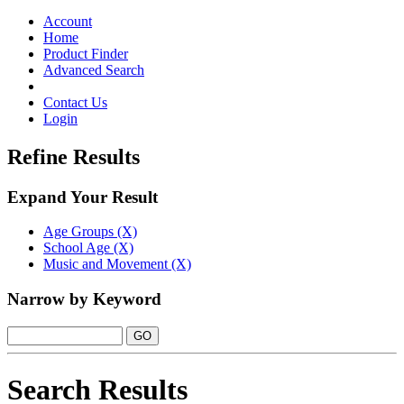
Toggle
navigation
Account
Home
Product Finder
Advanced Search
Contact Us
Login
Refine Results
Expand Your Result
Age Groups (X)
School Age (X)
Music and Movement (X)
Narrow by Keyword
Search Results