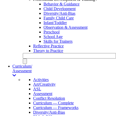
Behavior & Guidance
Child Development
Diversity/Anti-Bias
Family Child Care
Infant/Toddler
Observation & Assessment
Preschool
School Age
Skills for Trainers
Reflective Practice
Theory to Practice
Curriculum/
Assessment
Activities
Art/Creativity
ASL
Assessment
Conflict Resolution
Curriculum — Complete
Curriculum — Frameworks
Diversity/Anti-Bias