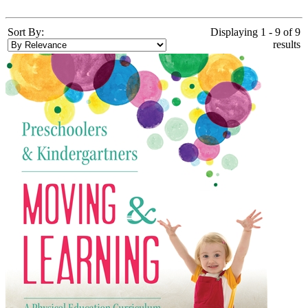
Sort By:
Displaying 1 - 9 of 9
results