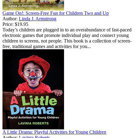
Game On!: Screen-Free Fun for Children Two and Up
Author:
Linda J. Armstrong
Price:
$19.95
Today’s children are plugged in to an overabundance of fast-paced
electronic games that promote individual play and connect young
children to screens, not people. This book is a collection of screen-
free, traditional games and activities for you...
A Little Drama: Playful Activities for Young Children
Author:
Lavinia Roberts