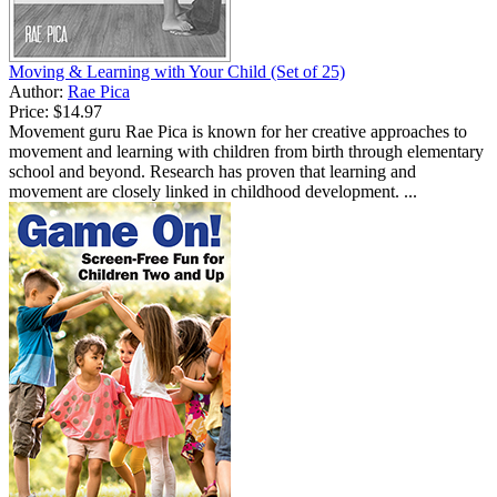
Moving & Learning with Your Child (Set of 25)
Author:
Rae Pica
Price:
$14.97
Movement guru Rae Pica is known for her creative approaches to
movement and learning with children from birth through elementary
school and beyond. Research has proven that learning and
movement are closely linked in childhood development. ...