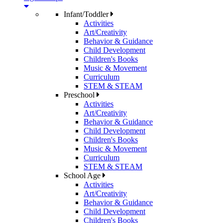
Infant/Toddler
Activities
Art/Creativity
Behavior & Guidance
Child Development
Children's Books
Music & Movement
Curriculum
STEM & STEAM
Preschool
Activities
Art/Creativity
Behavior & Guidance
Child Development
Children's Books
Music & Movement
Curriculum
STEM & STEAM
School Age
Activities
Art/Creativity
Behavior & Guidance
Child Development
Children's Books