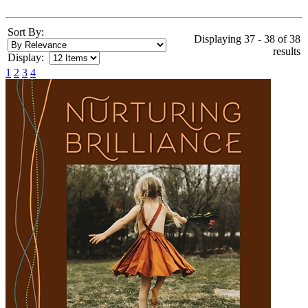
Sort By:
Displaying 37 - 38 of 38
results
Display:
1
2
3
4