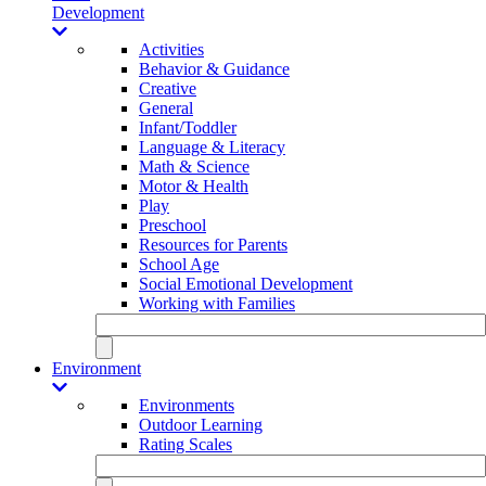
Development
Activities
Behavior & Guidance
Creative
General
Infant/Toddler
Language & Literacy
Math & Science
Motor & Health
Play
Preschool
Resources for Parents
School Age
Social Emotional Development
Working with Families
Environment
Environments
Outdoor Learning
Rating Scales