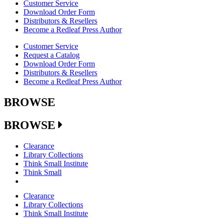
Customer Service
Download Order Form
Distributors & Resellers
Become a Redleaf Press Author
Customer Service
Request a Catalog
Download Order Form
Distributors & Resellers
Become a Redleaf Press Author
BROWSE
BROWSE
Clearance
Library Collections
Think Small Institute
Think Small
Clearance
Library Collections
Think Small Institute