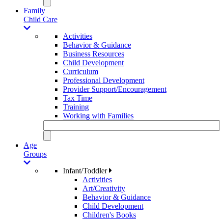
Family
Child Care
Activities
Behavior & Guidance
Business Resources
Child Development
Curriculum
Professional Development
Provider Support/Encouragement
Tax Time
Training
Working with Families
Age
Groups
Infant/Toddler
Activities
Art/Creativity
Behavior & Guidance
Child Development
Children's Books