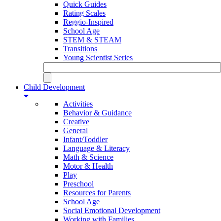
Quick Guides
Rating Scales
Reggio-Inspired
School Age
STEM & STEAM
Transitions
Young Scientist Series
Child Development
Activities
Behavior & Guidance
Creative
General
Infant/Toddler
Language & Literacy
Math & Science
Motor & Health
Play
Preschool
Resources for Parents
School Age
Social Emotional Development
Working with Families