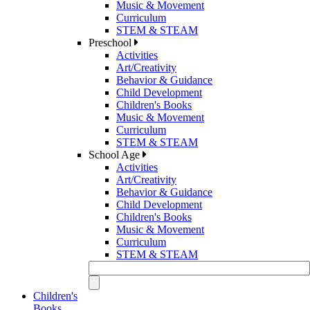
Music & Movement
Curriculum
STEM & STEAM
Preschool
Activities
Art/Creativity
Behavior & Guidance
Child Development
Children's Books
Music & Movement
Curriculum
STEM & STEAM
School Age
Activities
Art/Creativity
Behavior & Guidance
Child Development
Children's Books
Music & Movement
Curriculum
STEM & STEAM
Children's
Books