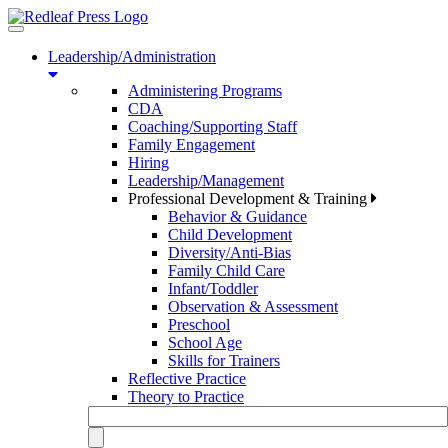
Toggle
navigation
Leadership/Administration
Administering Programs
CDA
Coaching/Supporting Staff
Family Engagement
Hiring
Leadership/Management
Professional Development & Training
Behavior & Guidance
Child Development
Diversity/Anti-Bias
Family Child Care
Infant/Toddler
Observation & Assessment
Preschool
School Age
Skills for Trainers
Reflective Practice
Theory to Practice