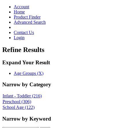
Toggle
navigation
Account
Home
Product Finder
Advanced Search
Contact Us
Login
Refine Results
Expand Your Result
Age Groups (X)
Narrow by Category
Infant - Toddler
(216)
Preschool
(306)
School Age
(122)
Narrow by Keyword