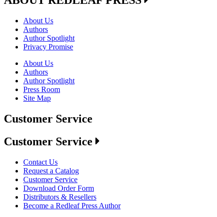
About Us
Authors
Author Spotlight
Privacy Promise
About Us
Authors
Author Spotlight
Press Room
Site Map
Customer Service
Customer Service
Contact Us
Request a Catalog
Customer Service
Download Order Form
Distributors & Resellers
Become a Redleaf Press Author