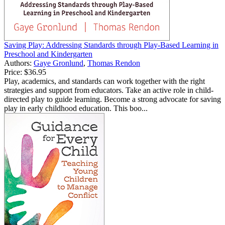
Saving Play: Addressing Standards through Play-Based Learning in
Preschool and Kindergarten
Authors:
Gaye Gronlund
,
Thomas Rendon
Price:
$36.95
Play, academics, and standards can work together with the right
strategies and support from educators. Take an active role in child-
directed play to guide learning. Become a strong advocate for saving
play in early childhood education. This boo...