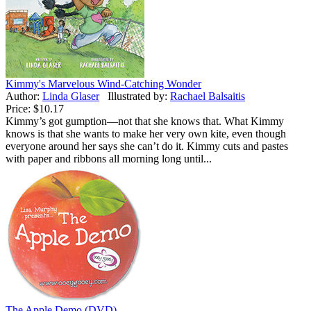
Kimmy's Marvelous Wind-Catching Wonder
Author:
Linda Glaser
Illustrated by:
Rachael Balsaitis
Price:
$10.17
Kimmy’s got gumption—not that she knows that. What Kimmy
knows is that she wants to make her very own kite, even though
everyone around her says she can’t do it. Kimmy cuts and pastes
with paper and ribbons all morning long until...
The Apple Demo (DVD)