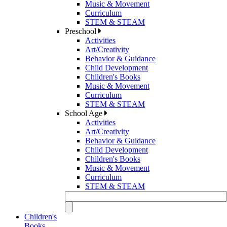
Music & Movement
Curriculum
STEM & STEAM
Preschool
Activities
Art/Creativity
Behavior & Guidance
Child Development
Children's Books
Music & Movement
Curriculum
STEM & STEAM
School Age
Activities
Art/Creativity
Behavior & Guidance
Child Development
Children's Books
Music & Movement
Curriculum
STEM & STEAM
Children's
Books