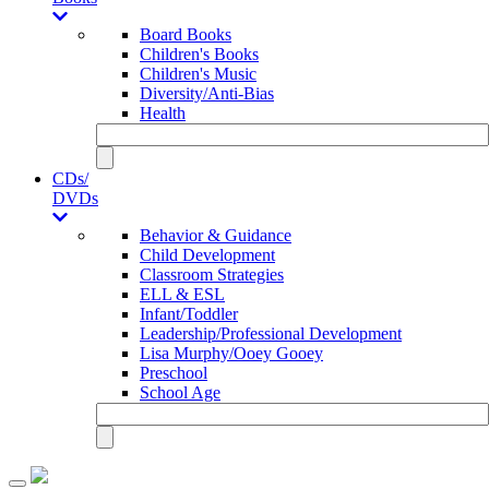
Board Books
Children's Books
Children's Music
Diversity/Anti-Bias
Health
CDs/
DVDs
Behavior & Guidance
Child Development
Classroom Strategies
ELL & ESL
Infant/Toddler
Leadership/Professional Development
Lisa Murphy/Ooey Gooey
Preschool
School Age