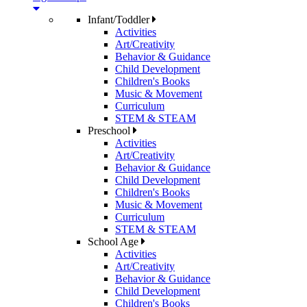
Infant/Toddler
Activities
Art/Creativity
Behavior & Guidance
Child Development
Children's Books
Music & Movement
Curriculum
STEM & STEAM
Preschool
Activities
Art/Creativity
Behavior & Guidance
Child Development
Children's Books
Music & Movement
Curriculum
STEM & STEAM
School Age
Activities
Art/Creativity
Behavior & Guidance
Child Development
Children's Books