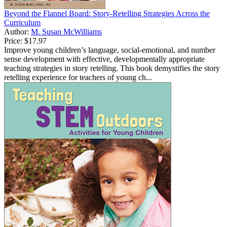
Beyond the Flannel Board: Story-Retelling Strategies Across the
Curriculum
Author:
M. Susan McWilliams
Price:
$17.97
Improve young children’s language, social-emotional, and number
sense development with effective, developmentally appropriate
teaching strategies in story retelling. This book demystifies the story
retelling experience for teachers of young ch...