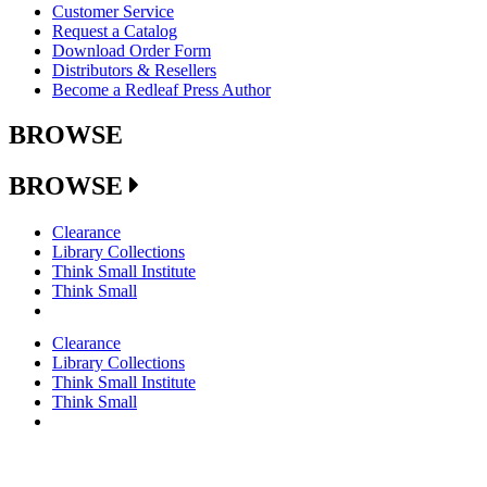
Customer Service
Request a Catalog
Download Order Form
Distributors & Resellers
Become a Redleaf Press Author
BROWSE
BROWSE
Clearance
Library Collections
Think Small Institute
Think Small
Clearance
Library Collections
Think Small Institute
Think Small