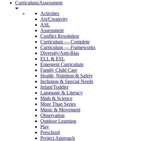
Curriculum/Assessment
Activities
Art/Creativity
ASL
Assessment
Conflict Resolution
Curriculum — Complete
Curriculum — Frameworks
Diversity/Anti-Bias
ELL & ESL
Emergent Curriculum
Family Child Care
Health, Nutrition & Safety
Inclusion & Special Needs
Infant/Toddler
Language & Literacy
Math & Science
More Than Series
Music & Movement
Observation
Outdoor Learning
Play
Preschool
Project Approach