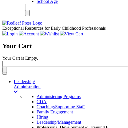
School Age
Exceptional Resources for Early Childhood Professionals
Login
Account
Wishlist
View Cart
Your Cart
Your Cart is Empty.
Toggle
navigation
Leadership/
Administration
Administering Programs
CDA
Coaching/Supporting Staff
Family Engagement
Hiring
Leadership/Management
Professional Development & Training