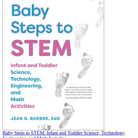
Baby Steps to STEM: Infant and Toddler Science, Technology,