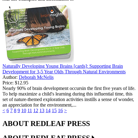
Naturally Developing Young Brains [cards]: Supporting Brain
Development for 3-5 Year Olds Through Natural Environments
Author:
Deborah McNelis
Price:
$12.95
Nearly 90% of brain development occursin the first five years of life.
To help maximize a child's learning during this influential time, this
set of nature-themed exploration activities instills a sense of wonder,
an appreciation for the environment,...
<
6
7
8
9
10
11
12
13
14
15
16
>
ABOUT REDLEAF PRESS
ABOUT REDLEAF PRESS