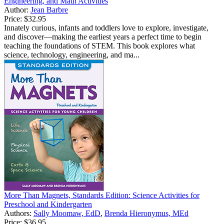
Engineering, and Math Activities
Author:
Jean Barbre
Price:
$32.95
Innately curious, infants and toddlers love to explore, investigate,
and discover—making the earliest years a perfect time to begin
teaching the foundations of STEM. This book explores what
science, technology, engineering, and ma...
More Than Magnets, Standards Edition: Science Activities for
Preschool and Kindergarten
Authors:
Sally Moomaw, EdD
,
Brenda Hieronymus, MEd
Price:
$36.95