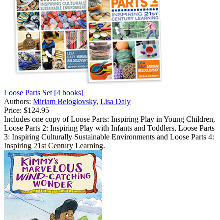
Loose Parts Set [4 books]
Authors:
Miriam Beloglovsky
,
Lisa Daly
Price:
$124.95
Includes one copy of Loose Parts: Inspiring Play in Young Children,
Loose Parts 2: Inspiring Play with Infants and Toddlers, Loose Parts
3: Inspiring Culturally Sustainable Environments and Loose Parts 4:
Inspiring 21st Century Learning.