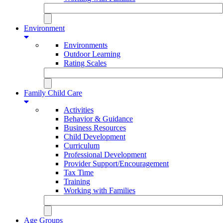
Environment
Environments
Outdoor Learning
Rating Scales
Family Child Care
Activities
Behavior & Guidance
Business Resources
Child Development
Curriculum
Professional Development
Provider Support/Encouragement
Tax Time
Training
Working with Families
Age Groups