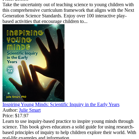
Take the uncertainty out of teaching science to young children with
this comprehensive curriculum framework that aligns with the Next
Generation Science Standards. Enjoy over 100 interactive play-
based activities that encourage children to...
Inspiring Young Minds: Scientific Inquiry in the Early Years
Author:
Julie Smart
Price:
$17.97
Learn to use inquiry-based practice to inspire young minds through
science. This book gives educators a solid guide for using research-
based principles of inquiry to help children explore their world. With
real-life examples and information ...