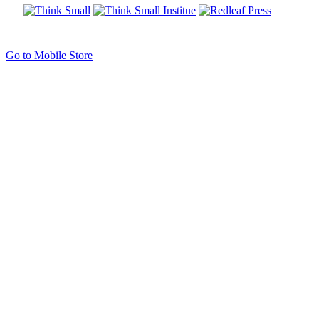
Go to Mobile Store