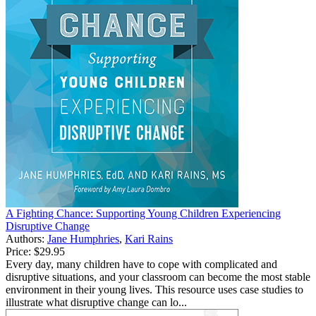
A Fighting Chance: Supporting Young Children Experiencing
Disruptive Change
Authors:
Jane Humphries
,
Kari Rains
Price:
$29.95
Every day, many children have to cope with complicated and
disruptive situations, and your classroom can become the most stable
environment in their young lives. This resource uses case studies to
illustrate what disruptive change can lo...