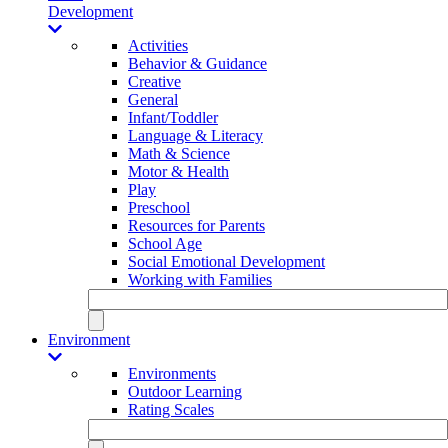
Development
Activities
Behavior & Guidance
Creative
General
Infant/Toddler
Language & Literacy
Math & Science
Motor & Health
Play
Preschool
Resources for Parents
School Age
Social Emotional Development
Working with Families
Environment
Environments
Outdoor Learning
Rating Scales