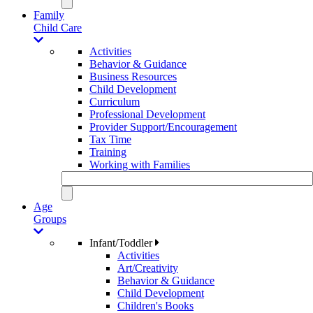
Family
Child Care
Activities
Behavior & Guidance
Business Resources
Child Development
Curriculum
Professional Development
Provider Support/Encouragement
Tax Time
Training
Working with Families
Age
Groups
Infant/Toddler
Activities
Art/Creativity
Behavior & Guidance
Child Development
Children's Books