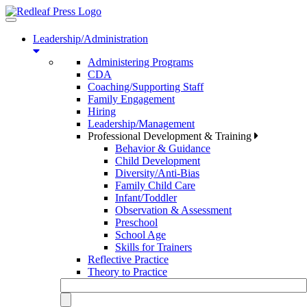
Toggle
navigation
Leadership/Administration
Administering Programs
CDA
Coaching/Supporting Staff
Family Engagement
Hiring
Leadership/Management
Professional Development & Training
Behavior & Guidance
Child Development
Diversity/Anti-Bias
Family Child Care
Infant/Toddler
Observation & Assessment
Preschool
School Age
Skills for Trainers
Reflective Practice
Theory to Practice