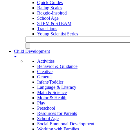
Quick Guides
Rating Scales
Reggio-Inspired
School Age
STEM & STEAM
Transitions
Young Scientist Series
Child Development
Activities
Behavior & Guidance
Creative
General
Infant/Toddler
Language & Literacy
Math & Science
Motor & Health
Play
Preschool
Resources for Parents
School Age
Social Emotional Development
Working with Families