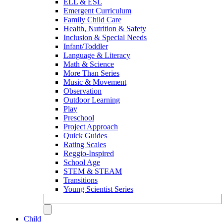
ELL & ESL
Emergent Curriculum
Family Child Care
Health, Nutrition & Safety
Inclusion & Special Needs
Infant/Toddler
Language & Literacy
Math & Science
More Than Series
Music & Movement
Observation
Outdoor Learning
Play
Preschool
Project Approach
Quick Guides
Rating Scales
Reggio-Inspired
School Age
STEM & STEAM
Transitions
Young Scientist Series
Child