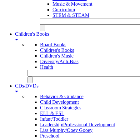
Music & Movement
Curriculum
STEM & STEAM
Children's Books
Board Books
Children's Books
Children's Music
Diversity/Anti-Bias
Health
CDs/DVDs
Behavior & Guidance
Child Development
Classroom Strategies
ELL & ESL
Infant/Toddler
Leadership/Professional Development
Lisa Murphy/Ooey Gooey
Preschool