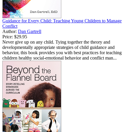
Guidance for Every Child: Teaching Young Children to Manage
Conflict
Author:
Dan Gartrell
Price:
$29.95
Never give up on any child. Tying together the theory and
developmentally appropriate strategies of child guidance and
behavior, this book provides you with best practices for teaching
children healthy social-emotional behavior and conflict man...