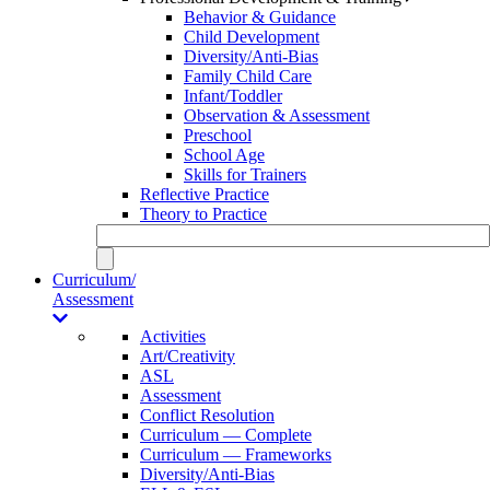
Behavior & Guidance
Child Development
Diversity/Anti-Bias
Family Child Care
Infant/Toddler
Observation & Assessment
Preschool
School Age
Skills for Trainers
Reflective Practice
Theory to Practice
Curriculum/
Assessment
Activities
Art/Creativity
ASL
Assessment
Conflict Resolution
Curriculum — Complete
Curriculum — Frameworks
Diversity/Anti-Bias