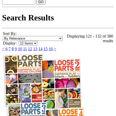
Search Results
Sort By:
Displaying 121 - 132 of 380
results
Display:
<
6
7
8
9
10
11
12
13
14
15
16
>