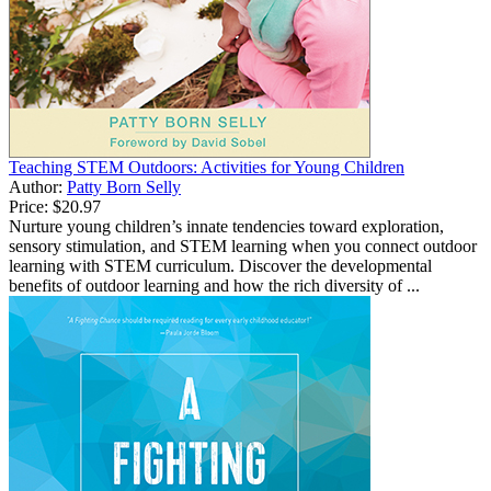
Teaching STEM Outdoors: Activities for Young Children
Author:
Patty Born Selly
Price:
$20.97
Nurture young children’s innate tendencies toward exploration,
sensory stimulation, and STEM learning when you connect outdoor
learning with STEM curriculum. Discover the developmental
benefits of outdoor learning and how the rich diversity of ...