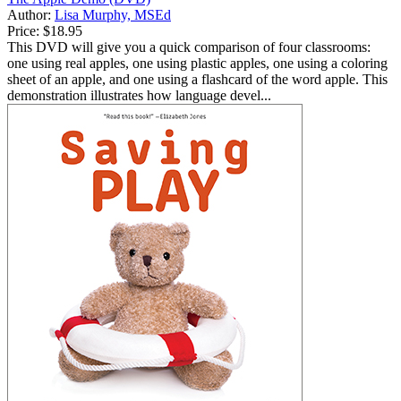
Author:
Lisa Murphy, MSEd
Price:
$18.95
This DVD will give you a quick comparison of four classrooms:
one using real apples, one using plastic apples, one using a coloring
sheet of an apple, and one using a flashcard of the word apple. This
demonstration illustrates how language devel...