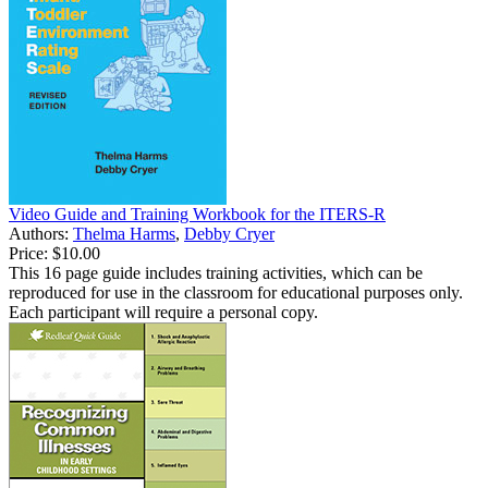
Video Guide and Training Workbook for the ITERS-R
Authors:
Thelma Harms
,
Debby Cryer
Price:
$10.00
This 16 page guide includes training activities, which can be
reproduced for use in the classroom for educational purposes only.
Each participant will require a personal copy.