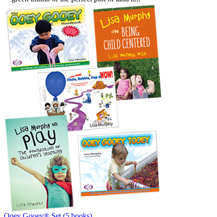
Ooey Gooey® Set (5 books)