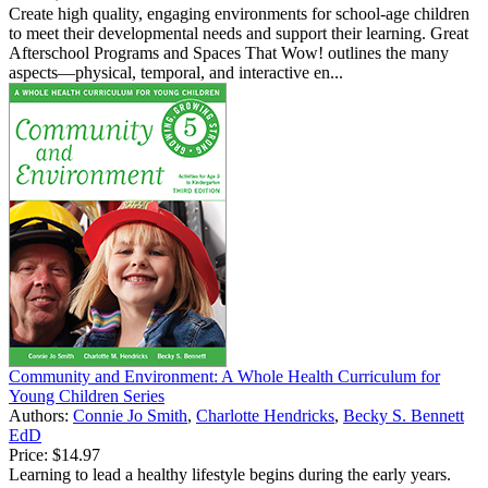
Create high quality, engaging environments for school-age children
to meet their developmental needs and support their learning. Great
Afterschool Programs and Spaces That Wow! outlines the many
aspects—physical, temporal, and interactive en...
Community and Environment: A Whole Health Curriculum for
Young Children Series
Authors:
Connie Jo Smith
,
Charlotte Hendricks
,
Becky S. Bennett
EdD
Price:
$14.97
Learning to lead a healthy lifestyle begins during the early years.