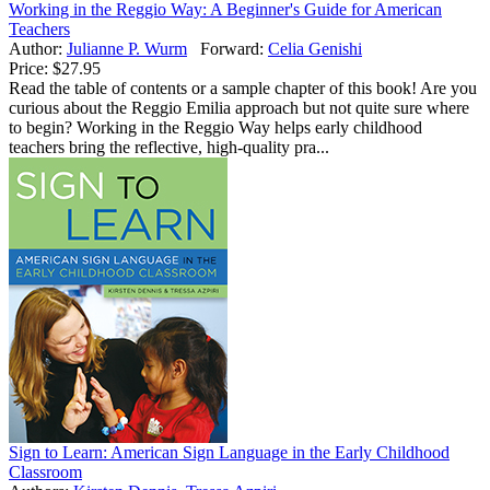
Working in the Reggio Way: A Beginner's Guide for American
Teachers
Author:
Julianne P. Wurm
Forward:
Celia Genishi
Price:
$27.95
Read the table of contents or a sample chapter of this book! Are you
curious about the Reggio Emilia approach but not quite sure where
to begin? Working in the Reggio Way helps early childhood
teachers bring the reflective, high-quality pra...
Sign to Learn: American Sign Language in the Early Childhood
Classroom