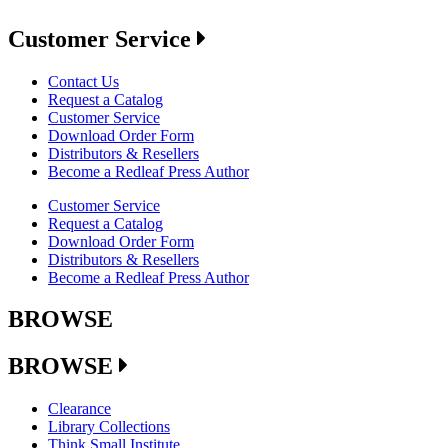
Customer Service
Contact Us
Request a Catalog
Customer Service
Download Order Form
Distributors & Resellers
Become a Redleaf Press Author
Customer Service
Request a Catalog
Download Order Form
Distributors & Resellers
Become a Redleaf Press Author
BROWSE
BROWSE
Clearance
Library Collections
Think Small Institute