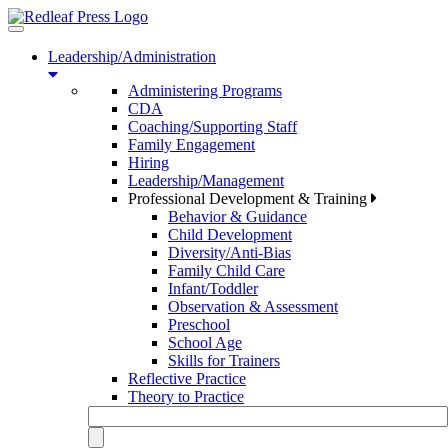
Toggle
navigation
Leadership/Administration
Administering Programs
CDA
Coaching/Supporting Staff
Family Engagement
Hiring
Leadership/Management
Professional Development & Training
Behavior & Guidance
Child Development
Diversity/Anti-Bias
Family Child Care
Infant/Toddler
Observation & Assessment
Preschool
School Age
Skills for Trainers
Reflective Practice
Theory to Practice