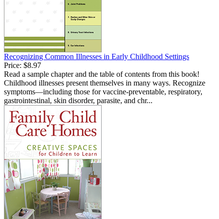
Recognizing Common Illnesses in Early Childhood Settings
Price:
$8.97
Read a sample chapter and the table of contents from this book!
Childhood illnesses present themselves in many ways. Recognize
symptoms—including those for vaccine-preventable, respiratory,
gastrointestinal, skin disorder, parasite, and chr...