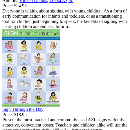
Authors:
Kirsten Dennis
,
Tressa Azpiri
Price:
$24.95
Everyone is talking about signing with young children. As a form of
early communication for infants and toddlers, or as a transitioning
tool for children just beginning to speak, the benefits of signing with
hearing children are endless. Inform...
Sign Through the Day
Price:
$18.95
Present the most practical and commonly used ASL signs with this
attractive, convenient poster. Teachers and children alike will use the