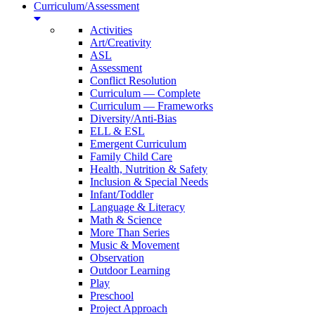
Curriculum/Assessment
Activities
Art/Creativity
ASL
Assessment
Conflict Resolution
Curriculum — Complete
Curriculum — Frameworks
Diversity/Anti-Bias
ELL & ESL
Emergent Curriculum
Family Child Care
Health, Nutrition & Safety
Inclusion & Special Needs
Infant/Toddler
Language & Literacy
Math & Science
More Than Series
Music & Movement
Observation
Outdoor Learning
Play
Preschool
Project Approach