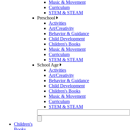
Music & Movement
Curriculum
STEM & STEAM
Preschool
Activities
Art/Creativity
Behavior & Guidance
Child Development
Children's Books
Music & Movement
Curriculum
STEM & STEAM
School Age
Activities
Art/Creativity
Behavior & Guidance
Child Development
Children's Books
Music & Movement
Curriculum
STEM & STEAM
Children's
Books