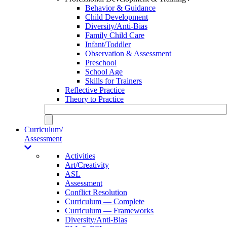
Behavior & Guidance
Child Development
Diversity/Anti-Bias
Family Child Care
Infant/Toddler
Observation & Assessment
Preschool
School Age
Skills for Trainers
Reflective Practice
Theory to Practice
Curriculum/
Assessment
Activities
Art/Creativity
ASL
Assessment
Conflict Resolution
Curriculum — Complete
Curriculum — Frameworks
Diversity/Anti-Bias