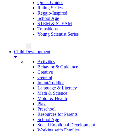
Quick Guides
Rating Scales
Reggio-Inspired
School Age
STEM & STEAM
Transitions
Young Scientist Series
Child Development
Activities
Behavior & Guidance
Creative
General
Infant/Toddler
Language & Literacy
Math & Science
Motor & Health
Play
Preschool
Resources for Parents
School Age
Social Emotional Development
Working with Families