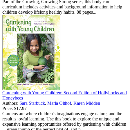
Part of the Growing, Growing Strong series, this body care
curriculum includes activities and background information to help
children develop lifelong healthy habits. 88 pages...
Gardening with Young Children: Second Edition of Hollyhocks and
Honeybees
Authors:
Sara Starbuck
,
Marla Olthof
,
Karen Midden
Price:
$17.97
Gardens are where children's imaginations engage nature, and the
result is joyful learning. Use this book to explore the unique and
expansive learning opportunities offered by gardening with children
—green thumb or the perfect plot of land n...