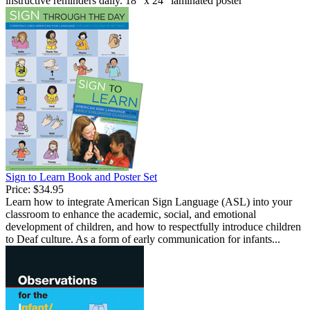
instructive reminders daily. 18" x 24" laminated poster
Sign to Learn Book and Poster Set
Price:
$34.95
Learn how to integrate American Sign Language (ASL) into your
classroom to enhance the academic, social, and emotional
development of children, and how to respectfully introduce children
to Deaf culture. As a form of early communication for infants...