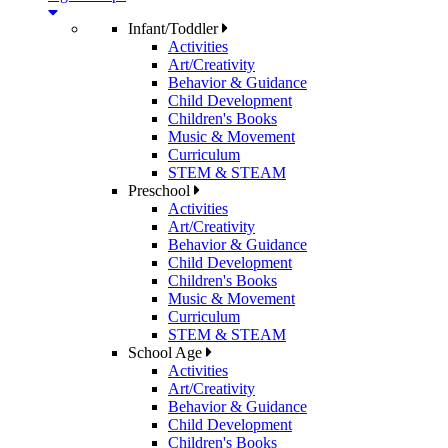
Infant/Toddler
Activities
Art/Creativity
Behavior & Guidance
Child Development
Children's Books
Music & Movement
Curriculum
STEM & STEAM
Preschool
Activities
Art/Creativity
Behavior & Guidance
Child Development
Children's Books
Music & Movement
Curriculum
STEM & STEAM
School Age
Activities
Art/Creativity
Behavior & Guidance
Child Development
Children's Books