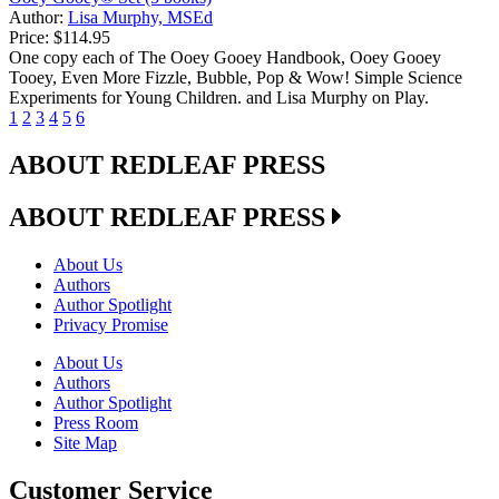
Author:
Lisa Murphy, MSEd
Price:
$114.95
One copy each of The Ooey Gooey Handbook, Ooey Gooey
Tooey, Even More Fizzle, Bubble, Pop & Wow! Simple Science
Experiments for Young Children. and Lisa Murphy on Play.
1
2
3
4
5
6
ABOUT REDLEAF PRESS
ABOUT REDLEAF PRESS
About Us
Authors
Author Spotlight
Privacy Promise
About Us
Authors
Author Spotlight
Press Room
Site Map
Customer Service