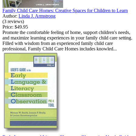
Family Child Care Homes: Creative Spaces for Children to Learn
Author:
Linda J. Armstrong
(3 reviews)
Price:
$49.95
Promote the comfortable feeling of home, support children's needs,
and maximize learning experiences in your family child care setting.
Filled with wisdom from an experienced family child care
professional, Family Child Care Homes includes knowled...