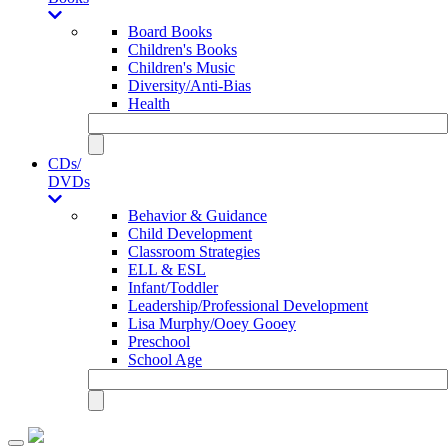
Board Books
Children's Books
Children's Music
Diversity/Anti-Bias
Health
CDs/
DVDs
Behavior & Guidance
Child Development
Classroom Strategies
ELL & ESL
Infant/Toddler
Leadership/Professional Development
Lisa Murphy/Ooey Gooey
Preschool
School Age