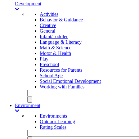
Development
Activities
Behavior & Guidance
Creative
General
Infant/Toddler
Language & Literacy
Math & Science
Motor & Health
Play
Preschool
Resources for Parents
School Age
Social Emotional Development
Working with Families
Environment
Environments
Outdoor Learning
Rating Scales