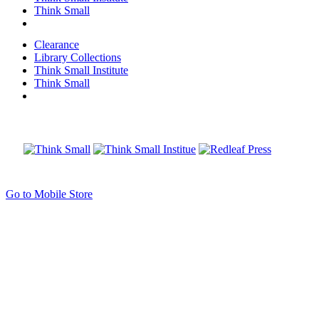
Think Small
Clearance
Library Collections
Think Small Institute
Think Small
Go to Mobile Store