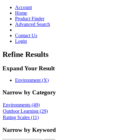
Toggle
navigation
Account
Home
Product Finder
Advanced Search
Contact Us
Login
Refine Results
Expand Your Result
Environment (X)
Narrow by Category
Environments
(49)
Outdoor Learning
(29)
Rating Scales
(11)
Narrow by Keyword