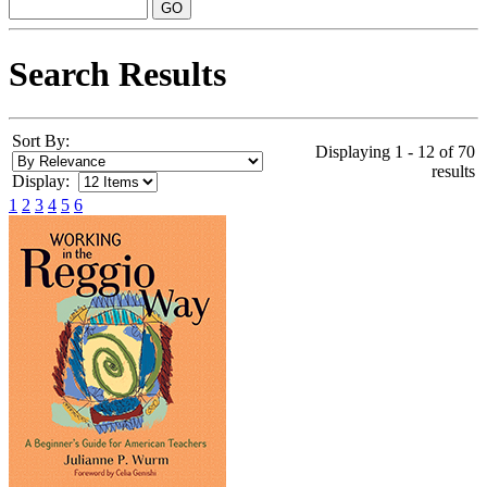
Search Results
Sort By:
Displaying 1 - 12 of 70
results
Display:
1
2
3
4
5
6