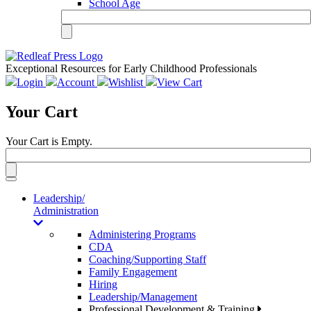
School Age
Exceptional Resources for Early Childhood Professionals
Login
Account
Wishlist
View Cart
Your Cart
Your Cart is Empty.
Toggle
navigation
Leadership/
Administration
Administering Programs
CDA
Coaching/Supporting Staff
Family Engagement
Hiring
Leadership/Management
Professional Development & Training