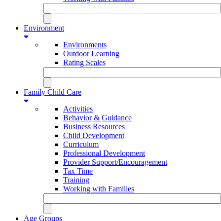
Environment
Environments
Outdoor Learning
Rating Scales
Family Child Care
Activities
Behavior & Guidance
Business Resources
Child Development
Curriculum
Professional Development
Provider Support/Encouragement
Tax Time
Training
Working with Families
Age Groups