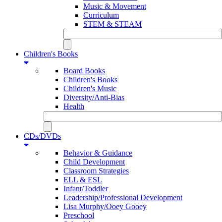
Music & Movement
Curriculum
STEM & STEAM
Children's Books
Board Books
Children's Books
Children's Music
Diversity/Anti-Bias
Health
CDs/DVDs
Behavior & Guidance
Child Development
Classroom Strategies
ELL & ESL
Infant/Toddler
Leadership/Professional Development
Lisa Murphy/Ooey Gooey
Preschool