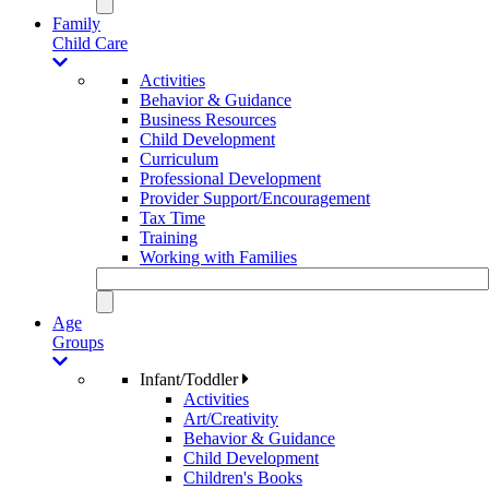
Family
Child Care
Activities
Behavior & Guidance
Business Resources
Child Development
Curriculum
Professional Development
Provider Support/Encouragement
Tax Time
Training
Working with Families
Age
Groups
Infant/Toddler
Activities
Art/Creativity
Behavior & Guidance
Child Development
Children's Books