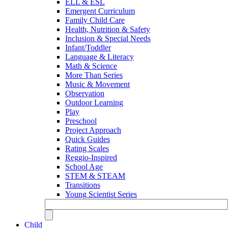
ELL & ESL
Emergent Curriculum
Family Child Care
Health, Nutrition & Safety
Inclusion & Special Needs
Infant/Toddler
Language & Literacy
Math & Science
More Than Series
Music & Movement
Observation
Outdoor Learning
Play
Preschool
Project Approach
Quick Guides
Rating Scales
Reggio-Inspired
School Age
STEM & STEAM
Transitions
Young Scientist Series
Child