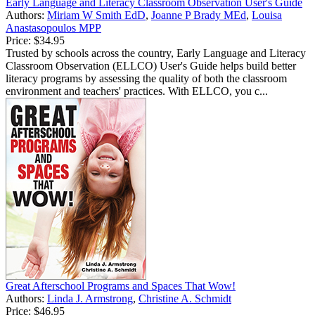
Early Language and Literacy Classroom Observation User's Guide
Authors:
Miriam W Smith EdD
,
Joanne P Brady MEd
,
Louisa
Anastasopoulos MPP
Price:
$34.95
Trusted by schools across the country, Early Language and Literacy
Classroom Observation (ELLCO) User's Guide helps build better
literacy programs by assessing the quality of both the classroom
environment and teachers' practices. With ELLCO, you c...
Great Afterschool Programs and Spaces That Wow!
Authors:
Linda J. Armstrong
,
Christine A. Schmidt
Price:
$46.95