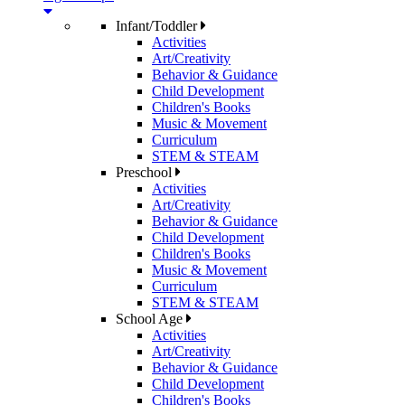
Infant/Toddler
Activities
Art/Creativity
Behavior & Guidance
Child Development
Children's Books
Music & Movement
Curriculum
STEM & STEAM
Preschool
Activities
Art/Creativity
Behavior & Guidance
Child Development
Children's Books
Music & Movement
Curriculum
STEM & STEAM
School Age
Activities
Art/Creativity
Behavior & Guidance
Child Development
Children's Books