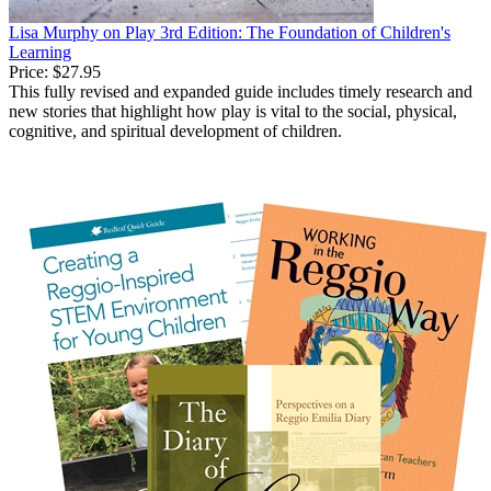
Lisa Murphy on Play 3rd Edition: The Foundation of Children's
Learning
Price:
$27.95
This fully revised and expanded guide includes timely research and
new stories that highlight how play is vital to the social, physical,
cognitive, and spiritual development of children.