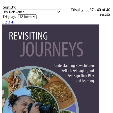
Sort By:
Displaying 37 - 40 of 40
results
Display:
1
2
3
4