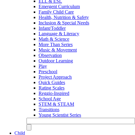
ELL & ESL
Emergent Curriculum
Family Child Care
Health, Nutrition & Safety
Inclusion & Special Needs
Infant/Toddler
Language & Literacy
Math & Science
More Than Series
Music & Movement
Observation
Outdoor Learning
Play
Preschool
Project Approach
Quick Guides
Rating Scales
Reggio-Inspired
School Age
STEM & STEAM
Transitions
Young Scientist Series
Child