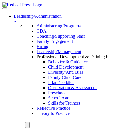
Toggle
navigation
Leadership/Administration
Administering Programs
CDA
Coaching/Supporting Staff
Family Engagement
Hiring
Leadership/Management
Professional Development & Training
Behavior & Guidance
Child Development
Diversity/Anti-Bias
Family Child Care
Infant/Toddler
Observation & Assessment
Preschool
School Age
Skills for Trainers
Reflective Practice
Theory to Practice