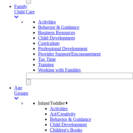
Family
Child Care
Activities
Behavior & Guidance
Business Resources
Child Development
Curriculum
Professional Development
Provider Support/Encouragement
Tax Time
Training
Working with Families
Age
Groups
Infant/Toddler
Activities
Art/Creativity
Behavior & Guidance
Child Development
Children's Books