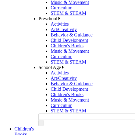
Music & Movement
Curriculum
STEM & STEAM
Preschool
Activities
Art/Creativity
Behavior & Guidance
Child Development
Children's Books
Music & Movement
Curriculum
STEM & STEAM
School Age
Activities
Art/Creativity
Behavior & Guidance
Child Development
Children's Books
Music & Movement
Curriculum
STEM & STEAM
Children's
Books