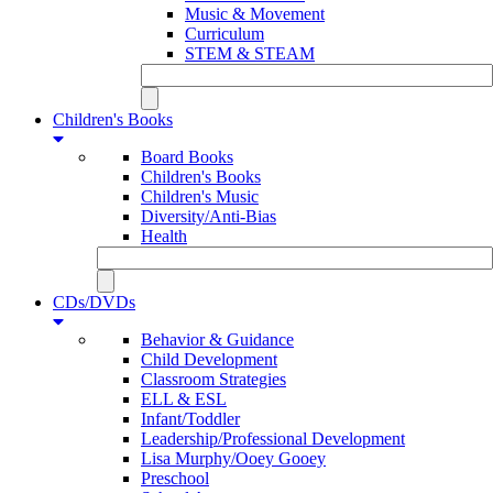
Music & Movement
Curriculum
STEM & STEAM
Children's Books
Board Books
Children's Books
Children's Music
Diversity/Anti-Bias
Health
CDs/DVDs
Behavior & Guidance
Child Development
Classroom Strategies
ELL & ESL
Infant/Toddler
Leadership/Professional Development
Lisa Murphy/Ooey Gooey
Preschool