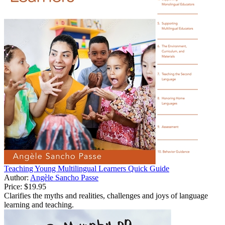
Teaching Young Multilingual Learners Quick Guide
Author:
Angèle Sancho Passe
Price:
$19.95
Clarifies the myths and realities, challenges and joys of language
learning and teaching.