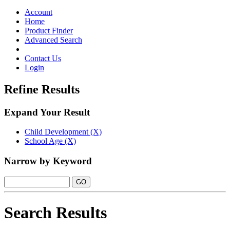
Toggle
navigation
Account
Home
Product Finder
Advanced Search
Contact Us
Login
Refine Results
Expand Your Result
Child Development (X)
School Age (X)
Narrow by Keyword
Search Results