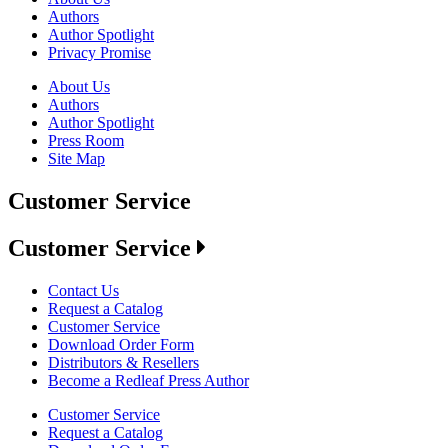
Authors
Author Spotlight
Privacy Promise
About Us
Authors
Author Spotlight
Press Room
Site Map
Customer Service
Customer Service
Contact Us
Request a Catalog
Customer Service
Download Order Form
Distributors & Resellers
Become a Redleaf Press Author
Customer Service
Request a Catalog