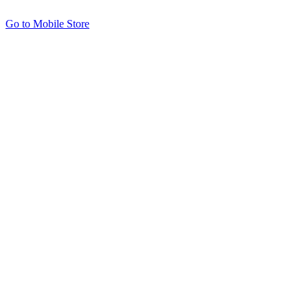
Go to Mobile Store