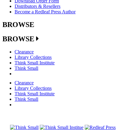
Download Order Form
Distributors & Resellers
Become a Redleaf Press Author
BROWSE
BROWSE
Clearance
Library Collections
Think Small Institute
Think Small
Clearance
Library Collections
Think Small Institute
Think Small