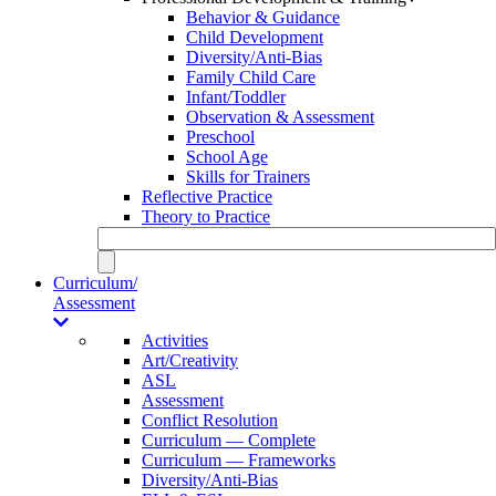
Behavior & Guidance
Child Development
Diversity/Anti-Bias
Family Child Care
Infant/Toddler
Observation & Assessment
Preschool
School Age
Skills for Trainers
Reflective Practice
Theory to Practice
Curriculum/
Assessment
Activities
Art/Creativity
ASL
Assessment
Conflict Resolution
Curriculum — Complete
Curriculum — Frameworks
Diversity/Anti-Bias