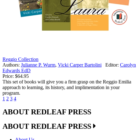
Reggio Collection
Authors:
Julianne P. Wurm
,
Vicki Carper Bartolini
Editor:
Carolyn
Edwards EdD
Price:
$64.95
This set of books will give you a firm grasp on the Reggio Emilia
approach to learning, its history, and implimentation in your
program.
1
2
3
4
ABOUT REDLEAF PRESS
ABOUT REDLEAF PRESS
About Us