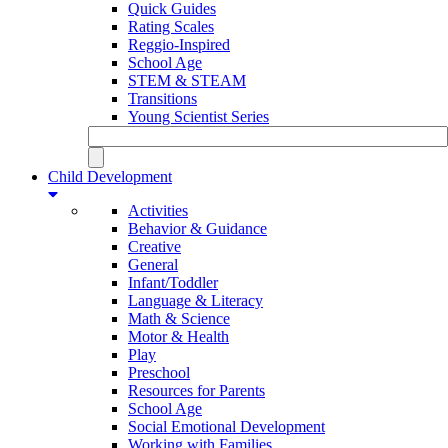
Quick Guides
Rating Scales
Reggio-Inspired
School Age
STEM & STEAM
Transitions
Young Scientist Series
Child Development
Activities
Behavior & Guidance
Creative
General
Infant/Toddler
Language & Literacy
Math & Science
Motor & Health
Play
Preschool
Resources for Parents
School Age
Social Emotional Development
Working with Families