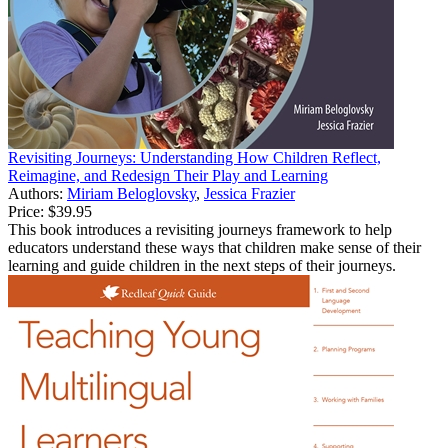
Revisiting Journeys: Understanding How Children Reflect,
Reimagine, and Redesign Their Play and Learning
Authors:
Miriam Beloglovsky
,
Jessica Frazier
Price:
$39.95
This book introduces a revisiting journeys framework to help
educators understand these ways that children make sense of their
learning and guide children in the next steps of their journeys.