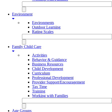
Environment
Environments
Outdoor Learning
Rating Scales
Family Child Care
Activities
Behavior & Guidance
Business Resources
Child Development
Curriculum
Professional Development
Provider Support/Encouragement
Tax Time
Training
Working with Families
Age Groups