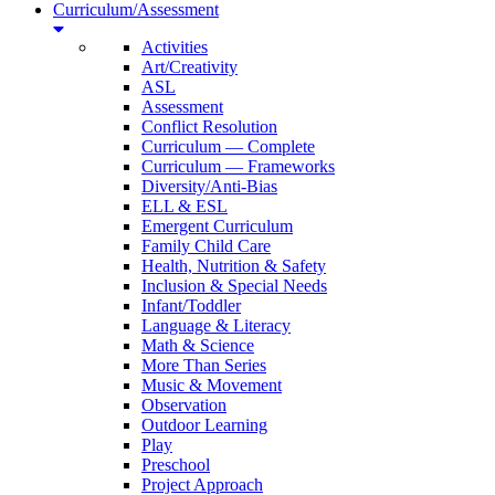
Curriculum/Assessment
Activities
Art/Creativity
ASL
Assessment
Conflict Resolution
Curriculum — Complete
Curriculum — Frameworks
Diversity/Anti-Bias
ELL & ESL
Emergent Curriculum
Family Child Care
Health, Nutrition & Safety
Inclusion & Special Needs
Infant/Toddler
Language & Literacy
Math & Science
More Than Series
Music & Movement
Observation
Outdoor Learning
Play
Preschool
Project Approach