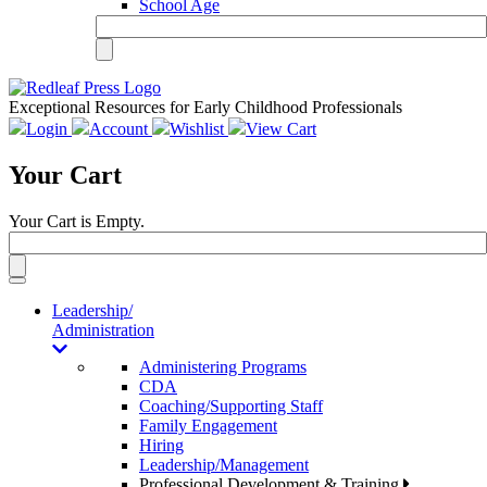
School Age
Exceptional Resources for Early Childhood Professionals
Login
Account
Wishlist
View Cart
Your Cart
Your Cart is Empty.
Toggle
navigation
Leadership/
Administration
Administering Programs
CDA
Coaching/Supporting Staff
Family Engagement
Hiring
Leadership/Management
Professional Development & Training