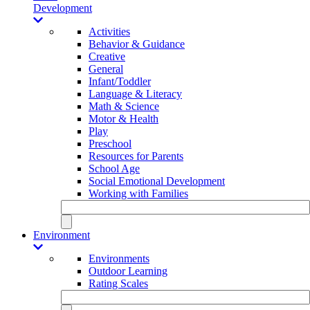
Development
Activities
Behavior & Guidance
Creative
General
Infant/Toddler
Language & Literacy
Math & Science
Motor & Health
Play
Preschool
Resources for Parents
School Age
Social Emotional Development
Working with Families
Environment
Environments
Outdoor Learning
Rating Scales