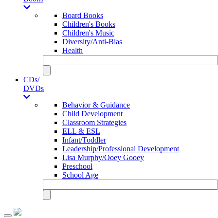
Board Books
Children's Books
Children's Music
Diversity/Anti-Bias
Health
CDs/
DVDs
Behavior & Guidance
Child Development
Classroom Strategies
ELL & ESL
Infant/Toddler
Leadership/Professional Development
Lisa Murphy/Ooey Gooey
Preschool
School Age