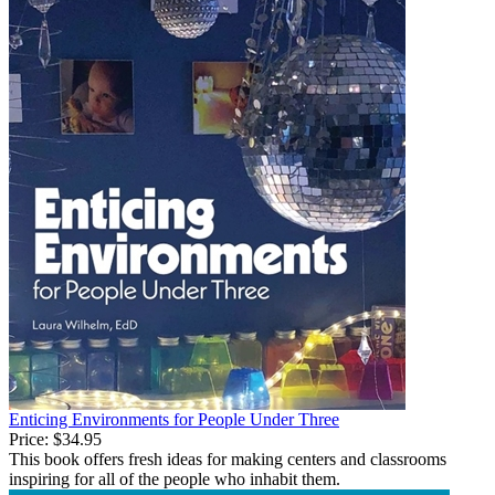
Enticing Environments for People Under Three
Price:
$34.95
This book offers fresh ideas for making centers and classrooms
inspiring for all of the people who inhabit them.