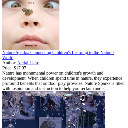
Nature Sparks: Connecting Children's Learning to the Natural
World
Author:
Aerial Liese
Price:
$17.97
Nature has monumental power on children's growth and
development. When children spend time in nature, they experience
profound benefits that outdoor play provides. Nature Sparks is filled
with inspiration and instruction to help you reclaim and s...