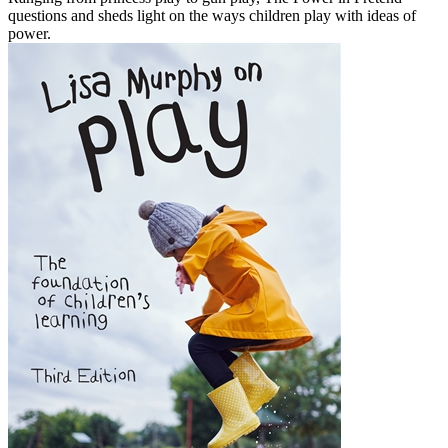
questions and sheds light on the ways children play with ideas of
power.