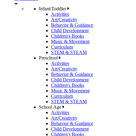
Infant/Toddler
Activities
Art/Creativity
Behavior & Guidance
Child Development
Children's Books
Music & Movement
Curriculum
STEM & STEAM
Preschool
Activities
Art/Creativity
Behavior & Guidance
Child Development
Children's Books
Music & Movement
Curriculum
STEM & STEAM
School Age
Activities
Art/Creativity
Behavior & Guidance
Child Development
Children's Books