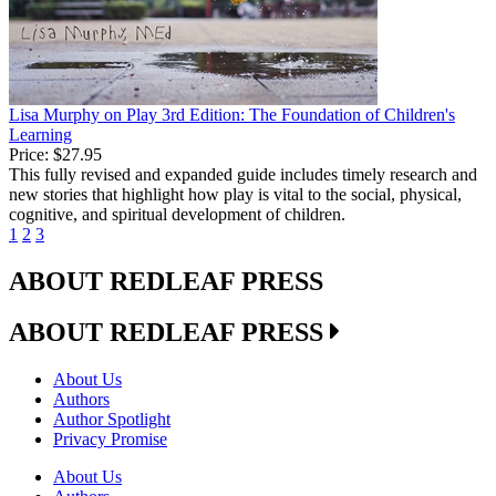
Lisa Murphy on Play 3rd Edition: The Foundation of Children's
Learning
Price:
$27.95
This fully revised and expanded guide includes timely research and
new stories that highlight how play is vital to the social, physical,
cognitive, and spiritual development of children.
1
2
3
ABOUT REDLEAF PRESS
ABOUT REDLEAF PRESS
About Us
Authors
Author Spotlight
Privacy Promise
About Us