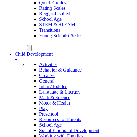
Quick Guides
Rating Scales
Reggio-Inspired
School Age
STEM & STEAM
Transitions
Young Scientist Series
Child Development
Activities
Behavior & Guidance
Creative
General
Infant/Toddler
Language & Literacy
Math & Science
Motor & Health
Play
Preschool
Resources for Parents
School Age
Social Emotional Development
Working with Families