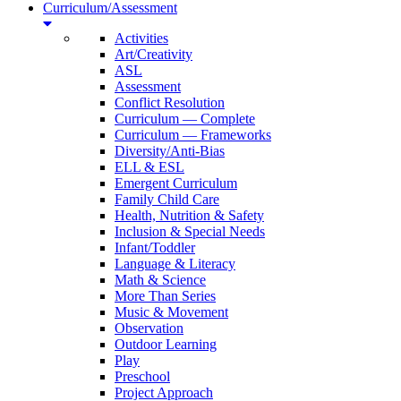
Curriculum/Assessment
Activities
Art/Creativity
ASL
Assessment
Conflict Resolution
Curriculum — Complete
Curriculum — Frameworks
Diversity/Anti-Bias
ELL & ESL
Emergent Curriculum
Family Child Care
Health, Nutrition & Safety
Inclusion & Special Needs
Infant/Toddler
Language & Literacy
Math & Science
More Than Series
Music & Movement
Observation
Outdoor Learning
Play
Preschool
Project Approach