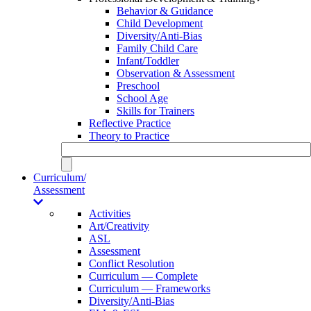
Behavior & Guidance
Child Development
Diversity/Anti-Bias
Family Child Care
Infant/Toddler
Observation & Assessment
Preschool
School Age
Skills for Trainers
Reflective Practice
Theory to Practice
Curriculum/
Assessment
Activities
Art/Creativity
ASL
Assessment
Conflict Resolution
Curriculum — Complete
Curriculum — Frameworks
Diversity/Anti-Bias