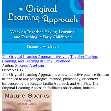
The Original Learning Approach: Weaving Together Playing,
Learning, and Teaching in Early Childhood
Author:
Suzanne Axelsson
Price:
$29.95
The Original Learning Approach is a new reflective practice that can
be applied to any pedagogical method, philosophy, or context.
Influenced by the Reggio Emilia Approach and AnjiPlay, The
Original Learning Approach facilitates observation, imitatio...