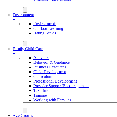
Environment
Environments
Outdoor Learning
Rating Scales
Family Child Care
Activities
Behavior & Guidance
Business Resources
Child Development
Curriculum
Professional Development
Provider Support/Encouragement
Tax Time
Training
Working with Families
Age Groups