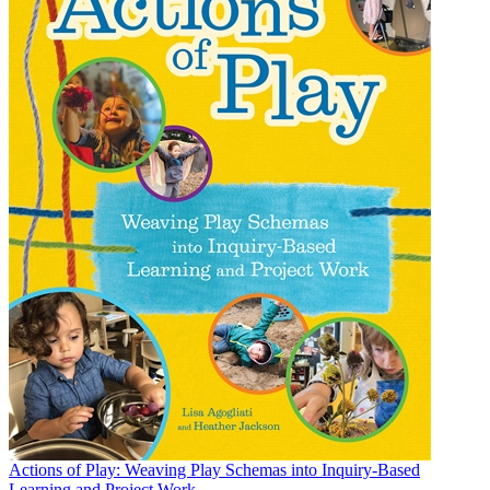
Actions of Play: Weaving Play Schemas into Inquiry-Based
Learning and Project Work