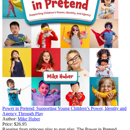
Power in Pretend: Supporting Young Children’s Power, Identity and
Agency Through Play
Author:
Mike Huber
Price:
$26.95
Ranging from princess play to gun play, The Power in Pretend