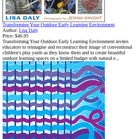
Transforming Your Outdoor Early Learning Environment
Author:
Lisa Daly
Price:
$46.95
Transforming Your Outdoor Early Learning Environment invites
educators to reimagine and reconstruct their image of conventional
children's play yards as they know them and to create beautiful
outdoor learning spaces on a limited budget with natural e...