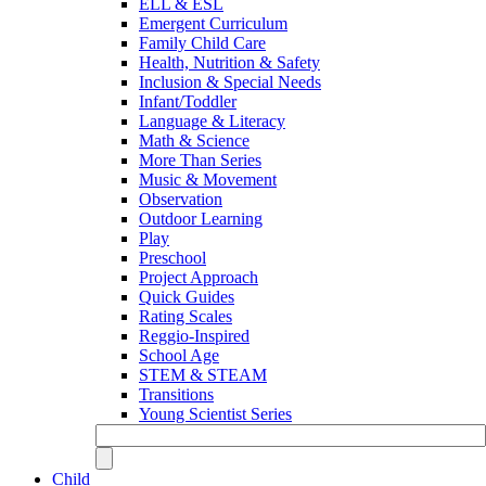
ELL & ESL
Emergent Curriculum
Family Child Care
Health, Nutrition & Safety
Inclusion & Special Needs
Infant/Toddler
Language & Literacy
Math & Science
More Than Series
Music & Movement
Observation
Outdoor Learning
Play
Preschool
Project Approach
Quick Guides
Rating Scales
Reggio-Inspired
School Age
STEM & STEAM
Transitions
Young Scientist Series
Child