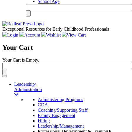
School Age
Exceptional Resources for Early Childhood Professionals
Login
Account
Wishlist
View Cart
Your Cart
Your Cart is Empty.
Toggle
navigation
Leadership/
Administration
Administering Programs
CDA
Coaching/Supporting Staff
Family Engagement
Hiring
Leadership/Management
Professional Development & Training