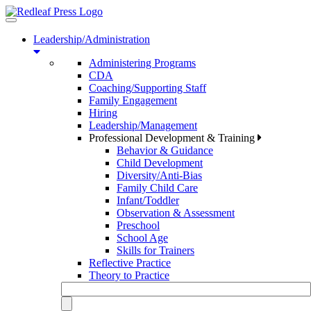
Toggle
navigation
Leadership/Administration
Administering Programs
CDA
Coaching/Supporting Staff
Family Engagement
Hiring
Leadership/Management
Professional Development & Training
Behavior & Guidance
Child Development
Diversity/Anti-Bias
Family Child Care
Infant/Toddler
Observation & Assessment
Preschool
School Age
Skills for Trainers
Reflective Practice
Theory to Practice