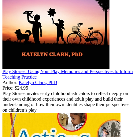
Play Stories: Using Your Play Memories and Perspectives to Inform
Teaching Practice
Author:
Katelyn Clark, PhD
Price:
$24.95
Play Stories invites early childhood educators to reflect deeply on
their own childhood experiences and adult play and build their
understanding of how their own identities shape their perspectives
on children’s play.