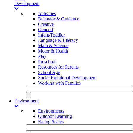
Development
Activities
Behavior & Guidance
Creative
General
Infant/Toddler
Language & Literacy
Math & Science
Motor & Health
Play
Preschool
Resources for Parents
School Age
Social Emotional Development
Working with Families
Environment
Environments
Outdoor Learning
Rating Scales