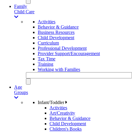
Family
Child Care
Activities
Behavior & Guidance
Business Resources
Child Development
Curriculum
Professional Development
Provider Support/Encouragement
Tax Time
Training
Working with Families
Age
Groups
Infant/Toddler
Activities
Art/Creativity
Behavior & Guidance
Child Development
Children's Books