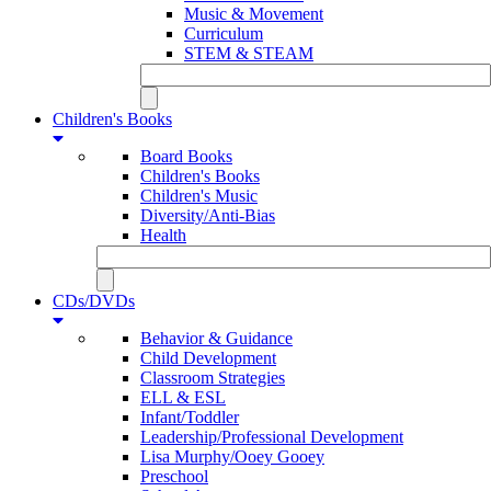
Music & Movement
Curriculum
STEM & STEAM
Children's Books
Board Books
Children's Books
Children's Music
Diversity/Anti-Bias
Health
CDs/DVDs
Behavior & Guidance
Child Development
Classroom Strategies
ELL & ESL
Infant/Toddler
Leadership/Professional Development
Lisa Murphy/Ooey Gooey
Preschool