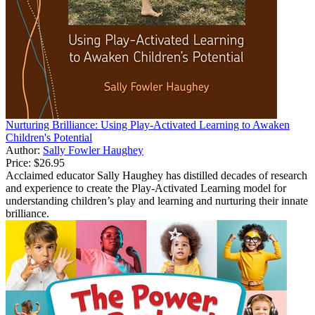
Nurturing Brilliance: Using Play-Activated Learning to Awaken
Children's Potential
Author:
Sally Fowler Haughey
Price:
$26.95
Acclaimed educator Sally Haughey has distilled decades of research
and experience to create the Play-Activated Learning model for
understanding children’s play and learning and nurturing their innate
brilliance.