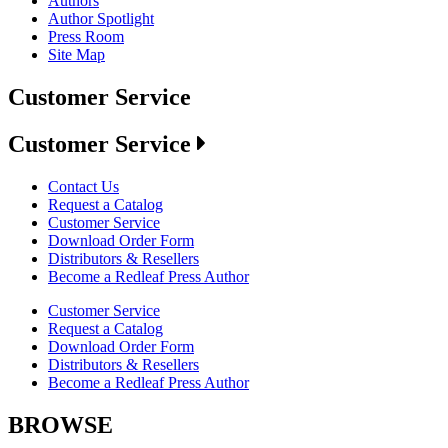
Authors
Author Spotlight
Press Room
Site Map
Customer Service
Customer Service
Contact Us
Request a Catalog
Customer Service
Download Order Form
Distributors & Resellers
Become a Redleaf Press Author
Customer Service
Request a Catalog
Download Order Form
Distributors & Resellers
Become a Redleaf Press Author
BROWSE