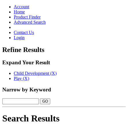
Toggle
navigation
Account
Home
Product Finder
Advanced Search
Contact Us
Login
Refine Results
Expand Your Result
Child Development (X)
Play (X)
Narrow by Keyword
Search Results