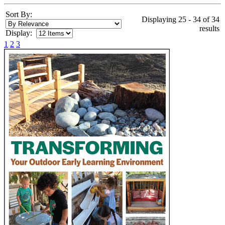
Sort By:
Displaying 25 - 34 of 34
results
Display:
1
2
3