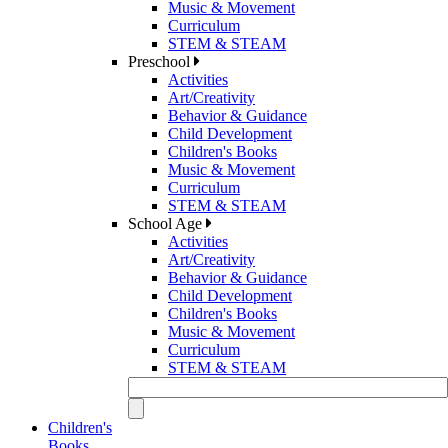
Music & Movement
Curriculum
STEM & STEAM
Preschool
Activities
Art/Creativity
Behavior & Guidance
Child Development
Children's Books
Music & Movement
Curriculum
STEM & STEAM
School Age
Activities
Art/Creativity
Behavior & Guidance
Child Development
Children's Books
Music & Movement
Curriculum
STEM & STEAM
Children's
Books