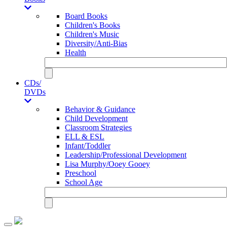
Board Books
Children's Books
Children's Music
Diversity/Anti-Bias
Health
CDs/
DVDs
Behavior & Guidance
Child Development
Classroom Strategies
ELL & ESL
Infant/Toddler
Leadership/Professional Development
Lisa Murphy/Ooey Gooey
Preschool
School Age