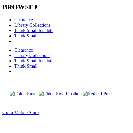
BROWSE
Clearance
Library Collections
Think Small Institute
Think Small
Clearance
Library Collections
Think Small Institute
Think Small
Go to Mobile Store