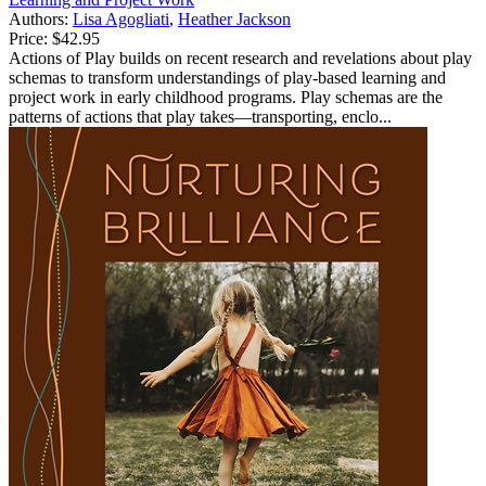
Authors:
Lisa Agogliati
,
Heather Jackson
Price:
$42.95
Actions of Play builds on recent research and revelations about play
schemas to transform understandings of play-based learning and
project work in early childhood programs. Play schemas are the
patterns of actions that play takes—transporting, enclo...