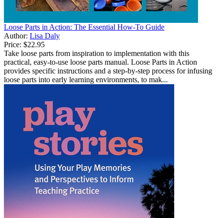
Loose Parts in Action: The Essential How-To Guide
Author:
Lisa Daly
Price:
$22.95
Take loose parts from inspiration to implementation with this
practical, easy-to-use loose parts manual. Loose Parts in Action
provides specific instructions and a step-by-step process for infusing
loose parts into early learning environments, to mak...